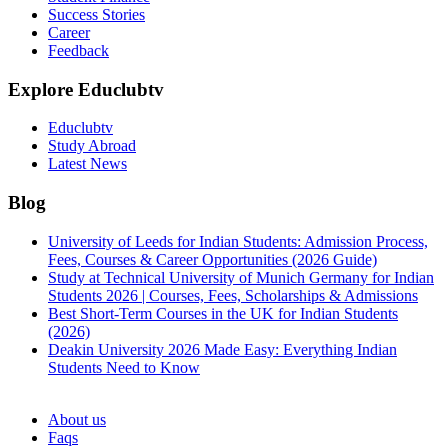
Success Stories
Career
Feedback
Explore Educlubtv
Educlubtv
Study Abroad
Latest News
Blog
University of Leeds for Indian Students: Admission Process,
Fees, Courses & Career Opportunities (2026 Guide)
Study at Technical University of Munich Germany for Indian
Students 2026 | Courses, Fees, Scholarships & Admissions
Best Short-Term Courses in the UK for Indian Students
(2026)
Deakin University 2026 Made Easy: Everything Indian
Students Need to Know
See all
About us
Faqs