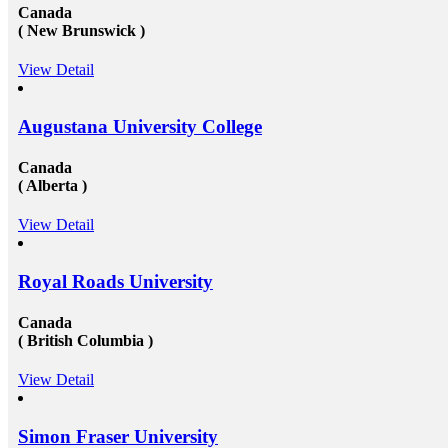
Canada
( New Brunswick )
View Detail
Augustana University College
Canada
( Alberta )
View Detail
Royal Roads University
Canada
( British Columbia )
View Detail
Simon Fraser University