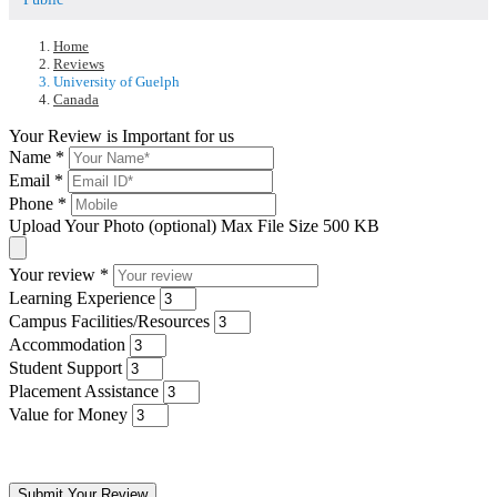
Home
Reviews
University of Guelph
Canada
Your Review is Important for us
Name
*
Email
*
Phone
*
Upload Your Photo (optional)
Max File Size 500 KB
Your review
*
Learning Experience
Campus Facilities/Resources
Accommodation
Student Support
Placement Assistance
Value for Money
Submit Your Review