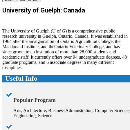
University of Guelph: Canada
The University of Guelph (U of G) is a comprehensive public
research university in Guelph, Ontario, Canada. It was established in
1964 after the amalgamation of Ontario Agricultural College, the
Macdonald Institute, and theOntario Veterinary College, and has
since grown to an institution of more than 28,000 students and
academic staff. It currently offers over 94 undergraduate degrees, 48
graduate programs, and 6 associate degrees in many different
disciplines.
Useful Info
Popular Program
Arts, Architecture, Business Administration, Computer Science,
Engineering, Science