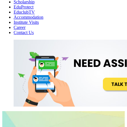
Scholarship
EduProtect
EduclubTV
Accommodation
Institute Visits
Career
Contact Us