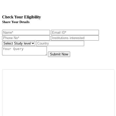
Check Your Eligibility
Share Your Details
Submit Now