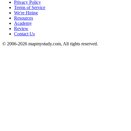
Privacy Policy
Terms of Service
We're Hiring
Resources
Academy
Review
Contact Us
© 2006-2026 mapmystudy.com, All rights reserved.