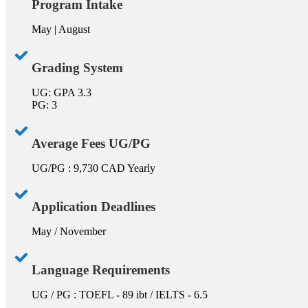
Program Intake
May | August
Grading System
UG: GPA 3.3
PG: 3
Average Fees UG/PG
UG/PG : 9,730 CAD Yearly
Application Deadlines
May / November
Language Requirements
UG / PG : TOEFL - 89 ibt / IELTS - 6.5