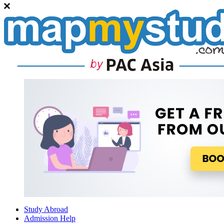
Study Abroad
Admission Help