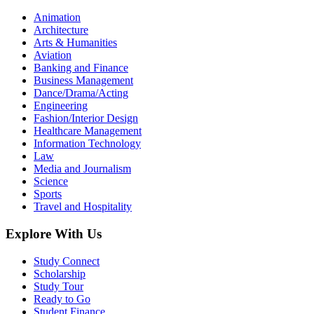
Animation
Architecture
Arts & Humanities
Aviation
Banking and Finance
Business Management
Dance/Drama/Acting
Engineering
Fashion/Interior Design
Healthcare Management
Information Technology
Law
Media and Journalism
Science
Sports
Travel and Hospitality
Explore With Us
Study Connect
Scholarship
Study Tour
Ready to Go
Student Finance