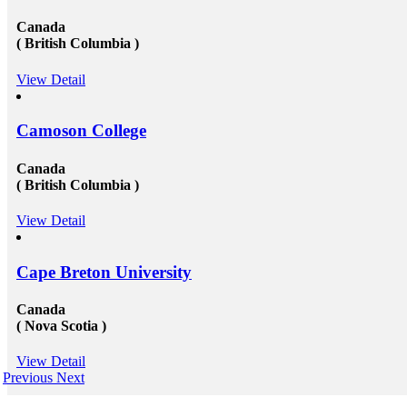
Canada
( British Columbia )
View Detail
Camoson College
Canada
( British Columbia )
View Detail
Cape Breton University
Canada
( Nova Scotia )
View Detail
Previous
Next