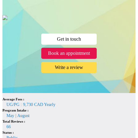
Get in touch
Book an appointment
Write a review
Average Fees :
UG/PG : 9,730 CAD Yearly
Program Intake :
May | August
Total Reviews :
66
Status :
Public