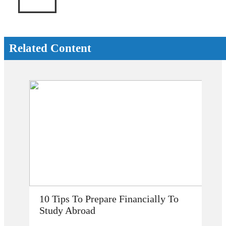
Related Content
How Does Studying Abroad Improve
My Career Prospects?