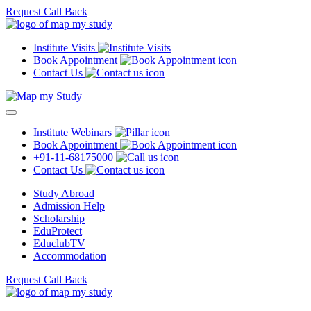
Request Call Back
Institute Visits
Book Appointment
Contact Us
Institute Webinars
Book Appointment
+91-11-68175000
Contact Us
Study Abroad
Admission Help
Scholarship
EduProtect
EduclubTV
Accommodation
Request Call Back