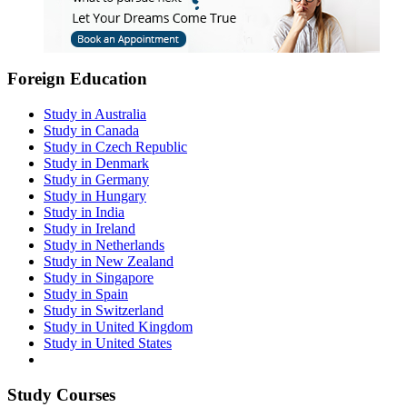
Foreign Education
Study in Australia
Study in Canada
Study in Czech Republic
Study in Denmark
Study in Germany
Study in Hungary
Study in India
Study in Ireland
Study in Netherlands
Study in New Zealand
Study in Singapore
Study in Spain
Study in Switzerland
Study in United Kingdom
Study in United States
Study Courses