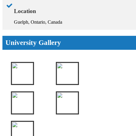
Location
Guelph, Ontario, Canada
University Gallery