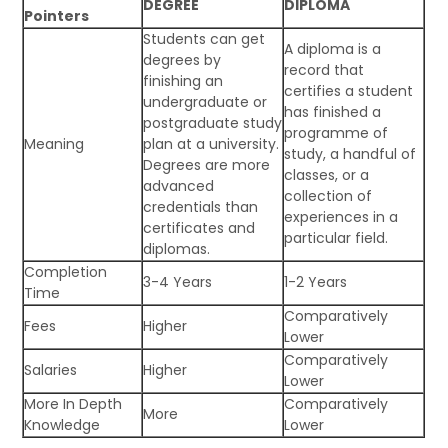
DEGREE
DIPLOMA
Pointers
Students can get
A diploma is a
degrees by
record that
finishing an
certifies a student
undergraduate or
has finished a
postgraduate study
programme of
Meaning
plan at a university.
study, a handful of
Degrees are more
classes, or a
advanced
collection of
credentials than
experiences in a
certificates and
particular field.
diplomas.
Completion
3-4 Years
1-2 Years
Time
Comparatively
Fees
Higher
Lower
Comparatively
Salaries
Higher
Lower
More In Depth
Comparatively
More
Knowledge
Lower