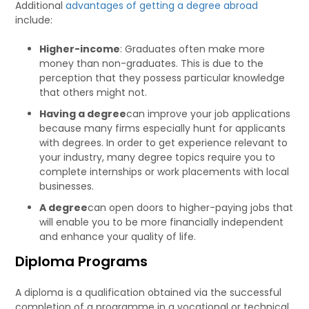
Additional
advantages of getting a degree abroad
include:
Higher-income
: Graduates often make more
money than non-graduates. This is due to the
perception that they possess particular knowledge
that others might not.
Having a degree
can improve your job applications
because many firms especially hunt for applicants
with degrees. In order to get experience relevant to
your industry, many degree topics require you to
complete internships or work placements with local
businesses.
A degree
can open doors to higher-paying jobs that
will enable you to be more financially independent
and enhance your quality of life.
Diploma Programs
A diploma is a qualification obtained via the successful
completion of a programme in a vocational or technical