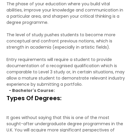
The phase of your education where you build vital
abilities, improve your knowledge and communication in
a particular area, and sharpen your critical thinking is a
degree programme.
The level of study pushes students to become more
conceptual and confront previous notions, which is
strength in academia (especially in artistic fields).
Entry requirements will require a student to provide
documentation of a recognised qualification which is
comparable to Level 3 study or, in certain situations, may
allow a mature student to demonstrate relevant industry
experience by submitting a portfolio.
- Bachelor's Course:
Types Of Degrees:
It goes without saying that this is one of the most
sought-after undergraduate degree programmes in the
U.K. You will acquire more significant perspectives of