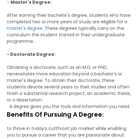
-
Master's Degree:
After earning their bachelor's degree, students who have
completed two or more years of study are eligible for a
master's degree
. These degrees typically carry on the
curriculum the student started in their undergraduate
programme.
- Doctorate Degree:
Obtaining a doctorate, such as an M.D. or PhD,
necessitates more education beyond a bachelor's or
master's degree. To obtain their doctorate, these
students devote several years to their studies and often
finish a substantial research project, an academic thesis,
or a dissertation.
A degree gives you the tools and information you need
Benefits Of Pursuing A Degree:
to thrive in today’s cutthroat job market while enabling
you to pursue a career that you are passionate about.