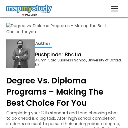
Author
Pushpinder Bhatia
Alumni Said Business School, University of Oxford,
UK
Degree Vs. Diploma
Programs – Making The
Best Choice For You
Completing your 12th standard and then choosing what
to do ahead is a big task. After high school completion,
students are sent to pursue their undergraduate degree,