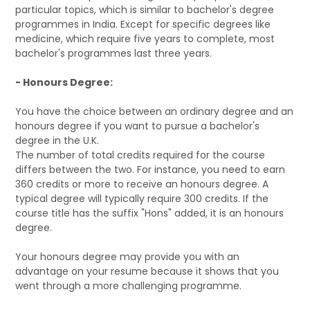
particular topics, which is similar to bachelor's degree
programmes in India. Except for specific degrees like
medicine, which require five years to complete, most
bachelor's programmes last three years.
- Honours Degree:
You have the choice between an ordinary degree and an
honours degree if you want to pursue a bachelor's
degree in the U.K.
The number of total credits required for the course
differs between the two. For instance, you need to earn
360 credits or more to receive an honours degree. A
typical degree will typically require 300 credits. If the
course title has the suffix "Hons" added, it is an honours
degree.
Your honours degree may provide you with an
advantage on your resume because it shows that you
went through a more challenging programme.