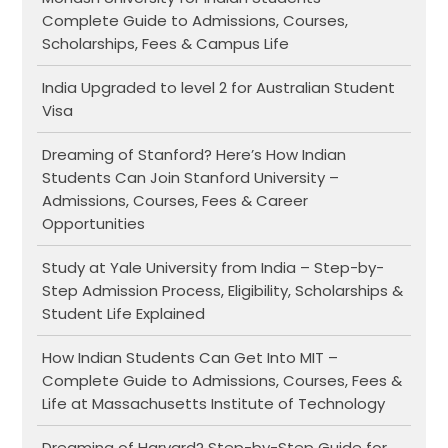
Complete Guide to Admissions, Courses,
Scholarships, Fees & Campus Life
India Upgraded to level 2 for Australian Student
Visa
Dreaming of Stanford? Here’s How Indian
Students Can Join Stanford University –
Admissions, Courses, Fees & Career
Opportunities
Study at Yale University from India – Step-by-
Step Admission Process, Eligibility, Scholarships &
Student Life Explained
How Indian Students Can Get Into MIT –
Complete Guide to Admissions, Courses, Fees &
Life at Massachusetts Institute of Technology
Dreaming of Harvard? Step-by-Step Guide for