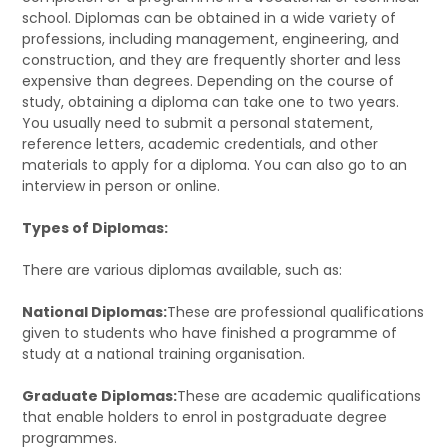
school. Diplomas can be obtained in a wide variety of
professions, including management, engineering, and
construction, and they are frequently shorter and less
expensive than degrees. Depending on the course of
study, obtaining a diploma can take one to two years.
You usually need to submit a personal statement,
reference letters, academic credentials, and other
materials to apply for a diploma. You can also go to an
interview in person or online.
Types of Diplomas:
There are various diplomas available, such as:
National Diplomas:
These are professional qualifications
given to students who have finished a programme of
study at a national training organisation.
Graduate Diplomas:
These are academic qualifications
that enable holders to enrol in postgraduate degree
programmes.