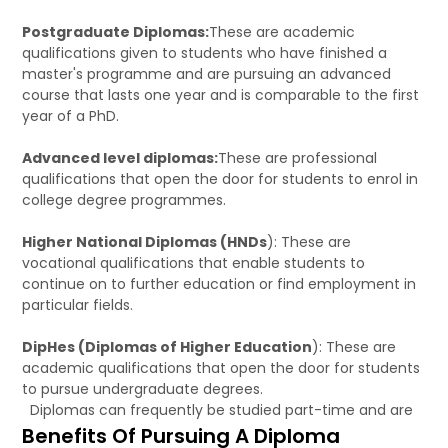
Postgraduate Diplomas:
These are academic
qualifications given to students who have finished a
master's programme and are pursuing an advanced
course that lasts one year and is comparable to the first
year of a PhD.
Advanced level diplomas:
These are professional
qualifications that open the door for students to enrol in
college degree programmes.
Higher National Diplomas (HNDs
): These are
vocational qualifications that enable students to
continue on to further education or find employment in
particular fields.
DipHes (Diplomas of Higher Education
): These are
academic qualifications that open the door for students
to pursue undergraduate degrees.
Diplomas can frequently be studied part-time and are
Benefits Of Pursuing A Diploma