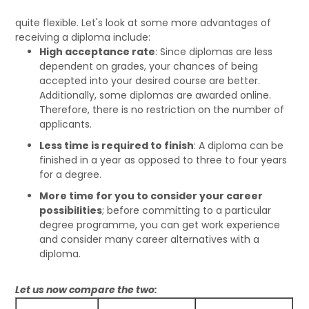
quite flexible. Let's look at some more advantages of
receiving a diploma include:
High acceptance rate
: Since diplomas are less
dependent on grades, your chances of being
accepted into your desired course are better.
Additionally, some diplomas are awarded online.
Therefore, there is no restriction on the number of
applicants.
Less time is required to finish
: A diploma can be
finished in a year as opposed to three to four years
for a degree.
More time for you to consider your career
possibilities
; before committing to a particular
degree programme, you can get work experience
and consider many career alternatives with a
diploma.
Let us now compare the two: