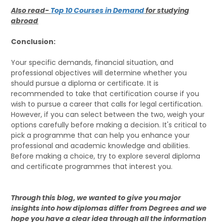
Also read-
Top 10 Courses in Demand
for studying
abroad
Conclusion:
Your specific demands, financial situation, and
professional objectives will determine whether you
should pursue a diploma or certificate. It is
recommended to take that certification course if you
wish to pursue a career that calls for legal certification.
However, if you can select between the two, weigh your
options carefully before making a decision. It's critical to
pick a programme that can help you enhance your
professional and academic knowledge and abilities.
Before making a choice, try to explore several diploma
and certificate programmes that interest you.
Through this blog, we wanted to give you major
insights into how diplomas differ from Degrees and we
hope you have a clear idea through all the information