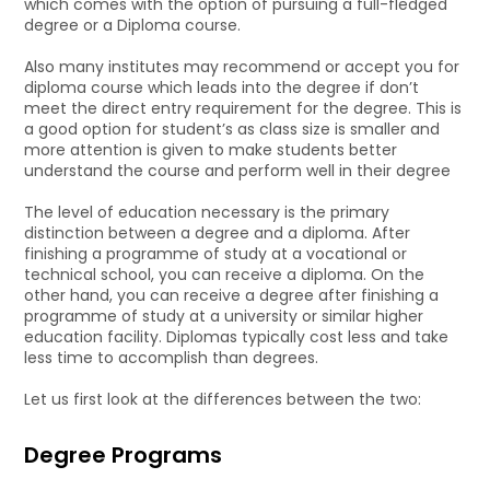
which comes with the option of pursuing a full-fledged
degree or a Diploma course.
Also many institutes may recommend or accept you for
diploma course which leads into the degree if don’t
meet the direct entry requirement for the degree. This is
a good option for student’s as class size is smaller and
more attention is given to make students better
understand the course and perform well in their degree
The level of education necessary is the primary
distinction between a degree and a diploma. After
finishing a programme of study at a vocational or
technical school, you can receive a diploma. On the
other hand, you can receive a degree after finishing a
programme of study at a university or similar higher
education facility. Diplomas typically cost less and take
less time to accomplish than degrees.
Let us first look at the differences between the two:
Degree Programs