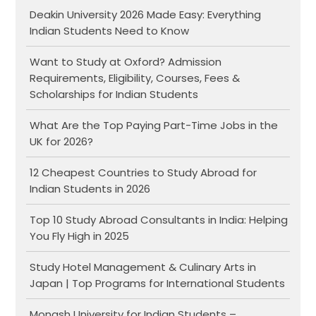
Deakin University 2026 Made Easy: Everything
Indian Students Need to Know
Want to Study at Oxford? Admission
Requirements, Eligibility, Courses, Fees &
Scholarships for Indian Students
What Are the Top Paying Part-Time Jobs in the
UK for 2026?
12 Cheapest Countries to Study Abroad for
Indian Students in 2026
Top 10 Study Abroad Consultants in India: Helping
You Fly High in 2025
Study Hotel Management & Culinary Arts in
Japan | Top Programs for International Students
Monash University for Indian Students –