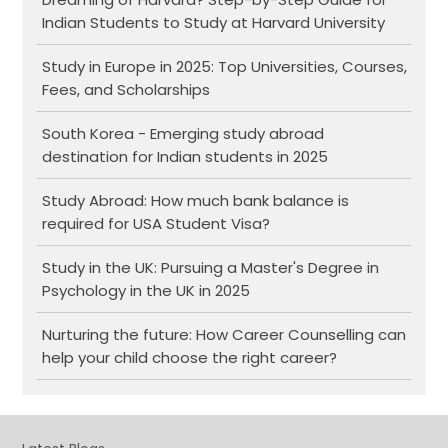
Indian Students to Study at Harvard University
Study in Europe in 2025: Top Universities, Courses,
Fees, and Scholarships
South Korea - Emerging study abroad
destination for Indian students in 2025
Study Abroad: How much bank balance is
required for USA Student Visa?
Study in the UK: Pursuing a Master's Degree in
Psychology in the UK in 2025
Nurturing the future: How Career Counselling can
help your child choose the right career?