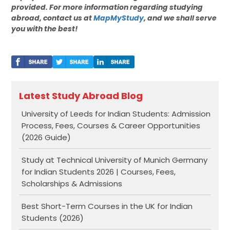
provided. For more information regarding studying
abroad, contact us at
MapMyStudy
, and we shall serve
you with the best!
Latest Study Abroad Blog
University of Leeds for Indian Students: Admission
Process, Fees, Courses & Career Opportunities
(2026 Guide)
Study at Technical University of Munich Germany
for Indian Students 2026 | Courses, Fees,
Scholarships & Admissions
Best Short-Term Courses in the UK for Indian
Students (2026)