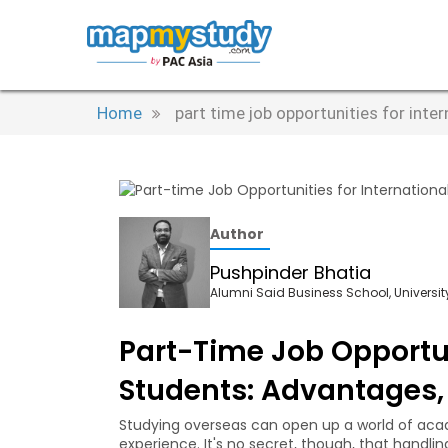
Home
part time job opportunities for inte
Author
Pushpinder Bhatia
Alumni Said Business School, University
Part-Time Job Opportun
Students: Advantages, 
Studying overseas can open up a world of acad
experience. It's no secret, though, that handlin