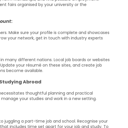
t fairs organised by your university or the
count
:
chers. Make sure your profile is complete and showcases
grow your network, get in touch with industry experts
in many different nations. Local job boards or websites
. Update your résumé on these sites, and create job
ions become available.
 Studying Abroad
necessitates thoughtful planning and practical
 manage your studies and work in a new setting.
ey to juggling a part-time job and school. Recognise your
hat includes time set apart for your job and study. To