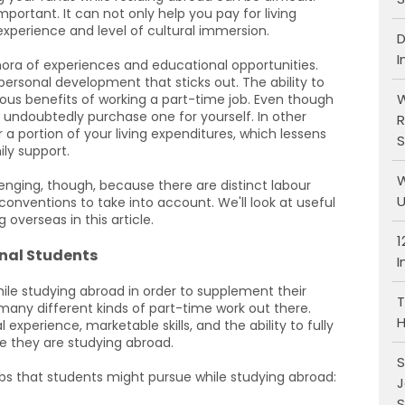
ortant. It can not only help you pay for living
experience and level of cultural immersion.
D
I
hora of experiences and educational opportunities.
personal development that sticks out. The ability to
W
us benefits of working a part-time job. Even though
undoubtedly purchase one for yourself. In other
R
 a portion of your living expenditures, which lessens
S
ily support.
W
enging, though, because there are distinct labour
U
 conventions to take into account. We'll look at useful
 overseas in this article.
1
onal Students
I
ile studying abroad in order to supplement their
T
many different kinds of part-time work out there.
H
perience, marketable skills, and the ability to fully
e they are studying abroad.
S
obs that students might pursue while studying abroad:
J
S