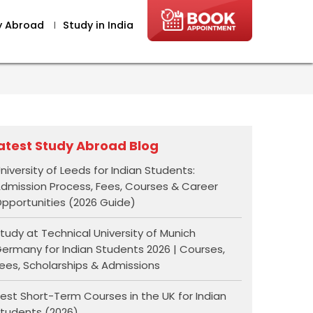
y Abroad
I
Study in India
atest Study Abroad Blog
niversity of Leeds for Indian Students:
dmission Process, Fees, Courses & Career
pportunities (2026 Guide)
tudy at Technical University of Munich
ermany for Indian Students 2026 | Courses,
ees, Scholarships & Admissions
est Short-Term Courses in the UK for Indian
tudents (2026)