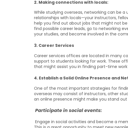
2. Making connections with locals:
While studying overseas, networking can be a u
relationships with locals—your instructors, fello
help you find out about jobs that might not be
find possible career leads, go to networking eve
your studies, and become involved in the com
3. Career Services
Career services offices are located in many col
support to students looking for work. These off
that might assist you in finding part-time work 
4. Establish a Solid Online Presence and N
One of the most important strategies for findin
overseas may consist of instructors, other stud
an online presence might make you stand out
Participate in social events:
Engage in social activities and become a membe
This is a great opportunity to meet new people