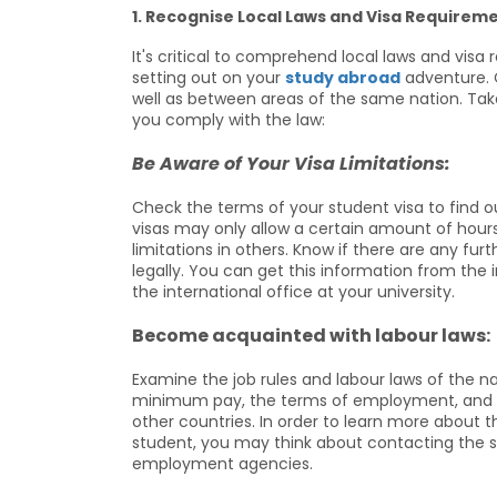
1. Recognise Local Laws and Visa Requireme
It's critical to comprehend local laws and vis
setting out on your
study abroad
adventure. C
well as between areas of the same nation. Take
you comply with the law:
Be Aware of Your Visa Limitations:
Check the terms of your student visa to find
visas may only allow a certain amount of hour
limitations in others. Know if there are any fu
legally. You can get this information from th
the international office at your university.
Become acquainted with labour laws:
Examine the job rules and labour laws of the na
minimum pay, the terms of employment, and th
other countries. In order to learn more about t
student, you may think about contacting the st
employment agencies.