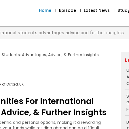
Home
I
Episode
I
Latest News
I
Stud
rnational students advantages advice and further insights
L
U
A
O
 of Oxford, UK
S
ities For International
G
F
Advice, & Further Insights
B
emic and personal options, making it a rewarding
g your funds while residing abroad can be difficult.
S