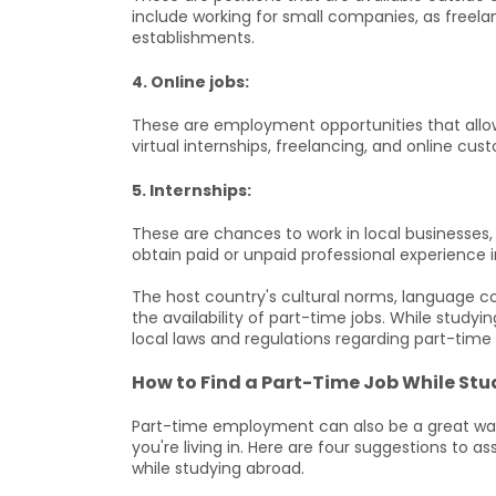
include working for small companies, as freelan
establishments.
4. Online jobs:
These are employment opportunities that allow 
virtual internships, freelancing, and online cu
5. Internships:
These are chances to work in local businesses
obtain paid or unpaid professional experience i
The host country's cultural norms, language 
the availability of part-time jobs. While study
local laws and regulations regarding part-tim
How to Find a Part-Time Job While St
Part-time employment can also be a great way
you're living in. Here are four suggestions to as
while studying abroad.