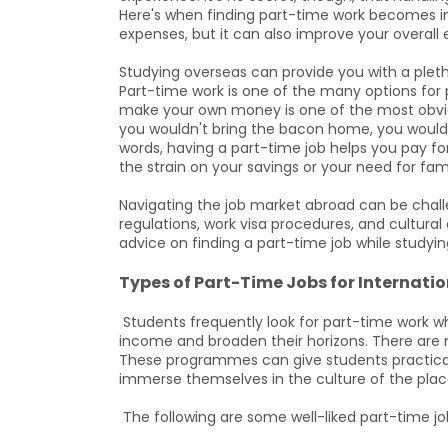
Here's when finding part-time work becomes imp
expenses, but it can also improve your overall 
Studying overseas can provide you with a plet
Part-time work is one of the many options for 
make your own money is one of the most obvio
you wouldn't bring the bacon home, you would 
words, having a part-time job helps you pay for
the strain on your savings or your need for fam
Navigating the job market abroad can be chall
regulations, work visa procedures, and cultural
advice on finding a part-time job while studying
Types of Part-Time Jobs for Internati
Students frequently look for part-time work wh
income and broaden their horizons. There are 
These programmes can give students practical ex
immerse themselves in the culture of the plac
The following are some well-liked part-time j