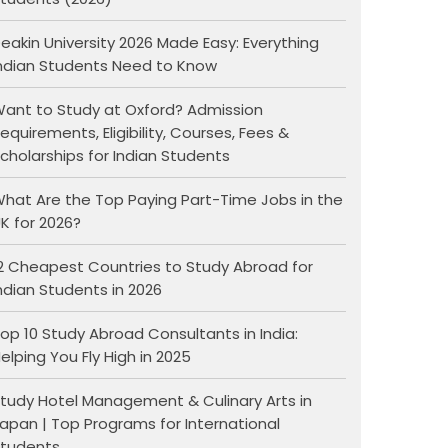
eakin University 2026 Made Easy: Everything
ndian Students Need to Know
ant to Study at Oxford? Admission
equirements, Eligibility, Courses, Fees &
cholarships for Indian Students
hat Are the Top Paying Part-Time Jobs in the
K for 2026?
2 Cheapest Countries to Study Abroad for
ndian Students in 2026
op 10 Study Abroad Consultants in India:
elping You Fly High in 2025
tudy Hotel Management & Culinary Arts in
apan | Top Programs for International
tudents