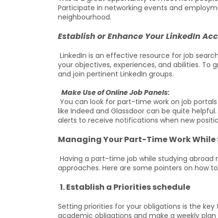
Participate in networking events and employmen
neighbourhood.
Establish or Enhance Your LinkedIn Ac
LinkedIn is an effective resource for job sear
your objectives, experiences, and abilities. To 
and join pertinent LinkedIn groups.
Make Use of Online Job Panels:
You can look for part-time work on job portals 
like Indeed and Glassdoor can be quite helpful
alerts to receive notifications when new posit
Managing Your Part-Time Work While
Having a part-time job while studying abroad 
approaches. Here are some pointers on how to
1. Establish a Priorities schedule
Setting priorities for your obligations is the k
academic obligations and make a weekly plan t