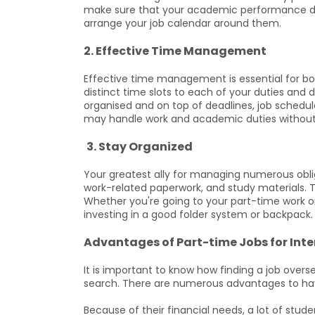
make sure that your academic performance do
arrange your job calendar around them.
2. Effective Time Management
Effective time management is essential for b
distinct time slots to each of your duties and
organised and on top of deadlines, job schedul
may handle work and academic duties without 
3. Stay Organized
Your greatest ally for managing numerous oblig
work-related paperwork, and study materials. T
Whether you're going to your part-time work o
investing in a good folder system or backpack.
Advantages of Part-time Jobs for Int
It is important to know how finding a job overse
search. There are numerous advantages to hav
Because of their financial needs, a lot of stude