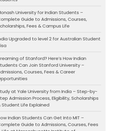
onash University for Indian Students –
omplete Guide to Admissions, Courses,
cholarships, Fees & Campus Life
ndia Upgraded to level 2 for Australian Student
isa
reaming of Stanford? Here’s How Indian
tudents Can Join Stanford University –
dmissions, Courses, Fees & Career
pportunities
tudy at Yale University from India – Step-by-
tep Admission Process, Eligibility, Scholarships
 Student Life Explained
ow Indian Students Can Get Into MIT –
omplete Guide to Admissions, Courses, Fees