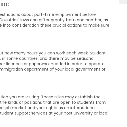
nts:
a restrictions about part-time employment before
ountries' laws can differ greatly from one another, as
 into consideration these crucial actions to make sure
 out how many hours you can work each week. Student
s in some countries, and there may be seasonal
rther licences or paperwork needed in order to operate
e immigration department of your local government or
tion you are visiting. These rules may establish the
e kinds of positions that are open to students from
he job market and your rights as an international
udent support services at your host university or local