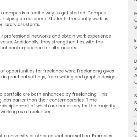
M
n campus is a terrific way to get started. Campus
 helping atmosphere. Students frequently work as
C
r library assistants.
S
 professional networks and obtain work experience
I
vours. Additionally, they strengthen ties with the
V
ational experience for all students.
D
S
 of opportunities for freelance work. Freelancing gives
A
e in practical settings, from writing and graphic design
O
c portfolio are both enhanced by freelancing. This
S
 jobs earlier than their contemporaries. Time
S
scipline—all of which are necessary for the majority
&
working as a freelancer.
H
C
of a university or other educational setting. Examples