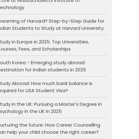
 Life at Massachusetts Institute of
echnology
reaming of Harvard? Step-by-Step Guide for
ndian Students to Study at Harvard University
tudy in Europe in 2025: Top Universities,
ourses, Fees, and Scholarships
outh Korea - Emerging study abroad
estination for Indian students in 2025
tudy Abroad: How much bank balance is
equired for USA Student Visa?
tudy in the UK: Pursuing a Master's Degree in
sychology in the UK in 2025
urturing the future: How Career Counselling
an help your child choose the right career?