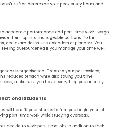
esn't suffer, determine your peak study hours and
oth academic performance and part-time work. Assign
 divide them up into manageable portions. To be
es, and exam dates, use calendars or planners. You
feeling overburdened if you manage your time well.
ations is organisation. Organise your possessions,
his reduces tension while also saving you time.
r class, make sure you have everything you need by
ernational Students
as will benefit your studies before you begin your job
ing part-time work while studying overseas.
nts decide to work part-time jobs in addition to their