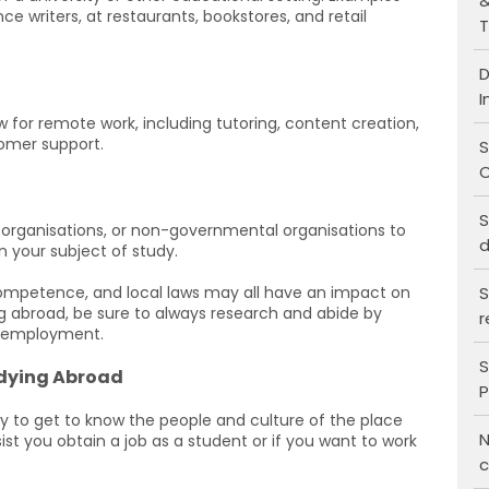
&
ce writers, at restaurants, bookstores, and retail
T
D
I
for remote work, including tutoring, content creation,
stomer support.
S
C
S
, organisations, or non-governmental organisations to
d
n your subject of study.
S
competence, and local laws may all have an impact on
ing abroad, be sure to always research and abide by
r
e employment.
S
udying Abroad
P
 to get to know the people and culture of the place
N
sist you obtain a job as a student or if you want to work
c