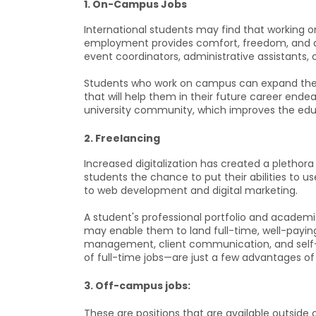
1. On-Campus Jobs
International students may find that working o
employment provides comfort, freedom, and a
event coordinators, administrative assistants, o
Students who work on campus can expand their
that will help them in their future career endea
university community, which improves the educ
2. Freelancing
Increased digitalization has created a plethora
students the chance to put their abilities to us
to web development and digital marketing.
A student's professional portfolio and academi
may enable them to land full-time, well-paying
management, client communication, and self-di
of full-time jobs—are just a few advantages of 
3. Off-campus jobs:
These are positions that are available outside 