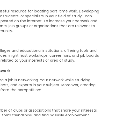
seful resource for locating part-time work. Developing
w students, or specialists in your field of study—can
 posted on the internet. To increase your network and
nts, join groups or organisations that are relevant to
munity.
leges and educational institutions, offering tools and
ices might host workshops, career fairs, and job boards
related to your interests or area of study.
etwork
g a job is networking. Your network while studying
ents, and experts in your subject. Moreover, creating
 from the competition:
r of clubs or associations that share your interests.
, form friendships, and find possible employment.