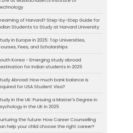
 Life at Massachusetts Institute of
echnology
reaming of Harvard? Step-by-Step Guide for
ndian Students to Study at Harvard University
tudy in Europe in 2025: Top Universities,
ourses, Fees, and Scholarships
outh Korea - Emerging study abroad
estination for Indian students in 2025
tudy Abroad: How much bank balance is
equired for USA Student Visa?
tudy in the UK: Pursuing a Master's Degree in
sychology in the UK in 2025
urturing the future: How Career Counselling
an help your child choose the right career?