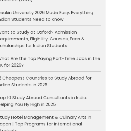
eakin University 2026 Made Easy: Everything
ndian Students Need to Know
ant to Study at Oxford? Admission
equirements, Eligibility, Courses, Fees &
cholarships for Indian Students
hat Are the Top Paying Part-Time Jobs in the
K for 2026?
2 Cheapest Countries to Study Abroad for
ndian Students in 2026
op 10 Study Abroad Consultants in India:
elping You Fly High in 2025
tudy Hotel Management & Culinary Arts in
apan | Top Programs for International
tudents