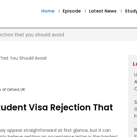
Home
I
Episode
I
Latest News
I
Stud
ection that you should avoid
L
U
A
O
 of Oxford, UK
S
udent Visa Rejection That
G
F
B
y appear straightforward at first glance, but it can
S
ts believe getting an acceptance letter is the hardest