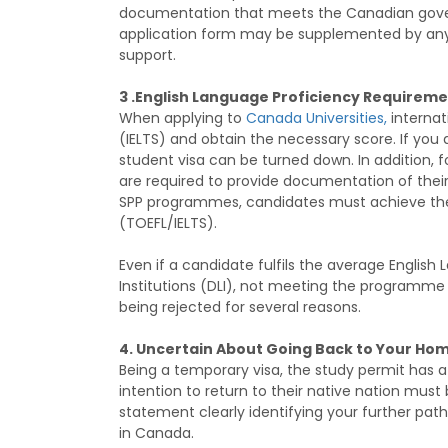
documentation that meets the Canadian govern
application form may be supplemented by any
support.
3 .English Language Proficiency Requireme
When applying to
Canada Universities,
internat
(IELTS) and obtain the necessary score. If you
student visa can be turned down. In addition, 
are required to provide documentation of their
SPP programmes, candidates must achieve th
(TOEFL/IELTS).
Even if a candidate fulfils the average English
Institutions (DLI), not meeting the programm
being rejected for several reasons.
4. Uncertain About Going Back to Your Ho
Being a temporary visa, the study permit has a s
intention to return to their native nation mu
statement clearly identifying your further pat
in Canada.