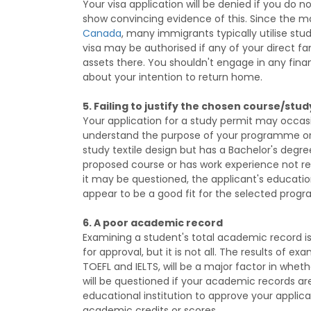
Your visa application will be denied if you do 
show convincing evidence of this. Since the ma
Canada
, many immigrants typically utilise stu
visa may be authorised if any of your direct 
assets there. You shouldn't engage in any financ
about your intention to return home.
5. Failing to justify the chosen course/st
Your application for a study permit may occasio
understand the purpose of your programme or 
study textile design but has a Bachelor's degree
proposed course or has work experience not rel
it may be questioned, the applicant's educati
appear to be a good fit for the selected pro
6. A poor academic record
Examining a student's total academic record is 
for approval, but it is not all. The results of e
TOEFL and IELTS, will be a major factor in whethe
will be questioned if your academic records a
educational institution to approve your applic
academic credits or scores.