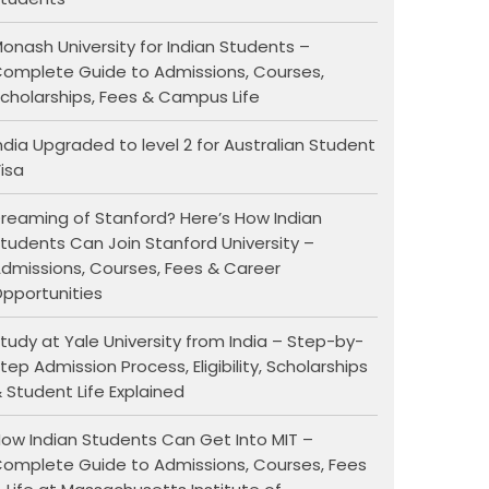
onash University for Indian Students –
omplete Guide to Admissions, Courses,
cholarships, Fees & Campus Life
ndia Upgraded to level 2 for Australian Student
isa
reaming of Stanford? Here’s How Indian
tudents Can Join Stanford University –
dmissions, Courses, Fees & Career
pportunities
tudy at Yale University from India – Step-by-
tep Admission Process, Eligibility, Scholarships
 Student Life Explained
ow Indian Students Can Get Into MIT –
omplete Guide to Admissions, Courses, Fees