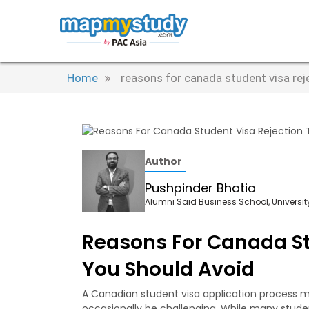
Home
reasons for canada student visa rej
Author
Pushpinder Bhatia
Alumni Said Business School, University
Reasons For Canada St
You Should Avoid
A Canadian student visa application process ma
occasionally be challenging. While many studen