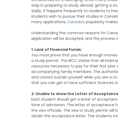
step in preparing to study abroad, getting a st
Sadly, it happens frequently to students to ha
students wish to pursue their studies in Canada
many applications,
Canada's
popularity makes i
Understanding the common reasons for Canadia
application will be accepted, and the process w
1. Lack of Financial Funds:
You must prove that you have enough money to
a study permit. The IRCC states that all inte
resources necessary to pay for their first year o
accompanying family members. The authorities
and cannot sustain yourself while you are a
s
t
that you can get or have sufficient finances t
2. Unable to show the Letter of Acceptance
Each student should get a letter of acceptance
time of admission. This letter of acceptance 
the visa officials. The visa or study permit will 
obtain the acceptance letter. The students m