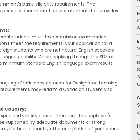
ment's basic eligibility requirements. The
 personal documentation or statement that provides
M
C
S
nts:
ional students must take admission examinations
I
 don't meet the requirements, your application for a
V
foreign students who are not natural English speakers
 language ability. When applying through the SDS or
D
e minimum standard English language exam results
S
A
 Language Proficiency criterion for Designated Learning
O
e requirements may lead to a Canadian student visa
S
S
me Country:
&
pecified validity period. Therefore, the applicant's
st be supported by adequate documents or strong
H
h in your home country after completion of your course
C