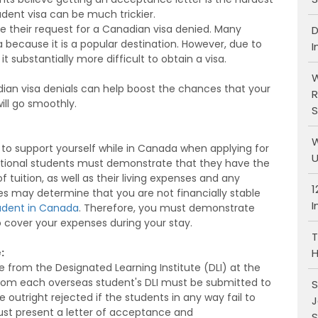
udent visa can be much trickier.
ve their request for a Canadian visa denied. Many
D
 because it is a popular destination. However, due to
I
t substantially more difficult to obtain a visa.
W
n visa denials can help boost the chances that your
R
ill go smoothly.
S
W
 support yourself while in Canada when applying for
U
rnational students must demonstrate that they have the
f tuition, as well as their living expenses and any
1
 may determine that you are not financially stable
I
udent in Canada
. Therefore, you must demonstrate
o cover your expenses during your stay.
T
H
:
 from the Designated Learning Institute (DLI) at the
from each overseas student's DLI must be submitted to
S
be outright rejected if the students in any way fail to
J
ust present a letter of acceptance and
S