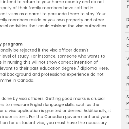
&
not intend to return to your home country and do not
T
jority of their family members have settled in
dent visas as a carrot to persuade them to stay. Your
D
family members reside or you own property and other
I
ial activities that could mislead the visa authorities
S
udy program
C
nally be rejected if the visa officer doesn't
level of study. For instance, someone who wants to
S
 in Nursing this will not show correct intention of
d
evant to their past education degree / diploma. Here,
onal background and professional experience do not
S
gramme in Canada.
r
S
done by visa officers. Getting good marks is crucial
P
xams to measure English language skills, such as the
r a visa application is granted or denied. Additionally, it
N
re inconsistent. For the Canadian government and your
c
ation for a student visa, you must have the necessary