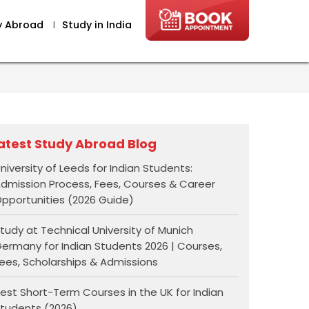
y Abroad
I
Study in India
atest Study Abroad Blog
niversity of Leeds for Indian Students:
dmission Process, Fees, Courses & Career
pportunities (2026 Guide)
tudy at Technical University of Munich
ermany for Indian Students 2026 | Courses,
ees, Scholarships & Admissions
est Short-Term Courses in the UK for Indian
tudents (2026)