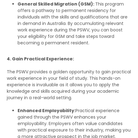
General Skilled Migration (GSM):
This program
offers a pathway to permanent residency for
individuals with the skills and qualifications that are
in demand in Australia. By accumulating relevant
work experience during the PSWV, you can boost
your eligibility for GSM and take steps toward
becoming a permanent resident.
4. Gain Practical Experience:
The PSWV provides a golden opportunity to gain practical
work experience in your field of study. This hands-on
experience is invaluable as it allows you to apply the
knowledge and skills acquired during your academic
journey in a real-world setting.
Enhanced Employability:
Practical experience
gained through the PSWV enhances your
employability. Employers often value candidates
with practical exposure to their industry, making you
a more attractive prospect in the job market.