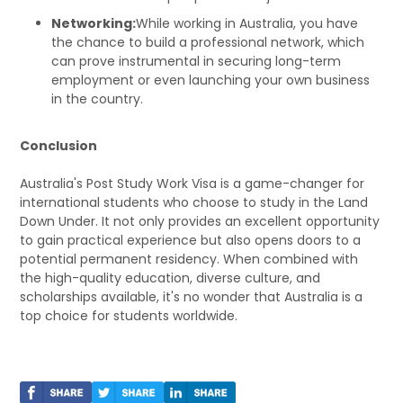
Networking:
While working in Australia, you have
the chance to build a professional network, which
can prove instrumental in securing long-term
employment or even launching your own business
in the country.
Conclusion
Australia's Post Study Work Visa is a game-changer for
international students who choose to study in the Land
Down Under. It not only provides an excellent opportunity
to gain practical experience but also opens doors to a
potential permanent residency. When combined with
the high-quality education, diverse culture, and
scholarships available, it's no wonder that Australia is a
top choice for students worldwide.