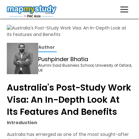
Author
Pushpinder Bhatia
Alumni Said Business School, University of Oxford,
UK
Australia's Post-Study Work
Visa: An In-Depth Look At
Its Features And Benefits
Introduction
Australia has emerged as one of the most sought-after