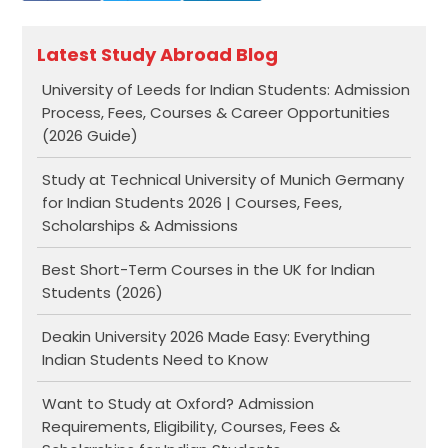
Latest Study Abroad Blog
University of Leeds for Indian Students: Admission
Process, Fees, Courses & Career Opportunities
(2026 Guide)
Study at Technical University of Munich Germany
for Indian Students 2026 | Courses, Fees,
Scholarships & Admissions
Best Short-Term Courses in the UK for Indian
Students (2026)
Deakin University 2026 Made Easy: Everything
Indian Students Need to Know
Want to Study at Oxford? Admission
Requirements, Eligibility, Courses, Fees &