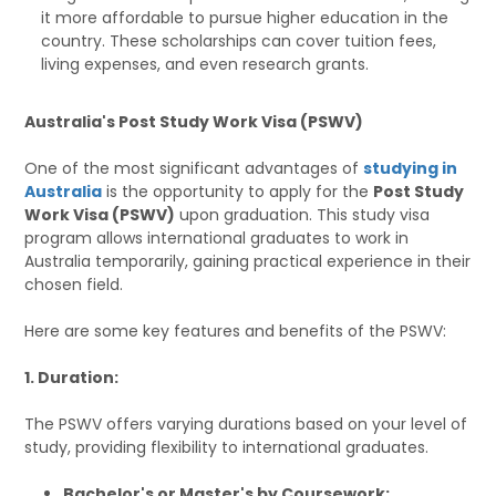
it more affordable to pursue higher education in the
country. These scholarships can cover tuition fees,
living expenses, and even research grants.
Australia's Post Study Work Visa (PSWV)
One of the most significant advantages of
studying in
Australia
is the opportunity to apply for the
Post Study
Work Visa (PSWV)
upon graduation. This study visa
program allows international graduates to work in
Australia temporarily, gaining practical experience in their
chosen field.
Here are some key features and benefits of the PSWV:
1. Duration:
The PSWV offers varying durations based on your level of
study, providing flexibility to international graduates.
Bachelor's or Master's by Coursework: