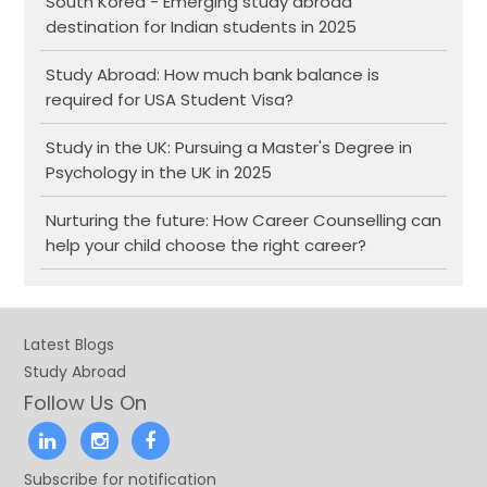
South Korea - Emerging study abroad
destination for Indian students in 2025
Study Abroad: How much bank balance is
required for USA Student Visa?
Study in the UK: Pursuing a Master's Degree in
Psychology in the UK in 2025
Nurturing the future: How Career Counselling can
help your child choose the right career?
Latest Blogs
Study Abroad
Follow Us On
Subscribe for notification