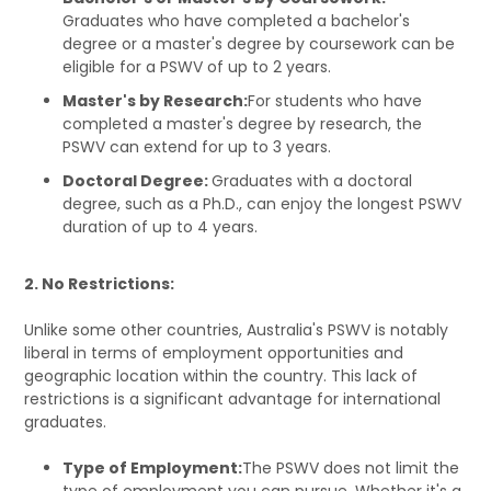
Graduates who have completed a bachelor's
degree or a master's degree by coursework can be
eligible for a PSWV of up to 2 years.
Master's by Research:
For students who have
completed a master's degree by research, the
PSWV can extend for up to 3 years.
Doctoral Degree:
Graduates with a doctoral
degree, such as a Ph.D., can enjoy the longest PSWV
duration of up to 4 years.
2. No Restrictions:
Unlike some other countries, Australia's PSWV is notably
liberal in terms of employment opportunities and
geographic location within the country. This lack of
restrictions is a significant advantage for international
graduates.
Type of Employment:
The PSWV does not limit the
type of employment you can pursue. Whether it's a