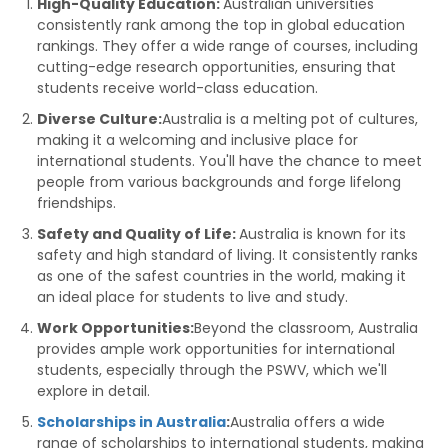
High-Quality Education:
Australian universities
consistently rank among the top in global education
rankings. They offer a wide range of courses, including
cutting-edge research opportunities, ensuring that
students receive world-class education.
Diverse Culture:
Australia is a melting pot of cultures,
making it a welcoming and inclusive place for
international students. You'll have the chance to meet
people from various backgrounds and forge lifelong
friendships.
Safety and Quality of Life:
Australia is known for its
safety and high standard of living. It consistently ranks
as one of the safest countries in the world, making it
an ideal place for students to live and study.
Work Opportunities:
Beyond the classroom, Australia
provides ample work opportunities for international
students, especially through the PSWV, which we'll
explore in detail.
Scholarships in Australia
:
Australia offers a wide
range of scholarships to international students, making