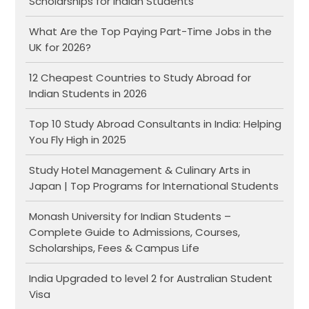
Scholarships for Indian Students
What Are the Top Paying Part-Time Jobs in the
UK for 2026?
12 Cheapest Countries to Study Abroad for
Indian Students in 2026
Top 10 Study Abroad Consultants in India: Helping
You Fly High in 2025
Study Hotel Management & Culinary Arts in
Japan | Top Programs for International Students
Monash University for Indian Students –
Complete Guide to Admissions, Courses,
Scholarships, Fees & Campus Life
India Upgraded to level 2 for Australian Student
Visa