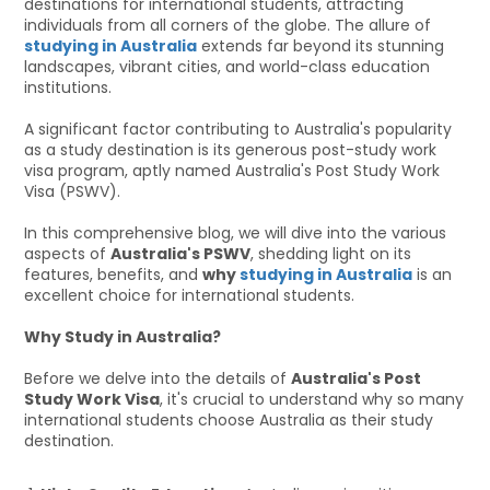
destinations for international students, attracting
individuals from all corners of the globe. The allure of
studying in Australia
extends far beyond its stunning
landscapes, vibrant cities, and world-class education
institutions.
A significant factor contributing to Australia's popularity
as a study destination is its generous post-study work
visa program, aptly named Australia's Post Study Work
Visa (PSWV).
In this comprehensive blog, we will dive into the various
aspects of
Australia's PSWV
, shedding light on its
features, benefits, and
why
studying in Australia
is an
excellent choice for international students.
Why Study in Australia?
Before we delve into the details of
Australia's Post
Study Work Visa
, it's crucial to understand why so many
international students choose Australia as their study
destination.