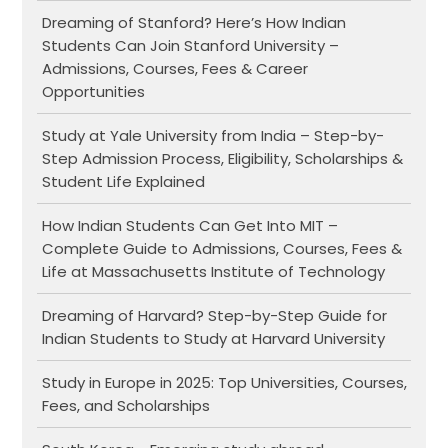
Dreaming of Stanford? Here’s How Indian
Students Can Join Stanford University –
Admissions, Courses, Fees & Career
Opportunities
Study at Yale University from India – Step-by-
Step Admission Process, Eligibility, Scholarships &
Student Life Explained
How Indian Students Can Get Into MIT –
Complete Guide to Admissions, Courses, Fees &
Life at Massachusetts Institute of Technology
Dreaming of Harvard? Step-by-Step Guide for
Indian Students to Study at Harvard University
Study in Europe in 2025: Top Universities, Courses,
Fees, and Scholarships