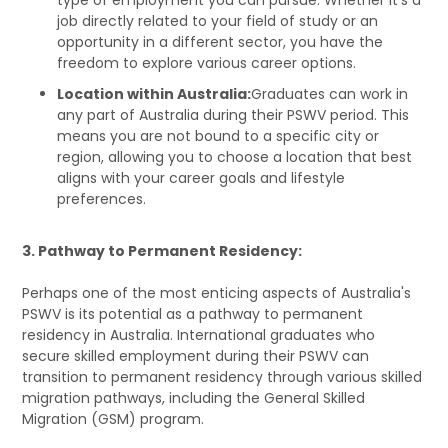
job directly related to your field of study or an
opportunity in a different sector, you have the
freedom to explore various career options.
Location within Australia:
Graduates can work in
any part of Australia during their PSWV period. This
means you are not bound to a specific city or
region, allowing you to choose a location that best
aligns with your career goals and lifestyle
preferences.
3. Pathway to Permanent Residency:
Perhaps one of the most enticing aspects of Australia's
PSWV is its potential as a pathway to permanent
residency in Australia. International graduates who
secure skilled employment during their PSWV can
transition to permanent residency through various skilled
migration pathways, including the General Skilled
Migration (GSM) program.