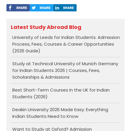
Latest Study Abroad Blog
University of Leeds for Indian Students: Admission
Process, Fees, Courses & Career Opportunities
(2026 Guide)
Study at Technical University of Munich Germany
for Indian Students 2026 | Courses, Fees,
Scholarships & Admissions
Best Short-Term Courses in the UK for Indian
Students (2026)
Deakin University 2026 Made Easy: Everything
Indian Students Need to Know
Want to Study at Oxford? Admission