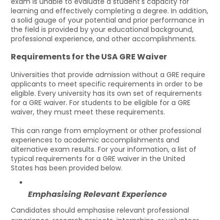
exam is unable to evaluate a student's capacity for
learning and effectively completing a degree. In addition,
a solid gauge of your potential and prior performance in
the field is provided by your educational background,
professional experience, and other accomplishments.
Requirements for the USA GRE Waiver
Universities that provide admission without a GRE require
applicants to meet specific requirements in order to be
eligible. Every university has its own set of requirements
for a GRE waiver. For students to be eligible for a GRE
waiver, they must meet these requirements.
This can range from employment or other professional
experiences to academic accomplishments and
alternative exam results. For your information, a list of
typical requirements for a GRE waiver in the United
States has been provided below.
Emphasising Relevant Experience
Candidates should emphasise relevant professional