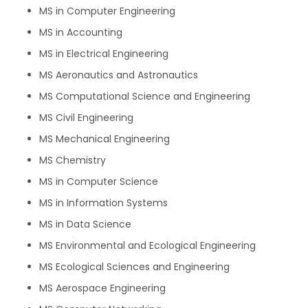
MS in Computer Engineering
MS in Accounting
MS in Electrical Engineering
MS Aeronautics and Astronautics
MS Computational Science and Engineering
MS Civil Engineering
MS Mechanical Engineering
MS Chemistry
MS in Computer Science
MS in Information Systems
MS in Data Science
MS Environmental and Ecological Engineering
MS Ecological Sciences and Engineering
MS Aerospace Engineering