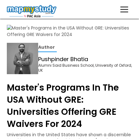
Author
Pushpinder Bhatia
Alumni Said Business School, University of Oxford,
UK
Master's Programs In The
USA Without GRE:
Universities Offering GRE
Waivers For 2024
Universities in the United States have shown a discernible