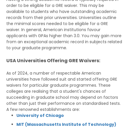
order to be eligible for a GRE waiver. This may be
available to students who have outstanding academic
records from their prior universities. Universities outline
the minimal scores needed to be eligible for a GRE
waiver. In general, American institutions favour
applicants with GPAs higher than 3.0. You may gain more
from an exceptional academic record in subjects related
to your graduate programme.
USA Universities Offering GRE Waivers:
As of 2024, a number of respectable American
universities have followed suit and started offering GRE
waivers for particular graduate programmes. These
colleges are realising that a student's chances of
succeeding in graduate school may depend on factors
other than just their performance on standardised tests.
A few renowned establishments are:
University of Chicago
MIT (Massachusetts Institute of Technology)