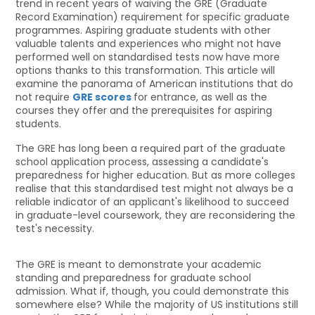
trend in recent years of waiving the GRE (Graduate
Record Examination) requirement for specific graduate
programmes. Aspiring graduate students with other
valuable talents and experiences who might not have
performed well on standardised tests now have more
options thanks to this transformation. This article will
examine the panorama of American institutions that do
not require
GRE scores
for entrance, as well as the
courses they offer and the prerequisites for aspiring
students.
The GRE has long been a required part of the graduate
school application process, assessing a candidate's
preparedness for higher education. But as more colleges
realise that this standardised test might not always be a
reliable indicator of an applicant's likelihood to succeed
in graduate-level coursework, they are reconsidering the
test's necessity.
The GRE is meant to demonstrate your academic
standing and preparedness for graduate school
admission. What if, though, you could demonstrate this
somewhere else? While the majority of US institutions still