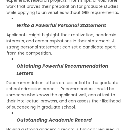
experience, research projects, internships, or volunteer
work that proves their preparation for graduate studies
while applying to universities without GRE requirements.
Write a Powerful Personal Statement
Applicants might highlight their motivation, academic
interests, and career aspirations in their statement. A
strong personal statement can set a candidate apart
from the competition.
Obtaining Powerful Recommendation
Letters
Recommendation letters are essential to the graduate
school admission process. Recommenders should be
someone who knows the applicant well, can attest to
their intellectual prowess, and can assess their likelihood
of succeeding in graduate school.
Outstanding Academic Record
Having a strong academic record is typically required in