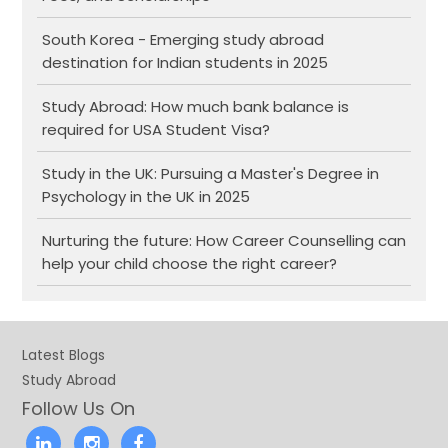
South Korea - Emerging study abroad
destination for Indian students in 2025
Study Abroad: How much bank balance is
required for USA Student Visa?
Study in the UK: Pursuing a Master's Degree in
Psychology in the UK in 2025
Nurturing the future: How Career Counselling can
help your child choose the right career?
Latest Blogs
Study Abroad
Follow Us On