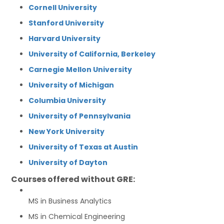
Cornell University
Stanford University
Harvard University
University of California, Berkeley
Carnegie Mellon University
University of Michigan
Columbia University
University of Pennsylvania
New York University
University of Texas at Austin
University of Dayton
Courses offered without GRE:
MS in Business Analytics
MS in Chemical Engineering