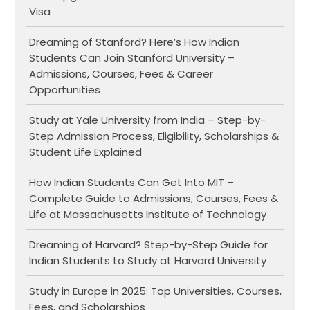
Visa
Dreaming of Stanford? Here’s How Indian
Students Can Join Stanford University –
Admissions, Courses, Fees & Career
Opportunities
Study at Yale University from India – Step-by-
Step Admission Process, Eligibility, Scholarships &
Student Life Explained
How Indian Students Can Get Into MIT –
Complete Guide to Admissions, Courses, Fees &
Life at Massachusetts Institute of Technology
Dreaming of Harvard? Step-by-Step Guide for
Indian Students to Study at Harvard University
Study in Europe in 2025: Top Universities, Courses,
Fees, and Scholarships