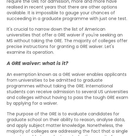
require the GRE for admission, more and more have
realised in recent years that there are other options
available. It is impossible to gauge your chances of
succeeding in a graduate programme with just one test.
It's crucial to narrow down the list of American
universities that offer a GRE waiver if you're seeking an
MS without taking the GRE. The majority of colleges offer
precise instructions for granting a GRE waiver. Let's
examine its operation.
A GRE waiver: what is it?
An exemption known as a GRE waiver enables applicants
from universities to be admitted to graduate
programmes without taking the GRE. International
students can receive admission to several US universities
and colleges without having to pass the tough GRE exam
by applying for a waiver.
The purpose of the GRE is to evaluate candidates for
graduate school on their ability to reason, analyse data,
and apply subject matter knowledge. Nonetheless, the
majority of colleges are addressing the fact that a single