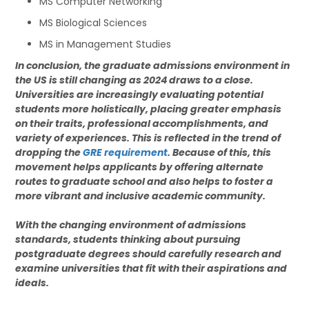
MS Computer Networking
MS Biological Sciences
MS in Management Studies
In conclusion, the graduate admissions environment in
the US is still changing as 2024 draws to a close.
Universities are increasingly evaluating potential
students more holistically, placing greater emphasis
on their traits, professional accomplishments, and
variety of experiences. This is reflected in the trend of
dropping the
GRE requirement
. Because of this, this
movement helps applicants by offering alternate
routes to graduate school and also helps to foster a
more vibrant and inclusive academic community.
With the changing environment of admissions
standards, students thinking about pursuing
postgraduate degrees should carefully research and
examine universities that fit with their aspirations and
ideals.