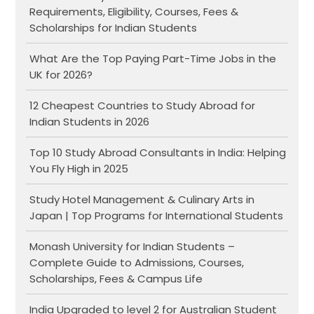
Requirements, Eligibility, Courses, Fees &
Scholarships for Indian Students
What Are the Top Paying Part-Time Jobs in the
UK for 2026?
12 Cheapest Countries to Study Abroad for
Indian Students in 2026
Top 10 Study Abroad Consultants in India: Helping
You Fly High in 2025
Study Hotel Management & Culinary Arts in
Japan | Top Programs for International Students
Monash University for Indian Students –
Complete Guide to Admissions, Courses,
Scholarships, Fees & Campus Life
India Upgraded to level 2 for Australian Student