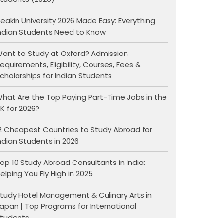
eakin University 2026 Made Easy: Everything
ndian Students Need to Know
ant to Study at Oxford? Admission
equirements, Eligibility, Courses, Fees &
cholarships for Indian Students
hat Are the Top Paying Part-Time Jobs in the
K for 2026?
2 Cheapest Countries to Study Abroad for
ndian Students in 2026
op 10 Study Abroad Consultants in India:
elping You Fly High in 2025
tudy Hotel Management & Culinary Arts in
apan | Top Programs for International
tudents