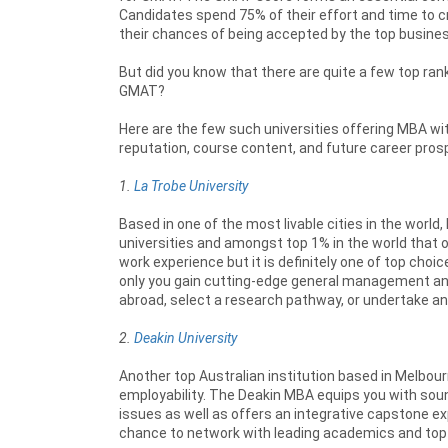
Candidates spend 75% of their effort and time to 
their chances of being accepted by the top busine
But did you know that there are quite a few top ran
GMAT?
Here are the few such universities offering MBA w
reputation, course content, and future career pros
1.
La Trobe University
Based in one of the most livable cities in the world
universities and amongst top 1% in the world that
work experience but it is definitely one of top cho
only you gain cutting-edge general management and
abroad, select a research pathway, or undertake an
2.
Deakin University
Another top Australian institution based in Melbour
employability. The Deakin MBA equips you with s
issues as well as offers an integrative capstone expe
chance to network with leading academics and top