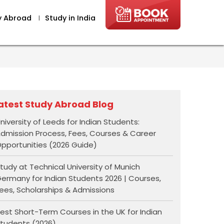
y Abroad
I
Study in India
atest Study Abroad Blog
niversity of Leeds for Indian Students:
dmission Process, Fees, Courses & Career
pportunities (2026 Guide)
tudy at Technical University of Munich
ermany for Indian Students 2026 | Courses,
ees, Scholarships & Admissions
est Short-Term Courses in the UK for Indian
tudents (2026)