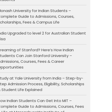
onash University for Indian Students –
omplete Guide to Admissions, Courses,
cholarships, Fees & Campus Life
ndia Upgraded to level 2 for Australian Student
isa
reaming of Stanford? Here’s How Indian
tudents Can Join Stanford University –
dmissions, Courses, Fees & Career
pportunities
tudy at Yale University from India – Step-by-
tep Admission Process, Eligibility, Scholarships
 Student Life Explained
ow Indian Students Can Get Into MIT –
omplete Guide to Admissions, Courses, Fees