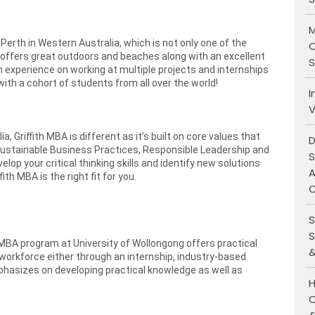
M
Perth in Western Australia, which is not only one of the
C
o offers great outdoors and beaches along with an excellent
S
experience on working at multiple projects and internships
ith a cohort of students from all over the world!
I
V
 Griffith MBA is different as it’s built on core values that
D
- Sustainable Business Practices, Responsible Leadership and
S
elop your critical thinking skills and identify new solutions
A
ith MBA is the right fit for you.
O
S
S
BA program at University of Wollongong offers practical
&
 workforce either through an internship, industry-based
hasizes on developing practical knowledge as well as
H
C