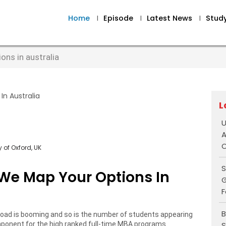
Home
I
Episode
I
Latest News
I
Stud
ns in australia
L
U
A
O
 of Oxford, UK
S
We Map Your Options In
G
F
B
oad is booming and so is the number of students appearing
S
onent for the high ranked full-time MBA programs.