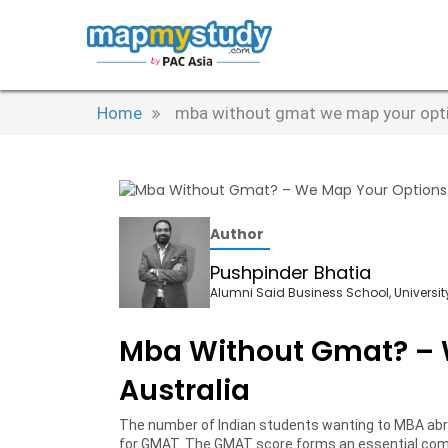
Home
mba without gmat we map your optio
Author
Pushpinder Bhatia
Alumni Said Business School, University
Mba Without Gmat? – 
Australia
The number of Indian students wanting to MBA abr
for GMAT. The GMAT score forms an essential comp