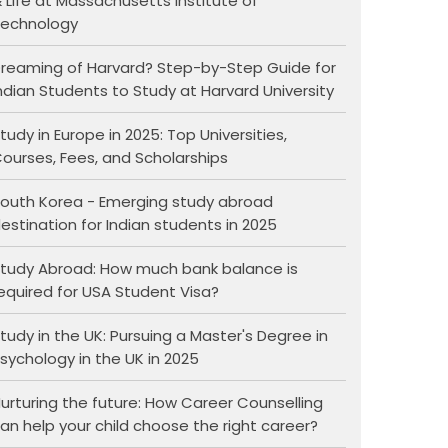
 Life at Massachusetts Institute of
echnology
reaming of Harvard? Step-by-Step Guide for
ndian Students to Study at Harvard University
tudy in Europe in 2025: Top Universities,
ourses, Fees, and Scholarships
outh Korea - Emerging study abroad
estination for Indian students in 2025
tudy Abroad: How much bank balance is
equired for USA Student Visa?
tudy in the UK: Pursuing a Master's Degree in
sychology in the UK in 2025
urturing the future: How Career Counselling
an help your child choose the right career?