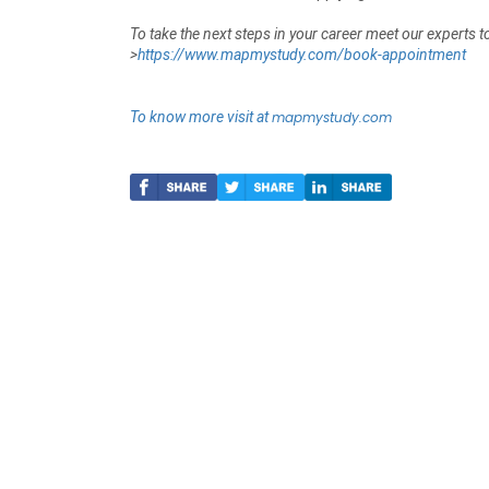
To take the next steps in your career meet our experts 
>
https://www.mapmystudy.com/book-appointment
To know more visit at
mapmystudy.com