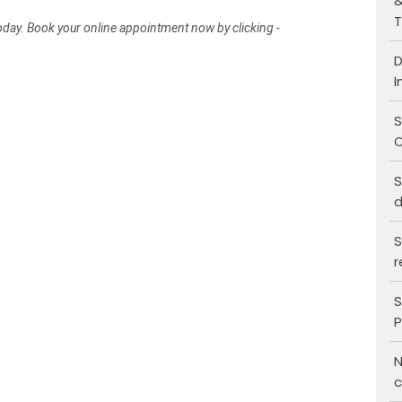
&
T
today. Book your online appointment now by clicking -
D
I
S
C
S
d
S
r
S
P
N
c