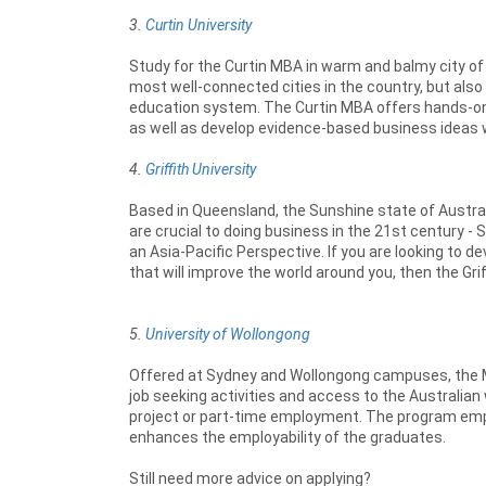
3.
Curtin University
Study for the Curtin MBA in warm and balmy city of 
most well-connected cities in the country, but als
education system. The Curtin MBA offers hands-on 
as well as develop evidence-based business ideas w
4.
Griffith University
Based in Queensland, the Sunshine state of Australia,
are crucial to doing business in the 21st century 
an Asia-Pacific Perspective. If you are looking to dev
that will improve the world around you, then the Griff
5.
University of Wollongong
Offered at Sydney and Wollongong campuses, the M
job seeking activities and access to the Australian
project or part-time employment. The program emp
enhances the employability of the graduates.
Still need more advice on applying?