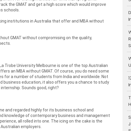
crack the GMAT and get a high score which would improve
ss schools.
D
I
king institutions in Australia that offer and MBA without
W
ithout GMAT without compromising on the quality,
R
pects.
S
W
U
, La Trobe University Melbourne is one of the top Australian
 offers an MBA without GMAT. Of course, you do need some
ices for a number of students from India and worldwide. Not
1
 business education, it also offers you a chance to study
I
 internship. Sounds good, right?
T
H
ne and regarded highly for its business school and
ound knowledge of contemporary business and management
S
rience, all rolled into one. The icing on the cake is the
J
 Australian employers.
S