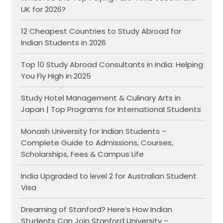
UK for 2026?
12 Cheapest Countries to Study Abroad for
Indian Students in 2026
Top 10 Study Abroad Consultants in India: Helping
You Fly High in 2025
Study Hotel Management & Culinary Arts in
Japan | Top Programs for International Students
Monash University for Indian Students –
Complete Guide to Admissions, Courses,
Scholarships, Fees & Campus Life
India Upgraded to level 2 for Australian Student
Visa
Dreaming of Stanford? Here’s How Indian
Students Can Join Stanford University –