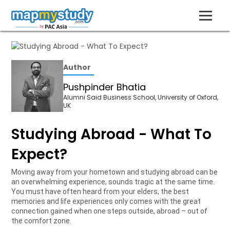
Author
Pushpinder Bhatia
Alumni Said Business School, University of Oxford,
UK
Studying Abroad - What To
Expect?
Moving away from your hometown and studying abroad can be
an overwhelming experience, sounds tragic at the same time.
You must have often heard from your elders, the best
memories and life experiences only comes with the great
connection gained when one steps outside, abroad – out of
the comfort zone.