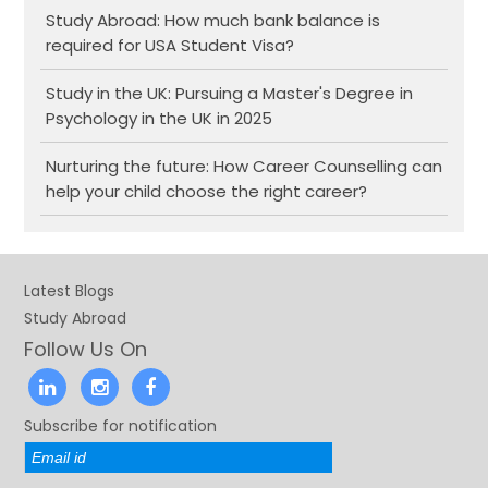
Study Abroad: How much bank balance is
required for USA Student Visa?
Study in the UK: Pursuing a Master's Degree in
Psychology in the UK in 2025
Nurturing the future: How Career Counselling can
help your child choose the right career?
Latest Blogs
Study Abroad
Follow Us On
Subscribe for notification