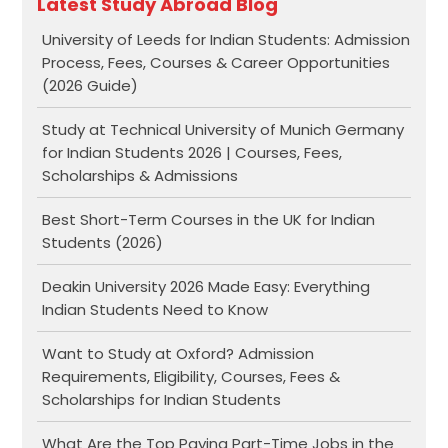
Latest Study Abroad Blog
University of Leeds for Indian Students: Admission
Process, Fees, Courses & Career Opportunities
(2026 Guide)
Study at Technical University of Munich Germany
for Indian Students 2026 | Courses, Fees,
Scholarships & Admissions
Best Short-Term Courses in the UK for Indian
Students (2026)
Deakin University 2026 Made Easy: Everything
Indian Students Need to Know
Want to Study at Oxford? Admission
Requirements, Eligibility, Courses, Fees &
Scholarships for Indian Students
What Are the Top Paying Part-Time Jobs in the