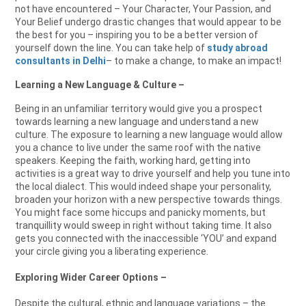
not have encountered – Your Character, Your Passion, and
Your Belief undergo drastic changes that would appear to be
the best for you – inspiring you to be a better version of
yourself down the line. You can take help of
study abroad
consultants in Delhi
– to make a change, to make an impact!
Learning a New Language & Culture –
Being in an unfamiliar territory would give you a prospect
towards learning a new language and understand a new
culture. The exposure to learning a new language would allow
you a chance to live under the same roof with the native
speakers. Keeping the faith, working hard, getting into
activities is a great way to drive yourself and help you tune into
the local dialect. This would indeed shape your personality,
broaden your horizon with a new perspective towards things.
You might face some hiccups and panicky moments, but
tranquillity would sweep in right without taking time. It also
gets you connected with the inaccessible ‘YOU’ and expand
your circle giving you a liberating experience.
Exploring Wider Career Options –
Despite the cultural, ethnic and language variations – the