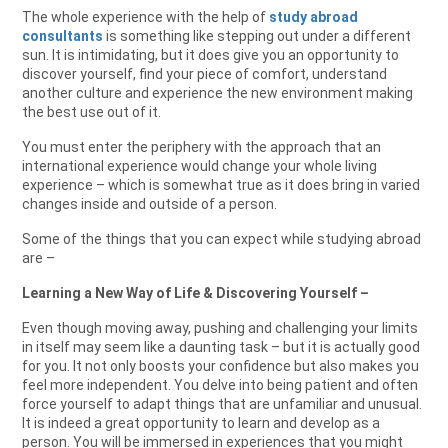
The whole experience with the help of
study abroad
consultants
is something like stepping out under a different
sun. It is intimidating, but it does give you an opportunity to
discover yourself, find your piece of comfort, understand
another culture and experience the new environment making
the best use out of it.
You must enter the periphery with the approach that an
international experience would change your whole living
experience – which is somewhat true as it does bring in varied
changes inside and outside of a person.
Some of the things that you can expect while studying abroad
are –
Learning a New Way of Life & Discovering Yourself –
Even though moving away, pushing and challenging your limits
in itself may seem like a daunting task – but it is actually good
for you. It not only boosts your confidence but also makes you
feel more independent. You delve into being patient and often
force yourself to adapt things that are unfamiliar and unusual.
It is indeed a great opportunity to learn and develop as a
person. You will be immersed in experiences that you might