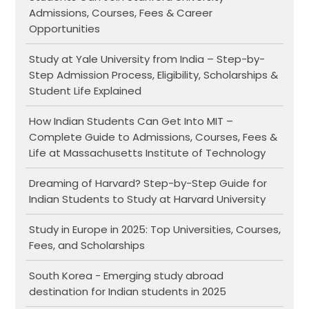
Admissions, Courses, Fees & Career
Opportunities
Study at Yale University from India – Step-by-
Step Admission Process, Eligibility, Scholarships &
Student Life Explained
How Indian Students Can Get Into MIT –
Complete Guide to Admissions, Courses, Fees &
Life at Massachusetts Institute of Technology
Dreaming of Harvard? Step-by-Step Guide for
Indian Students to Study at Harvard University
Study in Europe in 2025: Top Universities, Courses,
Fees, and Scholarships
South Korea - Emerging study abroad
destination for Indian students in 2025