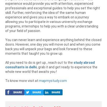
experience would provide you with attention, experienced
professionals and exceptional guides to help you set the right
skill. Further, reinforcing the idea of the same human
experience and gives you a way to embark on a journey
allowing you to participate in various university exchange
programs, internships to help you with a clear understanding
of your field of passion.
You can never learn and experience anything behind the closed
doors. However, one day you will move out and when you come
back you will unpack your bags and look forward to these
moments that taught you to grow up.
All you need to do is get up , reach out to the
study abroad
consultants in delhi
, grab it and get ready to experience the
whole new world that awaits you !
To know more visit at
mapmystudy.com