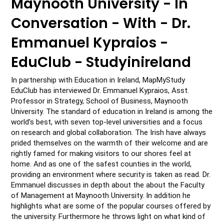
Maynooth University - In
Conversation - With - Dr.
Emmanuel Kypraios -
EduClub - Studyinireland
In partnership with Education in Ireland, MapMyStudy 
EduClub has interviewed Dr. Emmanuel Kypraios, Asst. 
Professor in Strategy, School of Business, Maynooth 
University. The standard of education in Ireland is among the 
world’s best, with seven top-level universities and a focus 
on research and global collaboration. The Irish have always 
prided themselves on the warmth of their welcome and are 
rightly famed for making visitors to our shores feel at 
home. And as one of the safest counties in the world, 
providing an environment where security is taken as read. Dr. 
Emmanuel discusses in depth about the about the Faculty 
of Management at Maynooth University. In addition he 
highlights what are some of the popular courses offered by 
the university. Furthermore he throws light on what kind of 