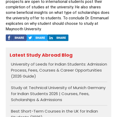
prospects are open to international students post their 
completion of studies at the university. He also shares 
some beneficial insights on what type of scholarships does 
the university offer to students. To conclude Dr. Emmanuel 
explicates on why student should choose to study at 
Maynooth University.
Latest Study Abroad Blog
University of Leeds for Indian Students: Admission
Process, Fees, Courses & Career Opportunities
(2026 Guide)
Study at Technical University of Munich Germany
for Indian Students 2026 | Courses, Fees,
Scholarships & Admissions
Best Short-Term Courses in the UK for Indian