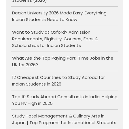
Students (2026)
Deakin University 2026 Made Easy: Everything
Indian Students Need to Know
Want to Study at Oxford? Admission
Requirements, Eligibility, Courses, Fees &
Scholarships for Indian Students
What Are the Top Paying Part-Time Jobs in the
UK for 2026?
12 Cheapest Countries to Study Abroad for
Indian Students in 2026
Top 10 Study Abroad Consultants in India: Helping
You Fly High in 2025
Study Hotel Management & Culinary Arts in
Japan | Top Programs for International Students