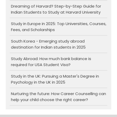
Dreaming of Harvard? Step-by-Step Guide for
Indian Students to Study at Harvard University
Study in Europe in 2025: Top Universities, Courses,
Fees, and Scholarships
South Korea - Emerging study abroad
destination for Indian students in 2025
Study Abroad: How much bank balance is
required for USA Student Visa?
Study in the UK: Pursuing a Master's Degree in
Psychology in the UK in 2025
Nurturing the future: How Career Counselling can
help your child choose the right career?