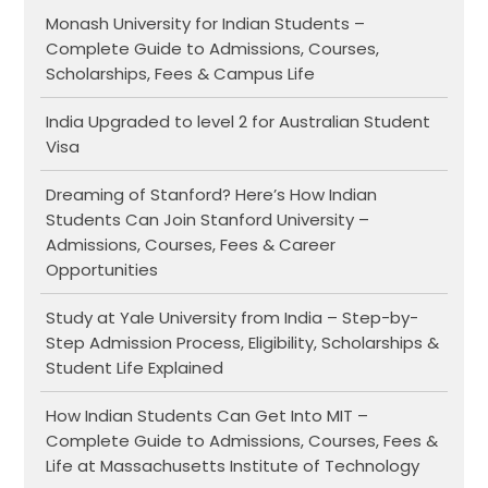
Monash University for Indian Students –
Complete Guide to Admissions, Courses,
Scholarships, Fees & Campus Life
India Upgraded to level 2 for Australian Student
Visa
Dreaming of Stanford? Here’s How Indian
Students Can Join Stanford University –
Admissions, Courses, Fees & Career
Opportunities
Study at Yale University from India – Step-by-
Step Admission Process, Eligibility, Scholarships &
Student Life Explained
How Indian Students Can Get Into MIT –
Complete Guide to Admissions, Courses, Fees &
Life at Massachusetts Institute of Technology