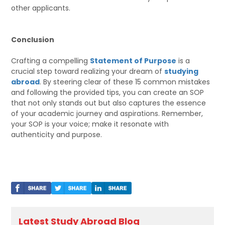
other applicants.
Conclusion
Crafting a compelling
Statement of Purpose
is a
crucial step toward realizing your dream of
studying
abroad
. By steering clear of these 15 common mistakes
and following the provided tips, you can create an SOP
that not only stands out but also captures the essence
of your academic journey and aspirations. Remember,
your SOP is your voice; make it resonate with
authenticity and purpose.
Latest Study Abroad Blog