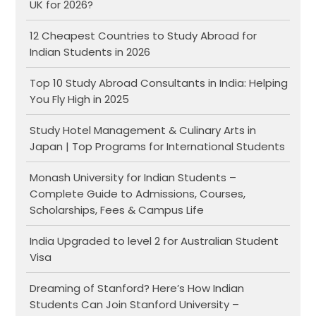
UK for 2026?
12 Cheapest Countries to Study Abroad for
Indian Students in 2026
Top 10 Study Abroad Consultants in India: Helping
You Fly High in 2025
Study Hotel Management & Culinary Arts in
Japan | Top Programs for International Students
Monash University for Indian Students –
Complete Guide to Admissions, Courses,
Scholarships, Fees & Campus Life
India Upgraded to level 2 for Australian Student
Visa
Dreaming of Stanford? Here’s How Indian
Students Can Join Stanford University –