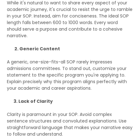
While it's natural to want to share every aspect of your
academic journey, it's crucial to resist the urge to ramble
in your SOP. Instead, aim for conciseness. The ideal SOP
length falls between 600 to 1000 words. Every word
should serve a purpose and contribute to a cohesive
narrative.
2. Generic Content
A generic, one-size-fits-all SOP rarely impresses
admissions committees. To stand out, customize your
statement to the specific program you're applying to.
Explain precisely why this program aligns perfectly with
your academic and career aspirations.
3. Lack of Clarity
Clarity is paramount in your SOP. Avoid complex
sentence structures and convoluted explanations. Use
straightforward language that makes your narrative easy
to follow and understand.