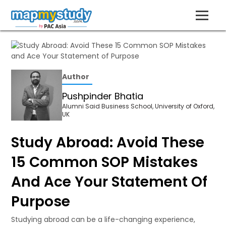
Author
Pushpinder Bhatia
Alumni Said Business School, University of Oxford,
UK
Study Abroad: Avoid These
15 Common SOP Mistakes
And Ace Your Statement Of
Purpose
Studying abroad can be a life-changing experience,