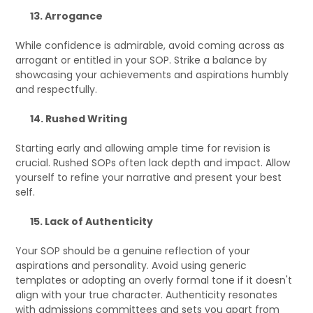
13. Arrogance
While confidence is admirable, avoid coming across as
arrogant or entitled in your SOP. Strike a balance by
showcasing your achievements and aspirations humbly
and respectfully.
14. Rushed Writing
Starting early and allowing ample time for revision is
crucial. Rushed SOPs often lack depth and impact. Allow
yourself to refine your narrative and present your best
self.
15. Lack of Authenticity
Your SOP should be a genuine reflection of your
aspirations and personality. Avoid using generic
templates or adopting an overly formal tone if it doesn't
align with your true character. Authenticity resonates
with admissions committees and sets you apart from