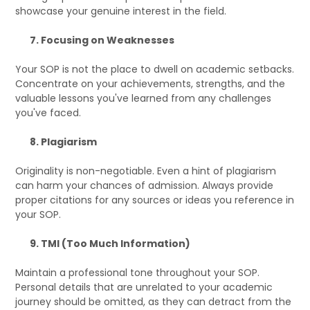
showcase your genuine interest in the field.
7. Focusing on Weaknesses
Your SOP is not the place to dwell on academic setbacks.
Concentrate on your achievements, strengths, and the
valuable lessons you've learned from any challenges
you've faced.
8. Plagiarism
Originality is non-negotiable. Even a hint of plagiarism
can harm your chances of admission. Always provide
proper citations for any sources or ideas you reference in
your SOP.
9. TMI (Too Much Information)
Maintain a professional tone throughout your SOP.
Personal details that are unrelated to your academic
journey should be omitted, as they can detract from the