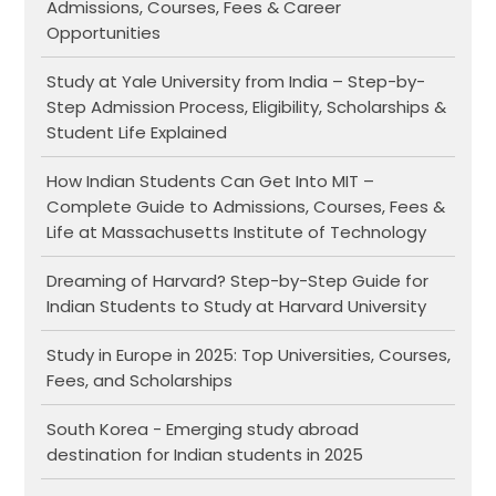
Admissions, Courses, Fees & Career
Opportunities
Study at Yale University from India – Step-by-
Step Admission Process, Eligibility, Scholarships &
Student Life Explained
How Indian Students Can Get Into MIT –
Complete Guide to Admissions, Courses, Fees &
Life at Massachusetts Institute of Technology
Dreaming of Harvard? Step-by-Step Guide for
Indian Students to Study at Harvard University
Study in Europe in 2025: Top Universities, Courses,
Fees, and Scholarships
South Korea - Emerging study abroad
destination for Indian students in 2025