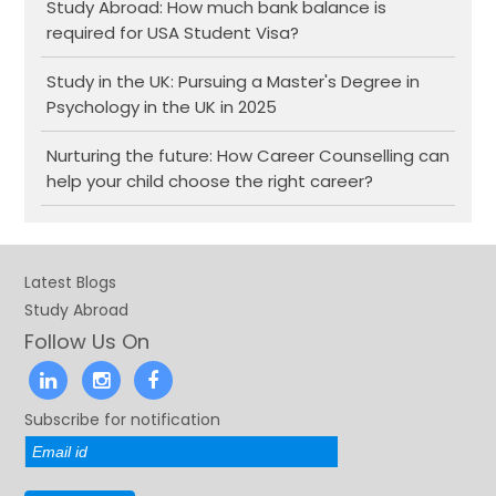
Study Abroad: How much bank balance is
required for USA Student Visa?
Study in the UK: Pursuing a Master's Degree in
Psychology in the UK in 2025
Nurturing the future: How Career Counselling can
help your child choose the right career?
Latest Blogs
Study Abroad
Follow Us On
Subscribe for notification