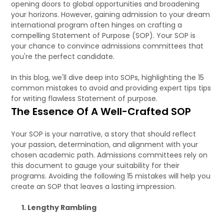
opening doors to global opportunities and broadening
your horizons. However, gaining admission to your dream
international program often hinges on crafting a
compelling Statement of Purpose (SOP). Your SOP is
your chance to convince admissions committees that
you're the perfect candidate.
In this blog, we'll dive deep into SOPs, highlighting the 15
common mistakes to avoid and providing expert tips tips
for writing flawless Statement of purpose.
The Essence Of A Well-Crafted SOP
Your SOP is your narrative, a story that should reflect
your passion, determination, and alignment with your
chosen academic path. Admissions committees rely on
this document to gauge your suitability for their
programs. Avoiding the following 15 mistakes will help you
create an SOP that leaves a lasting impression.
1. Lengthy Rambling