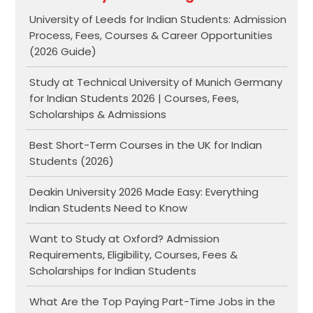
University of Leeds for Indian Students: Admission
Process, Fees, Courses & Career Opportunities
(2026 Guide)
Study at Technical University of Munich Germany
for Indian Students 2026 | Courses, Fees,
Scholarships & Admissions
Best Short-Term Courses in the UK for Indian
Students (2026)
Deakin University 2026 Made Easy: Everything
Indian Students Need to Know
Want to Study at Oxford? Admission
Requirements, Eligibility, Courses, Fees &
Scholarships for Indian Students
What Are the Top Paying Part-Time Jobs in the