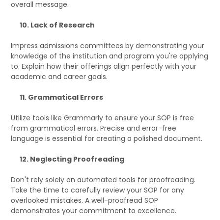
overall message.
10. Lack of Research
Impress admissions committees by demonstrating your
knowledge of the institution and program you're applying
to. Explain how their offerings align perfectly with your
academic and career goals.
11. Grammatical Errors
Utilize tools like Grammarly to ensure your SOP is free
from grammatical errors. Precise and error-free
language is essential for creating a polished document.
12. Neglecting Proofreading
Don't rely solely on automated tools for proofreading.
Take the time to carefully review your SOP for any
overlooked mistakes. A well-proofread SOP
demonstrates your commitment to excellence.