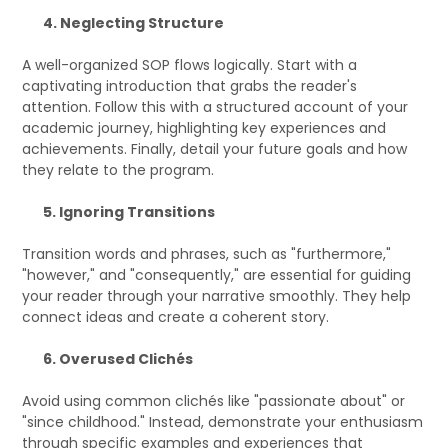
4. Neglecting Structure
A well-organized SOP flows logically. Start with a
captivating introduction that grabs the reader's
attention. Follow this with a structured account of your
academic journey, highlighting key experiences and
achievements. Finally, detail your future goals and how
they relate to the program.
5. Ignoring Transitions
Transition words and phrases, such as "furthermore,"
"however," and "consequently," are essential for guiding
your reader through your narrative smoothly. They help
connect ideas and create a coherent story.
6. Overused Clichés
Avoid using common clichés like "passionate about" or
"since childhood." Instead, demonstrate your enthusiasm
through specific examples and experiences that