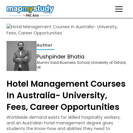
Author
Pushpinder Bhatia
Alumni Said Business School, University of Oxford,
UK
Hotel Management Courses
In Australia- University,
Fees, Career Opportunities
Worldwide demand exists for skilled hospitality workers,
and an Australian hotel management degree gives
students the know-how and abilities they need to