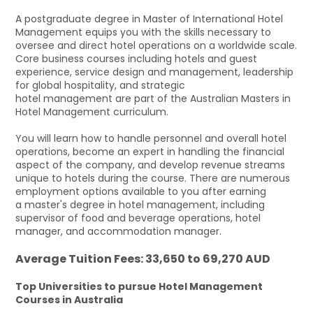
A postgraduate degree in Master of International Hotel
Management equips you with the skills necessary to
oversee and direct hotel operations on a worldwide scale.
Core business courses including hotels and guest
experience, service design and management, leadership
for global hospitality, and strategic
hotel management are part of the Australian Masters in
Hotel Management curriculum.
You will learn how to handle personnel and overall hotel
operations, become an expert in handling the financial
aspect of the company, and develop revenue streams
unique to hotels during the course. There are numerous
employment options available to you after earning
a master's degree in hotel management, including
supervisor of food and beverage operations, hotel
manager, and accommodation manager.
Average Tuition Fees: 33,650 to 69,270 AUD
Top Universities to pursue Hotel Management
Courses in Australia