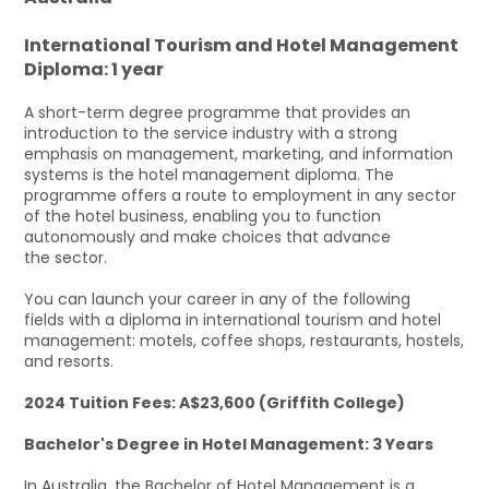
International Tourism and Hotel Management
Diploma: 1 year
A short-term degree programme that provides an
introduction to the service industry with a strong
emphasis on management, marketing, and information
systems is the hotel management diploma. The
programme offers a route to employment in any sector
of the hotel business, enabling you to function
autonomously and make choices that advance
the sector.
You can launch your career in any of the following
fields with a diploma in international tourism and hotel
management: motels, coffee shops, restaurants, hostels,
and resorts.
2024 Tuition Fees: A$23,600 (Griffith College)
Bachelor's Degree in Hotel Management: 3 Years
In Australia, the Bachelor of Hotel Management is a