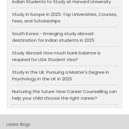
Indian Students to Study at Harvard University
Study in Europe in 2025: Top Universities, Courses,
Fees, and Scholarships
South Korea - Emerging study abroad
destination for Indian students in 2025
Study Abroad: How much bank balance is
required for USA Student Visa?
Study in the UK: Pursuing a Master's Degree in
Psychology in the UK in 2025
Nurturing the future: How Career Counselling can
help your child choose the right career?
Latest Blogs