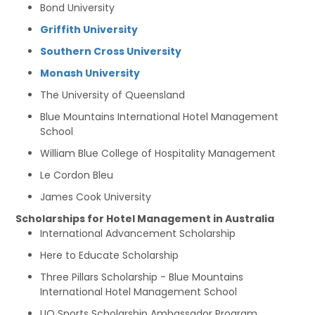
Bond University
Griffith University
Southern Cross University
Monash University
The University of Queensland
Blue Mountains International Hotel Management
School
William Blue College of Hospitality Management
Le Cordon Bleu
James Cook University
Scholarships for Hotel Management in Australia
International Advancement Scholarship
Here to Educate Scholarship
Three Pillars Scholarship - Blue Mountains
International Hotel Management School
UQ Sports Scholarship Ambassador Program