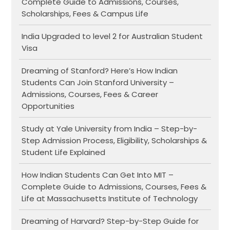
Complete Guide to Admissions, Courses,
Scholarships, Fees & Campus Life
India Upgraded to level 2 for Australian Student
Visa
Dreaming of Stanford? Here’s How Indian
Students Can Join Stanford University –
Admissions, Courses, Fees & Career
Opportunities
Study at Yale University from India – Step-by-
Step Admission Process, Eligibility, Scholarships &
Student Life Explained
How Indian Students Can Get Into MIT –
Complete Guide to Admissions, Courses, Fees &
Life at Massachusetts Institute of Technology
Dreaming of Harvard? Step-by-Step Guide for