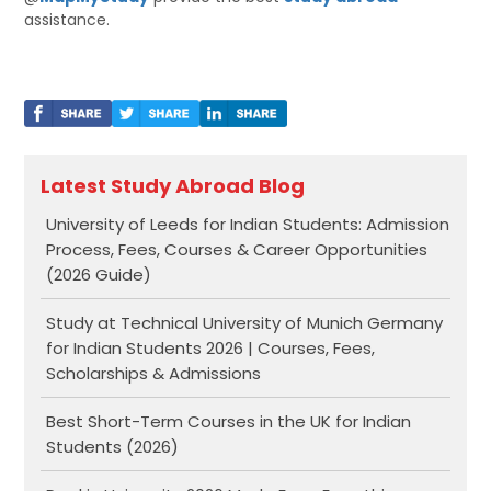
assistance.
Latest Study Abroad Blog
University of Leeds for Indian Students: Admission
Process, Fees, Courses & Career Opportunities
(2026 Guide)
Study at Technical University of Munich Germany
for Indian Students 2026 | Courses, Fees,
Scholarships & Admissions
Best Short-Term Courses in the UK for Indian
Students (2026)