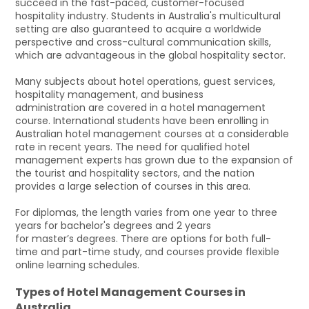
succeed in the fast-paced, customer-focused
hospitality industry. Students in Australia's multicultural
setting are also guaranteed to acquire a worldwide
perspective and cross-cultural communication skills,
which are advantageous in the global hospitality sector.
Many subjects about hotel operations, guest services,
hospitality management, and business
administration are covered in a hotel management
course. International students have been enrolling in
Australian hotel management courses at a considerable
rate in recent years. The need for qualified hotel
management experts has grown due to the expansion of
the tourist and hospitality sectors, and the nation
provides a large selection of courses in this area.
For diplomas, the length varies from one year to three
years for bachelor's degrees and 2 years
for master’s degrees. There are options for both full-
time and part-time study, and courses provide flexible
online learning schedules.
Types of Hotel Management Courses in
Australia