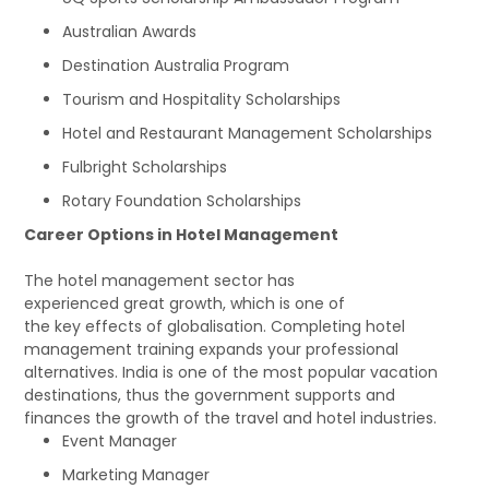
Australian Awards
Destination Australia Program
Tourism and Hospitality Scholarships
Hotel and Restaurant Management Scholarships
Fulbright Scholarships
Rotary Foundation Scholarships
Career Options in Hotel Management
The hotel management sector has
experienced great growth, which is one of
the key effects of globalisation. Completing hotel
management training expands your professional
alternatives. India is one of the most popular vacation
destinations, thus the government supports and
finances the growth of the travel and hotel industries.
Event Manager
Marketing Manager