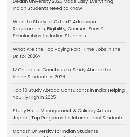
Deakin University 2026 Made Easy: Everything
Indian Students Need to Know
Want to Study at Oxford? Admission
Requirements, Eligibility, Courses, Fees &
Scholarships for Indian Students
What Are the Top Paying Part-Time Jobs in the
UK for 2026?
12 Cheapest Countries to Study Abroad for
Indian Students in 2026
Top 10 Study Abroad Consultants in India: Helping
You Fly High in 2025
Study Hotel Management & Culinary Arts in
Japan | Top Programs for International Students
Monash University for Indian Students –