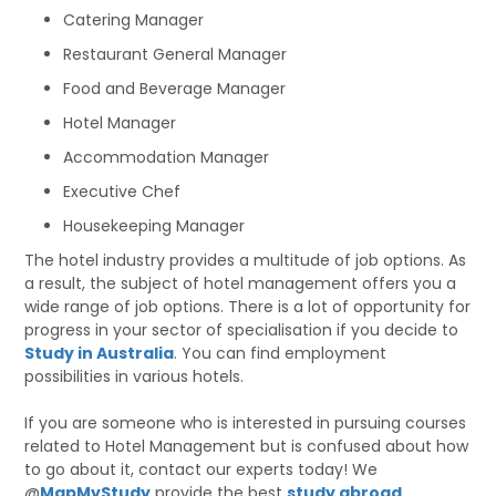
Catering Manager
Restaurant General Manager
Food and Beverage Manager
Hotel Manager
Accommodation Manager
Executive Chef
Housekeeping Manager
The hotel industry provides a multitude of job options. As
a result, the subject of hotel management offers you a
wide range of job options. There is a lot of opportunity for
progress in your sector of specialisation if you decide to
Study in Australia
. You can find employment
possibilities in various hotels.
If you are someone who is interested in pursuing courses
related to Hotel Management but is confused about how
to go about it, contact our experts today! We
@
MapMyStudy
provide the best
study abroad