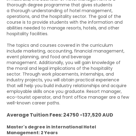
thorough degree programme that gives students
a thorough understanding of hotel management,
operations, and the hospitality sector. The goal of the
course is to provide students with the information and
abilities needed to manage resorts, hotels, and other
hospitality facilities.
The topics and courses covered in the curriculum
include marketing, accounting, financial management,
event planning, and food and beverage
management. Additionally, you will gain knowledge of
the moral and legal implications of the hospitality
sector. Through work placements, internships, and
industry projects, you will obtain practical experience
that will help you build industry relationships and acquire
employable skills once you graduate. Resort manager,
eco-tourist operator, and front office manager are a few
well-known career paths.
Average Tuition Fees: 24750 -137,520 AUD
Master's degree in International Hotel
Management: 2 Years