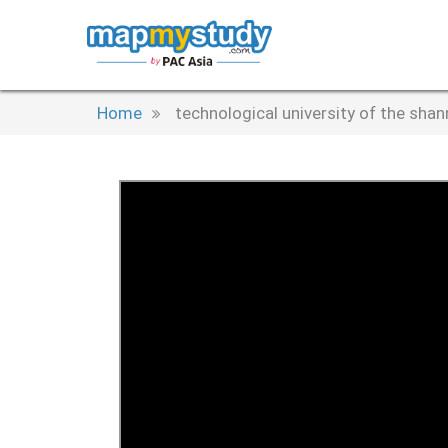
Home
technological university of the sha