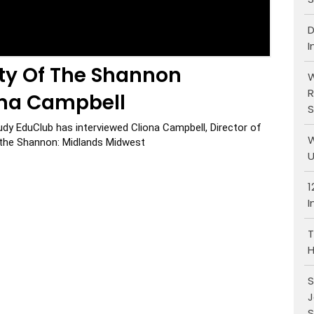
D
I
ity Of The Shannon
W
R
ona Campbell
S
udy EduClub has interviewed Cliona Campbell, Director of 
W
f the Shannon: Midlands Midwest
U
1
I
T
H
S
J
S