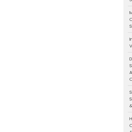
M
C
S
I
V
D
S
A
O
S
S
&
H
C