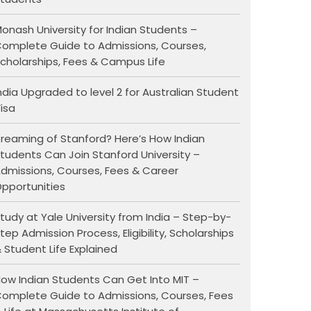
onash University for Indian Students –
omplete Guide to Admissions, Courses,
cholarships, Fees & Campus Life
ndia Upgraded to level 2 for Australian Student
isa
reaming of Stanford? Here’s How Indian
tudents Can Join Stanford University –
dmissions, Courses, Fees & Career
pportunities
tudy at Yale University from India – Step-by-
tep Admission Process, Eligibility, Scholarships
 Student Life Explained
ow Indian Students Can Get Into MIT –
omplete Guide to Admissions, Courses, Fees