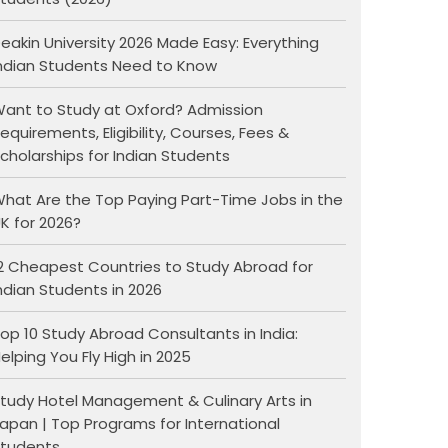
eakin University 2026 Made Easy: Everything
ndian Students Need to Know
ant to Study at Oxford? Admission
equirements, Eligibility, Courses, Fees &
cholarships for Indian Students
hat Are the Top Paying Part-Time Jobs in the
K for 2026?
2 Cheapest Countries to Study Abroad for
ndian Students in 2026
op 10 Study Abroad Consultants in India:
elping You Fly High in 2025
tudy Hotel Management & Culinary Arts in
apan | Top Programs for International
tudents