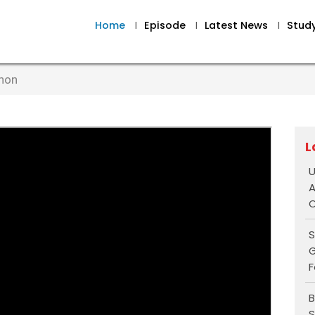
Home
I
Episode
I
Latest News
I
Stud
nnon
L
U
A
O
S
G
F
B
S