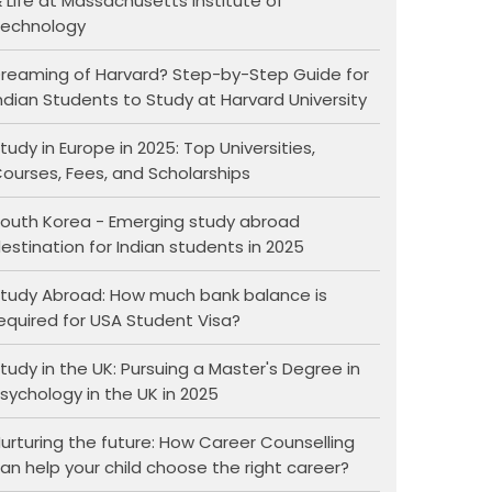
 Life at Massachusetts Institute of
echnology
reaming of Harvard? Step-by-Step Guide for
ndian Students to Study at Harvard University
tudy in Europe in 2025: Top Universities,
ourses, Fees, and Scholarships
outh Korea - Emerging study abroad
estination for Indian students in 2025
tudy Abroad: How much bank balance is
equired for USA Student Visa?
tudy in the UK: Pursuing a Master's Degree in
sychology in the UK in 2025
urturing the future: How Career Counselling
an help your child choose the right career?