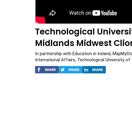
Technological Univers
Midlands Midwest Cli
In partnership with Education in Ireland, MapMySt
International Affairs, Technological University o