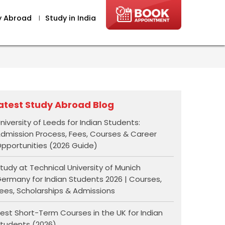
y Abroad
I
Study in India
atest Study Abroad Blog
niversity of Leeds for Indian Students:
dmission Process, Fees, Courses & Career
pportunities (2026 Guide)
tudy at Technical University of Munich
ermany for Indian Students 2026 | Courses,
ees, Scholarships & Admissions
est Short-Term Courses in the UK for Indian
tudents (2026)