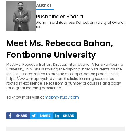
Author
Pushpinder Bhatia
Alumni Said Business School, University of Oxford,
UK
Meet Ms. Rebecca Bahan,
Fontbonne University
Meet Ms. Rebecca Bahan, Director, International Affairs Fontbonne
University, USA. She is inviting the aspiring Indian students as the
institute is committed to provide a For application process visit:
https://www.mapmystudy.com/holistic learning experience
rooted in excellence; select from a number of courses and apply
for a great learning experience.
To know more visit at
mapmystudy.com