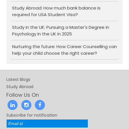
Study Abroad: How much bank balance is
required for USA Student Visa?
Study in the UK: Pursuing a Master's Degree in
Psychology in the UK in 2025
Nurturing the future: How Career Counselling can
help your child choose the right career?
Latest Blogs
Study Abroad
Follow Us On
Subscribe for notification