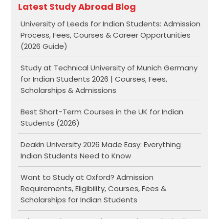
Latest Study Abroad Blog
University of Leeds for Indian Students: Admission
Process, Fees, Courses & Career Opportunities
(2026 Guide)
Study at Technical University of Munich Germany
for Indian Students 2026 | Courses, Fees,
Scholarships & Admissions
Best Short-Term Courses in the UK for Indian
Students (2026)
Deakin University 2026 Made Easy: Everything
Indian Students Need to Know
Want to Study at Oxford? Admission
Requirements, Eligibility, Courses, Fees &
Scholarships for Indian Students