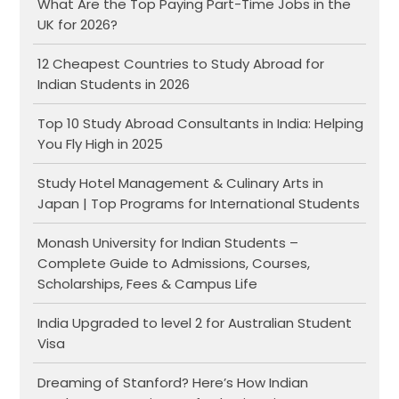
What Are the Top Paying Part-Time Jobs in the
UK for 2026?
12 Cheapest Countries to Study Abroad for
Indian Students in 2026
Top 10 Study Abroad Consultants in India: Helping
You Fly High in 2025
Study Hotel Management & Culinary Arts in
Japan | Top Programs for International Students
Monash University for Indian Students –
Complete Guide to Admissions, Courses,
Scholarships, Fees & Campus Life
India Upgraded to level 2 for Australian Student
Visa
Dreaming of Stanford? Here’s How Indian