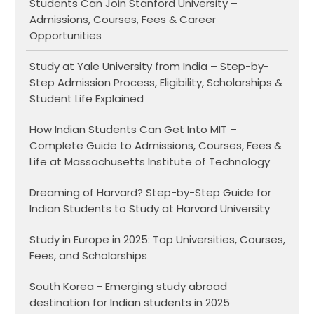
Students Can Join Stanford University –
Admissions, Courses, Fees & Career
Opportunities
Study at Yale University from India – Step-by-
Step Admission Process, Eligibility, Scholarships &
Student Life Explained
How Indian Students Can Get Into MIT –
Complete Guide to Admissions, Courses, Fees &
Life at Massachusetts Institute of Technology
Dreaming of Harvard? Step-by-Step Guide for
Indian Students to Study at Harvard University
Study in Europe in 2025: Top Universities, Courses,
Fees, and Scholarships
South Korea - Emerging study abroad
destination for Indian students in 2025