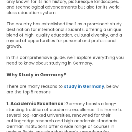
only known for its rich history, picturesque landscapes,
and technological advancements but also for its world-
class education system.
The country has established itself as a prominent study
destination for international students, offering a unique
blend of high-quality education, cultural diversity, and a
myriad of opportunities for personal and professional
growth.
In this comprehensive guide, we'll explore everything you
need to know about studying in Germany.
Why Study in Germany?
There are many reasons to
study in Germany
, below
are the top 5 reasons:
1. Academic Excellence:
Germany boasts a long-
standing tradition of academic excellence. It is home to
several top-ranked universities, renowned for their
cutting-edge research and high academic standards.
German institutions offer a wide range of courses in
various fields, ensuring that there's something for