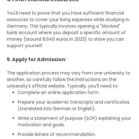
You'll need to prove that you have sufficient financial
resources to cover your living expenses while studying in
Germany. This typically involves opening a "blocked"
bank account where you deposit a specific amount of
money (around 8,640 euros in 2023) to show you can
support yourself.
5. Apply for Admission:
The application process may vary from one university to
another, so carefully follow the instructions on the
university's official website. Typically, you'll need to:
Complete an online application form.
Prepare your academic transcripts and certificates
(translated into German or English).
Write a statement of purpose (SOP) explaining your
motivation and goals.
Provide letters of recommendation.