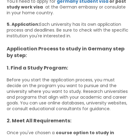
You'll need to apply for
germany student visa
or post
study work visa
at the German embassy or consulate
in your home country.
5. Application:
Each university has its own application
process and deadlines. Be sure to check with the specific
institution you're interested in.
Application Process to study in Germany step
by step:
1. Find a Study Program:
Before you start the application process, you must
decide on the program you want to pursue and the
university where you want to study. Research universities
and programs that align with your academic and career
goals. You can use online databases, university websites,
or consult educational consultants for guidance.
2. Meet All Requirements:
Once you've chosen a
course option to study in