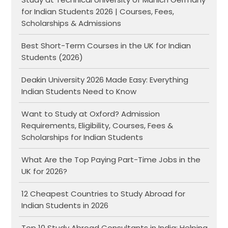
for Indian Students 2026 | Courses, Fees,
Scholarships & Admissions
Best Short-Term Courses in the UK for Indian
Students (2026)
Deakin University 2026 Made Easy: Everything
Indian Students Need to Know
Want to Study at Oxford? Admission
Requirements, Eligibility, Courses, Fees &
Scholarships for Indian Students
What Are the Top Paying Part-Time Jobs in the
UK for 2026?
12 Cheapest Countries to Study Abroad for
Indian Students in 2026
Top 10 Study Abroad Consultants in India: Helping