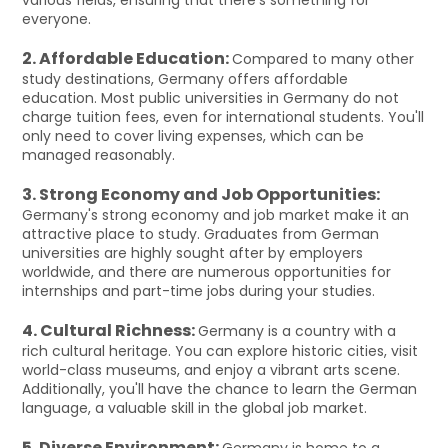
everyone.
2. Affordable Education:
Compared to many other
study destinations, Germany offers affordable
education. Most public universities in Germany do not
charge tuition fees, even for international students. You'll
only need to cover living expenses, which can be
managed reasonably.
3. Strong Economy and Job Opportunities:
Germany's strong economy and job market make it an
attractive place to study. Graduates from German
universities are highly sought after by employers
worldwide, and there are numerous opportunities for
internships and part-time jobs during your studies.
4. Cultural Richness:
Germany is a country with a
rich cultural heritage. You can explore historic cities, visit
world-class museums, and enjoy a vibrant arts scene.
Additionally, you'll have the chance to learn the German
language, a valuable skill in the global job market.
5. Diverse Environment:
Germany is home to a