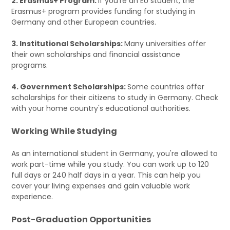
2. Erasmus+ Program:
If you're an EU student, the
Erasmus+ program provides funding for studying in
Germany and other European countries.
3. Institutional Scholarships:
Many universities offer
their own scholarships and financial assistance
programs.
4. Government Scholarships:
Some countries offer
scholarships for their citizens to study in Germany. Check
with your home country's educational authorities.
Working While Studying
As an international student in Germany, you're allowed to
work part-time while you study. You can work up to 120
full days or 240 half days in a year. This can help you
cover your living expenses and gain valuable work
experience.
Post-Graduation Opportunities