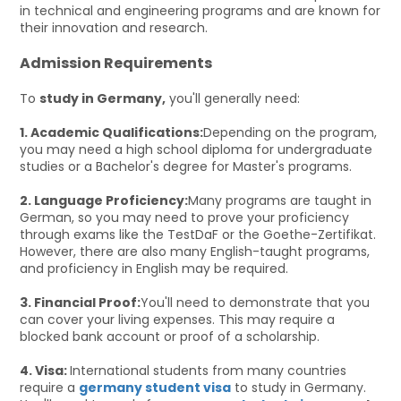
in technical and engineering programs and are known for
their innovation and research.
Admission Requirements
To
study in Germany,
you'll generally need:
1. Academic Qualifications:
Depending on the program,
you may need a high school diploma for undergraduate
studies or a Bachelor's degree for Master's programs.
2. Language Proficiency:
Many programs are taught in
German, so you may need to prove your proficiency
through exams like the TestDaF or the Goethe-Zertifikat.
However, there are also many English-taught programs,
and proficiency in English may be required.
3. Financial Proof:
You'll need to demonstrate that you
can cover your living expenses. This may require a
blocked bank account or proof of a scholarship.
4. Visa:
International students from many countries
require a
germany student visa
to study in Germany.