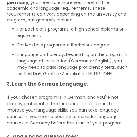
germany
, you need to ensure you meet all the
academic and language requirements. These
requirements can vary depending on the university and
program, but generally include:
For Bachelor's programs, a high school diploma or
equivalent.
For Master's programs, a Bachelor's degree.
Language proficiency: Depending on the program's
language of instruction (German or English), you
may need to pass language proficiency tests, such
as TestDaF, Goethe-Zertifikat, or IELTS/TOEFL.
3. Learn the German Language:
If your chosen program is in German, and you're not
already proficient in the language, it's essential to
improve your language skills. You can take language
courses in your home country or consider language
courses in Germany before the start of your program.
4. Find Financial Resources: