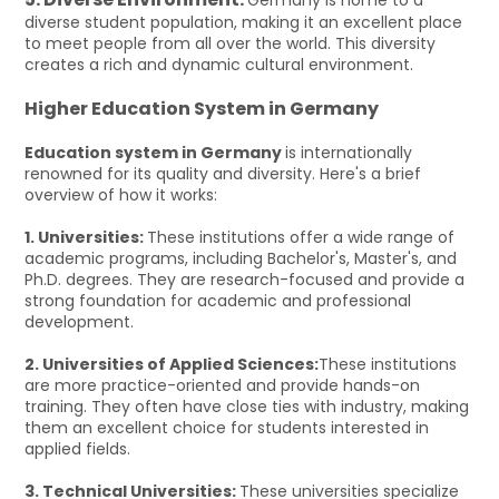
diverse student population, making it an excellent place
to meet people from all over the world. This diversity
creates a rich and dynamic cultural environment.
Higher Education System in Germany
Education system in Germany
is internationally
renowned for its quality and diversity. Here's a brief
overview of how it works:
1. Universities:
These institutions offer a wide range of
academic programs, including Bachelor's, Master's, and
Ph.D. degrees. They are research-focused and provide a
strong foundation for academic and professional
development.
2. Universities of Applied Sciences:
These institutions
are more practice-oriented and provide hands-on
training. They often have close ties with industry, making
them an excellent choice for students interested in
applied fields.
3. Technical Universities:
These universities specialize