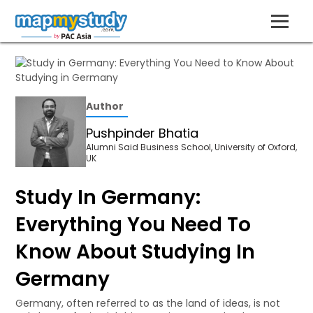
Author
Pushpinder Bhatia
Alumni Said Business School, University of Oxford,
UK
Study In Germany:
Everything You Need To
Know About Studying In
Germany
Germany, often referred to as the land of ideas, is not