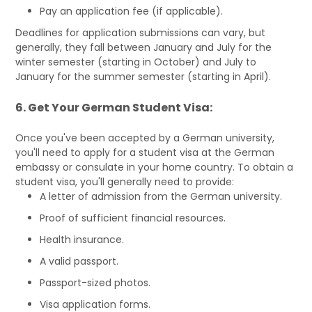
Pay an application fee (if applicable).
Deadlines for application submissions can vary, but
generally, they fall between January and July for the
winter semester (starting in October) and July to
January for the summer semester (starting in April).
6. Get Your German Student Visa:
Once you've been accepted by a German university,
you'll need to apply for a student visa at the German
embassy or consulate in your home country. To obtain a
student visa, you'll generally need to provide:
A letter of admission from the German university.
Proof of sufficient financial resources.
Health insurance.
A valid passport.
Passport-sized photos.
Visa application forms.