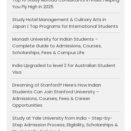
You Fly High in 2025
Study Hotel Management & Culinary Arts in
Japan | Top Programs for International Students
Monash University for Indian Students –
Complete Guide to Admissions, Courses,
Scholarships, Fees & Campus Life
India Upgraded to level 2 for Australian Student
Visa
Dreaming of Stanford? Here’s How Indian
Students Can Join Stanford University –
Admissions, Courses, Fees & Career
Opportunities
Study at Yale University from India – Step-by-
Step Admission Process, Eligibility, Scholarships &