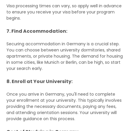
Visa processing times can vary, so apply well in advance
to ensure you receive your visa before your program
begins.
7. Find Accommodation:
Securing accommodation in Germany is a crucial step.
You can choose between university dormitories, shared
apartments, or private housing. The demand for housing
in some cities, like Munich or Berlin, can be high, so start
your search early.
8. Enroll at Your University:
Once you arrive in Germany, you'll need to complete
your enrollment at your university. This typically involves
providing the necessary documents, paying any fees,
and attending orientation sessions. Your university will
provide guidance on this process.