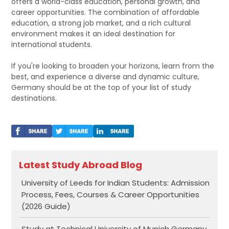
offers a world-class education, personal growth, and
career opportunities. The combination of affordable
education, a strong job market, and a rich cultural
environment makes it an ideal destination for
international students.
If you're looking to broaden your horizons, learn from the
best, and experience a diverse and dynamic culture,
Germany should be at the top of your list of study
destinations.
Latest Study Abroad Blog
University of Leeds for Indian Students: Admission
Process, Fees, Courses & Career Opportunities
(2026 Guide)
Study at Technical University of Munich Germany