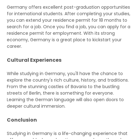
Germany offers excellent post-graduation opportunities
for international students. After completing your studies,
you can extend your residence permit for 18 months to
search for a job. Once you find a job, you can apply for a
residence permit for employment. With its strong
economy, Germany is a great place to kickstart your
career.
Cultural Experiences
While studying in Germany, you'll have the chance to
explore the country's rich culture, history, and traditions.
From the stunning castles of Bavaria to the bustling
streets of Berlin, there is something for everyone.
Learning the German language will also open doors to
deeper cultural immersion.
Conclusion
Studying in Germany is a life-changing experience that