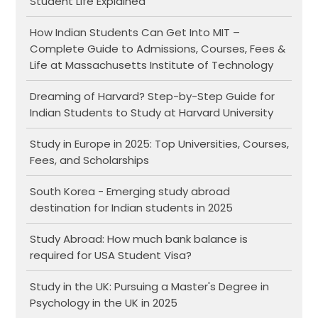
Student Life Explained
How Indian Students Can Get Into MIT –
Complete Guide to Admissions, Courses, Fees &
Life at Massachusetts Institute of Technology
Dreaming of Harvard? Step-by-Step Guide for
Indian Students to Study at Harvard University
Study in Europe in 2025: Top Universities, Courses,
Fees, and Scholarships
South Korea - Emerging study abroad
destination for Indian students in 2025
Study Abroad: How much bank balance is
required for USA Student Visa?
Study in the UK: Pursuing a Master's Degree in
Psychology in the UK in 2025