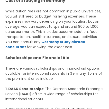
Cost of Studying in Germany
While tuition fees are not common in public universities,
you will still need to budget for living expenses. These
expenses may vary depending on your location, but on
average, you can expect to spend around 800 to 1,000
euros per month. This includes accommodation, food,
transportation, health insurance, and leisure activities.
You can consult any
Germany study abroad
consultant
for knowing the exact cost.
Scholarships and Financial Aid
There are various scholarships and financial aid options
available for international students in Germany. Some of
the prominent ones include:
1. DAAD Scholarships:
The German Academic Exchange
Service (DAAD) offers a wide range of scholarships for
international students.