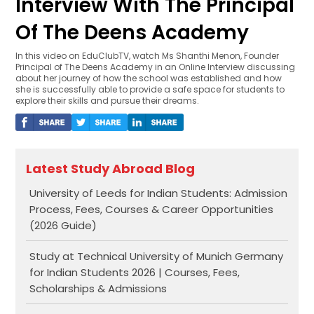
Interview With The Principal
Of The Deens Academy
In this video on EduClubTV, watch Ms Shanthi Menon, Founder
Principal of The Deens Academy in an Online Interview discussing
about her journey of how the school was established and how
she is successfully able to provide a safe space for students to
explore their skills and pursue their dreams.
Latest Study Abroad Blog
University of Leeds for Indian Students: Admission
Process, Fees, Courses & Career Opportunities
(2026 Guide)
Study at Technical University of Munich Germany
for Indian Students 2026 | Courses, Fees,
Scholarships & Admissions