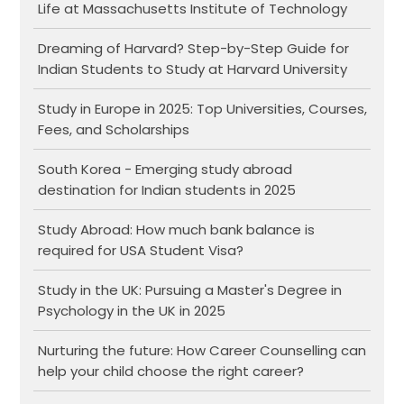
Life at Massachusetts Institute of Technology
Dreaming of Harvard? Step-by-Step Guide for
Indian Students to Study at Harvard University
Study in Europe in 2025: Top Universities, Courses,
Fees, and Scholarships
South Korea - Emerging study abroad
destination for Indian students in 2025
Study Abroad: How much bank balance is
required for USA Student Visa?
Study in the UK: Pursuing a Master's Degree in
Psychology in the UK in 2025
Nurturing the future: How Career Counselling can
help your child choose the right career?