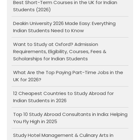
Best Short-Term Courses in the UK for Indian
Students (2026)
Deakin University 2026 Made Easy: Everything
Indian Students Need to Know
Want to Study at Oxford? Admission
Requirements, Eligibility, Courses, Fees &
Scholarships for Indian Students
What Are the Top Paying Part-Time Jobs in the
UK for 2026?
12 Cheapest Countries to Study Abroad for
Indian Students in 2026
Top 10 Study Abroad Consultants in India: Helping
You Fly High in 2025
Study Hotel Management & Culinary Arts in