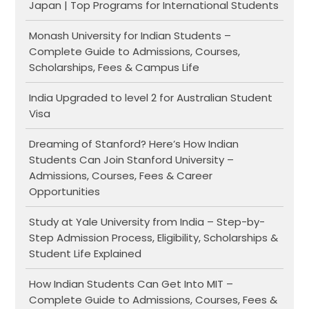
Japan | Top Programs for International Students
Monash University for Indian Students –
Complete Guide to Admissions, Courses,
Scholarships, Fees & Campus Life
India Upgraded to level 2 for Australian Student
Visa
Dreaming of Stanford? Here’s How Indian
Students Can Join Stanford University –
Admissions, Courses, Fees & Career
Opportunities
Study at Yale University from India – Step-by-
Step Admission Process, Eligibility, Scholarships &
Student Life Explained
How Indian Students Can Get Into MIT –
Complete Guide to Admissions, Courses, Fees &