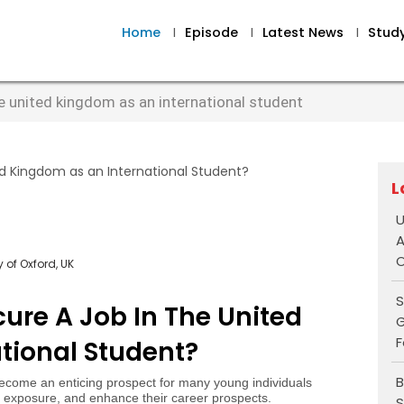
Home
I
Episode
I
Latest News
I
Stud
he united kingdom as an international student
L
U
A
O
 of Oxford, UK
S
cure A Job In The United
G
F
tional Student?
B
come an enticing prospect for many young individuals
al exposure, and enhance their career prospects.
S