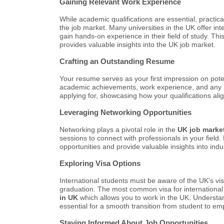
Gaining Relevant Work Experience
While academic qualifications are essential, practica
the job market. Many universities in the UK offer i
gain hands-on experience in their field of study. Th
provides valuable insights into the UK job market.
Crafting an Outstanding Resume
Your resume serves as your first impression on potent
academic achievements, work experience, and any rel
applying for, showcasing how your qualifications alig
Leveraging Networking Opportunities
Networking plays a pivotal role in the
UK job marke
sessions to connect with professionals in your field
opportunities and provide valuable insights into indu
Exploring Visa Options
International students must be aware of the UK's vis
graduation. The most common visa for international 
in UK
which allows you to work in the UK. Understan
essential for a smooth transition from student to em
Staying Informed About Job Opportunities