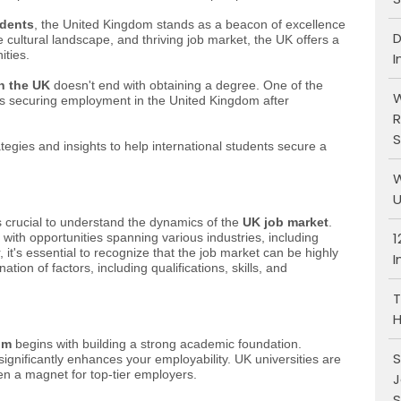
udents
, the United Kingdom stands as a beacon of excellence
D
se cultural landscape, and thriving job market, the UK offers a
ities.
I
in the UK
doesn't end with obtaining a degree. One of the
W
is securing employment in the United Kingdom after
R
S
tegies and insights to help international students secure a
W
U
t's crucial to understand the dynamics of the
UK job market
.
1
with opportunities spanning various industries, including
it's essential to recognize that the job market can be highly
I
on of factors, including qualifications, skills, and
T
H
om
begins with building a strong academic foundation.
S
ignificantly enhances your employability. UK universities are
en a magnet for top-tier employers.
J
S