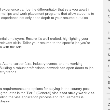
l experience can be the differentiator that sets you apart in
M
nternships and work placement programs that allow students to
C
is experience not only adds depth to your resume but also
S
I
V
ial employers. Ensure it's well-crafted, highlighting your
evant skills. Tailor your resume to the specific job you're
n with the role.
D
S
A
t
. Attend career fairs, industry events, and networking
O
. Building a robust professional network can open doors to job
stry trends.
S
S
&
a requirements and options for staying in the country post-
graduates is the Tier 2 (General) visa,
post study work visa
ding the visa application process and requirements is
H
ployee.
C