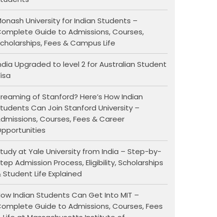
onash University for Indian Students –
omplete Guide to Admissions, Courses,
cholarships, Fees & Campus Life
ndia Upgraded to level 2 for Australian Student
isa
reaming of Stanford? Here’s How Indian
tudents Can Join Stanford University –
dmissions, Courses, Fees & Career
pportunities
tudy at Yale University from India – Step-by-
tep Admission Process, Eligibility, Scholarships
 Student Life Explained
ow Indian Students Can Get Into MIT –
omplete Guide to Admissions, Courses, Fees