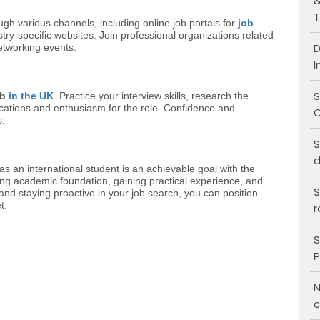
&
T
ugh various channels, including online job portals for
job
stry-specific websites. Join professional organizations related
D
networking events.
I
S
ob
in the UK
. Practice your interview skills, research the
ations and enthusiasm for the role. Confidence and
C
s.
S
d
as an international student is an achievable goal with the
rong academic foundation, gaining practical experience, and
S
 and staying proactive in your job search, you can position
t.
r
S
P
N
c