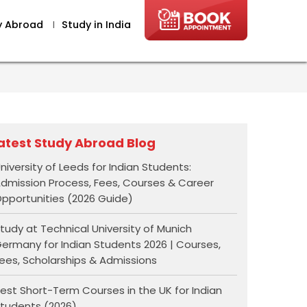
y Abroad
I
Study in India
atest Study Abroad Blog
niversity of Leeds for Indian Students:
dmission Process, Fees, Courses & Career
pportunities (2026 Guide)
tudy at Technical University of Munich
ermany for Indian Students 2026 | Courses,
ees, Scholarships & Admissions
est Short-Term Courses in the UK for Indian
tudents (2026)