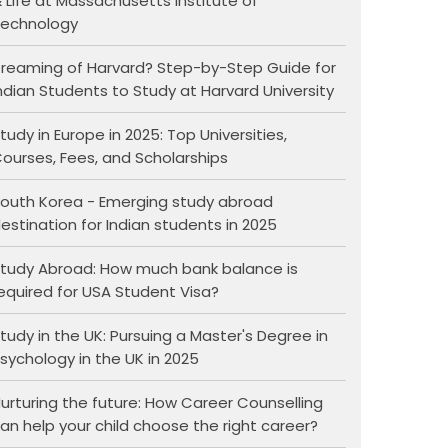
 Life at Massachusetts Institute of
echnology
reaming of Harvard? Step-by-Step Guide for
ndian Students to Study at Harvard University
tudy in Europe in 2025: Top Universities,
ourses, Fees, and Scholarships
outh Korea - Emerging study abroad
estination for Indian students in 2025
tudy Abroad: How much bank balance is
equired for USA Student Visa?
tudy in the UK: Pursuing a Master's Degree in
sychology in the UK in 2025
urturing the future: How Career Counselling
an help your child choose the right career?