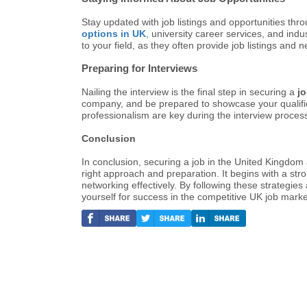
Stay updated with job listings and opportunities thro
options in UK
, university career services, and indu
to your field, as they often provide job listings and 
Preparing for Interviews
Nailing the interview is the final step in securing a
j
company, and be prepared to showcase your qualific
professionalism are key during the interview proces
Conclusion
In conclusion, securing a job in the United Kingdom 
right approach and preparation. It begins with a st
networking effectively. By following these strategies
yourself for success in the competitive UK job marke