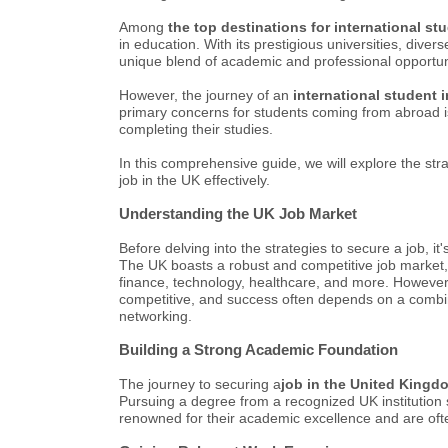
Among
the top destinations for international st
in education. With its prestigious universities, diver
unique blend of academic and professional opportun
However, the journey of an
international student 
primary concerns for students coming from abroad 
completing their studies.
In this comprehensive guide, we will explore the stra
job in the UK effectively.
Understanding the UK Job Market
Before delving into the strategies to secure a job, i
The UK boasts a robust and competitive job market, 
finance, technology, healthcare, and more. However, 
competitive, and success often depends on a combinati
networking.
Building a Strong Academic Foundation
The journey to securing a
job in the United Kingd
Pursuing a degree from a recognized UK institution s
renowned for their academic excellence and are oft