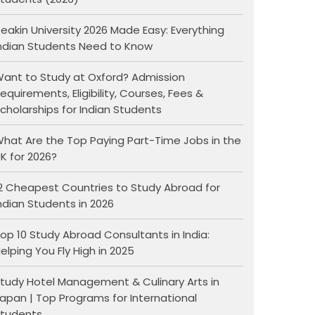
eakin University 2026 Made Easy: Everything
ndian Students Need to Know
ant to Study at Oxford? Admission
equirements, Eligibility, Courses, Fees &
cholarships for Indian Students
hat Are the Top Paying Part-Time Jobs in the
K for 2026?
2 Cheapest Countries to Study Abroad for
ndian Students in 2026
op 10 Study Abroad Consultants in India:
elping You Fly High in 2025
tudy Hotel Management & Culinary Arts in
apan | Top Programs for International
tudents