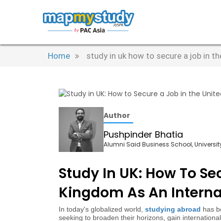
Home
study in uk how to secure a job in t
Author
Pushpinder Bhatia
Alumni Said Business School, University
Study In UK: How To Se
Kingdom As An Interna
In today's globalized world,
studying abroad
has be
seeking to broaden their horizons, gain internation