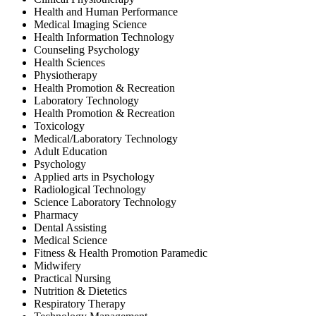
Health and Human Performance
Medical Imaging Science
Health Information Technology
Counseling Psychology
Health Sciences
Physiotherapy
Health Promotion & Recreation
Laboratory Technology
Health Promotion & Recreation
Toxicology
Medical/Laboratory Technology
Adult Education
Psychology
Applied arts in Psychology
Radiological Technology
Science Laboratory Technology
Pharmacy
Dental Assisting
Medical Science
Fitness & Health Promotion Paramedic
Midwifery
Practical Nursing
Nutrition & Dietetics
Respiratory Therapy