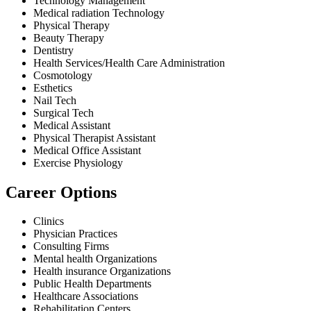
Technology Management
Medical radiation Technology
Physical Therapy
Beauty Therapy
Dentistry
Health Services/Health Care Administration
Cosmotology
Esthetics
Nail Tech
Surgical Tech
Medical Assistant
Physical Therapist Assistant
Medical Office Assistant
Exercise Physiology
Career Options
Clinics
Physician Practices
Consulting Firms
Mental health Organizations
Health insurance Organizations
Public Health Departments
Healthcare Associations
Rehabilitation Centers