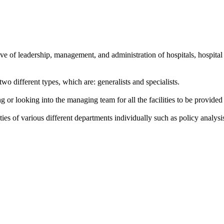
ive of leadership, management, and administration of hospitals, hospital
 different types, which are: generalists and specialists.
r looking into the managing team for all the facilities to be provided in
ies of various different departments individually such as policy analys