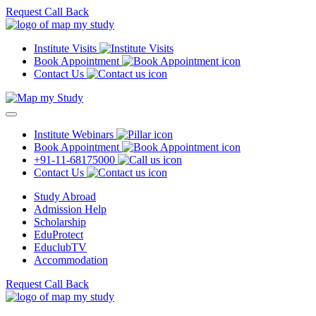
Request Call Back
Institute Visits
Book Appointment
Contact Us
Institute Webinars
Book Appointment
+91-11-68175000
Contact Us
Study Abroad
Admission Help
Scholarship
EduProtect
EduclubTV
Accommodation
Request Call Back