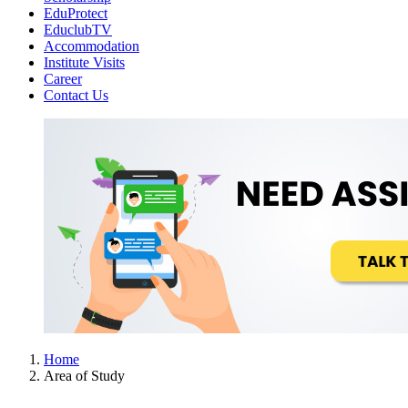
EduProtect
EduclubTV
Accommodation
Institute Visits
Career
Contact Us
Home
Area of Study