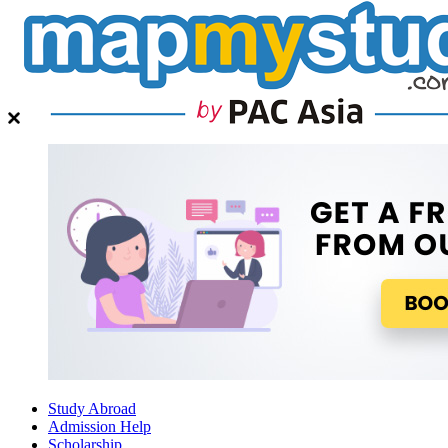
Study Abroad
Admission Help
Scholarship