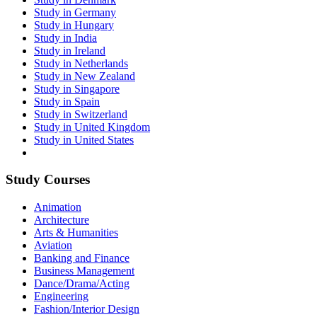
Study in Germany
Study in Hungary
Study in India
Study in Ireland
Study in Netherlands
Study in New Zealand
Study in Singapore
Study in Spain
Study in Switzerland
Study in United Kingdom
Study in United States
Study Courses
Animation
Architecture
Arts & Humanities
Aviation
Banking and Finance
Business Management
Dance/Drama/Acting
Engineering
Fashion/Interior Design