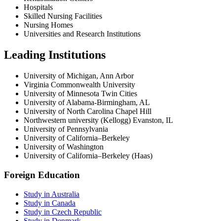
Hospitals
Skilled Nursing Facilities
Nursing Homes
Universities and Research Institutions
Leading Institutions
University of Michigan, Ann Arbor
Virginia Commonwealth University
University of Minnesota Twin Cities
University of Alabama-Birmingham, AL
University of North Carolina Chapel Hill
Northwestern university (Kellogg) Evanston, IL
University of Pennsylvania
University of California–Berkeley
University of Washington
University of California–Berkeley (Haas)
Foreign Education
Study in Australia
Study in Canada
Study in Czech Republic
Study in Denmark