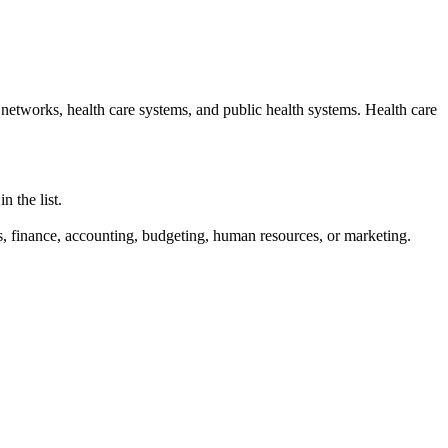
 networks, health care systems, and public health systems. Health care
 the list.
is, finance, accounting, budgeting, human resources, or marketing.