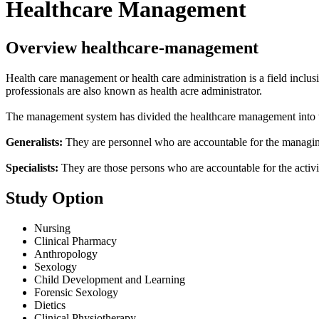
Healthcare Management
Overview healthcare-management
Health care management or health care administration is a field inclus
professionals are also known as health acre administrator.
The management system has divided the healthcare management into two
Generalists:
They are personnel who are accountable for the managing o
Specialists:
They are those persons who are accountable for the activit
Study Option
Nursing
Clinical Pharmacy
Anthropology
Sexology
Child Development and Learning
Forensic Sexology
Dietics
Clinical Physiotherapy