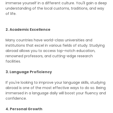
immerse yourself in a different culture. You'll gain a deep
understanding of the local customs, traditions, and way
of life.
2. Academic Excellence
Many countries have world-class universities and
institutions that excel in various fields of study. Studying
abroad allows you to access top-notch education,
renowned professors, and cutting-edge research
facilities.
3. Language Proficiency
If you're looking to improve your language skills, studying
abroad is one of the most effective ways to do so. Being
immersed in a language daily will boost your fluency and
confidence.
4. Personal Growth