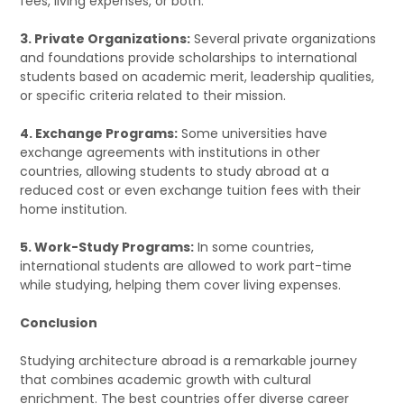
fees, living expenses, or both.
3. Private Organizations:
Several private organizations
and foundations provide scholarships to international
students based on academic merit, leadership qualities,
or specific criteria related to their mission.
4. Exchange Programs:
Some universities have
exchange agreements with institutions in other
countries, allowing students to study abroad at a
reduced cost or even exchange tuition fees with their
home institution.
5. Work-Study Programs:
In some countries,
international students are allowed to work part-time
while studying, helping them cover living expenses.
Conclusion
Studying architecture abroad is a remarkable journey
that combines academic growth with cultural
enrichment. The best countries offer diverse career