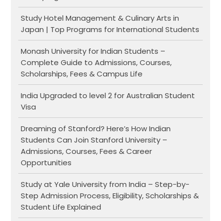
Study Hotel Management & Culinary Arts in
Japan | Top Programs for International Students
Monash University for Indian Students –
Complete Guide to Admissions, Courses,
Scholarships, Fees & Campus Life
India Upgraded to level 2 for Australian Student
Visa
Dreaming of Stanford? Here’s How Indian
Students Can Join Stanford University –
Admissions, Courses, Fees & Career
Opportunities
Study at Yale University from India – Step-by-
Step Admission Process, Eligibility, Scholarships &
Student Life Explained