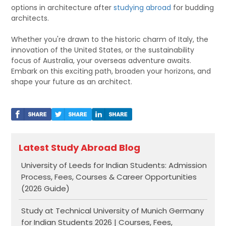
options in architecture after
studying abroad
for budding
architects.
Whether you're drawn to the historic charm of Italy, the
innovation of the United States, or the sustainability
focus of Australia, your overseas adventure awaits.
Embark on this exciting path, broaden your horizons, and
shape your future as an architect.
Latest Study Abroad Blog
University of Leeds for Indian Students: Admission
Process, Fees, Courses & Career Opportunities
(2026 Guide)
Study at Technical University of Munich Germany
for Indian Students 2026 | Courses, Fees,