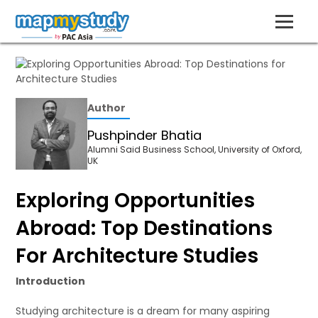
Author
Pushpinder Bhatia
Alumni Said Business School, University of Oxford,
UK
Exploring Opportunities
Abroad: Top Destinations
For Architecture Studies
Introduction
Studying architecture is a dream for many aspiring