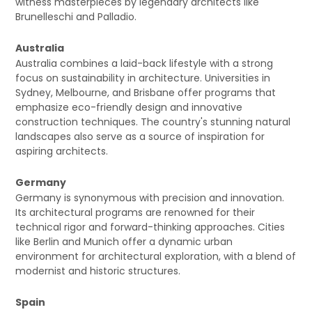
witness masterpieces by legendary architects like
Brunelleschi and Palladio.
Australia
Australia combines a laid-back lifestyle with a strong
focus on sustainability in architecture. Universities in
Sydney, Melbourne, and Brisbane offer programs that
emphasize eco-friendly design and innovative
construction techniques. The country's stunning natural
landscapes also serve as a source of inspiration for
aspiring architects.
Germany
Germany is synonymous with precision and innovation.
Its architectural programs are renowned for their
technical rigor and forward-thinking approaches. Cities
like Berlin and Munich offer a dynamic urban
environment for architectural exploration, with a blend of
modernist and historic structures.
Spain