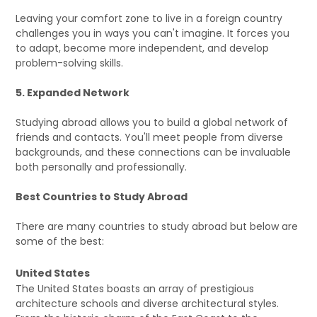
Leaving your comfort zone to live in a foreign country
challenges you in ways you can't imagine. It forces you
to adapt, become more independent, and develop
problem-solving skills.
5. Expanded Network
Studying abroad allows you to build a global network of
friends and contacts. You'll meet people from diverse
backgrounds, and these connections can be invaluable
both personally and professionally.
Best Countries to Study Abroad
There are many countries to study abroad but below are
some of the best:
United States
The United States boasts an array of prestigious
architecture schools and diverse architectural styles.