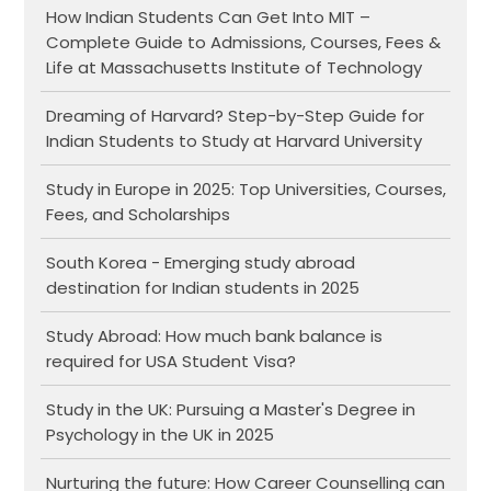
How Indian Students Can Get Into MIT –
Complete Guide to Admissions, Courses, Fees &
Life at Massachusetts Institute of Technology
Dreaming of Harvard? Step-by-Step Guide for
Indian Students to Study at Harvard University
Study in Europe in 2025: Top Universities, Courses,
Fees, and Scholarships
South Korea - Emerging study abroad
destination for Indian students in 2025
Study Abroad: How much bank balance is
required for USA Student Visa?
Study in the UK: Pursuing a Master's Degree in
Psychology in the UK in 2025
Nurturing the future: How Career Counselling can