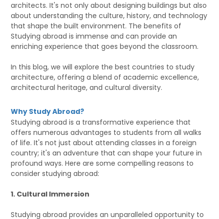
architects. It's not only about designing buildings but also
about understanding the culture, history, and technology
that shape the built environment. The benefits of
Studying abroad is immense and can provide an
enriching experience that goes beyond the classroom.
In this blog, we will explore the best countries to study
architecture, offering a blend of academic excellence,
architectural heritage, and cultural diversity.
Why Study Abroad?
Studying abroad is a transformative experience that
offers numerous advantages to students from all walks
of life. It's not just about attending classes in a foreign
country; it's an adventure that can shape your future in
profound ways. Here are some compelling reasons to
consider studying abroad:
1. Cultural Immersion
Studying abroad provides an unparalleled opportunity to