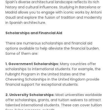
Spain's diverse architectural landscape reflects its rich
history and cultural influences. Studying in Barcelona or
Madrid allows you to engage with iconic works by Antoni
Gaudí and explore the fusion of tradition and modernity
in Spanish architecture.
Scholarships and Financial Aid
There are numerous scholarships and financial aid
options available to help alleviate the financial burden.
Some of them are:
1. Government Scholarships:
Many countries offer
scholarships to international students. For example, the
Fulbright Program in the United States and the
Chevening Scholarships in the United Kingdom provide
financial support for exceptional students.
2. University Scholarships:
Most universities worldwide
offer scholarships, grants, and tuition waivers to attract
talented international students. These can cover tuition