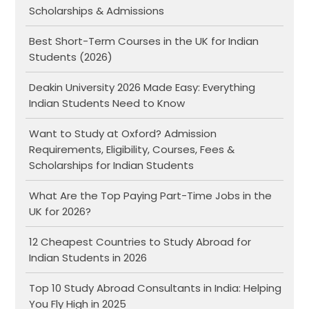
Scholarships & Admissions
Best Short-Term Courses in the UK for Indian
Students (2026)
Deakin University 2026 Made Easy: Everything
Indian Students Need to Know
Want to Study at Oxford? Admission
Requirements, Eligibility, Courses, Fees &
Scholarships for Indian Students
What Are the Top Paying Part-Time Jobs in the
UK for 2026?
12 Cheapest Countries to Study Abroad for
Indian Students in 2026
Top 10 Study Abroad Consultants in India: Helping
You Fly High in 2025