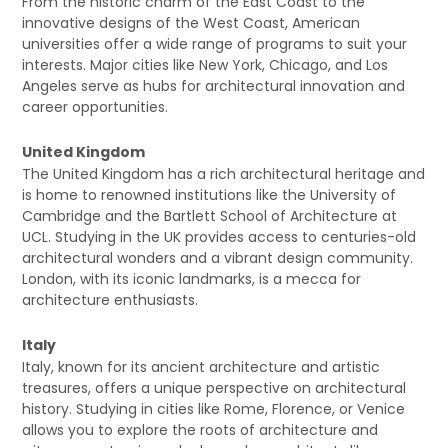
From the historic charm of the East Coast to the
innovative designs of the West Coast, American
universities offer a wide range of programs to suit your
interests. Major cities like New York, Chicago, and Los
Angeles serve as hubs for architectural innovation and
career opportunities.
United Kingdom
The United Kingdom has a rich architectural heritage and
is home to renowned institutions like the University of
Cambridge and the Bartlett School of Architecture at
UCL. Studying in the UK provides access to centuries-old
architectural wonders and a vibrant design community.
London, with its iconic landmarks, is a mecca for
architecture enthusiasts.
Italy
Italy, known for its ancient architecture and artistic
treasures, offers a unique perspective on architectural
history. Studying in cities like Rome, Florence, or Venice
allows you to explore the roots of architecture and