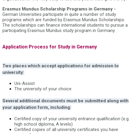
Erasmus Mundus Scholarship Programs in Germany -
German Universities participate in quite a number of study
programs which are funded by Erasmus Mundus Scholarships.
The scholarships can finance international students to pursue a
participating Erasmus Mundus study program in Germany.
Application Process for Study in Germany
Two places which accept applications for admission to
university:
Uni-Assist
The university of your choice
Several additional documents must be submitted along with
your application form, including:
Certified copy of your university entrance qualification (e.g.
high school diploma, A levels)
Certified copies of all university certificates you have