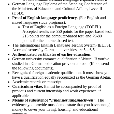
German Language Diploma of the Standing Conference of
the Ministers of Education and Cultural Affairs, Level II
(DSD).
Proof of English language proficiency
. (For English and
mixed-language study programs).
Test of English as a Foreign Language (TOEFL).
Accepted results are 550 points for the paper-based test,
213 points for the computer-based test, and 79-80
points for the internet-based test.
The International English Language Testing System (IELTS).
Accepted scores by German universities are 5 – 6.5.
Authenticated certificates of earlier education.
German university entrance qualification “Abitur”. If you’ve
studied in a German education provider abroad. (If not, send
the following documents).
Recognized foreign academic qualification. It must show you
have a qualification equally recognized as the German Abitur.
Academic records or transcript.
Curriculum vitae.
It must be accompanied by proof of
previous and current internship and work experience, if
applicable.
Means of subsistence “
Finanzieruungsnachweis
”.
The
evidence you provide must demonstrate that you have enough
money to cover your living, housing, and educational
expenses.