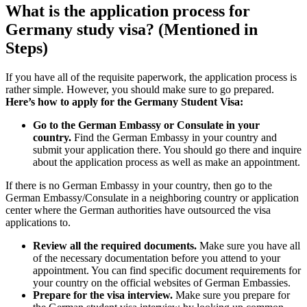
What is the application process for
Germany study visa? (Mentioned in
Steps)
If you have all of the requisite paperwork, the application process is
rather simple. However, you should make sure to go prepared.
Here’s how to apply for the Germany Student Visa:
Go to the German Embassy or Consulate in your
country.
Find the German Embassy in your country and
submit your application there. You should go there and inquire
about the application process as well as make an appointment.
If there is no German Embassy in your country, then go to the
German Embassy/Consulate in a neighboring country or application
center where the German authorities have outsourced the visa
applications to.
Review all the required documents.
Make sure you have all
of the necessary documentation before you attend to your
appointment. You can find specific document requirements for
your country on the official websites of German Embassies.
Prepare for the visa interview.
Make sure you prepare for