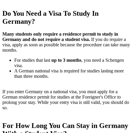
Do You Need a Visa To Study In
Germany?
Many students only require a residence permit to study in
Germany and do not require a student visa.
If you do require a
visa, apply as soon as possible because the procedure can take many
months.
For studies that last
up to 3 months
, you need a Schengen
visa.
A German national visa is required for studies lasting more
than three months.
If you enter Germany on a national visa, you must apply for a
German residence permit for studies at the Foreigner's Office to
prolong your stay. While your entry visa is still valid, you should do
so.
For How Long You Can Stay in Germany