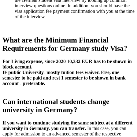
the German student visa interview by looking up common
interview questions online. In addition, you should have the
visa application fee payment confirmation with you at the time
of the interview.
What are the Minimum Financial
Requirements for Germany study Visa?
For Living expense, since 2020 10,332 EUR has to be shown in
block account.
IF public University- mostly tuition fees waiver. Else, one
semester to be paid and rest 1 semester to be shown in bank
account - preferable.
Can international students change
university in Germany?
If you want to continue studying the same subject at a different
university in Germany, you can transfer.
In this case, you can
apply for admission to an advanced semester of the respective