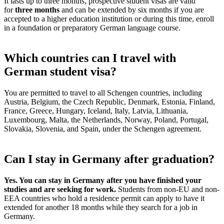
It lasts up to three months, prospective student visas are valid
for
three months
and can be extended by six months if you are
accepted to a higher education institution or during this time, enroll
in a foundation or preparatory German language course.
Which countries can I travel with
German student visa?
You are permitted to travel to all Schengen countries, including
Austria, Belgium, the Czech Republic, Denmark, Estonia, Finland,
France, Greece, Hungary, Iceland, Italy, Latvia, Lithuania,
Luxembourg, Malta, the Netherlands, Norway, Poland, Portugal,
Slovakia, Slovenia, and Spain, under the Schengen agreement.
Can I stay in Germany after graduation?
Yes. You can stay in Germany after you have finished your
studies and are seeking for work.
Students from non-EU and non-
EEA countries who hold a residence permit can apply to have it
extended for another 18 months while they search for a job in
Germany.