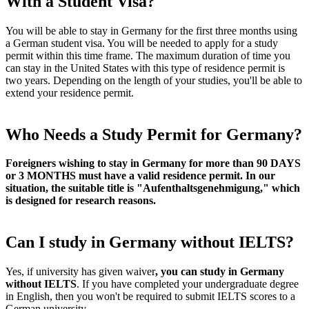
With a Student Visa?
You will be able to stay in Germany for the first three months using
a German student visa. You will be needed to apply for a study
permit within this time frame. The maximum duration of time you
can stay in the United States with this type of residence permit is
two years. Depending on the length of your studies, you'll be able to
extend your residence permit.
Who Needs a Study Permit for Germany?
Foreigners wishing to stay in Germany for more than 90 DAYS
or 3 MONTHS must have a valid residence permit. In our
situation, the suitable title is "Aufenthaltsgenehmigung," which
is designed for research reasons.
Can I study in Germany without IELTS?
Yes, if university has given waiver
, you can study in Germany
without IELTS
. If you have completed your undergraduate degree
in English, then you won't be required to submit IELTS scores to a
German university.