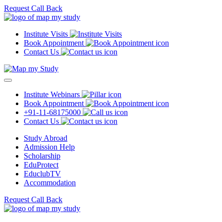
Request Call Back
Institute Visits
Book Appointment
Contact Us
Institute Webinars
Book Appointment
+91-11-68175000
Contact Us
Study Abroad
Admission Help
Scholarship
EduProtect
EduclubTV
Accommodation
Request Call Back