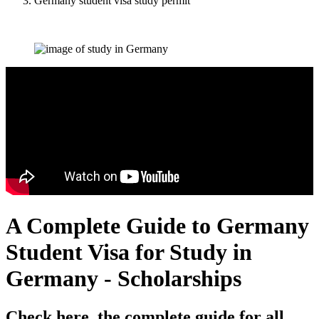
Germany student visa study permit
A Complete Guide to Germany
Student Visa for Study in
Germany - Scholarships
Check here, the complete guide for all