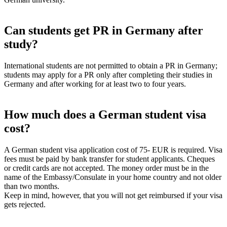
Can students get PR in Germany after
study?
International students are not permitted to obtain a PR in Germany;
students may apply for a PR only after completing their studies in
Germany and after working for at least two to four years.
How much does a German student visa
cost?
A German student visa application cost of 75- EUR is required. Visa
fees must be paid by bank transfer for student applicants. Cheques
or credit cards are not accepted. The money order must be in the
name of the Embassy/Consulate in your home country and not older
than two months.
Keep in mind, however, that you will not get reimbursed if your visa
gets rejected.