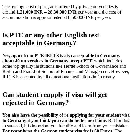
The average cost of programs offered by private universities is
around
1,21,000 INR – 28,30,000 INR
per year and the cost of
accommodation is approximated at 8,50,000 INR per year.
Is PTE or any other English test
acceptable in Germany?
Yes, apart from PTE IELTS is also acceptable in Germany,
about 40 universities in Germany accept PTE
which includes
some top-quality institutions like Hertie School of Governance and
Berlin and Frankfurt School of Finance and Management. However,
IELTS is accepted by all educational institutions in Germany.
Can student reapply if visa will get
rejected in Germany?
You also have the possibility of re-applying for your student visa
to Germany if you think you can do better next time
. But for this
to succeed, it is important you identify and learn from your mistakes.
For reapplying the German student visa fee is 60 Euros
. The