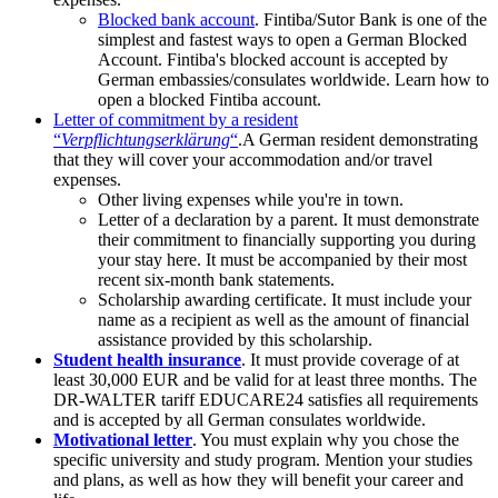
Blocked bank account
. Fintiba/Sutor Bank is one of the
simplest and fastest ways to open a German Blocked
Account. Fintiba's blocked account is accepted by
German embassies/consulates worldwide. Learn how to
open a blocked Fintiba account.
Letter of commitment by a resident
“
Verpflichtungserklärung
“
.A German resident demonstrating
that they will cover your accommodation and/or travel
expenses.
Other living expenses while you're in town.
Letter of a declaration by a parent. It must demonstrate
their commitment to financially supporting you during
your stay here. It must be accompanied by their most
recent six-month bank statements.
Scholarship awarding certificate. It must include your
name as a recipient as well as the amount of financial
assistance provided by this scholarship.
Student health insurance
. It must provide coverage of at
least 30,000 EUR and be valid for at least three months. The
DR-WALTER tariff EDUCARE24 satisfies all requirements
and is accepted by all German consulates worldwide.
Motivational letter
. You must explain why you chose the
specific university and study program. Mention your studies
and plans, as well as how they will benefit your career and