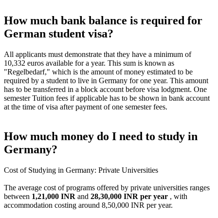
How much bank balance is required for
German student visa?
All applicants must demonstrate that they have a minimum of
10,332 euros available for a year. This sum is known as
"Regelbedarf," which is the amount of money estimated to be
required by a student to live in Germany for one year. This amount
has to be transferred in a block account before visa lodgment. One
semester Tuition fees if applicable has to be shown in bank account
at the time of visa after payment of one semester fees.
How much money do I need to study in
Germany?
Cost of Studying in Germany: Private Universities
The average cost of programs offered by private universities ranges
between
1,21,000 INR
and
28,30,000 INR per year
, with
accommodation costing around 8,50,000 INR per year.