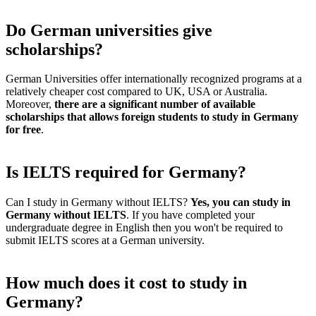
Do German universities give
scholarships?
German Universities offer internationally recognized programs at a
relatively cheaper cost compared to UK, USA or Australia.
Moreover,
there are a significant number of available
scholarships that allows foreign students to study in Germany
for free
.
Is IELTS required for Germany?
Can I study in Germany without IELTS?
Yes, you can study in
Germany without IELTS
. If you have completed your
undergraduate degree in English then you won't be required to
submit IELTS scores at a German university.
How much does it cost to study in
Germany?