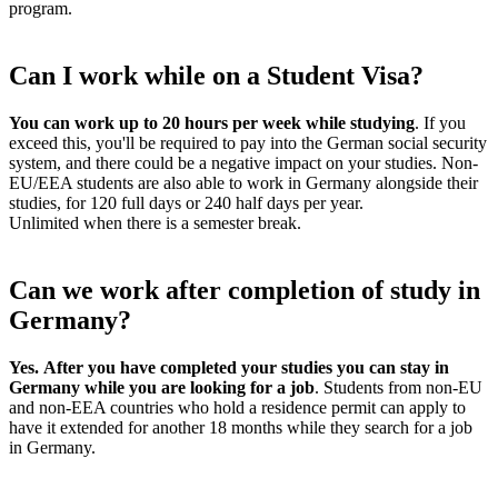
program.
Can I work while on a Student Visa?
You can work up to 20 hours per week while studying
. If you
exceed this, you'll be required to pay into the German social security
system, and there could be a negative impact on your studies. Non-
EU/EEA students are also able to work in Germany alongside their
studies, for 120 full days or 240 half days per year.
Unlimited when there is a semester break.
Can we work after completion of study in
Germany?
Yes.
After you have completed your studies you can stay in
Germany while you are looking for a job
. Students from non-EU
and non-EEA countries who hold a residence permit can apply to
have it extended for another 18 months while they search for a job
in Germany.