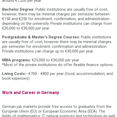
around €7,200 per year.
Bachelor Degree:
Public institutions are usually free of cost;
however, there may be minimal charges per semester between
€150 and €250 for enrolment, confirmation, and administration
depending on the university. Private institutions can charge from
€20,000 to €30,000 per year
Postgraduate & Master's Degree Courses:
Public institutions
are usually free of cost, however there may be minimal charges
per semester for enrolment, confirmation and administration.
Private institutions can charge up to €30,000 per year.
MBA programs:
€25,000 to €30,000 per year
*Most of the private institutions do offer flexible finance options.
Living Costs:-
€700 - €800 per year (food, accommodation, and
book expenses)
Work and Career in Germany
German job markets provide free access to graduates from the
European Union (EU) or European Economic Area (EEA). The
fields of mathematics, IT, natural sciences and technology as well