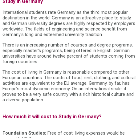
Study In Germany
International students rate Germany as the third most popular
destination in the world. Germany is an attractive place to study,
and German university degrees are highly respected by employers
worldwide. The fields of engineering and science benefit from
Germany's long and esteemed university tradition.
There is an increasing number of courses and degree programs,
especially master's programs, being offered in English. German
universities have around twelve percent of students coming from
foreign countries.
The cost of living in Germany is reasonable compared to other
European countries. The costs of food, rent, clothing, and cultural
activities are equivalent to the EU average. Germany, by far, has
Europe’s most dynamic economy. On an international scale, it
proves to be a very safe country with a rich historical culture and
a diverse population.
How much it will cost to Study in Germany?
Foundation Studies:
Free of cost; living expenses would be