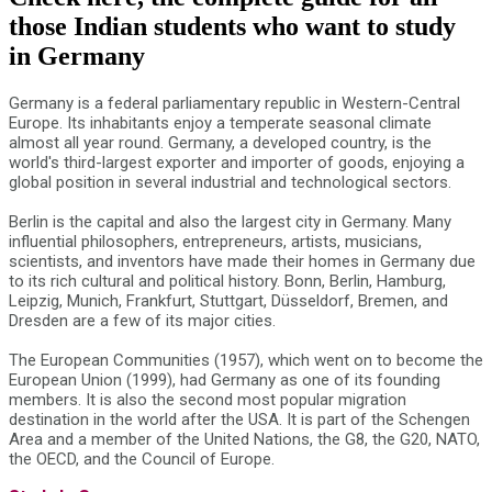
those Indian students who want to study
in Germany
Germany is a federal parliamentary republic in Western-Central
Europe. Its inhabitants enjoy a temperate seasonal climate
almost all year round. Germany, a developed country, is the
world's third-largest exporter and importer of goods, enjoying a
global position in several industrial and technological sectors.
Berlin is the capital and also the largest city in Germany. Many
influential philosophers, entrepreneurs, artists, musicians,
scientists, and inventors have made their homes in Germany due
to its rich cultural and political history. Bonn, Berlin, Hamburg,
Leipzig, Munich, Frankfurt, Stuttgart, Düsseldorf, Bremen, and
Dresden are a few of its major cities.
The European Communities (1957), which went on to become the
European Union (1999), had Germany as one of its founding
members. It is also the second most popular migration
destination in the world after the USA. It is part of the Schengen
Area and a member of the United Nations, the G8, the G20, NATO,
the OECD, and the Council of Europe.