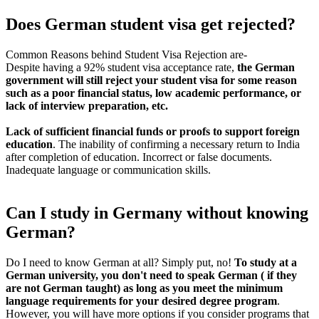
Does German student visa get rejected?
Common Reasons behind Student Visa Rejection are-
Despite having a 92% student visa acceptance rate,
the German
government will still reject your student visa for some reason
such as a poor financial status, low academic performance, or
lack of interview preparation, etc.
Lack of sufficient financial funds or proofs to support foreign
education
. The inability of confirming a necessary return to India
after completion of education. Incorrect or false documents.
Inadequate language or communication skills.
Can I study in Germany without knowing
German?
Do I need to know German at all? Simply put, no!
To study at a
German university, you don't need to speak German ( if they
are not German taught) as long as you meet the minimum
language requirements for your desired degree program
.
However, you will have more options if you consider programs that