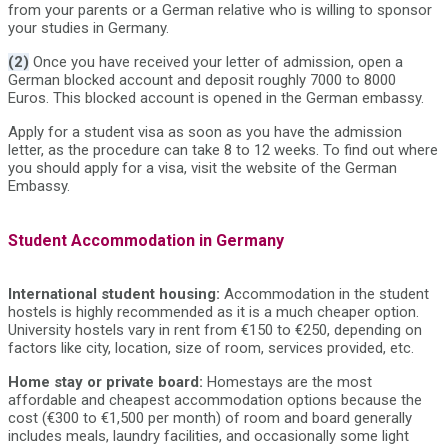
from your parents or a German relative who is willing to sponsor
your studies in Germany.
(2)
Once you have received your letter of admission, open a
German blocked account and deposit roughly 7000 to 8000
Euros. This blocked account is opened in the German embassy.
Apply for a student visa as soon as you have the admission
letter, as the procedure can take 8 to 12 weeks. To find out where
you should apply for a visa, visit the website of the German
Embassy.
Student Accommodation in Germany
International student housing:
Accommodation in the student
hostels is highly recommended as it is a much cheaper option.
University hostels vary in rent from €150 to €250, depending on
factors like city, location, size of room, services provided, etc.
Home stay or private board:
Homestays are the most
affordable and cheapest accommodation options because the
cost (€300 to €1,500 per month) of room and board generally
includes meals, laundry facilities, and occasionally some light