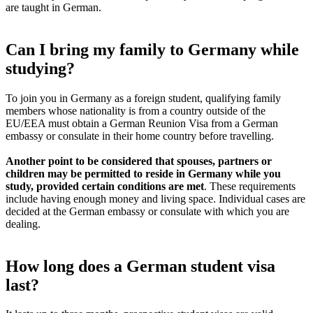
are taught in German.
Can I bring my family to Germany while
studying?
To join you in Germany as a foreign student, qualifying family
members whose nationality is from a country outside of the
EU/EEA must obtain a German Reunion Visa from a German
embassy or consulate in their home country before travelling.
Another point to be considered that spouses, partners or
children may be permitted to reside in Germany while you
study, provided certain conditions are met
. These requirements
include having enough money and living space. Individual cases are
decided at the German embassy or consulate with which you are
dealing.
How long does a German student visa
last?