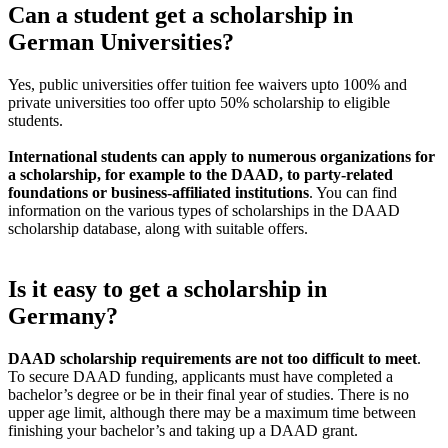
Can a student get a scholarship in
German Universities?
Yes, public universities offer tuition fee waivers upto 100% and
private universities too offer upto 50% scholarship to eligible
students.
International students can apply to numerous organizations for
a scholarship, for example to the DAAD, to party-related
foundations or business-affiliated institutions
. You can find
information on the various types of scholarships in the DAAD
scholarship database, along with suitable offers.
Is it easy to get a scholarship in
Germany?
DAAD scholarship requirements are not too difficult to meet
.
To secure DAAD funding, applicants must have completed a
bachelor’s degree or be in their final year of studies. There is no
upper age limit, although there may be a maximum time between
finishing your bachelor’s and taking up a DAAD grant.