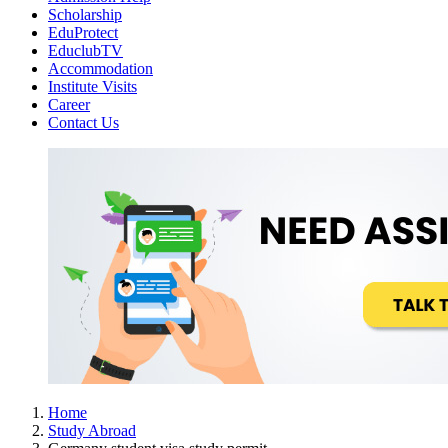
Scholarship
EduProtect
EduclubTV
Accommodation
Institute Visits
Career
Contact Us
Home
Study Abroad