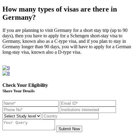
How many types of visas are there in
Germany?
If you are planning to visit Germany for a short stay trip (up to 90
days), then you have to apply for a Schengen short-stay visa to
Germany, known also as a C-type visa, and if you plan to stay in
Germany longer than 90 days, you will have to apply for a German
long-stay visa, known also a D-type visa.
Check Your Eligibility
Share Your Details
Submit Now