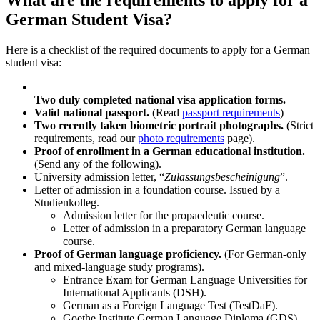
What are the requirements to apply for a
German Student Visa?
Here is a checklist of the required documents to apply for a German
student visa:
Two duly completed national visa application forms.
Valid national passport.
(Read
passport requirements
)
Two recently taken biometric portrait photographs.
(Strict
requirements, read our
photo requirements
page).
Proof of enrollment in a German educational institution.
(Send any of the following).
University admission letter, “
Zulassungsbescheinigung
”.
Letter of admission in a foundation course. Issued by a
Studienkolleg.
Admission letter for the propaedeutic course.
Letter of admission in a preparatory German language
course.
Proof of German language proficiency.
(For German-only
and mixed-language study programs).
Entrance Exam for German Language Universities for
International Applicants (DSH).
German as a Foreign Language Test (TestDaF).
Goethe Institute German Language Diploma (GDS).