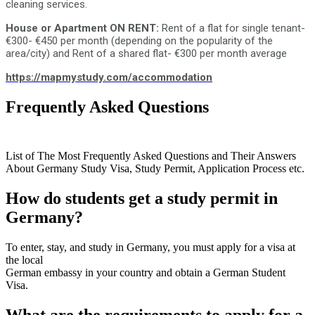
cleaning services.
House or Apartment ON RENT:
Rent of a flat for single tenant-
€300- €450 per month (depending on the popularity of the
area/city) and Rent of a shared flat- €300 per month average
https://mapmystudy.com/accommodation
Frequently Asked Questions
- Germany Study visa
consultants FAQs
List of The Most Frequently Asked Questions and Their Answers
About Germany Study Visa, Study Permit, Application Process etc.
How do students get a study permit in
Germany?
To enter, stay, and study in Germany, you must apply for a visa at
the local
German embassy in your country and obtain a German Student
Visa.