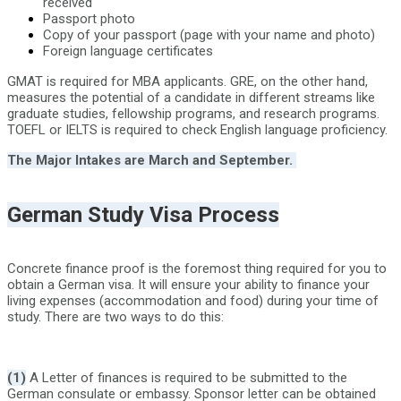
received
Passport photo
Copy of your passport (page with your name and photo)
Foreign language certificates
GMAT is required for MBA applicants. GRE, on the other hand,
measures the potential of a candidate in different streams like
graduate studies, fellowship programs, and research programs.
TOEFL or IELTS is required to check English language proficiency.
The Major Intakes are March and September.
German Study Visa Process
Concrete finance proof is the foremost thing required for you to
obtain a German visa. It will ensure your ability to finance your
living expenses (accommodation and food) during your time of
study. There are two ways to do this:
(1)
A Letter of finances is required to be submitted to the
German consulate or embassy. Sponsor letter can be obtained