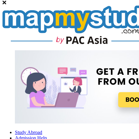
Study Abroad
Admission Help