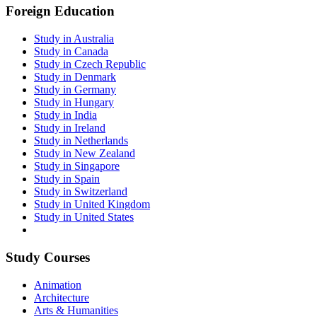
Foreign Education
Study in Australia
Study in Canada
Study in Czech Republic
Study in Denmark
Study in Germany
Study in Hungary
Study in India
Study in Ireland
Study in Netherlands
Study in New Zealand
Study in Singapore
Study in Spain
Study in Switzerland
Study in United Kingdom
Study in United States
Study Courses
Animation
Architecture
Arts & Humanities