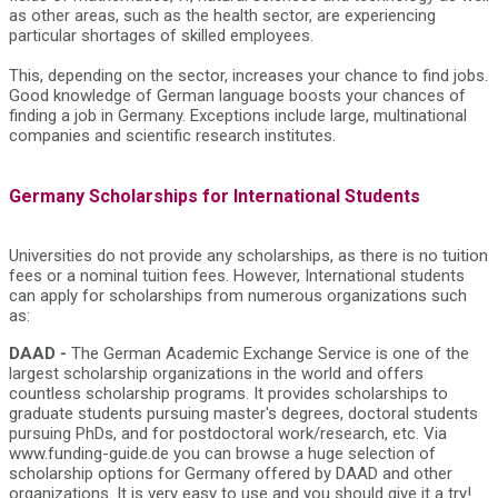
as other areas, such as the health sector, are experiencing
particular shortages of skilled employees.
This, depending on the sector, increases your chance to find jobs.
Good knowledge of German language boosts your chances of
finding a job in Germany. Exceptions include large, multinational
companies and scientific research institutes.
Germany Scholarships for International Students
Universities do not provide any scholarships, as there is no tuition
fees or a nominal tuition fees. However, International students
can apply for scholarships from numerous organizations such
as:
DAAD -
The German Academic Exchange Service is one of the
largest scholarship organizations in the world and offers
countless scholarship programs. It provides scholarships to
graduate students pursuing master's degrees, doctoral students
pursuing PhDs, and for postdoctoral work/research, etc. Via
www.funding-guide.de you can browse a huge selection of
scholarship options for Germany offered by DAAD and other
organizations. It is very easy to use and you should give it a try!