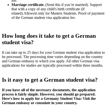
life.
Marriage certificate.
(Send this if you’re married). Support
that with a copy of any child's birth certificate (If
related).Allowed only for Masters Students. Proof of payment
of the German student visa application fee.
How long does it take to get a German
student visa?
It can take up to 25 days for your German student visa application to
be processed. The processing time varies depending on the country
and German embassy to which you apply. All other German visa
applications for studies are typically processed within three months.
Is it easy to get a German student visa?
If you have all of the necessary documents, the application
process is fairly simple. However, you should go prepared.
Here's how to apply for a Germany Student Visa: Visit the
German embassy or consulate in your country.