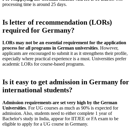
processing time is around 25 days.
Is letter of recommendation (LORs)
required for Germany?
LORs may not be an essential requirement for the application
process for all programs in German universities
. However,
applicants are encouraged to submit it as it strengthens their profile,
especially where practical experience is a must. Universities prefer
academic LORs for course-based programs.
Is it easy to get admission in Germany for
international students?
Admission requirements are set very high by the German
Universities
. For UG courses as much as 90% is expected for
admission. Also, students need to either complete 1 year of
Bachelor's study in India, appear for IITJEE or FA exam to be
eligible to apply for a UG course in Germany.