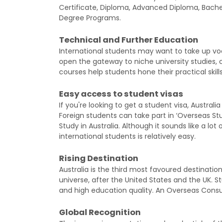
Certificate, Diploma, Advanced Diploma, Bache
Degree Programs.
Technical and Further Education
International students may want to take up voc
open the gateway to niche university studies, c
courses help students hone their practical skills
Easy access to student visas
If you're looking to get a student visa, Austral
Foreign students can take part in ‘Overseas S
Study in Australia. Although it sounds like a lot o
international students is relatively easy.
Rising Destination
Australia is the third most favoured destination
universe, after the United States and the UK. Stu
and high education quality. An Overseas Consu
Global Recognition