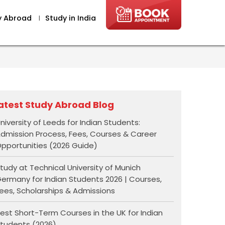
y Abroad
I
Study in India
atest Study Abroad Blog
niversity of Leeds for Indian Students:
dmission Process, Fees, Courses & Career
pportunities (2026 Guide)
tudy at Technical University of Munich
ermany for Indian Students 2026 | Courses,
ees, Scholarships & Admissions
est Short-Term Courses in the UK for Indian
tudents (2026)