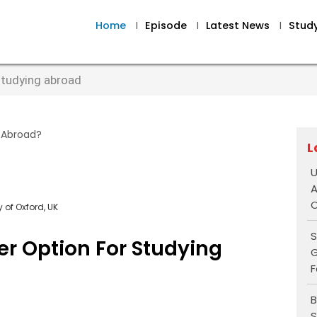
Home
I
Episode
I
Latest News
I
Stud
 studying abroad
L
U
A
O
 of Oxford, UK
S
er Option For Studying
G
F
B
S