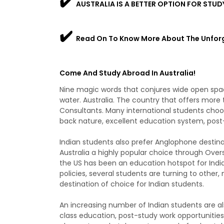
✔️
AUSTRALIA IS A BETTER OPTION FOR STUD
✔️
Read On To Know More About The Unfor
Come And Study Abroad In Australia!
Nine magic words that conjures wide open spac
water. Australia. The country that offers more
Consultants. Many international students choose
back nature, excellent education system, post-
Indian students also prefer Anglophone destin
Australia a highly popular choice through Overs
the US has been an education hotspot for Indi
policies, several students are turning to other,
destination of choice for Indian students.
An increasing number of Indian students are als
class education, post-study work opportunities