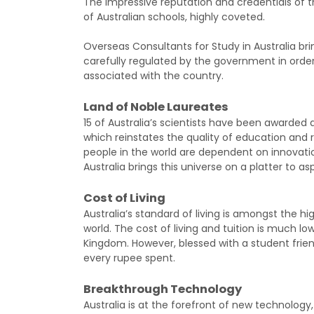
The impressive reputation and credentials of
of Australian schools, highly coveted.
Overseas Consultants for Study in Australia brin
carefully regulated by the government in orde
associated with the country.
Land of Noble Laureates
15 of Australia’s scientists have been awarded a 
which reinstates the quality of education and re
people in the world are dependent on innovatio
Australia brings this universe on a platter to as
Cost of Living
Australia’s standard of living is amongst the hi
world. The cost of living and tuition is much 
Kingdom. However, blessed with a student friendl
every rupee spent.
Breakthrough Technology
Australia is at the forefront of new technology