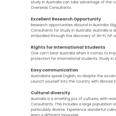
study in Australia can take advantage of the c
Overseas Consultants.
Excellent Research Opportunity
Research opportunities abound in Australia. Eli
Consultants for Study in Australia. Australia is a
embodied through the discovery of Wi-Fi, IVF an
Rights for International Students
One can’t beat Australia when it comes to im
protection for international students. Study in 
Easy communication
Australians speak English, so despite the accen
Launch yourself into the country with Abroad S
Cultural diversity
Australia is a smelting pot of cultures, with r
Consultants. This includes a large population o
particularly diverse. Experience wonderful culin
learn a different language.