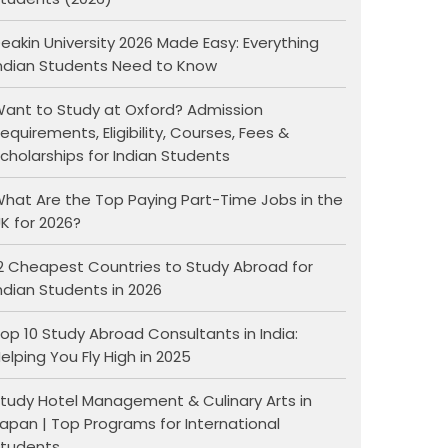
eakin University 2026 Made Easy: Everything
ndian Students Need to Know
ant to Study at Oxford? Admission
equirements, Eligibility, Courses, Fees &
cholarships for Indian Students
hat Are the Top Paying Part-Time Jobs in the
K for 2026?
2 Cheapest Countries to Study Abroad for
ndian Students in 2026
op 10 Study Abroad Consultants in India:
elping You Fly High in 2025
tudy Hotel Management & Culinary Arts in
apan | Top Programs for International
tudents