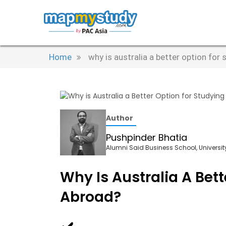
Home
why is australia a better option for
Author
Pushpinder Bhatia
Alumni Said Business School, University
Why Is Australia A Bett
Abroad?