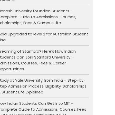
onash University for Indian Students –
omplete Guide to Admissions, Courses,
cholarships, Fees & Campus Life
ndia Upgraded to level 2 for Australian Student
isa
reaming of Stanford? Here’s How Indian
tudents Can Join Stanford University –
dmissions, Courses, Fees & Career
pportunities
tudy at Yale University from India – Step-by-
tep Admission Process, Eligibility, Scholarships
 Student Life Explained
ow Indian Students Can Get Into MIT –
omplete Guide to Admissions, Courses, Fees