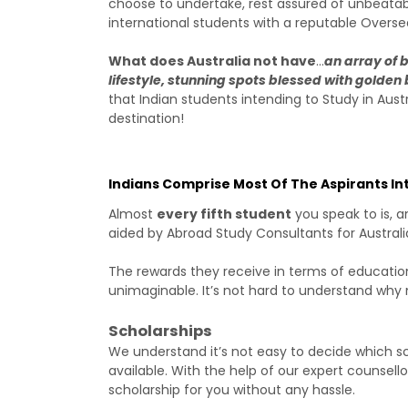
choose to undertake, rest assured of unbeata
international students with a reputable Oversea
What does Australia not have
…
an array of 
lifestyle, stunning spots blessed with golde
that Indian students intending to Study in Aust
destination!
Indians Comprise Most Of The Aspirants In
Almost
every fifth student
you speak to is, 
aided by Abroad Study Consultants for Australi
The rewards they receive in terms of education
unimaginable. It’s not hard to understand why
Scholarships
We understand it’s not easy to decide which sc
available. With the help of our expert counsell
scholarship for you without any hassle.