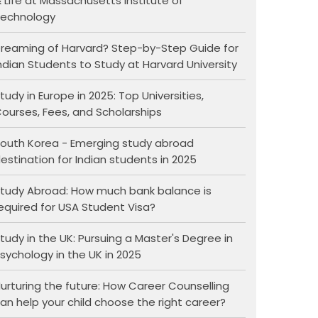
 Life at Massachusetts Institute of
echnology
reaming of Harvard? Step-by-Step Guide for
ndian Students to Study at Harvard University
tudy in Europe in 2025: Top Universities,
ourses, Fees, and Scholarships
outh Korea - Emerging study abroad
estination for Indian students in 2025
tudy Abroad: How much bank balance is
equired for USA Student Visa?
tudy in the UK: Pursuing a Master's Degree in
sychology in the UK in 2025
urturing the future: How Career Counselling
an help your child choose the right career?