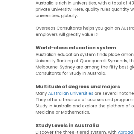
Australia is rich in universities, with a total of
private university. Here, quality rules quantity
universities, globally.
Overseas Consultants helps you gain an Australi
employers will greatly value it!
World-class education system
Australian education system finds place among 
University Ranking of Quacquarelli Symonds, th
Melbourne, Sydney are among the fifty best glo
Consultants for Study in Australia.
Multitude of degrees and majors
Many
Australian universities
are several notches
They offer a treasure of courses and programme
Study in Australia and explore the plethora of 
Medicine or Mathematics.
Study Levels in Australia
Discover the three-tiered system, with
Abroad 