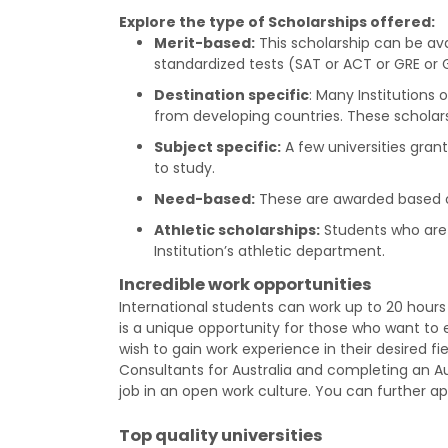
Explore the type of Scholarships offered:
Merit-based:
This scholarship can be ava
standardized tests (SAT or ACT or GRE o
Destination specific
: Many Institutions
from developing countries. These scholars
Subject specific:
A few universities gran
to study.
Need-based:
These are awarded based on
Athletic scholarships:
Students who are 
Institution’s athletic department.
Incredible work opportunities
International students can work up to 20 hours p
is a unique opportunity for those who want to e
wish to gain work experience in their desired fi
Consultants for Australia and completing an Au
job in an open work culture. You can further a
Top quality universities