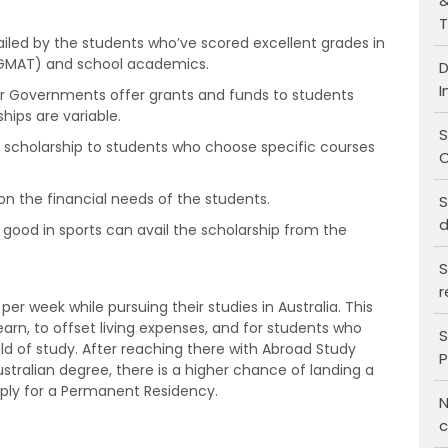
&
T
iled by the students who’ve scored excellent grades in
r GMAT) and school academics.
D
I
 or Governments offer grants and funds to students
hips are variable.
S
t scholarship to students who choose specific courses
C
 the financial needs of the students.
S
d
good in sports can avail the scholarship from the
S
r
er week while pursuing their studies in Australia. This
arn, to offset living expenses, and for students who
S
eld of study. After reaching there with Abroad Study
P
stralian degree, there is a higher chance of landing a
pply for a Permanent Residency.
N
c