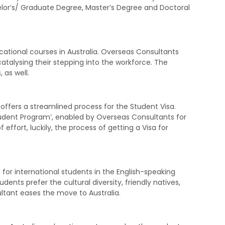
lor’s/ Graduate Degree, Master’s Degree and Doctoral
ational courses in Australia. Overseas Consultants
atalysing their stepping into the workforce. The
, as well.
ia offers a streamlined process for the Student Visa.
tudent Program’, enabled by Overseas Consultants for
f effort, luckily, the process of getting a Visa for
 for international students in the English-speaking
dents prefer the cultural diversity, friendly natives,
ltant eases the move to Australia.