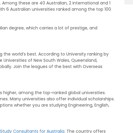
 43. Among these are 40 Australian, 2 international and 1
 with 6 Australian universities ranked among the top 100
an degree, which carries a lot of prestige, and
the world’s best. According to University ranking by
e Universities of New South Wales, Queensland,
bally. Join the leagues of the best with Overseas
 higher, among the top-ranked global universities.
s. Many universities also offer individual scholarships.
options whether you are studying Engineering, English,
Study Consultants for Australia
. The country offers