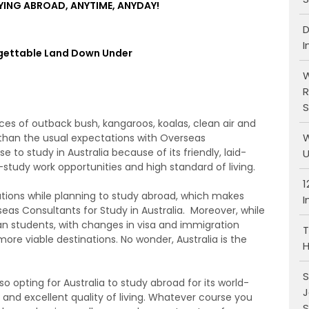
YING ABROAD, ANYTIME, ANYDAY!
D
I
gettable Land Down Under
W
R
S
es of outback bush, kangaroos, koalas, clean air and
W
 than the usual expectations with Overseas
 to study in Australia because of its friendly, laid-
U
study work opportunities and high standard of living.
1
ations while planning to study abroad, which makes
I
eas Consultants for Study in Australia. Moreover, while
an students, with changes in visa and immigration
T
 more viable destinations. No wonder, Australia is the
H
S
o opting for Australia to study abroad for its world-
J
 and excellent quality of living. Whatever course you
S