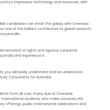
ountry’s impressive technology and resources, with
gible candidates can enter this galaxy with Overseas
lso one of the brilliant contributors to global research,
d penicillin.
plementation of rights and rigorous consumer
Australia and experience it.
ts, you will easily understand and be understood.
tudy Consultants for Australia.
esidents from all over, many due to Overseas
f international students, who make university life
ary offerings, public international celebrations and