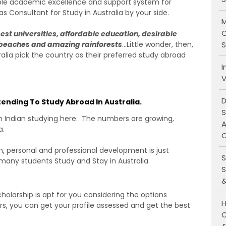
ble academic excellence and support system for
s Consultant for Study in Australia by your side.
M
C
best universities, affordable education, desirable
S
n beaches and amazing rainforests
…Little wonder, then,
ralia pick the country as their preferred study abroad
I
V
D
tending To Study Abroad In Australia.
S
an Indian studying here. The numbers are growing,
A
a.
O
, personal and professional development is just
S
 many students Study and Stay in Australia.
S
&
holarship is apt for you considering the options
H
ors, you can get your profile assessed and get the best
C