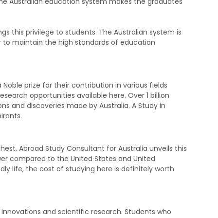
 the Australian education system makes the graduates
gs this privilege to students. The Australian system is
r to maintain the high standards of education
Noble prize for their contribution in various fields
search opportunities available here. Over 1 billion
ns and discoveries made by Australia. A Study in
pirants.
ghest. Abroad Study Consultant for Australia unveils this
lower compared to the United States and United
y life, the cost of studying here is definitely worth
, innovations and scientific research. Students who