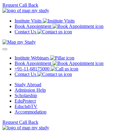
Request Call Back
Institute Visits
Book Appointment
Contact Us
Institute Webinars
Book Appointment
+91-11-68175000
Contact Us
Study Abroad
Admission Help
Scholarship
EduProtect
EduclubTV
Accommodation
Request Call Back