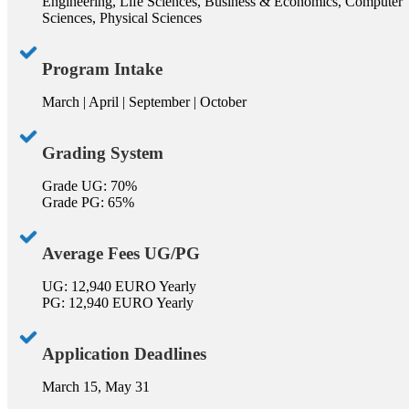
Engineering, Life Sciences, Business & Economics, Computer
Sciences, Physical Sciences
Program Intake
March | April | September | October
Grading System
Grade UG: 70%
Grade PG: 65%
Average Fees UG/PG
UG: 12,940 EURO Yearly
PG: 12,940 EURO Yearly
Application Deadlines
March 15, May 31