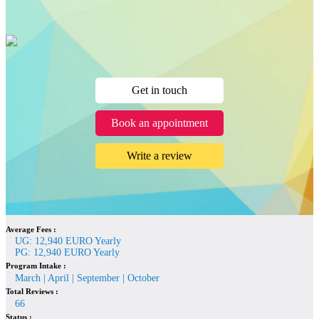
Get in touch
Book an appointment
Write a review
Average Fees :
UG: 12,940 EURO Yearly
PG: 12,940 EURO Yearly
Program Intake :
March | April | September | October
Total Reviews :
66
Status :