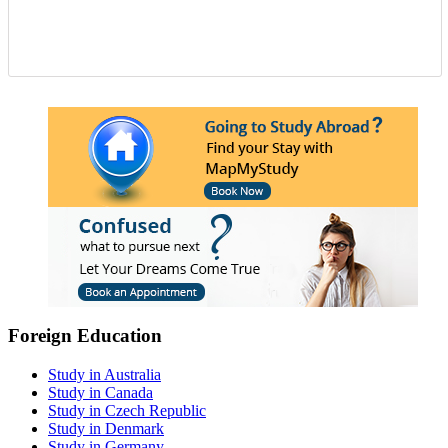
Foreign Education
Study in Australia
Study in Canada
Study in Czech Republic
Study in Denmark
Study in Germany