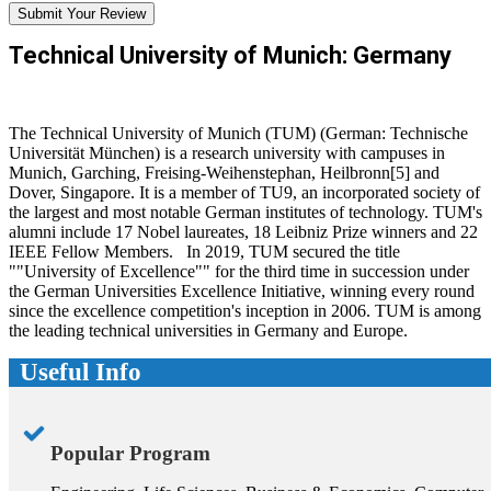
Submit Your Review
Technical University of Munich: Germany
The Technical University of Munich (TUM) (German: Technische
Universität München) is a research university with campuses in
Munich, Garching, Freising-Weihenstephan, Heilbronn[5] and
Dover, Singapore. It is a member of TU9, an incorporated society of
the largest and most notable German institutes of technology. TUM's
alumni include 17 Nobel laureates, 18 Leibniz Prize winners and 22
IEEE Fellow Members. In 2019, TUM secured the title
""University of Excellence"" for the third time in succession under
the German Universities Excellence Initiative, winning every round
since the excellence competition's inception in 2006. TUM is among
the leading technical universities in Germany and Europe.
Useful Info
Popular Program