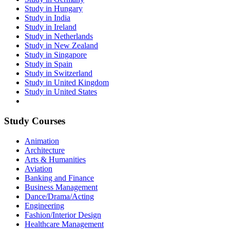
Study in Hungary
Study in India
Study in Ireland
Study in Netherlands
Study in New Zealand
Study in Singapore
Study in Spain
Study in Switzerland
Study in United Kingdom
Study in United States
Study Courses
Animation
Architecture
Arts & Humanities
Aviation
Banking and Finance
Business Management
Dance/Drama/Acting
Engineering
Fashion/Interior Design
Healthcare Management