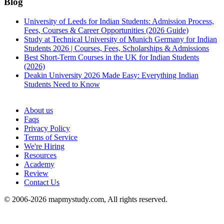
Blog
University of Leeds for Indian Students: Admission Process,
Fees, Courses & Career Opportunities (2026 Guide)
Study at Technical University of Munich Germany for Indian
Students 2026 | Courses, Fees, Scholarships & Admissions
Best Short-Term Courses in the UK for Indian Students
(2026)
Deakin University 2026 Made Easy: Everything Indian
Students Need to Know
See all
About us
Faqs
Privacy Policy
Terms of Service
We're Hiring
Resources
Academy
Review
Contact Us
© 2006-2026 mapmystudy.com, All rights reserved.