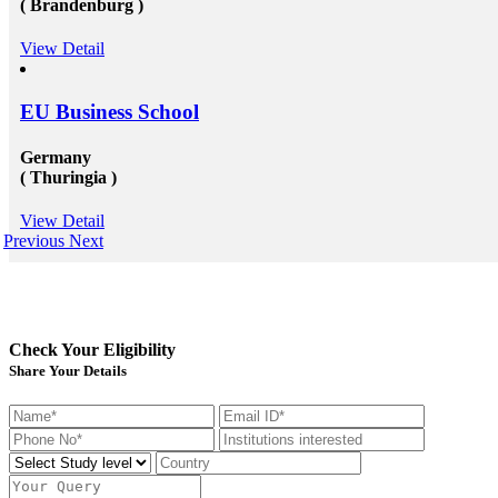
( Brandenburg )
significant, schools and broader academic western
universities in countries such as Canada, Australia,
USA, or the UK &ndash; will provide you the chance
View Detail
to extend and diversify the collection of people that
you recognize and in your profession, this can be
extremely beneficial. Studying overseas Australia,
EU Business School
USA or Canada will give any scholar the chance to
meet a massive measure of her or his peers, several of
whom will run on to be young specialists working in a
Germany
vast assortment of diverse roles in several countries. As
( Thuringia )
an international scholar, you will get to know all
the&nbsp;study visa requirements&nbsp;that will
helpyou gain to perceive plenty of other international
View Detail
scholars from a broad range of different experiences,
Previous
Next
many of whom will travel back to their home nations
after convocation. This implies that you&rsquo;ll be
equipped to produce a global contact base of young
specialists &ndash; something that other operation
experts would adore to have! Career Opportunities to
Work in Canada &amp; USA: To grab the
Check Your Eligibility
opportunities to get recruited into the well-reputed
Share Your Details
organizations especially in Canada, the candidates must
need to get their education completed with good marks
under a well reputed foreign university. Sometimes
getting admission in these universities become a
challenging issue because of their tough competition
and huge fees. These both of the issues can be dealt up
to a certain extent by reaching reliable&nbsp;Canada