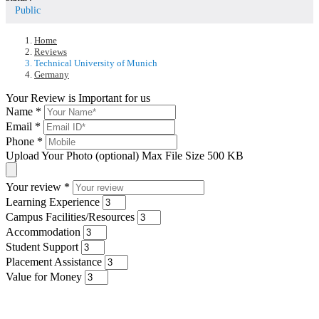
Public
Home
Reviews
Technical University of Munich
Germany
Your Review is Important for us
Name
*
Email
*
Phone
*
Upload Your Photo (optional)
Max File Size 500 KB
Your review
*
Learning Experience
Campus Facilities/Resources
Accommodation
Student Support
Placement Assistance
Value for Money