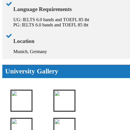
Language Requirements
UG: IELTS 6.0 bands and TOEFL 85 ibt
PG: IELTS 6.0 bands and TOEFL 85 ibt
Location
Munich, Germany
University Gallery