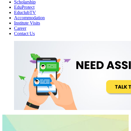
Scholarship
EduProtect
EduclubTV
Accommodation
Institute Visits
Career
Contact Us