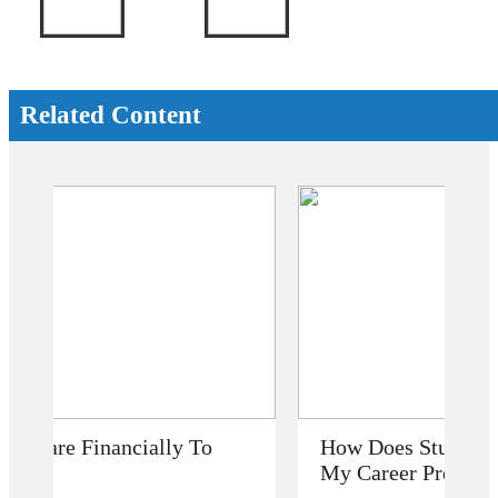
Related Content
How Does Studying Abroad Improve
My Career Prospects?