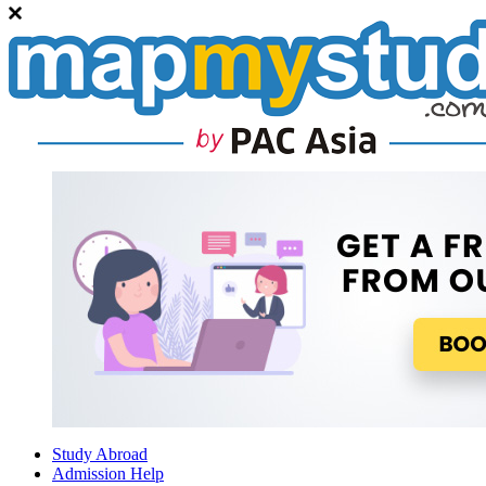
Study Abroad
Admission Help