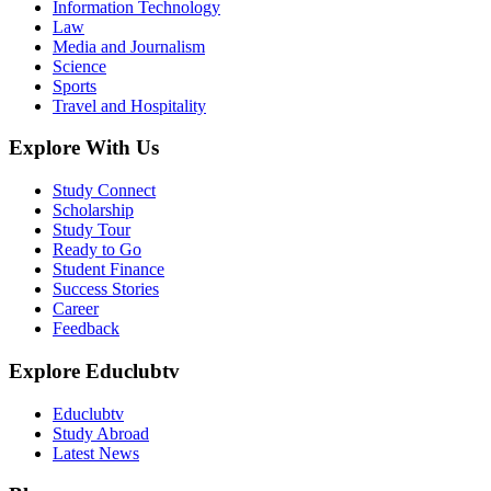
Information Technology
Law
Media and Journalism
Science
Sports
Travel and Hospitality
Explore With Us
Study Connect
Scholarship
Study Tour
Ready to Go
Student Finance
Success Stories
Career
Feedback
Explore Educlubtv
Educlubtv
Study Abroad
Latest News