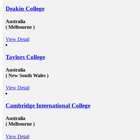
Deakin College
Australia
( Melbourne )
View Detail
Taylors College
Australia
( New South Wales )
View Detail
Cambridge International College
Australia
( Melbourne )
View Detail