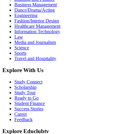
Business Management
Dance/Drama/Acting
Engineering
Fashion/Interior Design
Healthcare Management
Information Technology
Law
Media and Journalism
Science
Sports
Travel and Hospitality
Explore With Us
Study Connect
Scholarship
Study Tour
Ready to Go
Student Finance
Success Stories
Career
Feedback
Explore Educlubtv