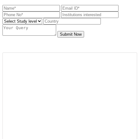
Submit Now