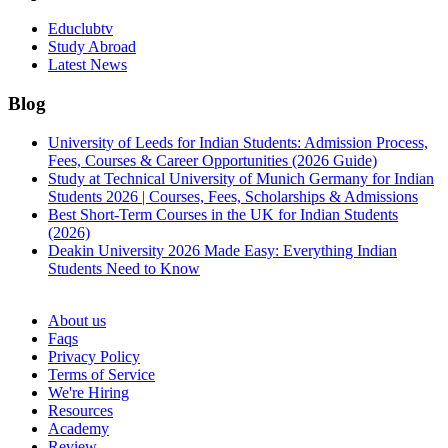
Educlubtv
Study Abroad
Latest News
Blog
University of Leeds for Indian Students: Admission Process,
Fees, Courses & Career Opportunities (2026 Guide)
Study at Technical University of Munich Germany for Indian
Students 2026 | Courses, Fees, Scholarships & Admissions
Best Short-Term Courses in the UK for Indian Students
(2026)
Deakin University 2026 Made Easy: Everything Indian
Students Need to Know
See all
About us
Faqs
Privacy Policy
Terms of Service
We're Hiring
Resources
Academy
Review