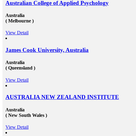
Australian College of Applied Psychology
Australia
( Melbourne )
View Detail
James Cook University, Australia
Australia
( Queensland )
View Detail
AUSTRALIA NEW ZEALAND INSTITUTE
Australia
( New South Wales )
View Detail