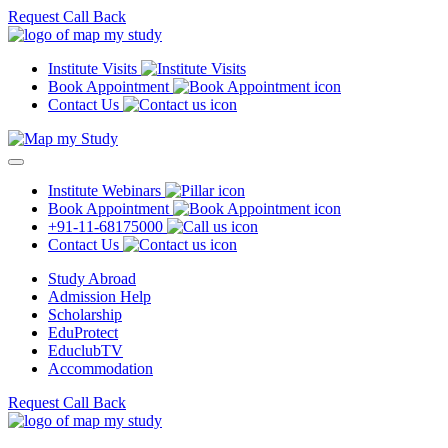
Request Call Back
Institute Visits
Book Appointment
Contact Us
Institute Webinars
Book Appointment
+91-11-68175000
Contact Us
Study Abroad
Admission Help
Scholarship
EduProtect
EduclubTV
Accommodation
Request Call Back