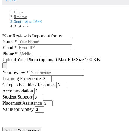
Home
Reviews
South West TAFE
Australia
Your Review is Important for us
Name
*
Email
*
Phone
*
Upload Your Photo (optional)
Max File Size 500 KB
Your review
*
Learning Experience
Campus Facilities/Resources
Accommodation
Student Support
Placement Assistance
Value for Money
Submit Your Review