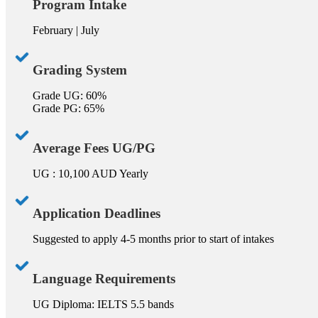
Program Intake
February | July
Grading System
Grade UG: 60%
Grade PG: 65%
Average Fees UG/PG
UG : 10,100 AUD Yearly
Application Deadlines
Suggested to apply 4-5 months prior to start of intakes
Language Requirements
UG Diploma: IELTS 5.5 bands