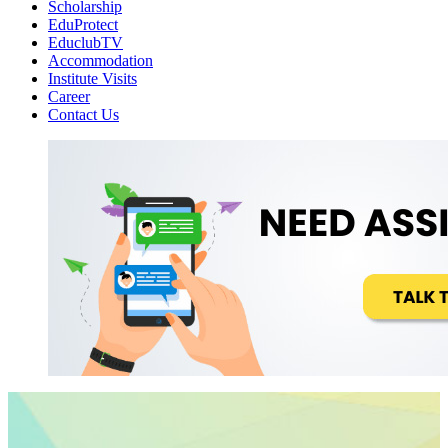
Scholarship
EduProtect
EduclubTV
Accommodation
Institute Visits
Career
Contact Us