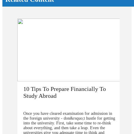
o
How Does Studying Abroad Improve
My Career Prospects?
on in
Are you planning to go abroad to proceed your higher
getting
studies after school? You surely are confused about the
hink
selection of the college or university for carrying for
e
the degree program. From our point of view, you
should contact&nbsp;study overseas