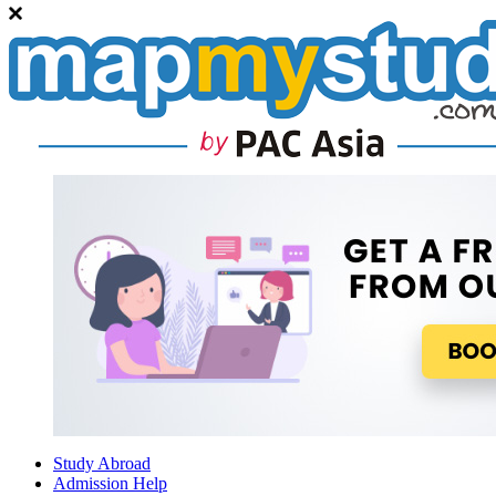
Study Abroad
Admission Help