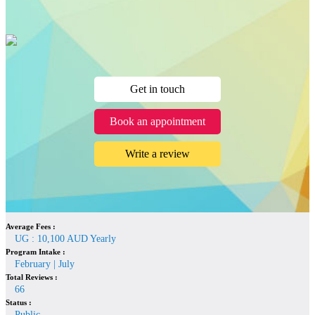
Get in touch
Book an appointment
Write a review
Average Fees :
UG : 10,100 AUD Yearly
Program Intake :
February | July
Total Reviews :
66
Status :
Public