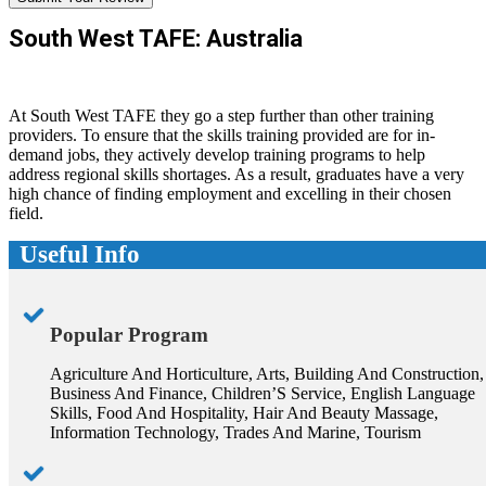
South West TAFE: Australia
At South West TAFE they go a step further than other training
providers. To ensure that the skills training provided are for in-
demand jobs, they actively develop training programs to help
address regional skills shortages. As a result, graduates have a very
high chance of finding employment and excelling in their chosen
field.
Useful Info
Popular Program
Agriculture And Horticulture, Arts, Building And Construction,
Business And Finance, Children’S Service, English Language
Skills, Food And Hospitality, Hair And Beauty Massage,
Information Technology, Trades And Marine, Tourism