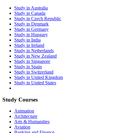
Study in Australia
Study in Canada
Study in Czech Republic
Study in Denmark
Study in Germany
Study in Hungary
Study in India
Study in Ireland
Study in Netherlands
Study in New Zealand
Study in Singapore
Study in Spain
Study in Switzerland
Study in United Kingdom
Study in United States
Study Courses
Animation
Architecture
Arts & Humanities
Aviation
Banking and Finance