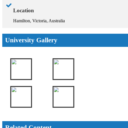
Location
Hamilton, Victoria, Australia
University Gallery
Related Content