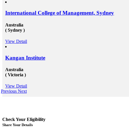
International College of Management, Sydney
Australia
( Sydney )
View Detail
Kangan Institute
Australia
( Victoria )
View Detail
Previous
Next
Check Your Eligibility
Share Your Details