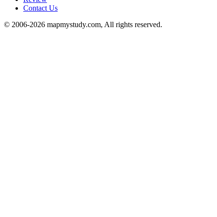
Contact Us
© 2006-2026 mapmystudy.com, All rights reserved.