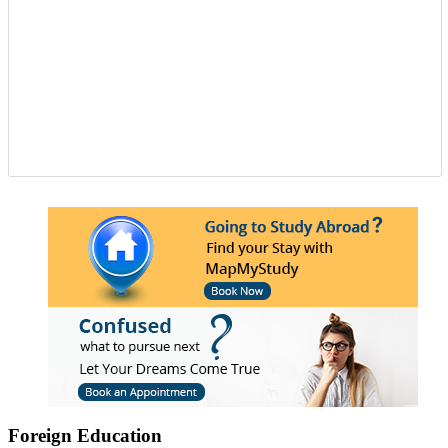
Foreign Education