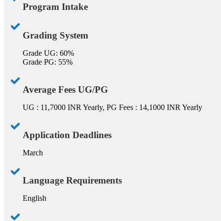
Program Intake
Grading System
Grade UG: 60%
Grade PG: 55%
Average Fees UG/PG
UG : 11,7000 INR Yearly, PG Fees : 14,1000 INR Yearly
Application Deadlines
March
Language Requirements
English