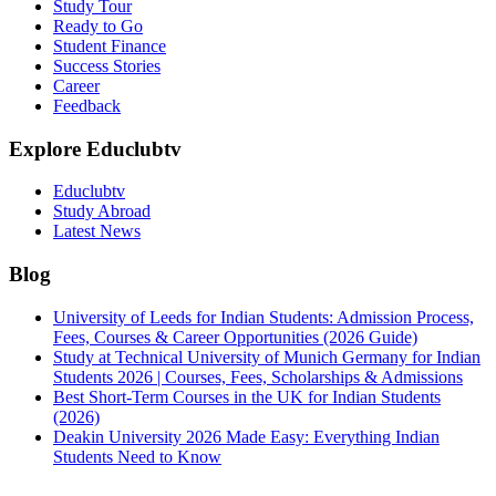
Study Tour
Ready to Go
Student Finance
Success Stories
Career
Feedback
Explore Educlubtv
Educlubtv
Study Abroad
Latest News
Blog
University of Leeds for Indian Students: Admission Process,
Fees, Courses & Career Opportunities (2026 Guide)
Study at Technical University of Munich Germany for Indian
Students 2026 | Courses, Fees, Scholarships & Admissions
Best Short-Term Courses in the UK for Indian Students
(2026)
Deakin University 2026 Made Easy: Everything Indian
Students Need to Know
See all