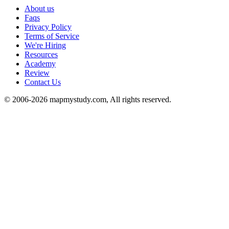
About us
Faqs
Privacy Policy
Terms of Service
We're Hiring
Resources
Academy
Review
Contact Us
© 2006-2026 mapmystudy.com, All rights reserved.