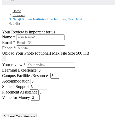
Home
Reviews
Netaji Subhas Institute of Technology, New Delhi
India
Your Review is Important for us
Name
*
Email
*
Phone
*
Upload Your Photo (optional)
Max File Size 500 KB
Your review
*
Learning Experience
Campus Facilities/Resources
Accommodation
Student Support
Placement Assistance
Value for Money
Submit Your Review