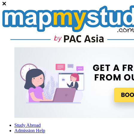
Study Abroad
Admission Help