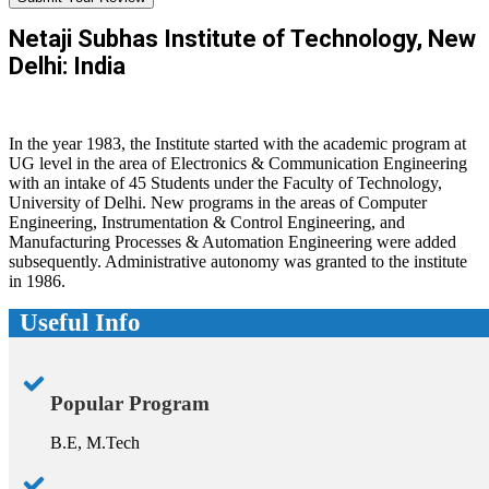
Netaji Subhas Institute of Technology, New
Delhi: India
In the year 1983, the Institute started with the academic program at
UG level in the area of Electronics & Communication Engineering
with an intake of 45 Students under the Faculty of Technology,
University of Delhi. New programs in the areas of Computer
Engineering, Instrumentation & Control Engineering, and
Manufacturing Processes & Automation Engineering were added
subsequently. Administrative autonomy was granted to the institute
in 1986.
Useful Info
Popular Program
B.E, M.Tech