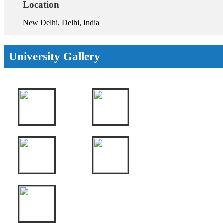
Location
New Delhi, Delhi, India
University Gallery