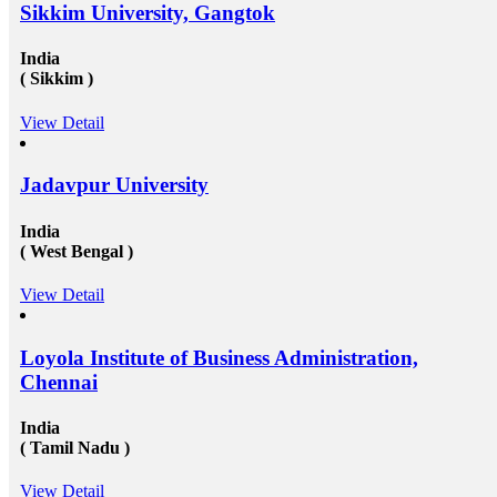
Sikkim University, Gangtok
India
( Sikkim )
View Detail
Jadavpur University
India
( West Bengal )
View Detail
Loyola Institute of Business Administration,
Chennai
India
( Tamil Nadu )
View Detail