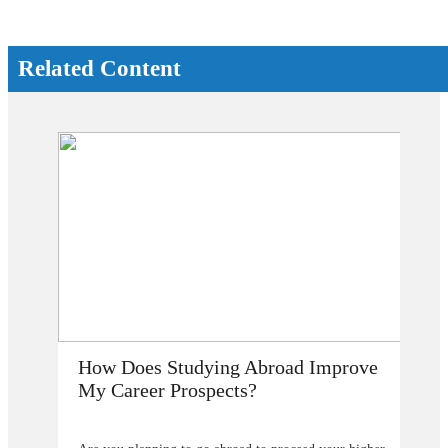
Related Content
How Does Studying Abroad Improve
My Career Prospects?