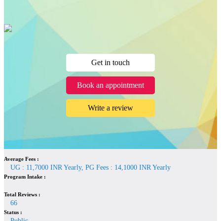
Get in touch
Book an appointment
Write a review
Average Fees :
UG : 11,7000 INR Yearly, PG Fees : 14,1000 INR Yearly
Program Intake :
Total Reviews :
66
Status :
Public