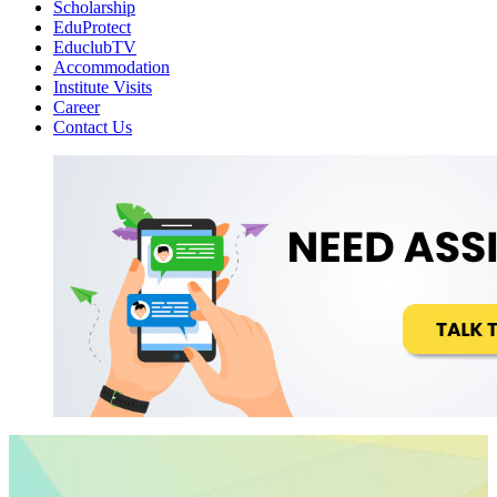
Scholarship
EduProtect
EduclubTV
Accommodation
Institute Visits
Career
Contact Us