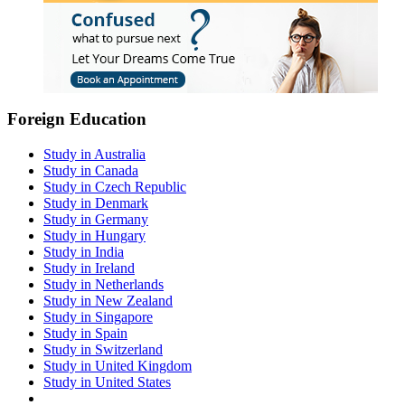
Foreign Education
Study in Australia
Study in Canada
Study in Czech Republic
Study in Denmark
Study in Germany
Study in Hungary
Study in India
Study in Ireland
Study in Netherlands
Study in New Zealand
Study in Singapore
Study in Spain
Study in Switzerland
Study in United Kingdom
Study in United States