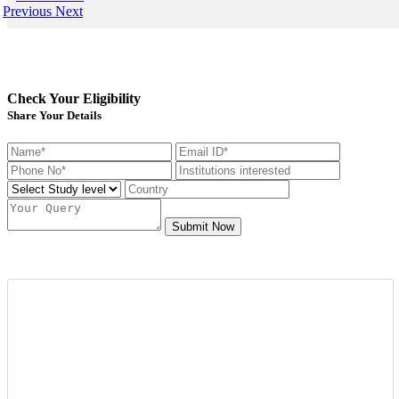
Previous
Next
Check Your Eligibility
Share Your Details
Submit Now