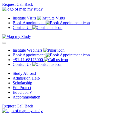
Request Call Back
Institute Visits
Book Appointment
Contact Us
Institute Webinars
Book Appointment
+91-11-68175000
Contact Us
Study Abroad
Admission Help
Scholarship
EduProtect
EduclubTV
Accommodation
Request Call Back