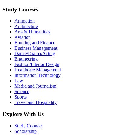
Study Courses
Animation
Architecture
Arts & Humanities
Aviation
Banking and Finance
Business Management
Dance/Drama/Acting
Engineering
Fashion/Interior Design
Healthcare Management
Information Technology
Law
Media and Journalism
Science
Sports
Travel and Hospitality
Explore With Us
Study Connect
Scholarship