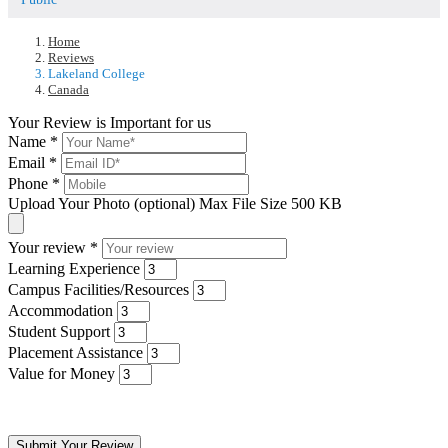
Home
Reviews
Lakeland College
Canada
Your Review is Important for us
Name
*
Email
*
Phone
*
Upload Your Photo (optional)
Max File Size 500 KB
Your review
*
Learning Experience
Campus Facilities/Resources
Accommodation
Student Support
Placement Assistance
Value for Money
Submit Your Review