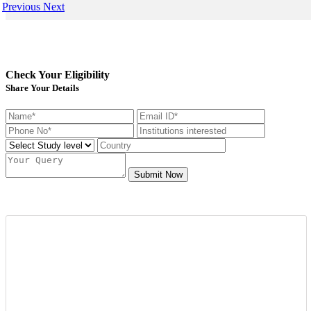
Previous
Next
Check Your Eligibility
Share Your Details
Submit Now