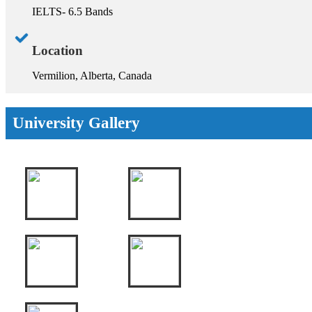
IELTS- 6.5 Bands
Location
Vermilion, Alberta, Canada
University Gallery