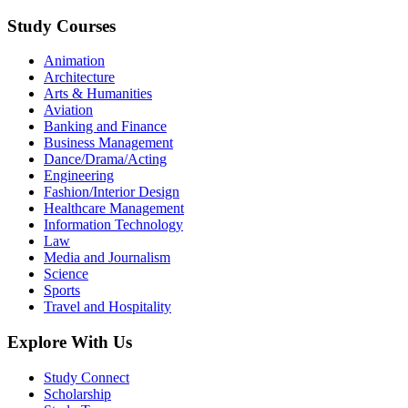
Study Courses
Animation
Architecture
Arts & Humanities
Aviation
Banking and Finance
Business Management
Dance/Drama/Acting
Engineering
Fashion/Interior Design
Healthcare Management
Information Technology
Law
Media and Journalism
Science
Sports
Travel and Hospitality
Explore With Us
Study Connect
Scholarship