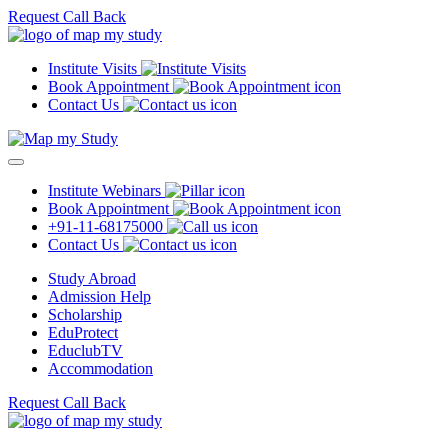
Request Call Back
Institute Visits
Book Appointment
Contact Us
Institute Webinars
Book Appointment
+91-11-68175000
Contact Us
Study Abroad
Admission Help
Scholarship
EduProtect
EduclubTV
Accommodation
Request Call Back