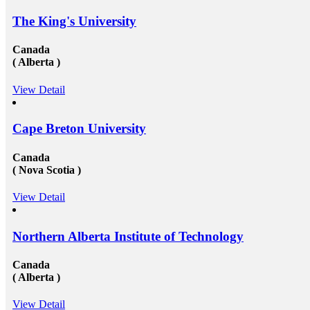
The King's University
Canada
( Alberta )
View Detail
Cape Breton University
Canada
( Nova Scotia )
View Detail
Northern Alberta Institute of Technology
Canada
( Alberta )
View Detail