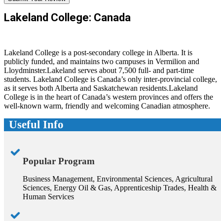
Lakeland College: Canada
Lakeland College is a post-secondary college in Alberta. It is
publicly funded, and maintains two campuses in Vermilion and
Lloydminster.Lakeland serves about 7,500 full- and part-time
students. Lakeland College is Canada’s only inter-provincial college,
as it serves both Alberta and Saskatchewan residents.Lakeland
College is in the heart of Canada’s western provinces and offers the
well-known warm, friendly and welcoming Canadian atmosphere.
Useful Info
Popular Program
Business Management, Environmental Sciences, Agricultural
Sciences, Energy Oil & Gas, Apprenticeship Trades, Health &
Human Services