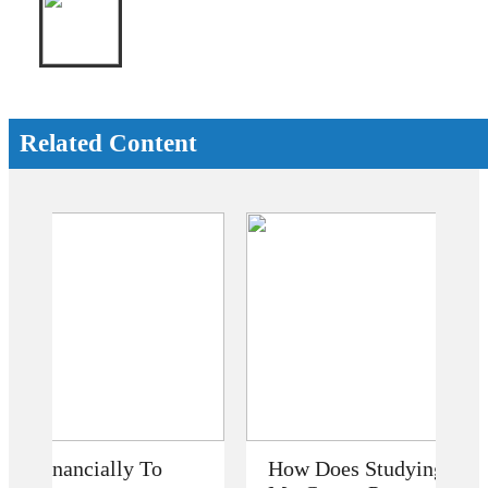
Related Content
How Does Studying Abroad Improve