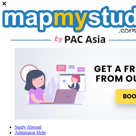
Study Abroad
Admission Help