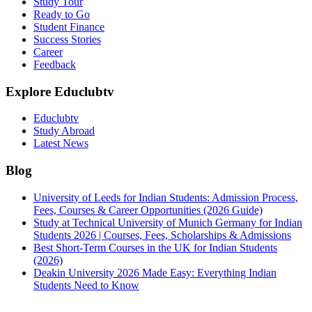
Study Tour
Ready to Go
Student Finance
Success Stories
Career
Feedback
Explore Educlubtv
Educlubtv
Study Abroad
Latest News
Blog
University of Leeds for Indian Students: Admission Process,
Fees, Courses & Career Opportunities (2026 Guide)
Study at Technical University of Munich Germany for Indian
Students 2026 | Courses, Fees, Scholarships & Admissions
Best Short-Term Courses in the UK for Indian Students
(2026)
Deakin University 2026 Made Easy: Everything Indian
Students Need to Know
See all