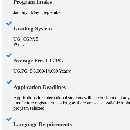
Program Intake
January | May | September
Grading System
UG: CGPA 5
PG: 5
Average Fees UG/PG
UG/PG: $ 8,000-14,000 Yearly
Application Deadlines
Applications for International students will be considered at any
time before registration, as long as there are seats available in th
program selected.
Language Requirements