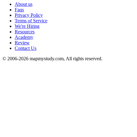
About us
Faqs
Privacy Policy
Terms of Service
We're Hiring
Resources
Academy
Review
Contact Us
© 2006-2026 mapmystudy.com, All rights reserved.