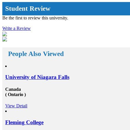
opportunities by propelling you out of your
complacency zone: the extra away you drive from the
Student Review
education system you are acknowledged with, the
further innovative and inspiring opportunities will
Be the first to review this university.
reach your way. There a huge number&nbsp;Study
abroad consultants&nbsp;who are working round the
Write a Review
clock for Universities, Organizations, and students as
well. First of all, they help the students in getting top
class universities for carrying their degree courses and
then it helps the organizations to get appropriate and
skilled candidates to work in their organization. Also
helps the students to get the perfect job opportunities
People Also Viewed
in the top rated organization all across the globe. In
short, we can say that the&nbsp;study oversees
consultants&rsquo;&nbsp;works in a triangle.
Organizations look for employees who have pursued
their studies from abroad because they understand that
University of Niagara Falls
these candidates will surely have something special for
offering to their firm that others don&rsquo;t &ndash;
not simply the center to achieve degree after the
Canada
completion of higher education, but the ambition to
( Ontario )
try innovative things and the courage to go out and
encounter them. This is our suggestion to specifically
View Detail
why you should deem for studying abroad &ndash;
and you remarkably, certainly should. Not solely will
it be compelling, radical and innovative, it&rsquo;ll
also be a vast opportunity to append something to your
Fleming College
resume that not various others can equate. And that, in