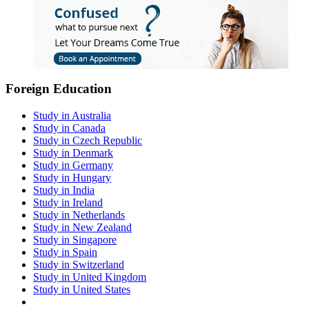
Foreign Education
Study in Australia
Study in Canada
Study in Czech Republic
Study in Denmark
Study in Germany
Study in Hungary
Study in India
Study in Ireland
Study in Netherlands
Study in New Zealand
Study in Singapore
Study in Spain
Study in Switzerland
Study in United Kingdom
Study in United States