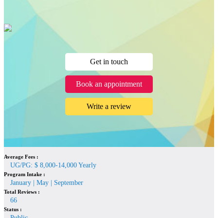
Get in touch
Book an appointment
Write a review
Average Fees :
UG/PG: $ 8,000-14,000 Yearly
Program Intake :
January | May | September
Total Reviews :
66
Status :
Public