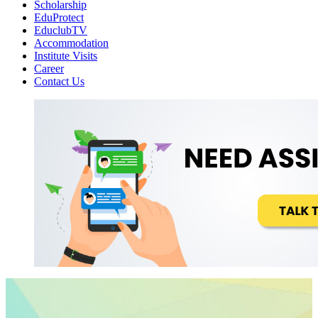
Scholarship
EduProtect
EduclubTV
Accommodation
Institute Visits
Career
Contact Us