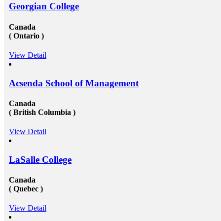
and huge fees. These both of the issues can be dealt up
Georgian College
to a certain extent by reaching reliable&nbsp;Canada
education consultants in Delhi.They will help in
settling up all the processes and operations that are
Canada
needed to get the passport as well as the&nbsp;Canada
( Ontario )
study visa&nbsp;for entire your period. Study overseas
USA&nbsp;is another perfect destination from where
View Detail
the fresh candidates can start their career journey. The
degree that the candidate gets while studying in a
foreign university plays an essential role in deciding
the type and weight of the job opportunity that can
Acsenda School of Management
candidate is going to get. We have a great team
of&nbsp;study overseas consultants&nbsp;that are
available round the clock to assist the candidates in
Canada
getting admission in any of the well-reputed university
( British Columbia )
from all across the globe. And then after also supports
those in getting a well suited and stable job in some of
View Detail
the well-established organization with an attractive pay
scale and other accommodations. To know more visit
at mapmystudy.com
LaSalle College
Canada
( Quebec )
View Detail