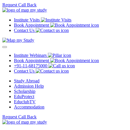
Request Call Back
Institute Visits
Book Appointment
Contact Us
Institute Webinars
Book Appointment
+91-11-68175000
Contact Us
Study Abroad
Admission Help
Scholarship
EduProtect
EduclubTV
Accommodation
Request Call Back