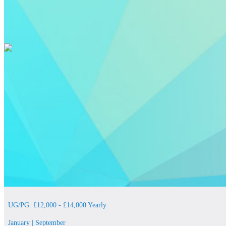
UG/PG: £12,000 - £14,000 Yearly
January | September