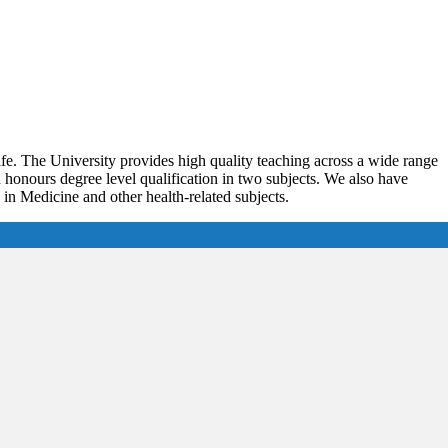
ife. The University provides high quality teaching across a wide range
onours degree level qualification in two subjects. We also have
n Medicine and other health-related subjects.