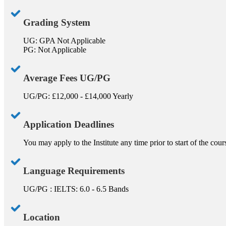
Grading System
UG: GPA Not Applicable
PG: Not Applicable
Average Fees UG/PG
UG/PG: £12,000 - £14,000 Yearly
Application Deadlines
You may apply to the Institute any time prior to start of the cou
Language Requirements
UG/PG : IELTS: 6.0 - 6.5 Bands
Location