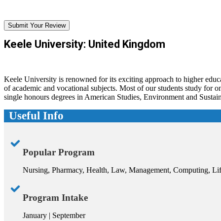
Submit Your Review
Keele University: United Kingdom
Keele University is renowned for its exciting approach to higher educa
of academic and vocational subjects. Most of our students study for
single honours degrees in American Studies, Environment and Sustaina
Useful Info
Popular Program
Nursing, Pharmacy, Health, Law, Management, Computing, Lif
Program Intake
January | September