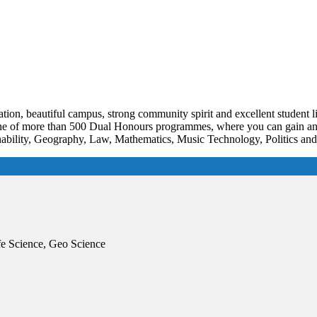
tion, beautiful campus, strong community spirit and excellent student l
 one of more than 500 Dual Honours programmes, where you can gain an h
bility, Geography, Law, Mathematics, Music Technology, Politics and i
e Science, Geo Science