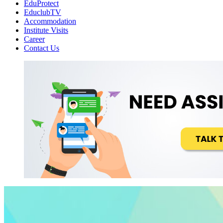
EduProtect
EduclubTV
Accommodation
Institute Visits
Career
Contact Us