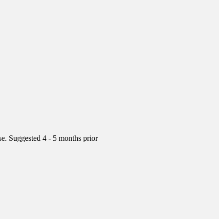
rse. Suggested 4 - 5 months prior