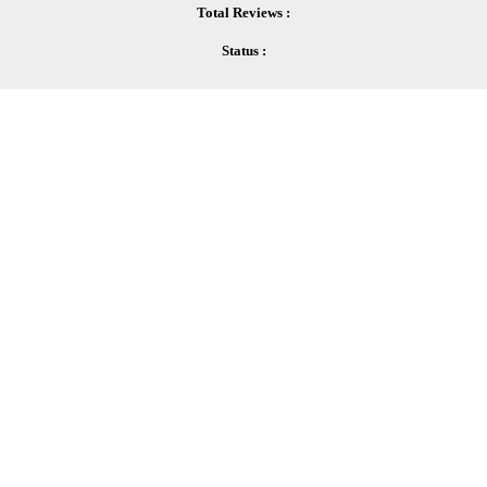
Total Reviews :
Status :