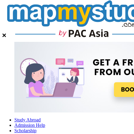
Study Abroad
Admission Help
Scholarship