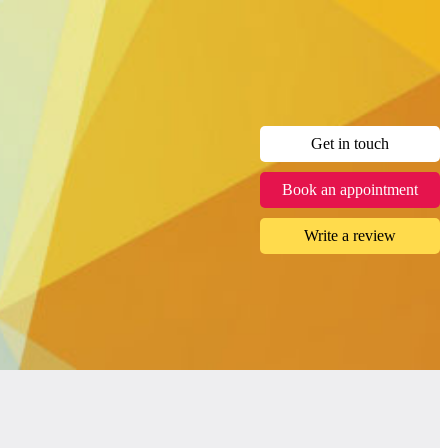
Get in touch
Book an appointment
Write a review