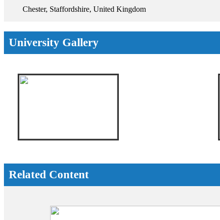
Chester, Staffordshire, United Kingdom
University Gallery
Related Content