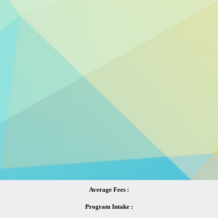
Average Fees :
Program Intake :