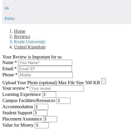
66
Public
Home
Reviews
Keele University
United Kingdom
Your Review is Important for us
Name
*
Email
*
Phone
*
Upload Your Photo (optional)
Max File Size 500 KB
Your review
*
Learning Experience
Campus Facilities/Resources
Accommodation
Student Support
Placement Assistance
Value for Money