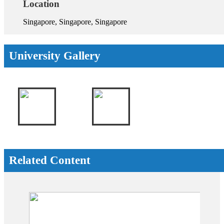
Location
Singapore, Singapore, Singapore
University Gallery
Related Content