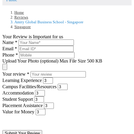
Home
Reviews
Amity Global Business School - Singapore
Singapore
Your Review is Important for us
Name
*
Email
*
Phone
*
Upload Your Photo (optional)
Max File Size 500 KB
Your review
*
Learning Experience
Campus Facilities/Resources
Accommodation
Student Support
Placement Assistance
Value for Money
Submit Your Review