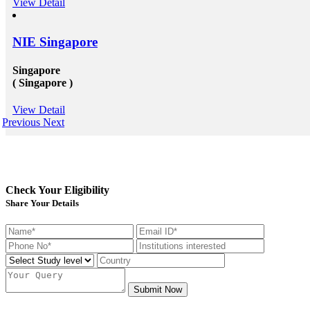
View Detail
NIE Singapore
Singapore
( Singapore )
View Detail
Previous
Next
Check Your Eligibility
Share Your Details
Submit Now