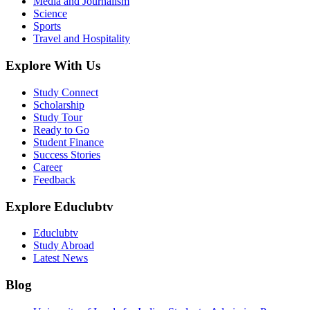
Media and Journalism
Science
Sports
Travel and Hospitality
Explore With Us
Study Connect
Scholarship
Study Tour
Ready to Go
Student Finance
Success Stories
Career
Feedback
Explore Educlubtv
Educlubtv
Study Abroad
Latest News
Blog