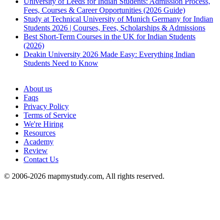
University of Leeds for Indian Students: Admission Process,
Fees, Courses & Career Opportunities (2026 Guide)
Study at Technical University of Munich Germany for Indian
Students 2026 | Courses, Fees, Scholarships & Admissions
Best Short-Term Courses in the UK for Indian Students
(2026)
Deakin University 2026 Made Easy: Everything Indian
Students Need to Know
See all
About us
Faqs
Privacy Policy
Terms of Service
We're Hiring
Resources
Academy
Review
Contact Us
© 2006-2026 mapmystudy.com, All rights reserved.