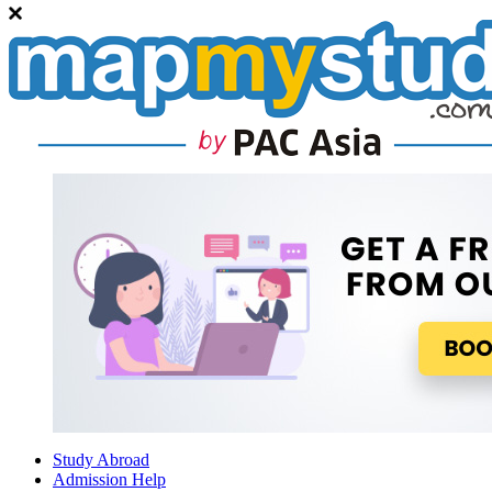
Study Abroad
Admission Help