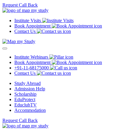
Request Call Back
Institute Visits
Book Appointment
Contact Us
Institute Webinars
Book Appointment
+91-11-68175000
Contact Us
Study Abroad
Admission Help
Scholarship
EduProtect
EduclubTV
Accommodation
Request Call Back