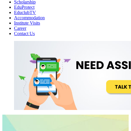
Scholarship
EduProtect
EduclubTV
Accommodation
Institute Visits
Career
Contact Us