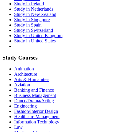
Study in Ireland
Study in Netherlands
Study in New Zealand
Study in Singapore
Study in Spain
Study in Switzerland
Study in United Kingdom
Study in United States
Study Courses
Animation
Architecture
Arts & Humanities
Aviation
Banking and Finance
Business Management
Dance/Drama/Acting
Engineering
Fashion/Interior Design
Healthcare Management
Information Technology
Law