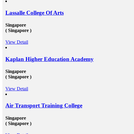
the well-established organization with an attractive pay
scale and other accommodations. To know more visit
Lassalle College Of Arts
at mapmystudy.com
Singapore
( Singapore )
View Detail
Kaplan Higher Education Academy
Singapore
( Singapore )
View Detail
Air Transport Training College
Singapore
( Singapore )