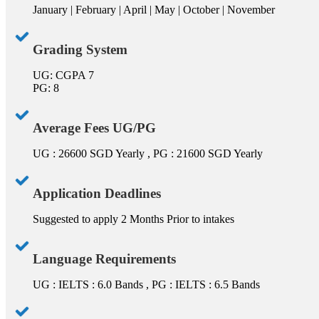
January | February | April | May | October | November
Grading System
UG: CGPA 7
PG: 8
Average Fees UG/PG
UG : 26600 SGD Yearly , PG : 21600 SGD Yearly
Application Deadlines
Suggested to apply 2 Months Prior to intakes
Language Requirements
UG : IELTS : 6.0 Bands , PG : IELTS : 6.5 Bands