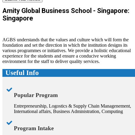
Amity Global Business School - Singapore:
Singapore
AGBS understands that the values and culture which will form the
foundation and set the direction in which the institution designs its
various programmes or initiatives. We provide a holistic educational
experience for the students and ensure a conducive working
environment for the staff to deliver quality services.
Useful Info
Popular Program
Entrepreneurship, Logostics & Supply Chain Managenement,
International affairs, Business Administration, Computing
Program Intake