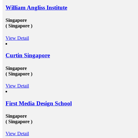
after convocation. This implies that you&rsquo;ll be
William Angliss Institute
equipped to produce a global contact base of young
rial
specialists &ndash; something that other operation
experts would adore to have! Career Opportunities to
Singapore
elp
Work in Canada &amp; USA: To grab the
( Singapore )
opportunities to get recruited into the well-reputed
organizations especially in Canada, the candidates must
View Detail
n
need to get their education completed with good marks
under a well reputed foreign university. Sometimes
d
getting admission in these universities become a
challenging issue because of their tough competition
Curtin Singapore
and huge fees. These both of the issues can be dealt up
to a certain extent by reaching reliable&nbsp;Canada
Singapore
education consultants in Delhi.They will help in
settling up all the processes and operations that are
( Singapore )
needed to get the passport as well as the&nbsp;Canada
study visa&nbsp;for entire your period. Study overseas
View Detail
USA&nbsp;is another perfect destination from where
the fresh candidates can start their career journey. The
degree that the candidate gets while studying in a
First Media Design School
foreign university plays an essential role in deciding
the type and weight of the job opportunity that can
candidate is going to get. We have a great team
Singapore
of&nbsp;study overseas consultants&nbsp;that are
( Singapore )
available round the clock to assist the candidates in
getting admission in any of the well-reputed university
from all across the globe. And then after also supports
View Detail
those in getting a well suited and stable job in some of