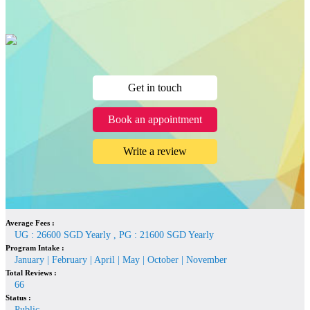
Get in touch
Book an appointment
Write a review
Average Fees :
UG : 26600 SGD Yearly , PG : 21600 SGD Yearly
Program Intake :
January | February | April | May | October | November
Total Reviews :
66
Status :
Public