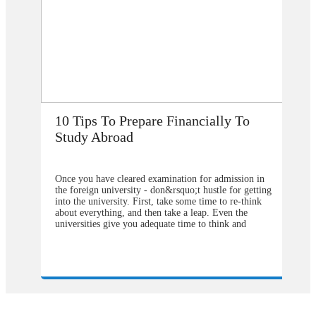
How Does Studying Abroad Improve
My Career Prospects?
n
Are you planning to go abroad to proceed your higher
ing
studies after school? You surely are confused about the
selection of the college or university for carrying for
the degree program. From our point of view, you
should contact&nbsp;study overseas
are
consultants&nbsp;to help you in understanding about
 or
the degree program that will be better to choose and
our
also the university from which you will get the greater
weight in your degree. Directly approaching the
university abroad will cost you much more as
n
compared to&nbsp;study visa consultants in Delhi.
n by
They can make you available with the complete
pathways by following which one can easily get