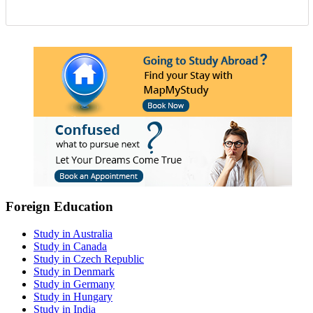
Foreign Education
Study in Australia
Study in Canada
Study in Czech Republic
Study in Denmark
Study in Germany
Study in Hungary
Study in India