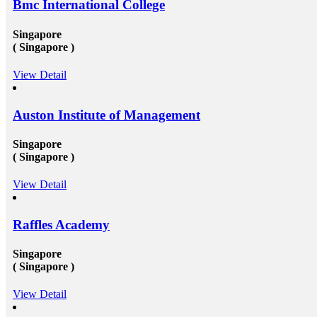
Bmc International College
these candidates will surely have something special for
s
offering to their firm that others don&rsquo;t &ndash;
not simply the center to achieve degree after the
Singapore
completion of higher education, but the ambition to
( Singapore )
try innovative things and the courage to go out and
encounter them. This is our suggestion to specifically
View Detail
t-
why you should deem for studying abroad &ndash;
and you remarkably, certainly should. Not solely will
it be compelling, radical and innovative, it&rsquo;ll
also be a vast opportunity to append something to your
Auston Institute of Management
resume that not various others can equate. And that, in
our perception, is precious. Improved Contact Base:
Singapore
te
Studying abroad &ndash; especially in the more
( Singapore )
significant, schools and broader academic western
universities in countries such as Canada, Australia,
USA, or the UK &ndash; will provide you the chance
View Detail
nd
to extend and diversify the collection of people that
you recognize and in your profession, this can be
extremely beneficial. Studying overseas Australia,
Raffles Academy
ce
USA or Canada will give any scholar the chance to
 to
meet a massive measure of her or his peers, several of
 to
whom will run on to be young specialists working in a
Singapore
 at
vast assortment of diverse roles in several countries. As
( Singapore )
an international scholar, you will get to know all
the&nbsp;study visa requirements&nbsp;that will
helpyou gain to perceive plenty of other international
View Detail
scholars from a broad range of different experiences,
many of whom will travel back to their home nations