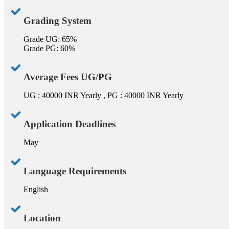
Grading System
Grade UG: 65%
Grade PG: 60%
Average Fees UG/PG
UG : 40000 INR Yearly , PG : 40000 INR Yearly
Application Deadlines
May
Language Requirements
English
Location