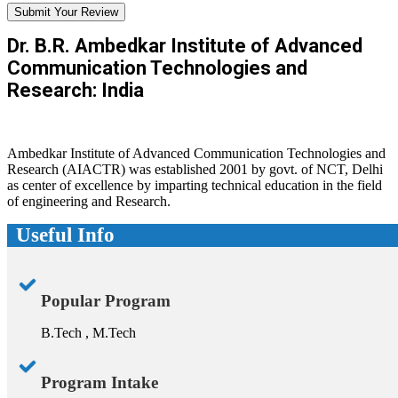
Submit Your Review
Dr. B.R. Ambedkar Institute of Advanced
Communication Technologies and
Research: India
Ambedkar Institute of Advanced Communication Technologies and
Research (AIACTR) was established 2001 by govt. of NCT, Delhi
as center of excellence by imparting technical education in the field
of engineering and Research.
Useful Info
Popular Program
B.Tech , M.Tech
Program Intake