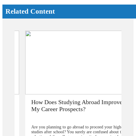
Related Content
How Does Studying Abroad Improve
My Career Prospects?
Are you planning to go abroad to proceed your higher
studies after school? You surely are confused about the