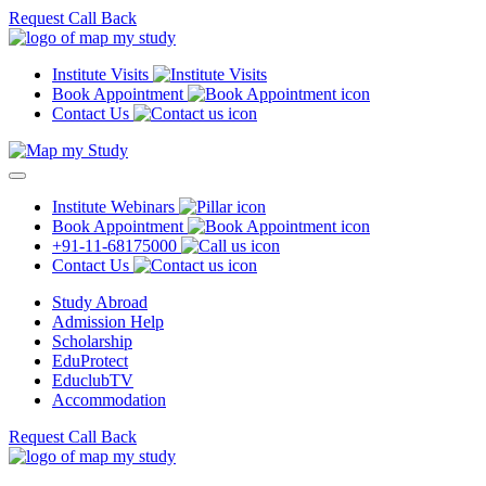
Request Call Back
Institute Visits
Book Appointment
Contact Us
Institute Webinars
Book Appointment
+91-11-68175000
Contact Us
Study Abroad
Admission Help
Scholarship
EduProtect
EduclubTV
Accommodation
Request Call Back