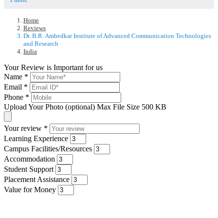
Home
Reviews
Dr. B.R. Ambedkar Institute of Advanced Communication Technologies
and Research
India
Your Review is Important for us
Name
*
Email
*
Phone
*
Upload Your Photo (optional)
Max File Size 500 KB
Your review
*
Learning Experience
Campus Facilities/Resources
Accommodation
Student Support
Placement Assistance
Value for Money