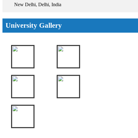
New Delhi, Delhi, India
University Gallery