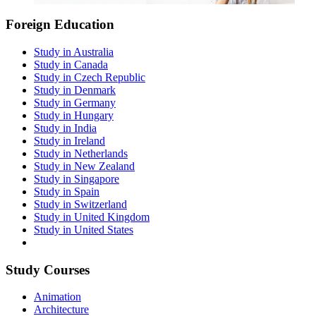
Foreign Education
Study in Australia
Study in Canada
Study in Czech Republic
Study in Denmark
Study in Germany
Study in Hungary
Study in India
Study in Ireland
Study in Netherlands
Study in New Zealand
Study in Singapore
Study in Spain
Study in Switzerland
Study in United Kingdom
Study in United States
Study Courses
Animation
Architecture