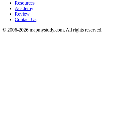
Resources
Academy
Review
Contact Us
© 2006-2026 mapmystudy.com, All rights reserved.