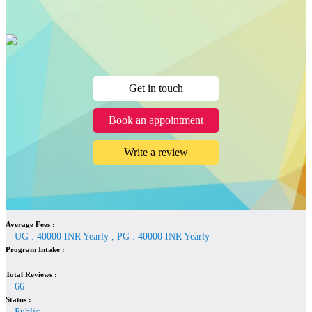
Get in touch
Book an appointment
Write a review
Average Fees :
UG : 40000 INR Yearly , PG : 40000 INR Yearly
Program Intake :
Total Reviews :
66
Status :
Public