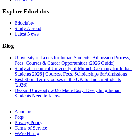
Explore Educlubtv
Educlubtv
Study Abroad
Latest News
Blog
University of Leeds for Indian Students: Admission Process,
Fees, Courses & Career Opportunities (2026 Guide)
Study at Technical University of Munich Germany for Indian
Students 2026 | Courses, Fees, Scholarships & Admissions
Best Short-Term Courses in the UK for Indian Students
(2026)
Deakin University 2026 Made Easy: Everything Indian
Students Need to Know
See all
About us
Faqs
Privacy Policy
Terms of Service
We're Hiring