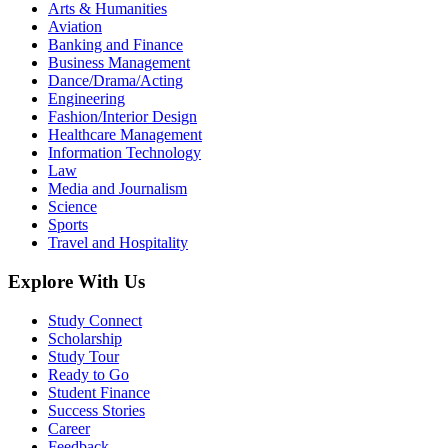
Arts & Humanities
Aviation
Banking and Finance
Business Management
Dance/Drama/Acting
Engineering
Fashion/Interior Design
Healthcare Management
Information Technology
Law
Media and Journalism
Science
Sports
Travel and Hospitality
Explore With Us
Study Connect
Scholarship
Study Tour
Ready to Go
Student Finance
Success Stories
Career
Feedback