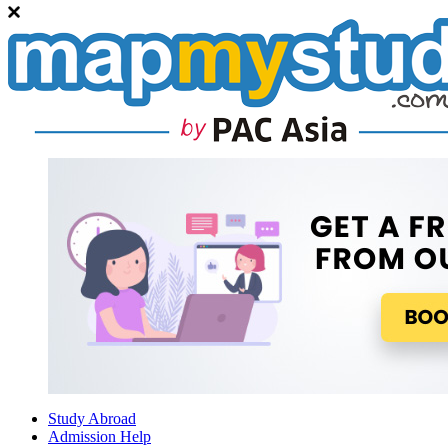
Study Abroad
Admission Help