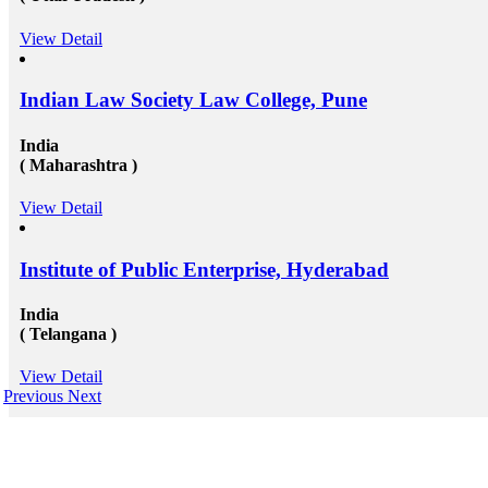
View Detail
Indian Law Society Law College, Pune
India
( Maharashtra )
View Detail
Institute of Public Enterprise, Hyderabad
India
( Telangana )
View Detail
Previous
Next