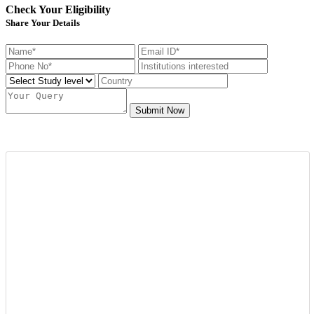
Check Your Eligibility
Share Your Details
Submit Now