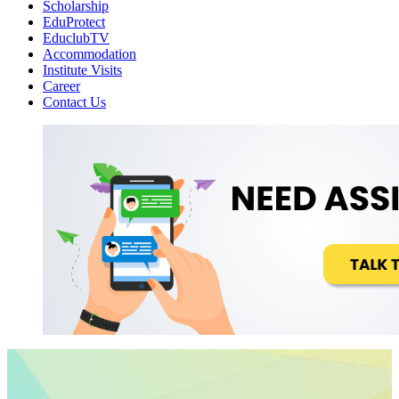
Scholarship
EduProtect
EduclubTV
Accommodation
Institute Visits
Career
Contact Us