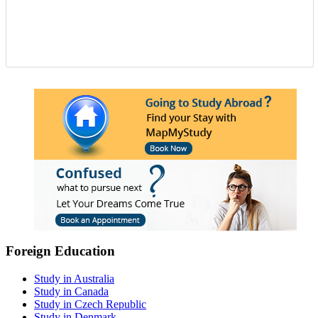
Foreign Education
Study in Australia
Study in Canada
Study in Czech Republic
Study in Denmark