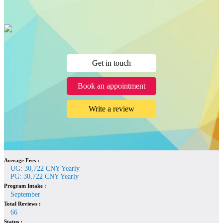
Get in touch
Book an appointment
Write a review
Average Fees :
UG: 30,722 CNY Yearly
PG: 30,722 CNY Yearly
Program Intake :
September
Total Reviews :
66
Status :