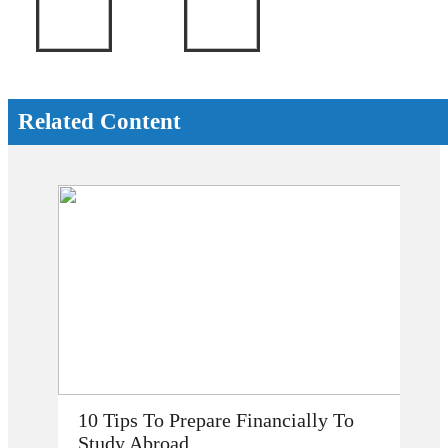
Related Content
 To Prepare Financially To
How Does Study
Abroad
My Career Prosp