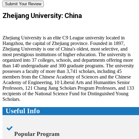
Submit Your Review
Zheijang University: China
Zhejiang University is an elite C9 League university located in
Hangzhou, the capital of Zhejiang province. Founded in 1897,
Zhejiang University is one of China's oldest, most selective, and
most prestigious institutions of higher education. The university is
organized into 37 colleges, schools, and departments offering more
than 140 undergraduate and 300 graduate programs. The university
possesses a faculty of more than 3,741 scholars, including 45
members from the Chinese Academy of Sciences and the Chinese
Academy of Engineering, 10 Liberal Arts and Humanities Senior
Professors, 121 Chang Jiang Scholars Program Professors, and 133
recipients of the National Science Fund for Distinguished Young
Scholars.
Useful Info
Popular Program