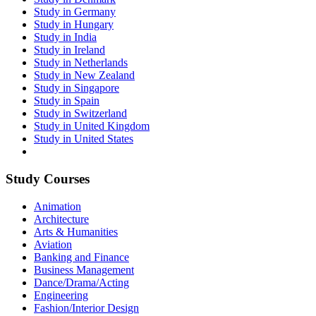
Study in Germany
Study in Hungary
Study in India
Study in Ireland
Study in Netherlands
Study in New Zealand
Study in Singapore
Study in Spain
Study in Switzerland
Study in United Kingdom
Study in United States
Study Courses
Animation
Architecture
Arts & Humanities
Aviation
Banking and Finance
Business Management
Dance/Drama/Acting
Engineering
Fashion/Interior Design