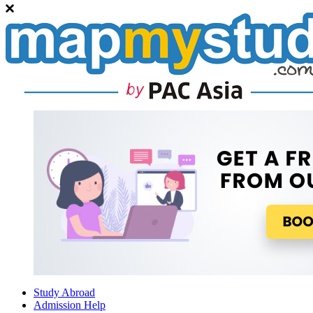
Study Abroad
Admission Help