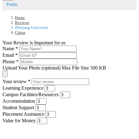
Public
Home
Reviews
Zheijang University
China
Your Review is Important for us
Name
*
Email
*
Phone
*
Upload Your Photo (optional)
Max File Size 500 KB
Your review
*
Learning Experience
Campus Facilities/Resources
Accommodation
Student Support
Placement Assistance
Value for Money