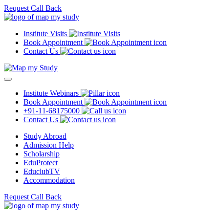
Request Call Back
Institute Visits
Book Appointment
Contact Us
Institute Webinars
Book Appointment
+91-11-68175000
Contact Us
Study Abroad
Admission Help
Scholarship
EduProtect
EduclubTV
Accommodation
Request Call Back