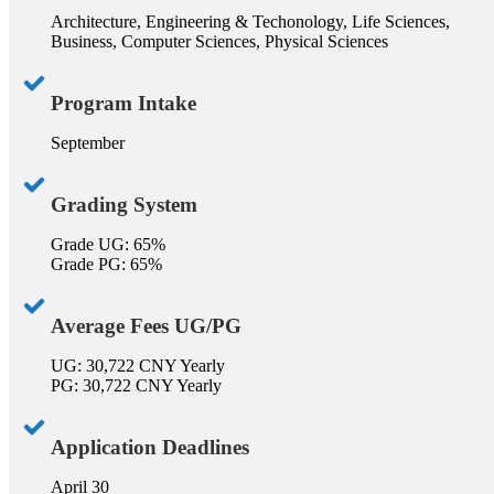
Architecture, Engineering & Techonology, Life Sciences,
Business, Computer Sciences, Physical Sciences
Program Intake
September
Grading System
Grade UG: 65%
Grade PG: 65%
Average Fees UG/PG
UG: 30,722 CNY Yearly
PG: 30,722 CNY Yearly
Application Deadlines
April 30