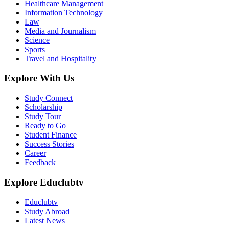
Healthcare Management
Information Technology
Law
Media and Journalism
Science
Sports
Travel and Hospitality
Explore With Us
Study Connect
Scholarship
Study Tour
Ready to Go
Student Finance
Success Stories
Career
Feedback
Explore Educlubtv
Educlubtv
Study Abroad
Latest News