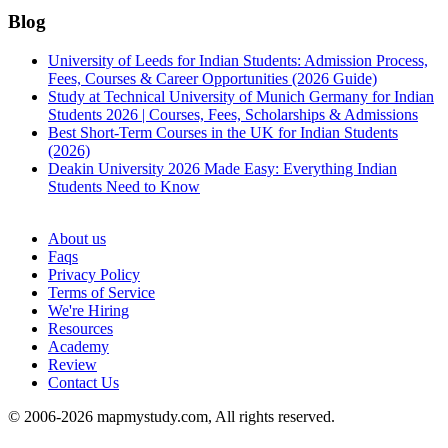
Blog
University of Leeds for Indian Students: Admission Process,
Fees, Courses & Career Opportunities (2026 Guide)
Study at Technical University of Munich Germany for Indian
Students 2026 | Courses, Fees, Scholarships & Admissions
Best Short-Term Courses in the UK for Indian Students
(2026)
Deakin University 2026 Made Easy: Everything Indian
Students Need to Know
See all
About us
Faqs
Privacy Policy
Terms of Service
We're Hiring
Resources
Academy
Review
Contact Us
© 2006-2026 mapmystudy.com, All rights reserved.