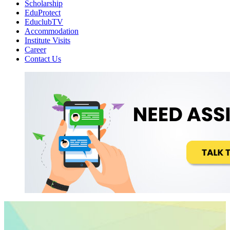
Scholarship
EduProtect
EduclubTV
Accommodation
Institute Visits
Career
Contact Us