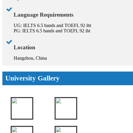
Language Requirements
UG: IELTS 6.5 bands and TOEFL 92 ibt
PG: IELTS 6.5 bands and TOEFL 92 ibt
Location
Hangzhou, China
University Gallery