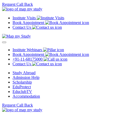
Request Call Back
Institute Visits
Book Appointment
Contact Us
Institute Webinars
Book Appointment
+91-11-68175000
Contact Us
Study Abroad
Admission Help
Scholarship
EduProtect
EduclubTV
Accommodation
Request Call Back