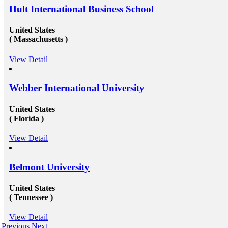
Hult International Business School
United States
( Massachusetts )
View Detail
Webber International University
United States
( Florida )
View Detail
Belmont University
United States
( Tennessee )
View Detail
Previous
Next