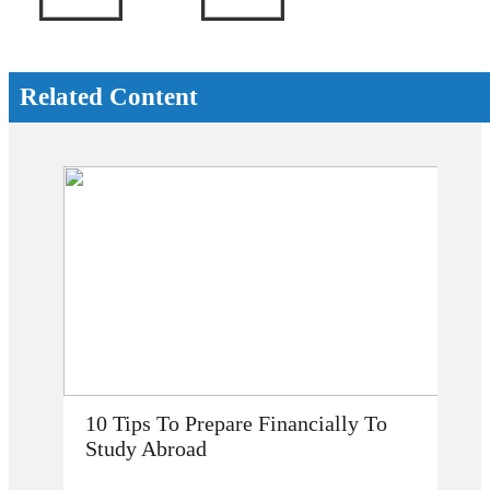
Related Content
How Does Studying Abroad Improve
My Career Prospects?