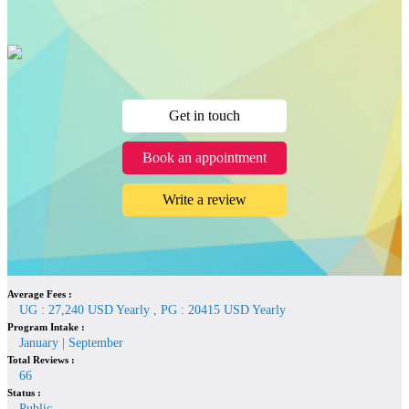
Get in touch
Book an appointment
Write a review
Average Fees :
UG : 27,240 USD Yearly , PG : 20415 USD Yearly
Program Intake :
January | September
Total Reviews :
66
Status :
Public