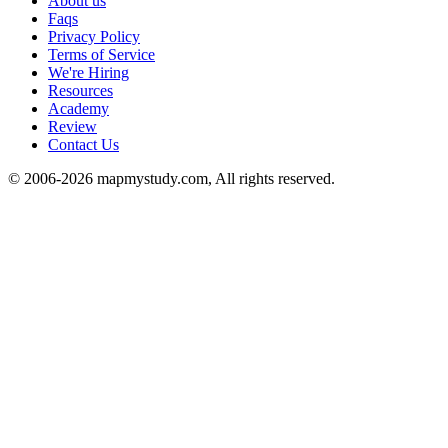
About us
Faqs
Privacy Policy
Terms of Service
We're Hiring
Resources
Academy
Review
Contact Us
© 2006-2026 mapmystudy.com, All rights reserved.