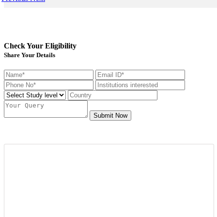
Check Your Eligibility
Share Your Details
Submit Now