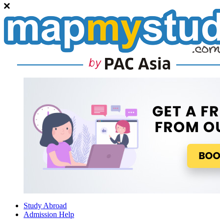
Study Abroad
Admission Help