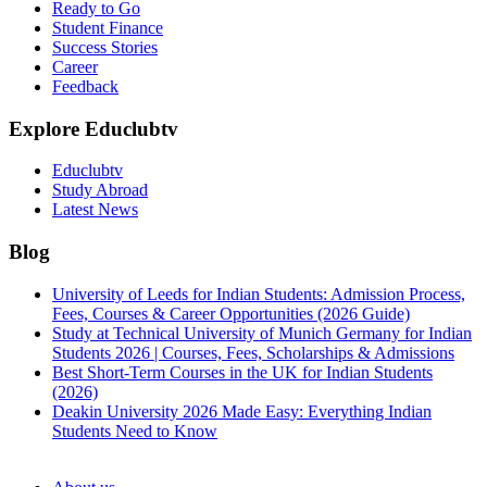
Ready to Go
Student Finance
Success Stories
Career
Feedback
Explore Educlubtv
Educlubtv
Study Abroad
Latest News
Blog
University of Leeds for Indian Students: Admission Process,
Fees, Courses & Career Opportunities (2026 Guide)
Study at Technical University of Munich Germany for Indian
Students 2026 | Courses, Fees, Scholarships & Admissions
Best Short-Term Courses in the UK for Indian Students
(2026)
Deakin University 2026 Made Easy: Everything Indian
Students Need to Know
See all