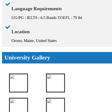
Language Requirements
UG/PG : IELTS : 6.5 Bands TOEFL : 79 ibt
Location
Orono, Maine, United States
University Gallery