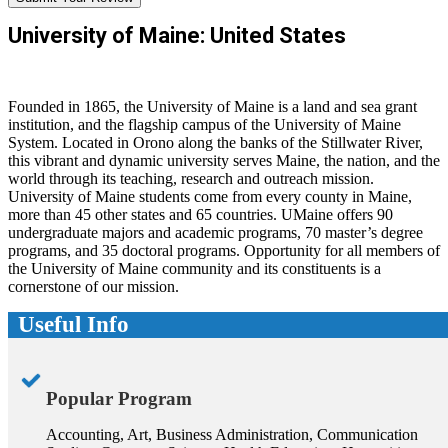
University of Maine: United States
Founded in 1865, the University of Maine is a land and sea grant
institution, and the flagship campus of the University of Maine
System. Located in Orono along the banks of the Stillwater River,
this vibrant and dynamic university serves Maine, the nation, and the
world through its teaching, research and outreach mission.
University of Maine students come from every county in Maine,
more than 45 other states and 65 countries. UMaine offers 90
undergraduate majors and academic programs, 70 master’s degree
programs, and 35 doctoral programs. Opportunity for all members of
the University of Maine community and its constituents is a
cornerstone of our mission.
Useful Info
Popular Program
Accounting, Art, Business Administration, Communication