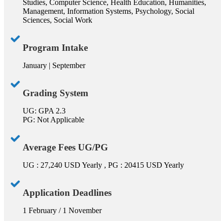
Studies, Computer Science, Health Education, Humanities,
Management, Information Systems, Psychology, Social
Sciences, Social Work
Program Intake
January | September
Grading System
UG: GPA 2.3
PG: Not Applicable
Average Fees UG/PG
UG : 27,240 USD Yearly , PG : 20415 USD Yearly
Application Deadlines
1 February / 1 November