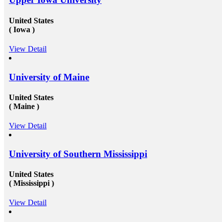
United States
( Iowa )
View Detail
University of Maine
United States
( Maine )
View Detail
University of Southern Mississippi
United States
( Mississippi )
View Detail