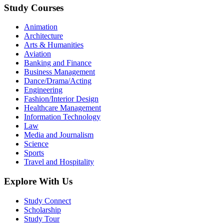
Study Courses
Animation
Architecture
Arts & Humanities
Aviation
Banking and Finance
Business Management
Dance/Drama/Acting
Engineering
Fashion/Interior Design
Healthcare Management
Information Technology
Law
Media and Journalism
Science
Sports
Travel and Hospitality
Explore With Us
Study Connect
Scholarship
Study Tour