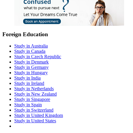
Foreign Education
Study in Australia
Study in Canada
Study in Czech Republic
Study in Denmark
Study in Germany
Study in Hungary
Study in India
Study in Ireland
Study in Netherlands
Study in New Zealand
Study in Singapore
Study in Spain
Study in Switzerland
Study in United Kingdom
Study in United States