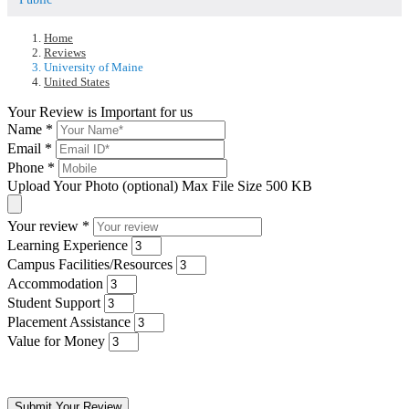
Home
Reviews
University of Maine
United States
Your Review is Important for us
Name
*
Email
*
Phone
*
Upload Your Photo (optional)
Max File Size 500 KB
Your review
*
Learning Experience
Campus Facilities/Resources
Accommodation
Student Support
Placement Assistance
Value for Money
Submit Your Review