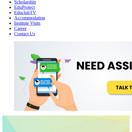
Scholarship
EduProtect
EduclubTV
Accommodation
Institute Visits
Career
Contact Us