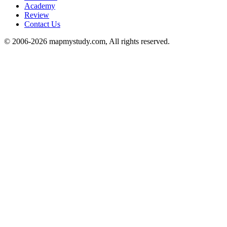
Academy
Review
Contact Us
© 2006-2026 mapmystudy.com, All rights reserved.