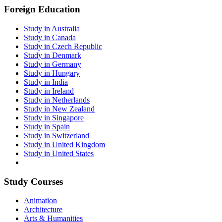
Foreign Education
Study in Australia
Study in Canada
Study in Czech Republic
Study in Denmark
Study in Germany
Study in Hungary
Study in India
Study in Ireland
Study in Netherlands
Study in New Zealand
Study in Singapore
Study in Spain
Study in Switzerland
Study in United Kingdom
Study in United States
Study Courses
Animation
Architecture
Arts & Humanities