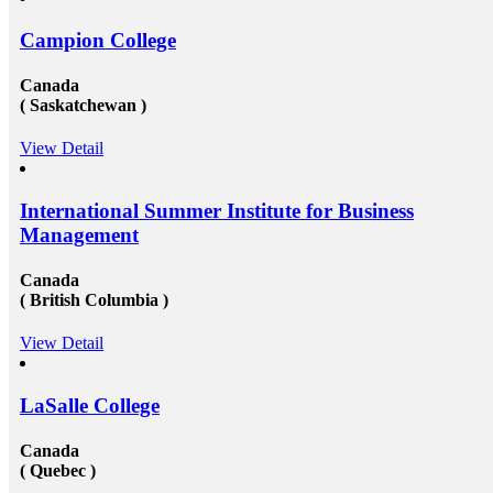
Campion College
Canada
( Saskatchewan )
View Detail
International Summer Institute for Business
Management
Canada
( British Columbia )
View Detail
LaSalle College
Canada
( Quebec )