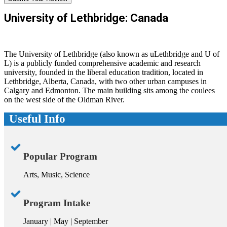
University of Lethbridge: Canada
The University of Lethbridge (also known as uLethbridge and U of
L) is a publicly funded comprehensive academic and research
university, founded in the liberal education tradition, located in
Lethbridge, Alberta, Canada, with two other urban campuses in
Calgary and Edmonton. The main building sits among the coulees
on the west side of the Oldman River.
Useful Info
Popular Program
Arts, Music, Science
Program Intake
January | May | September