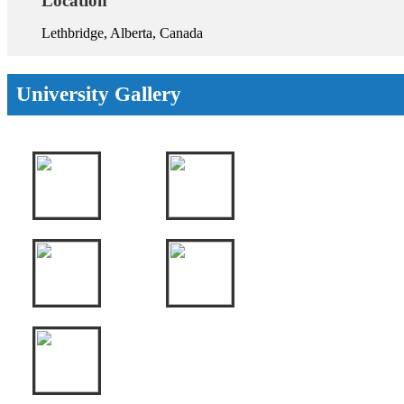
Location
Lethbridge, Alberta, Canada
University Gallery