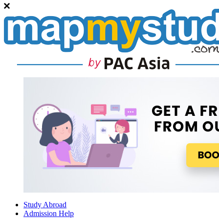
Study Abroad
Admission Help