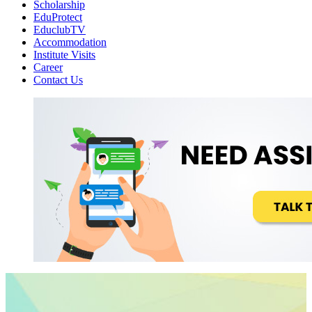
Scholarship
EduProtect
EduclubTV
Accommodation
Institute Visits
Career
Contact Us