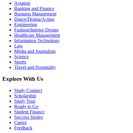
Aviation
Banking and Finance
Business Management
Dance/Drama/Acting
Engineering
Fashion/Interior Design
Healthcare Management
Information Technology
Law
Media and Journalism
Science
Sports
Travel and Hospitality
Explore With Us
Study Connect
Scholarship
Study Tour
Ready to Go
Student Finance
Success Stories
Career
Feedback