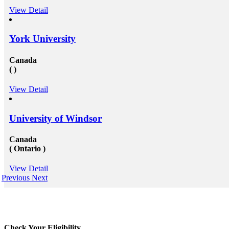
View Detail
York University
Canada
( )
View Detail
University of Windsor
Canada
( Ontario )
View Detail
Previous
Next
Check Your Eligibility