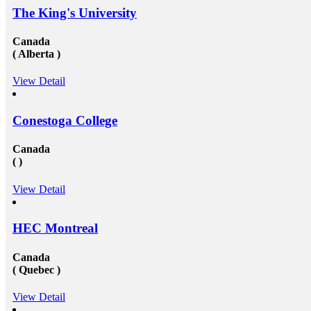
study visa&nbsp;for entire your period. Study overseas
The King's University
USA&nbsp;is another perfect destination from where
the fresh candidates can start their career journey. The
degree that the candidate gets while studying in a
Canada
foreign university plays an essential role in deciding
( Alberta )
the type and weight of the job opportunity that can
candidate is going to get. We have a great team
View Detail
of&nbsp;study overseas consultants&nbsp;that are
available round the clock to assist the candidates in
getting admission in any of the well-reputed university
from all across the globe. And then after also supports
Conestoga College
those in getting a well suited and stable job in some of
the well-established organization with an attractive pay
Canada
scale and other accommodations. To know more visit
( )
at mapmystudy.com
View Detail
HEC Montreal
Canada
( Quebec )
View Detail