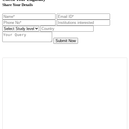
Share Your Details
Submit Now