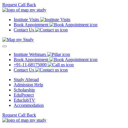
Request Call Back
Institute Visits
Book Appointment
Contact Us
Institute Webinars
Book Appointment
+91-11-68175000
Contact Us
Study Abroad
Admission Help
Scholarship
EduProtect
EduclubTV
Accommodation
Request Call Back