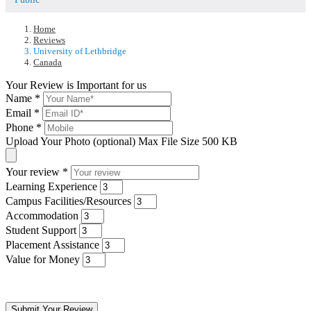
Home
Reviews
University of Lethbridge
Canada
Your Review is Important for us
Name
*
Email
*
Phone
*
Upload Your Photo (optional)
Max File Size 500 KB
Your review
*
Learning Experience
Campus Facilities/Resources
Accommodation
Student Support
Placement Assistance
Value for Money
Submit Your Review