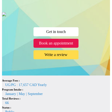
Get in touch
Book an appointment
Write a review
Average Fees :
UG/PG : 17,657 CAD Yearly
Program Intake :
January | May | September
Total Reviews :
66
Status :
Public