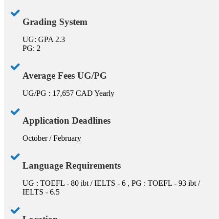
Grading System
UG: GPA 2.3
PG: 2
Average Fees UG/PG
UG/PG : 17,657 CAD Yearly
Application Deadlines
October / February
Language Requirements
UG : TOEFL - 80 ibt / IELTS - 6 , PG : TOEFL - 93 ibt /
IELTS - 6.5