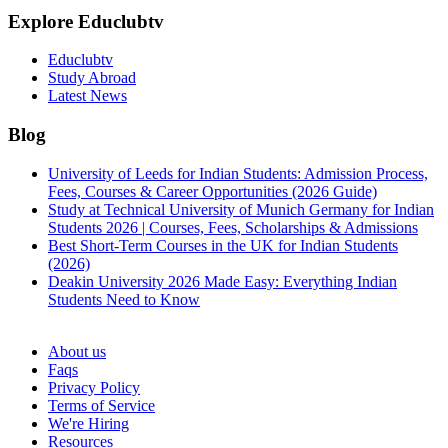
Explore Educlubtv
Educlubtv
Study Abroad
Latest News
Blog
University of Leeds for Indian Students: Admission Process,
Fees, Courses & Career Opportunities (2026 Guide)
Study at Technical University of Munich Germany for Indian
Students 2026 | Courses, Fees, Scholarships & Admissions
Best Short-Term Courses in the UK for Indian Students
(2026)
Deakin University 2026 Made Easy: Everything Indian
Students Need to Know
See all
About us
Faqs
Privacy Policy
Terms of Service
We're Hiring
Resources