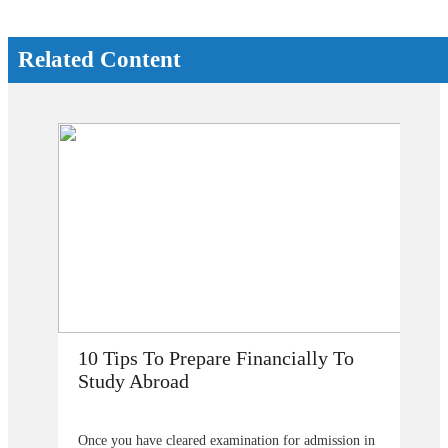
Related Content
How Does Studying Abroad Improve
My Career Prospects?
Are you planning to go abroad to proceed your higher