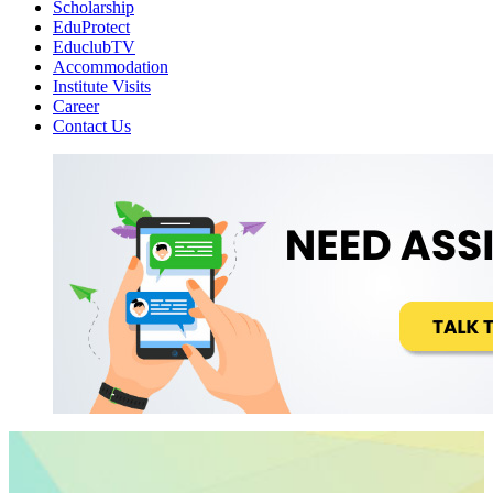
Scholarship
EduProtect
EduclubTV
Accommodation
Institute Visits
Career
Contact Us