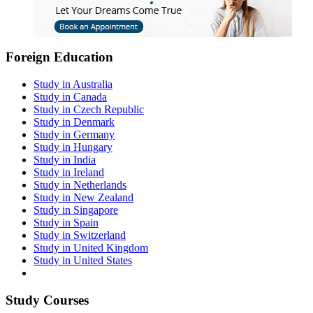
Foreign Education
Study in Australia
Study in Canada
Study in Czech Republic
Study in Denmark
Study in Germany
Study in Hungary
Study in India
Study in Ireland
Study in Netherlands
Study in New Zealand
Study in Singapore
Study in Spain
Study in Switzerland
Study in United Kingdom
Study in United States
Study Courses