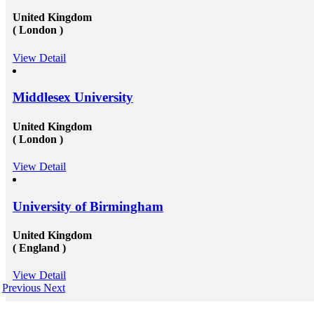
United Kingdom
( London )
View Detail
Middlesex University
United Kingdom
( London )
View Detail
University of Birmingham
United Kingdom
( England )
View Detail
Previous
Next