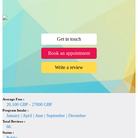
Get in touch
Book an appointment
Write a review
Average Fees :
20,100 GBP - 27000 GBP
Program Intake :
January | April | June | September | December
Total Reviews :
66
Status :
Public