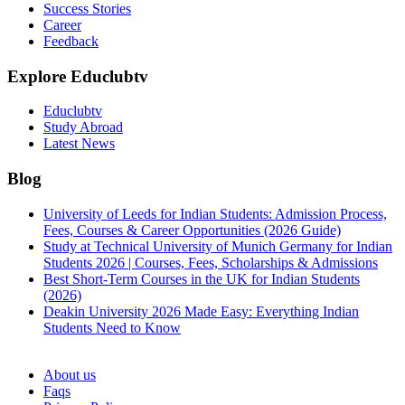
Success Stories
Career
Feedback
Explore Educlubtv
Educlubtv
Study Abroad
Latest News
Blog
University of Leeds for Indian Students: Admission Process,
Fees, Courses & Career Opportunities (2026 Guide)
Study at Technical University of Munich Germany for Indian
Students 2026 | Courses, Fees, Scholarships & Admissions
Best Short-Term Courses in the UK for Indian Students
(2026)
Deakin University 2026 Made Easy: Everything Indian
Students Need to Know
See all
About us
Faqs