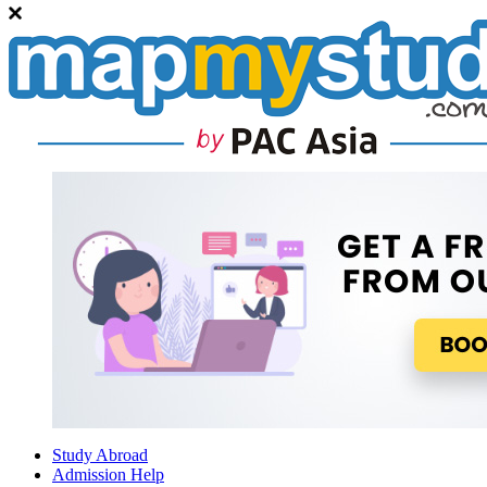
Study Abroad
Admission Help