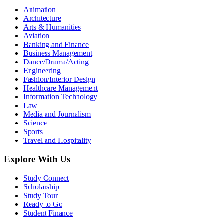
Animation
Architecture
Arts & Humanities
Aviation
Banking and Finance
Business Management
Dance/Drama/Acting
Engineering
Fashion/Interior Design
Healthcare Management
Information Technology
Law
Media and Journalism
Science
Sports
Travel and Hospitality
Explore With Us
Study Connect
Scholarship
Study Tour
Ready to Go
Student Finance