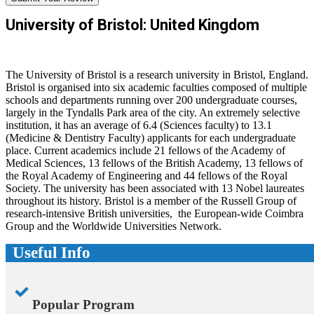
University of Bristol: United Kingdom
The University of Bristol is a research university in Bristol, England.
Bristol is organised into six academic faculties composed of multiple
schools and departments running over 200 undergraduate courses,
largely in the Tyndalls Park area of the city. An extremely selective
institution, it has an average of 6.4 (Sciences faculty) to 13.1
(Medicine & Dentistry Faculty) applicants for each undergraduate
place. Current academics include 21 fellows of the Academy of
Medical Sciences, 13 fellows of the British Academy, 13 fellows of
the Royal Academy of Engineering and 44 fellows of the Royal
Society. The university has been associated with 13 Nobel laureates
throughout its history. Bristol is a member of the Russell Group of
research-intensive British universities, the European-wide Coimbra
Group and the Worldwide Universities Network.
Useful Info
Popular Program