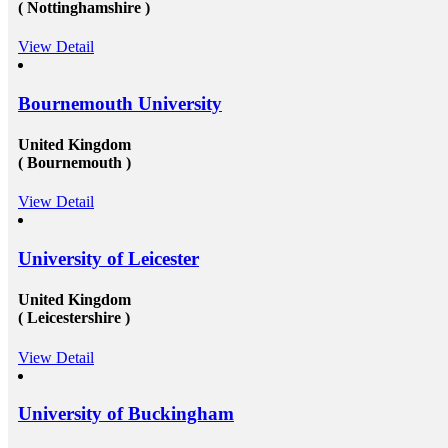
( Nottinghamshire )
significant, schools and broader academic western
te
universities in countries such as Canada, Australia,
USA, or the UK &ndash; will provide you the chance
View Detail
 and
to extend and diversify the collection of people that
you recognize and in your profession, this can be
al
extremely beneficial. Studying overseas Australia,
Bournemouth University
vice
USA or Canada will give any scholar the chance to
k to
meet a massive measure of her or his peers, several of
ak to
whom will run on to be young specialists working in a
United Kingdom
ts at
vast assortment of diverse roles in several countries. As
( Bournemouth )
w
an international scholar, you will get to know all
the&nbsp;study visa requirements&nbsp;that will
helpyou gain to perceive plenty of other international
View Detail
scholars from a broad range of different experiences,
many of whom will travel back to their home nations
ll
after convocation. This implies that you&rsquo;ll be
University of Leicester
equipped to produce a global contact base of young
erial
specialists &ndash; something that other operation
experts would adore to have! Career Opportunities to
United Kingdom
 help
Work in Canada &amp; USA: To grab the
( Leicestershire )
l
opportunities to get recruited into the well-reputed
organizations especially in Canada, the candidates must
View Detail
 in
need to get their education completed with good marks
under a well reputed foreign university. Sometimes
oad
getting admission in these universities become a
challenging issue because of their tough competition
University of Buckingham
and huge fees. These both of the issues can be dealt up
to a certain extent by reaching reliable&nbsp;Canada