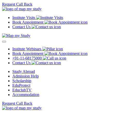
Request Call Back
Institute Visits
Book Appointment
Contact Us
Institute Webinars
Book Appointment
+91-11-68175000
Contact Us
Study Abroad
Admission Help
Scholarship
EduProtect
EduclubTV
Accommodation
Request Call Back