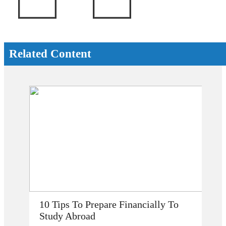
Related Content
How Does Studying Abroad Improve
My Career Prospects?