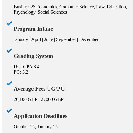
Business & Economics, Computer Science, Law, Education,
Psychology, Social Sciences
Program Intake
January | April | June | September | December
Grading System
UG: GPA 3.4
PG: 3.2
Average Fees UG/PG
20,100 GBP - 27000 GBP
Application Deadlines
October 15, January 15