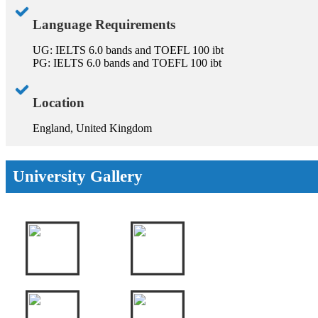
Language Requirements
UG: IELTS 6.0 bands and TOEFL 100 ibt
PG: IELTS 6.0 bands and TOEFL 100 ibt
Location
England, United Kingdom
University Gallery