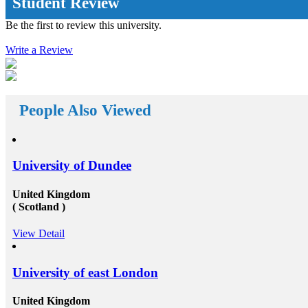
Student Review
rages
education system you are acknowledged with, the
he
further innovative and inspiring opportunities will
Be the first to review this university.
reach your way. There a huge number&nbsp;Study
abroad consultants&nbsp;who are working round the
he
Write a Review
clock for Universities, Organizations, and students as
with
well. First of all, they help the students in getting top
d
class universities for carrying their degree courses and
d
then it helps the organizations to get appropriate and
the
skilled candidates to work in their organization. Also
 fund
helps the students to get the perfect job opportunities
People Also Viewed
s own
in the top rated organization all across the globe. In
short, we can say that the&nbsp;study oversees
for
consultants&rsquo;&nbsp;works in a triangle.
ur
Organizations look for employees who have pursued
rseas
their studies from abroad because they understand that
University of Dundee
nd
these candidates will surely have something special for
ees
offering to their firm that others don&rsquo;t &ndash;
not simply the center to achieve degree after the
United Kingdom
completion of higher education, but the ambition to
( Scotland )
d
try innovative things and the courage to go out and
encounter them. This is our suggestion to specifically
View Detail
art-
why you should deem for studying abroad &ndash;
and you remarkably, certainly should. Not solely will
ur
it be compelling, radical and innovative, it&rsquo;ll
also be a vast opportunity to append something to your
University of east London
resume that not various others can equate. And that, in
at
our perception, is precious. Improved Contact Base:
United Kingdom
rate
Studying abroad &ndash; especially in the more