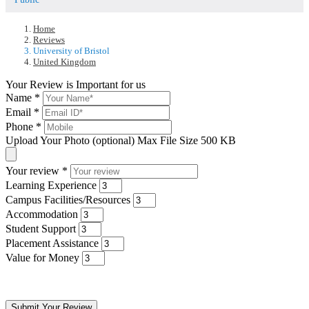
Home
Reviews
University of Bristol
United Kingdom
Your Review is Important for us
Name
*
Email
*
Phone
*
Upload Your Photo (optional)
Max File Size 500 KB
Your review
*
Learning Experience
Campus Facilities/Resources
Accommodation
Student Support
Placement Assistance
Value for Money
Submit Your Review