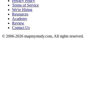
Privacy Policy
Terms of Service
We're Hiring
Resources
Academy
Review
Contact Us
© 2006-2026 mapmystudy.com, All rights reserved.