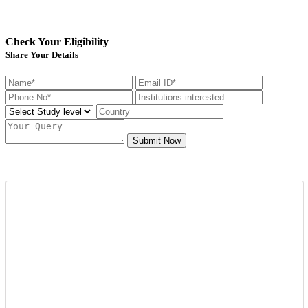
Check Your Eligibility
Share Your Details
Submit Now