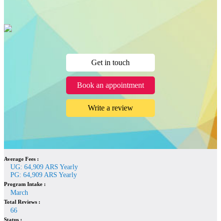
Get in touch
Book an appointment
Write a review
Average Fees :
UG: 64,909 ARS Yearly
PG: 64,909 ARS Yearly
Program Intake :
March
Total Reviews :
66
Status :