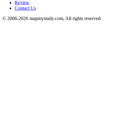
Review
Contact Us
© 2006-2026 mapmystudy.com, All rights reserved.