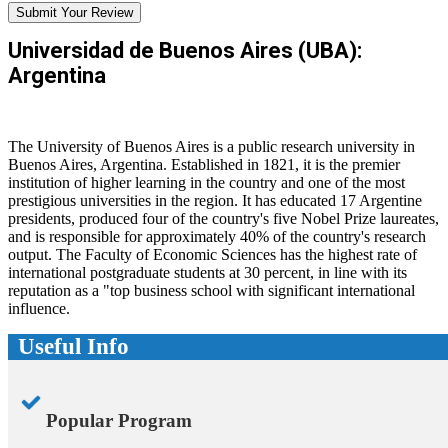
Submit Your Review
Universidad de Buenos Aires (UBA):
Argentina
The University of Buenos Aires is a public research university in
Buenos Aires, Argentina. Established in 1821, it is the premier
institution of higher learning in the country and one of the most
prestigious universities in the region. It has educated 17 Argentine
presidents, produced four of the country's five Nobel Prize laureates,
and is responsible for approximately 40% of the country's research
output. The Faculty of Economic Sciences has the highest rate of
international postgraduate students at 30 percent, in line with its
reputation as a "top business school with significant international
influence.
Useful Info
Popular Program