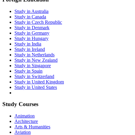
Study in Australia
Study in Canada
Study in Czech Republic
Study in Denmark
Study in Germany
Study in Hungary
Study in India
Study in Ireland
Study in Netherlands
Study in New Zealand
Study in Singapore
Study in Spain
Study in Switzerland
Study in United Kingdom
Study in United States
Study Courses
Animation
Architecture
Arts & Humanities
Aviation