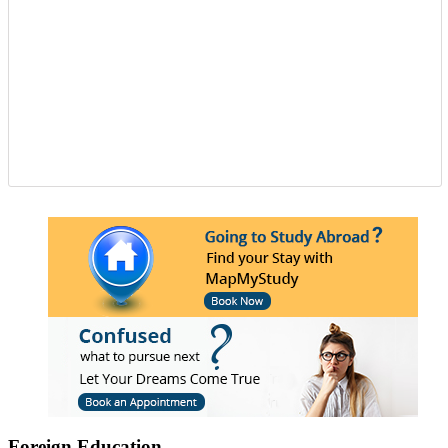
needed to get the passport as well as the&nbsp;Canada
study visa&nbsp;for entire your period. Study overseas
USA&nbsp;is another perfect destination from where
the fresh candidates can start their career journey. The
degree that the candidate gets while studying in a
foreign university plays an essential role in deciding
the type and weight of the job opportunity that can
candidate is going to get. We have a great team
of&nbsp;study overseas consultants&nbsp;that are
available round the clock to assist the candidates in
getting admission in any of the well-reputed university
from all across the globe. And then after also supports
those in getting a well suited and stable job in some of
the well-established organization with an attractive pay
scale and other accommodations. To know more visit
at mapmystudy.com
Foreign Education