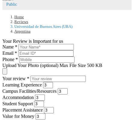
Public
Home
Reviews
Universidad de Buenos Aires (UBA)
Argentina
Your Review is Important for us
Name
*
Email
*
Phone
*
Upload Your Photo (optional)
Max File Size 500 KB
Your review
*
Learning Experience
Campus Facilities/Resources
Accommodation
Student Support
Placement Assistance
Value for Money