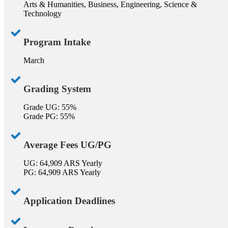
Arts & Humanities, Business, Engineering, Science &
Technology
Program Intake
March
Grading System
Grade UG: 55%
Grade PG: 55%
Average Fees UG/PG
UG: 64,909 ARS Yearly
PG: 64,909 ARS Yearly
Application Deadlines