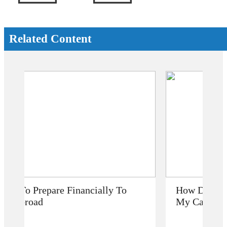
Related Content
How Does Studying Abroad Improve
My Career Prospects?