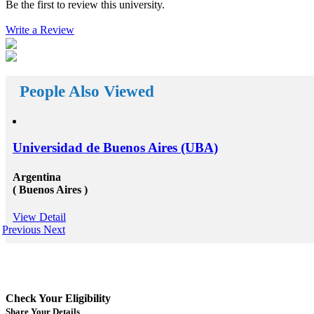
Be the first to review this university.
reach your way. There a huge number&nbsp;Study
abroad consultants&nbsp;who are working round the
Write a Review
clock for Universities, Organizations, and students as
well. First of all, they help the students in getting top
class universities for carrying their degree courses and
then it helps the organizations to get appropriate and
skilled candidates to work in their organization. Also
helps the students to get the perfect job opportunities
People Also Viewed
in the top rated organization all across the globe. In
short, we can say that the&nbsp;study oversees
consultants&rsquo;&nbsp;works in a triangle.
Organizations look for employees who have pursued
their studies from abroad because they understand that
Universidad de Buenos Aires (UBA)
these candidates will surely have something special for
offering to their firm that others don&rsquo;t &ndash;
not simply the center to achieve degree after the
Argentina
completion of higher education, but the ambition to
( Buenos Aires )
try innovative things and the courage to go out and
encounter them. This is our suggestion to specifically
View Detail
why you should deem for studying abroad &ndash;
Previous
Next
and you remarkably, certainly should. Not solely will
it be compelling, radical and innovative, it&rsquo;ll
also be a vast opportunity to append something to your
resume that not various others can equate. And that, in
our perception, is precious. Improved Contact Base:
Studying abroad &ndash; especially in the more
Check Your Eligibility
significant, schools and broader academic western
universities in countries such as Canada, Australia,
Share Your Details