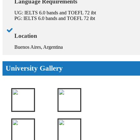
Language Requirements
UG: IELTS 6.0 bands and TOEFL 72 ibt
PG: IELTS 6.0 bands and TOEFL 72 ibt
Location
Buenos Aires, Argentina
University Gallery