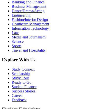
Banking and Finance
Business Management
Dance/Drama/Acting
Engineering
Fashion/Interior Design
Healthcare Management
Information Technology
Law
Media and Journalism
Science
Sports
Travel and Hospitality
Explore With Us
Study Connect
Scholarship
Study Tour
Ready to Go
Student Finance
Success Stories
Career
Feedback