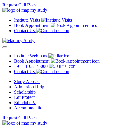
Request Call Back
Institute Visits
Book Appointment
Contact Us
Institute Webinars
Book Appointment
+91-11-68175000
Contact Us
Study Abroad
Admission Help
Scholarship
EduProtect
EduclubTV
Accommodation
Request Call Back