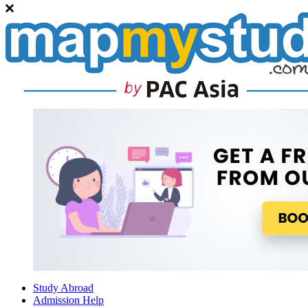
Study Abroad
Admission Help