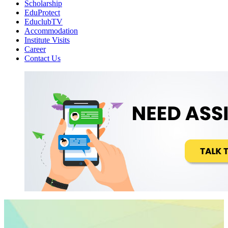
Scholarship
EduProtect
EduclubTV
Accommodation
Institute Visits
Career
Contact Us