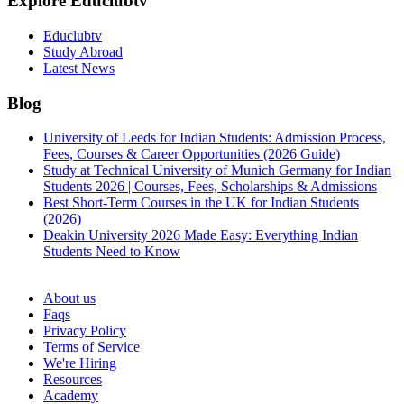
Explore Educlubtv
Educlubtv
Study Abroad
Latest News
Blog
University of Leeds for Indian Students: Admission Process,
Fees, Courses & Career Opportunities (2026 Guide)
Study at Technical University of Munich Germany for Indian
Students 2026 | Courses, Fees, Scholarships & Admissions
Best Short-Term Courses in the UK for Indian Students
(2026)
Deakin University 2026 Made Easy: Everything Indian
Students Need to Know
See all
About us
Faqs
Privacy Policy
Terms of Service
We're Hiring
Resources
Academy