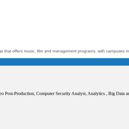
llege that offers music, film and management programs, with campuses i
Post-Production, Computer Security Analyst, Analytics , Big Data an