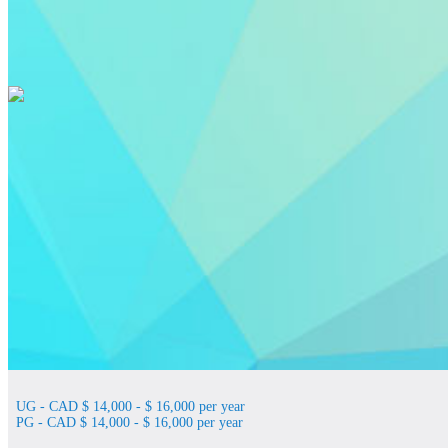
UG - CAD $ 14,000 - $ 16,000 per year
PG - CAD $ 14,000 - $ 16,000 per year