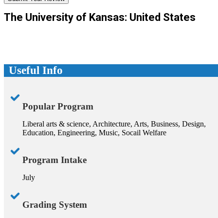
The University of Kansas: United States
Useful Info
Popular Program
Liberal arts & science, Architecture, Arts, Business, Design,
Education, Engineering, Music, Socail Welfare
Program Intake
July
Grading System