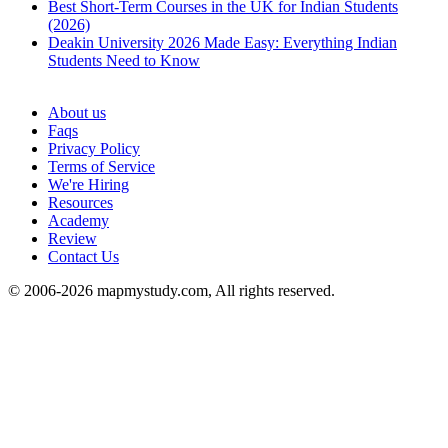
Best Short-Term Courses in the UK for Indian Students
(2026)
Deakin University 2026 Made Easy: Everything Indian
Students Need to Know
See all
About us
Faqs
Privacy Policy
Terms of Service
We're Hiring
Resources
Academy
Review
Contact Us
© 2006-2026 mapmystudy.com, All rights reserved.