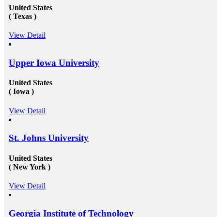
United States
( Texas )
View Detail
Upper Iowa University
United States
( Iowa )
View Detail
St. Johns University
United States
( New York )
View Detail
Georgia Institute of Technology