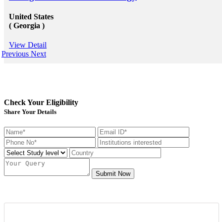
United States
( Georgia )
View Detail
Previous
Next
Check Your Eligibility
Share Your Details
Submit Now