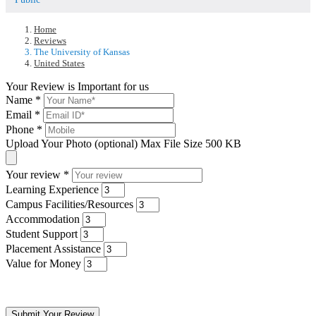
Home
Reviews
The University of Kansas
United States
Your Review is Important for us
Name
*
Email
*
Phone
*
Upload Your Photo (optional)
Max File Size 500 KB
Your review
*
Learning Experience
Campus Facilities/Resources
Accommodation
Student Support
Placement Assistance
Value for Money
Submit Your Review