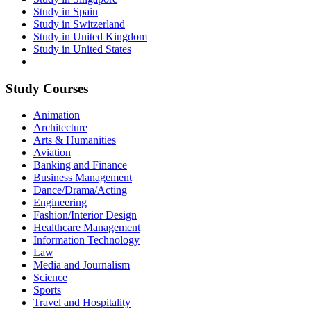
Study in Spain
Study in Switzerland
Study in United Kingdom
Study in United States
Study Courses
Animation
Architecture
Arts & Humanities
Aviation
Banking and Finance
Business Management
Dance/Drama/Acting
Engineering
Fashion/Interior Design
Healthcare Management
Information Technology
Law
Media and Journalism
Science
Sports
Travel and Hospitality