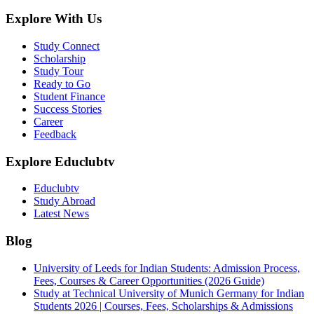
Explore With Us
Study Connect
Scholarship
Study Tour
Ready to Go
Student Finance
Success Stories
Career
Feedback
Explore Educlubtv
Educlubtv
Study Abroad
Latest News
Blog
University of Leeds for Indian Students: Admission Process,
Fees, Courses & Career Opportunities (2026 Guide)
Study at Technical University of Munich Germany for Indian
Students 2026 | Courses, Fees, Scholarships & Admissions