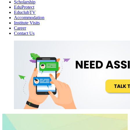
Scholarship
EduProtect
EduclubTV
Accommodation
Institute Visits
Career
Contact Us