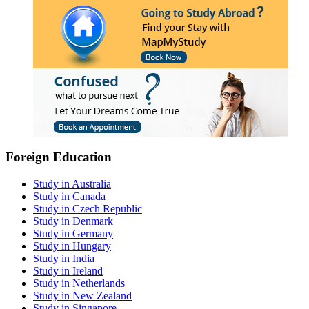
Foreign Education
Study in Australia
Study in Canada
Study in Czech Republic
Study in Denmark
Study in Germany
Study in Hungary
Study in India
Study in Ireland
Study in Netherlands
Study in New Zealand
Study in Singapore