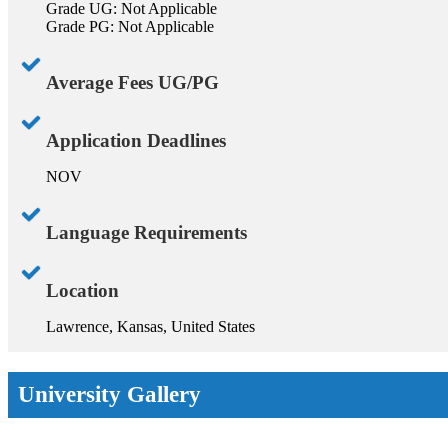
Grade UG: Not Applicable
Grade PG: Not Applicable
Average Fees UG/PG
Application Deadlines
NOV
Language Requirements
Location
Lawrence, Kansas, United States
University Gallery