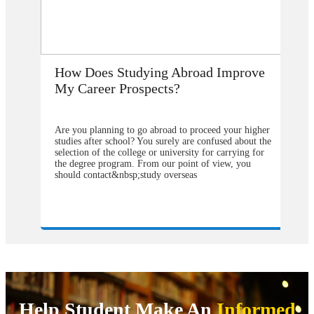
How Does Studying Abroad Improve
My Career Prospects?
Are you planning to go abroad to proceed your higher
studies after school? You surely are confused about the
selection of the college or university for carrying for
the degree program. From our point of view, you
should contact&nbsp;study overseas
consultants&nbsp;to help you in understanding about
the degree program that will be better to choose and
also the university from which you will get the greater
weight in your degree. Directly approaching the
university abroad will cost you much more as
compared to&nbsp;study visa consultants in Delhi.
They can make you available with the complete
pathways by following which one can easily get
admission in the most reputed college all across the
globe wherever you want to continue your degree
programs. Now it might be a headache for you that
Help Student Make An
Informed
where to get and how to find the&nbsp;study abroad