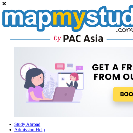
Study Abroad
Admission Help