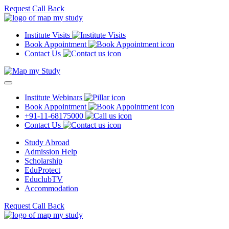
Request Call Back
Institute Visits
Book Appointment
Contact Us
Institute Webinars
Book Appointment
+91-11-68175000
Contact Us
Study Abroad
Admission Help
Scholarship
EduProtect
EduclubTV
Accommodation
Request Call Back