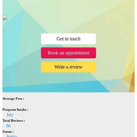
Get in touch
Book an appointment
Write a review
Average Fees :
Program Intake :
July
Total Reviews :
66
Status :
Public