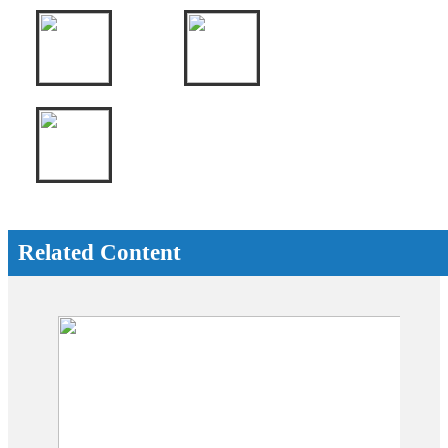
Related Content