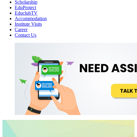
Scholarship
EduProtect
EduclubTV
Accommodation
Institute Visits
Career
Contact Us