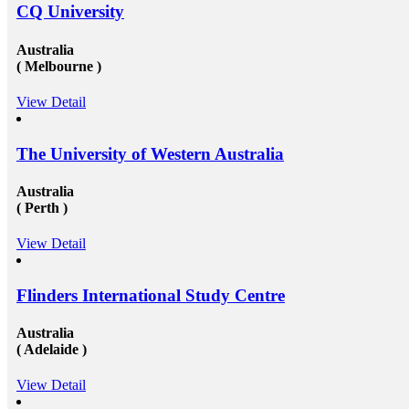
CQ University
Australia
( Melbourne )
View Detail
The University of Western Australia
Australia
( Perth )
View Detail
Flinders International Study Centre
Australia
( Adelaide )
View Detail