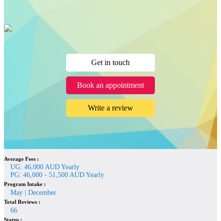
Get in touch
Book an appointment
Write a review
Average Fees :
UG: 46,000 AUD Yearly
PG: 46,000 - 51,500 AUD Yearly
Program Intake :
May | December
Total Reviews :
66
Status :