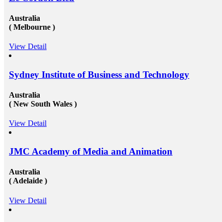
Australia
( Melbourne )
View Detail
Sydney Institute of Business and Technology
Australia
( New South Wales )
View Detail
JMC Academy of Media and Animation
Australia
( Adelaide )
View Detail