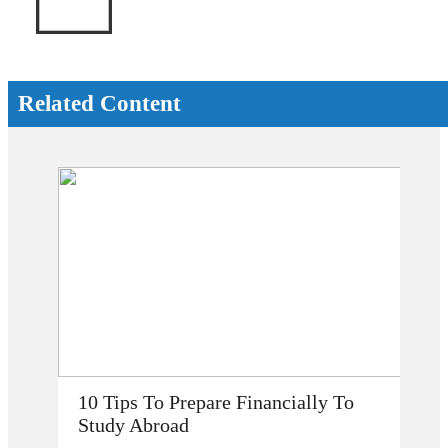
Related Content
How Does Studying Abroad Improve
My Career Prospects?