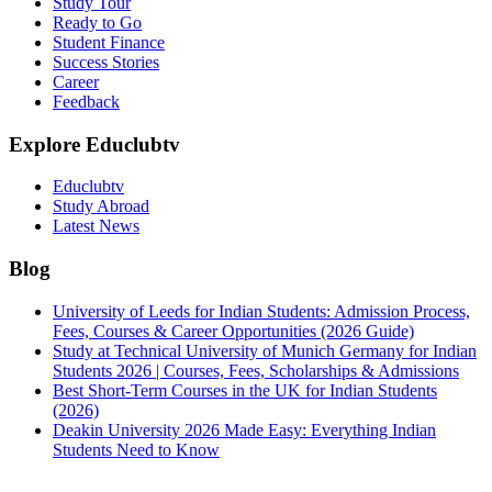
Study Tour
Ready to Go
Student Finance
Success Stories
Career
Feedback
Explore Educlubtv
Educlubtv
Study Abroad
Latest News
Blog
University of Leeds for Indian Students: Admission Process,
Fees, Courses & Career Opportunities (2026 Guide)
Study at Technical University of Munich Germany for Indian
Students 2026 | Courses, Fees, Scholarships & Admissions
Best Short-Term Courses in the UK for Indian Students
(2026)
Deakin University 2026 Made Easy: Everything Indian
Students Need to Know
See all