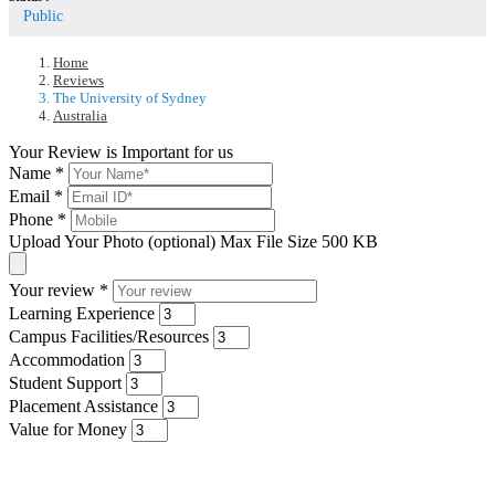
Public
Home
Reviews
The University of Sydney
Australia
Your Review is Important for us
Name
*
Email
*
Phone
*
Upload Your Photo (optional)
Max File Size 500 KB
Your review
*
Learning Experience
Campus Facilities/Resources
Accommodation
Student Support
Placement Assistance
Value for Money