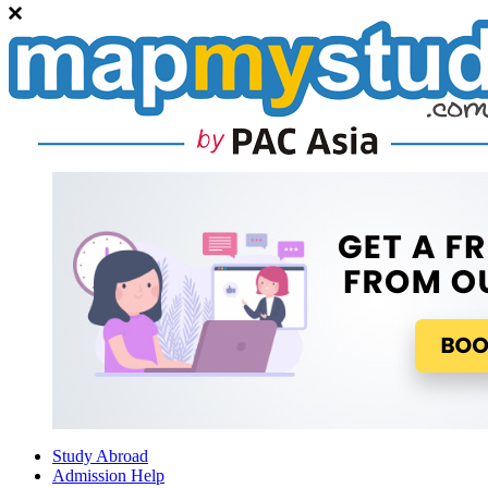
Study Abroad
Admission Help