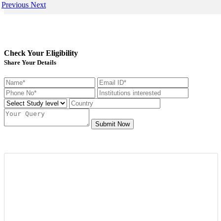
Previous
Next
Check Your Eligibility
Share Your Details
Submit Now