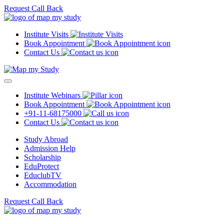
Request Call Back
Institute Visits
Book Appointment
Contact Us
Institute Webinars
Book Appointment
+91-11-68175000
Contact Us
Study Abroad
Admission Help
Scholarship
EduProtect
EduclubTV
Accommodation
Request Call Back