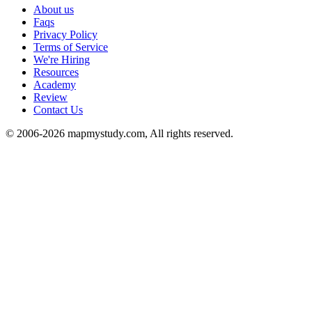
About us
Faqs
Privacy Policy
Terms of Service
We're Hiring
Resources
Academy
Review
Contact Us
© 2006-2026 mapmystudy.com, All rights reserved.