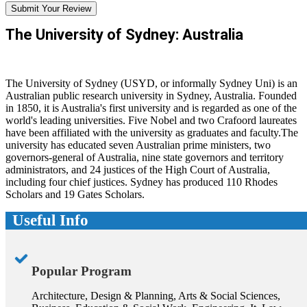
Submit Your Review
The University of Sydney: Australia
The University of Sydney (USYD, or informally Sydney Uni) is an
Australian public research university in Sydney, Australia. Founded
in 1850, it is Australia's first university and is regarded as one of the
world's leading universities. Five Nobel and two Crafoord laureates
have been affiliated with the university as graduates and faculty.The
university has educated seven Australian prime ministers, two
governors-general of Australia, nine state governors and territory
administrators, and 24 justices of the High Court of Australia,
including four chief justices. Sydney has produced 110 Rhodes
Scholars and 19 Gates Scholars.
Useful Info
Popular Program
Architecture, Design & Planning, Arts & Social Sciences,