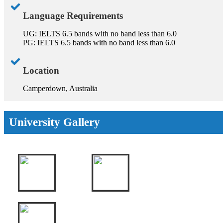
Language Requirements
UG: IELTS 6.5 bands with no band less than 6.0
PG: IELTS 6.5 bands with no band less than 6.0
Location
Camperdown, Australia
University Gallery