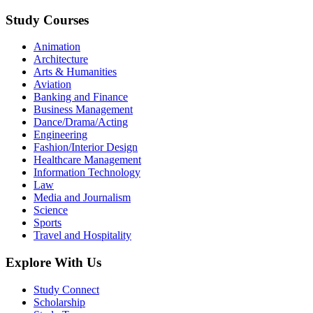
Study Courses
Animation
Architecture
Arts & Humanities
Aviation
Banking and Finance
Business Management
Dance/Drama/Acting
Engineering
Fashion/Interior Design
Healthcare Management
Information Technology
Law
Media and Journalism
Science
Sports
Travel and Hospitality
Explore With Us
Study Connect
Scholarship