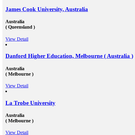
James Cook University, Australia
Australia
( Queensland )
View Detail
Danford Higher Education, Melbourne ( Australia )
Australia
( Melbourne )
View Detail
La Trobe University
Australia
( Melbourne )
View Detail