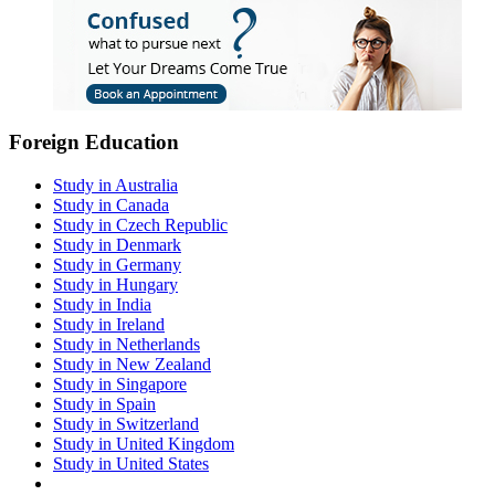
Foreign Education
Study in Australia
Study in Canada
Study in Czech Republic
Study in Denmark
Study in Germany
Study in Hungary
Study in India
Study in Ireland
Study in Netherlands
Study in New Zealand
Study in Singapore
Study in Spain
Study in Switzerland
Study in United Kingdom
Study in United States