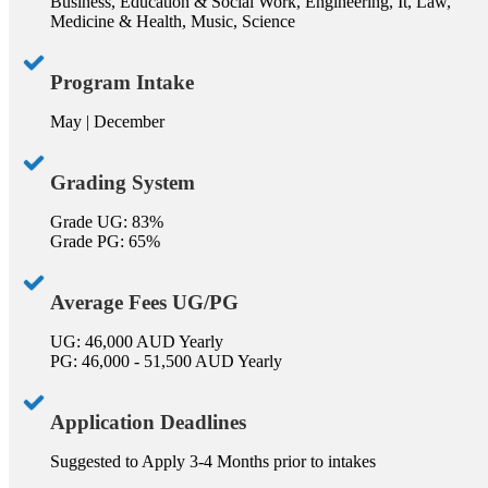
Business, Education & Social Work, Engineering, It, Law,
Medicine & Health, Music, Science
Program Intake
May | December
Grading System
Grade UG: 83%
Grade PG: 65%
Average Fees UG/PG
UG: 46,000 AUD Yearly
PG: 46,000 - 51,500 AUD Yearly
Application Deadlines
Suggested to Apply 3-4 Months prior to intakes