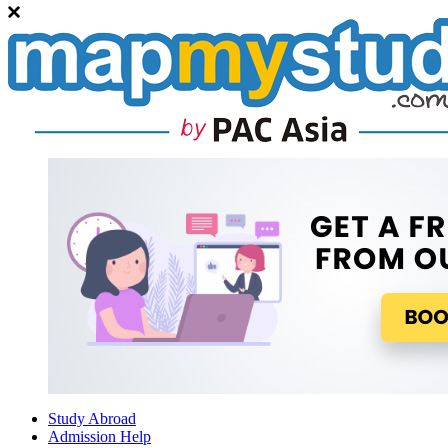
Study Abroad
Admission Help