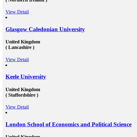
View Detail
Glasgow Caledonian University
United Kingdom
( Lancashire )
View Detail
Keele University
United Kingdom
( Staffordshire )
View Detail
London School of Economics and Political Science
United Kingdom