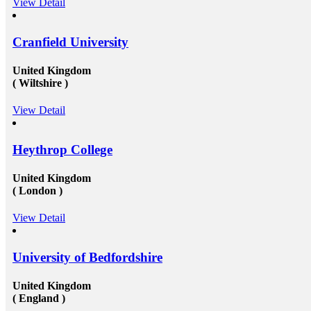
View Detail
t-
why you should deem for studying abroad &ndash;
and you remarkably, certainly should. Not solely will
it be compelling, radical and innovative, it&rsquo;ll
also be a vast opportunity to append something to your
Cranfield University
resume that not various others can equate. And that, in
our perception, is precious. Improved Contact Base:
United Kingdom
te
Studying abroad &ndash; especially in the more
( Wiltshire )
significant, schools and broader academic western
universities in countries such as Canada, Australia,
USA, or the UK &ndash; will provide you the chance
View Detail
nd
to extend and diversify the collection of people that
you recognize and in your profession, this can be
extremely beneficial. Studying overseas Australia,
Heythrop College
ce
USA or Canada will give any scholar the chance to
to
meet a massive measure of her or his peers, several of
 to
whom will run on to be young specialists working in a
United Kingdom
 at
vast assortment of diverse roles in several countries. As
( London )
an international scholar, you will get to know all
the&nbsp;study visa requirements&nbsp;that will
helpyou gain to perceive plenty of other international
View Detail
scholars from a broad range of different experiences,
many of whom will travel back to their home nations
after convocation. This implies that you&rsquo;ll be
University of Bedfordshire
equipped to produce a global contact base of young
ial
specialists &ndash; something that other operation
experts would adore to have! Career Opportunities to
United Kingdom
elp
Work in Canada &amp; USA: To grab the
( England )
opportunities to get recruited into the well-reputed