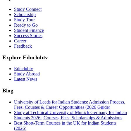
Study Connect
Scholarship
Study Tour
Ready to Go
Student Finance
Success Stories
Career
Feedback
Explore Educlubtv
Educlubtv
Study Abroad
Latest News
Blog
University of Leeds for Indian Students: Admission Process,
Fees, Courses & Career Opportunities (2026 Guide)
Study at Technical University of Munich Germany for Indian
Students 2026 | Courses, Fees, Scholarships & Admissions
Best Short-Term Courses in the UK for Indian Students
(2026)