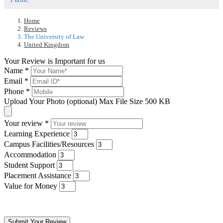
Home
Reviews
The University of Law
United Kingdom
Your Review is Important for us
Name
*
Email
*
Phone
*
Upload Your Photo (optional)
Max File Size 500 KB
Your review
*
Learning Experience
Campus Facilities/Resources
Accommodation
Student Support
Placement Assistance
Value for Money
Submit Your Review