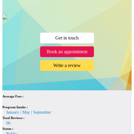
Get in touch
Book an appointment
Write a review
Average Fees :
Program Intake :
January | May | September
Total Reviews :
66
Status :
Public