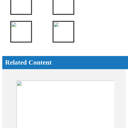
Related Content