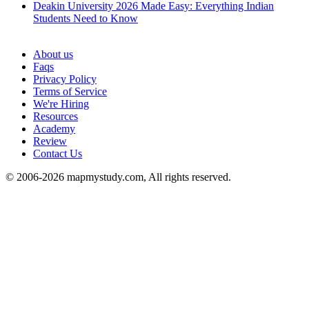
Deakin University 2026 Made Easy: Everything Indian
Students Need to Know
See all
About us
Faqs
Privacy Policy
Terms of Service
We're Hiring
Resources
Academy
Review
Contact Us
© 2006-2026 mapmystudy.com, All rights reserved.