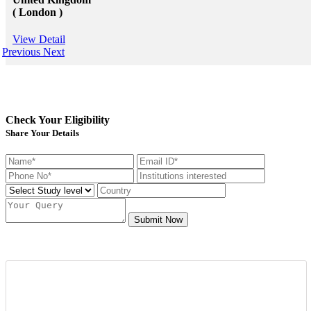
( London )
View Detail
Previous
Next
Check Your Eligibility
Share Your Details
Submit Now