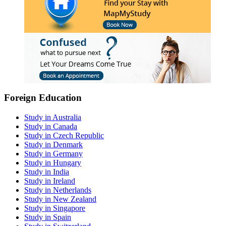
Foreign Education
Study in Australia
Study in Canada
Study in Czech Republic
Study in Denmark
Study in Germany
Study in Hungary
Study in India
Study in Ireland
Study in Netherlands
Study in New Zealand
Study in Singapore
Study in Spain