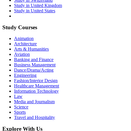
Study in Switzerland
Study in United Kingdom
Study in United States
Study Courses
Animation
Architecture
Arts & Humanities
Aviation
Banking and Finance
Business Management
Dance/Drama/Acting
Engineering
Fashion/Interior Design
Healthcare Management
Information Technology
Law
Media and Journalism
Science
Sports
Travel and Hospitality
Explore With Us