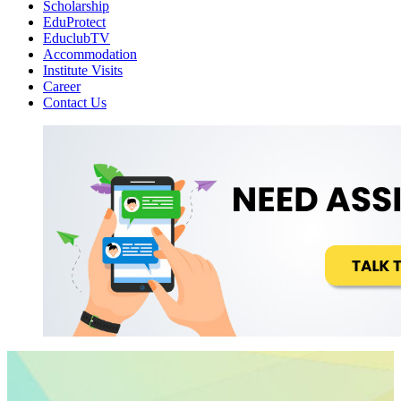
Scholarship
EduProtect
EduclubTV
Accommodation
Institute Visits
Career
Contact Us