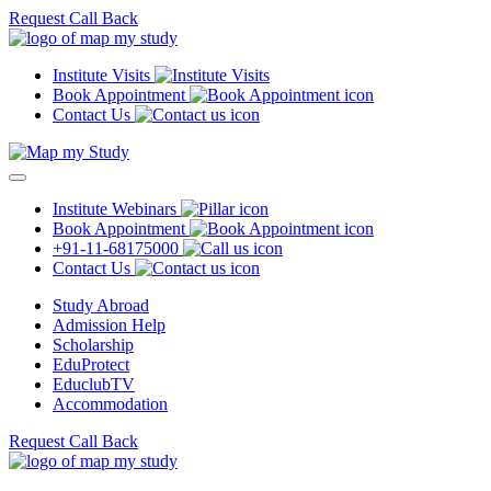
Request Call Back
Institute Visits
Book Appointment
Contact Us
Institute Webinars
Book Appointment
+91-11-68175000
Contact Us
Study Abroad
Admission Help
Scholarship
EduProtect
EduclubTV
Accommodation
Request Call Back