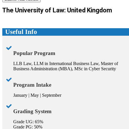
The University of Law: United Kingdom
Useful Info
Popular Program
LLB Law, LLM in International Business Law, Master of
Business Administration (MBA), MSc in Cyber Security
Program Intake
January | May | September
Grading System
Grade UG: 65%
Grade PG: 50%