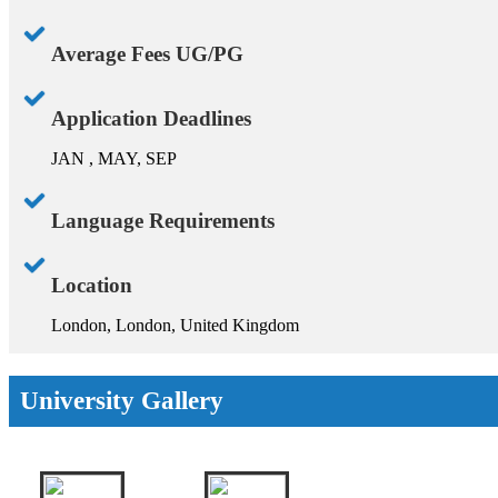
Average Fees UG/PG
Application Deadlines
JAN , MAY, SEP
Language Requirements
Location
London, London, United Kingdom
University Gallery