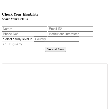
Check Your Eligibility
Share Your Details
Submit Now