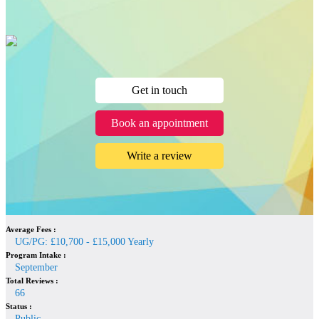
Get in touch
Book an appointment
Write a review
Average Fees :
UG/PG: £10,700 - £15,000 Yearly
Program Intake :
September
Total Reviews :
66
Status :
Public