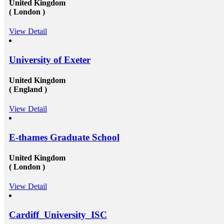
United Kingdom
( London )
View Detail
University of Exeter
United Kingdom
( England )
View Detail
E-thames Graduate School
United Kingdom
( London )
View Detail
Cardiff_University_ISC