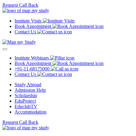
Request Call Back
Institute Visits
Book Appointment
Contact Us
Institute Webinars
Book Appointment
+91-11-68175000
Contact Us
Study Abroad
Admission Help
Scholarship
EduProtect
EduclubTV
Accommodation
Request Call Back