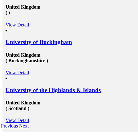
United Kingdom
( )
View Detail
University of Buckingham
United Kingdom
( Buckinghamshire )
View Detail
University of the Highlands & Islands
United Kingdom
( Scotland )
View Detail
Previous
Next