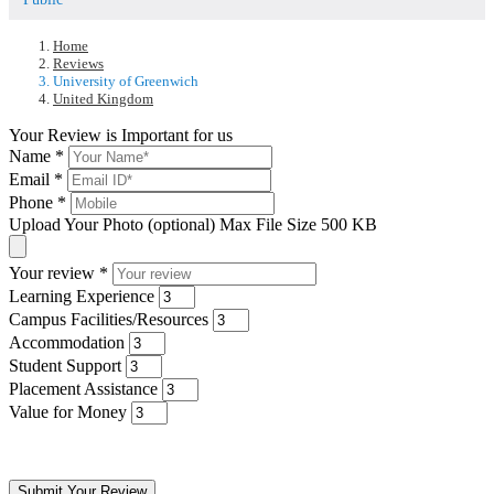
Home
Reviews
University of Greenwich
United Kingdom
Your Review is Important for us
Name
*
Email
*
Phone
*
Upload Your Photo (optional)
Max File Size 500 KB
Your review
*
Learning Experience
Campus Facilities/Resources
Accommodation
Student Support
Placement Assistance
Value for Money
Submit Your Review