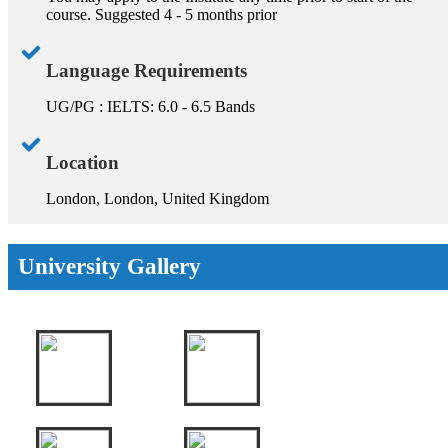
course. Suggested 4 - 5 months prior
Language Requirements
UG/PG : IELTS: 6.0 - 6.5 Bands
Location
London, London, United Kingdom
University Gallery