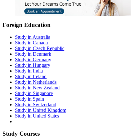
Foreign Education
Study in Australia
Study in Canada
Study in Czech Republic
Study in Denmark
Study in Germany
Study in Hungary
Study in India
Study in Ireland
Study in Netherlands
Study in New Zealand
Study in Singapore
Study in Spain
Study in Switzerland
Study in United Kingdom
Study in United States
Study Courses