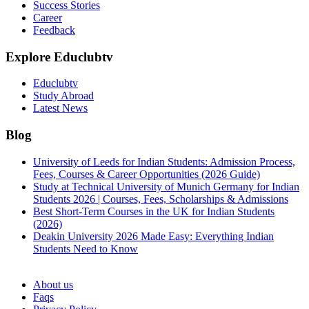
Success Stories
Career
Feedback
Explore Educlubtv
Educlubtv
Study Abroad
Latest News
Blog
University of Leeds for Indian Students: Admission Process,
Fees, Courses & Career Opportunities (2026 Guide)
Study at Technical University of Munich Germany for Indian
Students 2026 | Courses, Fees, Scholarships & Admissions
Best Short-Term Courses in the UK for Indian Students
(2026)
Deakin University 2026 Made Easy: Everything Indian
Students Need to Know
See all
About us
Faqs