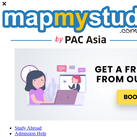
Study Abroad
Admission Help