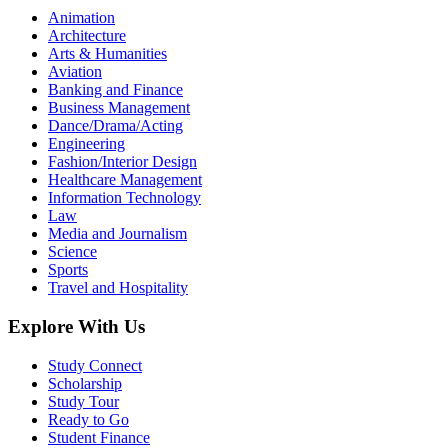
Animation
Architecture
Arts & Humanities
Aviation
Banking and Finance
Business Management
Dance/Drama/Acting
Engineering
Fashion/Interior Design
Healthcare Management
Information Technology
Law
Media and Journalism
Science
Sports
Travel and Hospitality
Explore With Us
Study Connect
Scholarship
Study Tour
Ready to Go
Student Finance