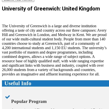
University of Greenwich: United Kingdom
The University of Greenwich is a large and diverse institution
offering a taste of city and country across our three campuses: Avery
Hill and Greenwich in London, and Medway in Kent. We are proud
of our wide multi-cultural student body. People from more than 140
countries choose to study at Greenwich, part of a community of
4,200 international students and 1,150 EU students. The university’s
vast portfolio of masters and degree programmes, including
combined degrees, allows a wide range of subject options. A
resource base of highly qualified staff, with wide ranging expertise
and significant links with business and industry, coupled with over
26,000 students from a variety of backgrounds and countries,
provides an imaginative and affluent learning experience for all.
Useful Info
Popular Program