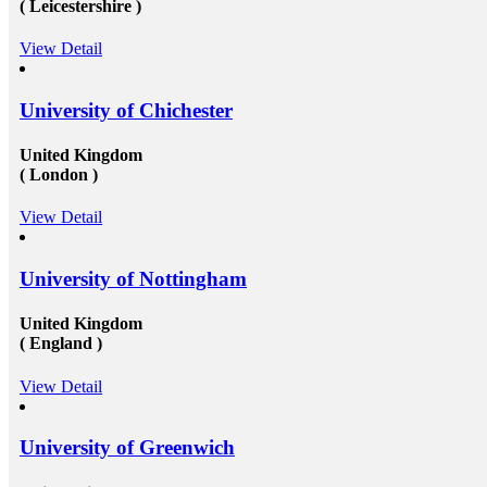
( Leicestershire )
to a certain extent by reaching reliable&nbsp;Canada
education consultants in Delhi.They will help in
settling up all the processes and operations that are
View Detail
needed to get the passport as well as the&nbsp;Canada
study visa&nbsp;for entire your period. Study overseas
USA&nbsp;is another perfect destination from where
University of Chichester
the fresh candidates can start their career journey. The
degree that the candidate gets while studying in a
foreign university plays an essential role in deciding
United Kingdom
the type and weight of the job opportunity that can
( London )
candidate is going to get. We have a great team
of&nbsp;study overseas consultants&nbsp;that are
View Detail
available round the clock to assist the candidates in
getting admission in any of the well-reputed university
from all across the globe. And then after also supports
those in getting a well suited and stable job in some of
University of Nottingham
the well-established organization with an attractive pay
scale and other accommodations. To know more visit
United Kingdom
at mapmystudy.com
( England )
View Detail
University of Greenwich