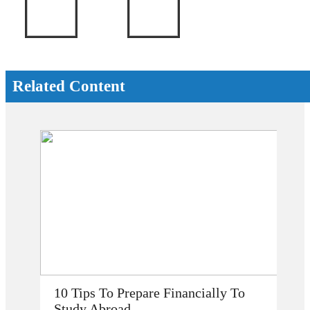
Related Content
How Does Studying Abroad Improve
My Career Prospects?