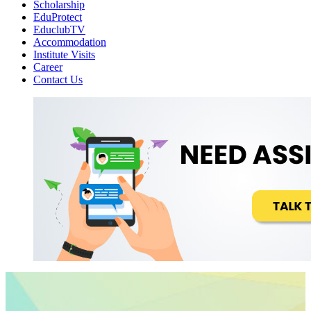
Scholarship
EduProtect
EduclubTV
Accommodation
Institute Visits
Career
Contact Us