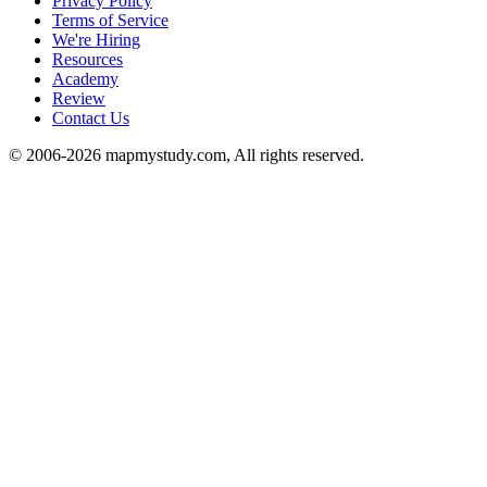
Privacy Policy
Terms of Service
We're Hiring
Resources
Academy
Review
Contact Us
© 2006-2026 mapmystudy.com, All rights reserved.