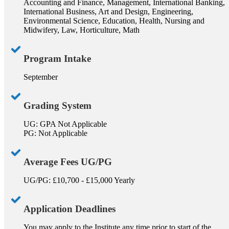
Accounting and Finance, Management, International Banking,
International Business, Art and Design, Engineering,
Environmental Science, Education, Health, Nursing and
Midwifery, Law, Horticulture, Math
Program Intake
September
Grading System
UG: GPA Not Applicable
PG: Not Applicable
Average Fees UG/PG
UG/PG: £10,700 - £15,000 Yearly
Application Deadlines
You may apply to the Institute any time prior to start of the