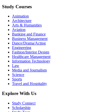
Study Courses
Animation
Architecture
Arts & Humanities
Aviation
Banking and Finance
Business Management
Dance/Drama/Acting
Engineering
Fashion/Interior Design
Healthcare Management
Information Technology
Law
Media and Journalism
Science
Sports
Travel and Hospitality
Explore With Us
Study Connect
Scholarship