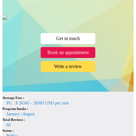
Get in touch
Book an appointment
Write a review
Average Fees :
PG : $ 26345 - 28383 USD per year
Program Intake :
January | August
Total Reviews :
66
Status :
Public