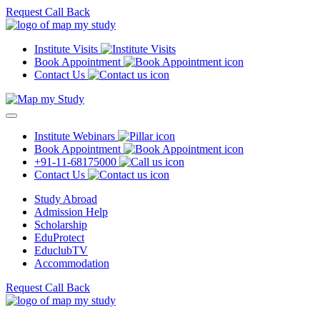
Request Call Back
Institute Visits
Book Appointment
Contact Us
Institute Webinars
Book Appointment
+91-11-68175000
Contact Us
Study Abroad
Admission Help
Scholarship
EduProtect
EduclubTV
Accommodation
Request Call Back