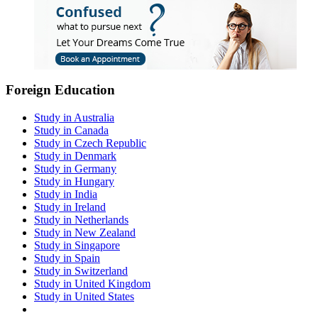
Foreign Education
Study in Australia
Study in Canada
Study in Czech Republic
Study in Denmark
Study in Germany
Study in Hungary
Study in India
Study in Ireland
Study in Netherlands
Study in New Zealand
Study in Singapore
Study in Spain
Study in Switzerland
Study in United Kingdom
Study in United States