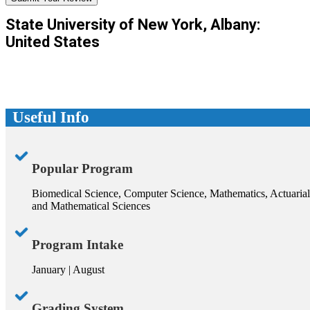
State University of New York, Albany:
United States
Useful Info
Popular Program
Biomedical Science, Computer Science, Mathematics, Actuarial
and Mathematical Sciences
Program Intake
January | August
Grading System