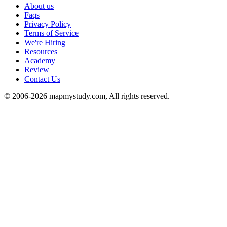
About us
Faqs
Privacy Policy
Terms of Service
We're Hiring
Resources
Academy
Review
Contact Us
© 2006-2026 mapmystudy.com, All rights reserved.