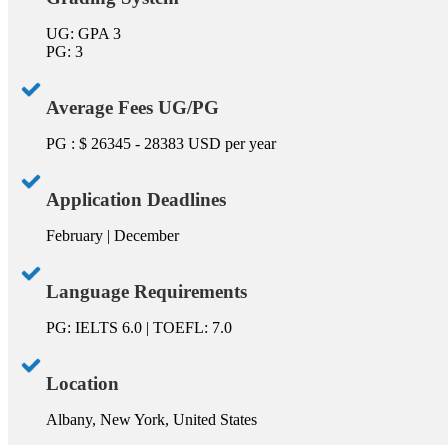
UG: GPA 3
PG: 3
Average Fees UG/PG
PG : $ 26345 - 28383 USD per year
Application Deadlines
February | December
Language Requirements
PG: IELTS 6.0 | TOEFL: 7.0
Location
Albany, New York, United States