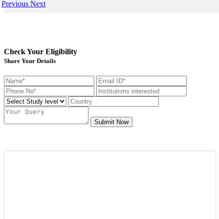
Previous
Next
Check Your Eligibility
Share Your Details
Submit Now