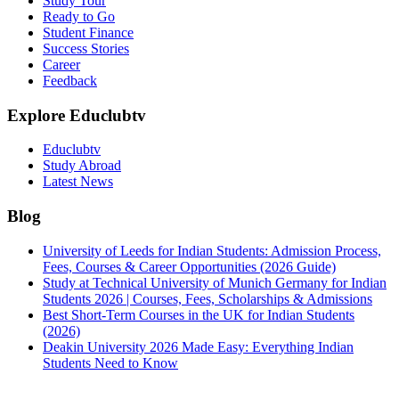
Study Tour
Ready to Go
Student Finance
Success Stories
Career
Feedback
Explore Educlubtv
Educlubtv
Study Abroad
Latest News
Blog
University of Leeds for Indian Students: Admission Process,
Fees, Courses & Career Opportunities (2026 Guide)
Study at Technical University of Munich Germany for Indian
Students 2026 | Courses, Fees, Scholarships & Admissions
Best Short-Term Courses in the UK for Indian Students
(2026)
Deakin University 2026 Made Easy: Everything Indian
Students Need to Know
See all