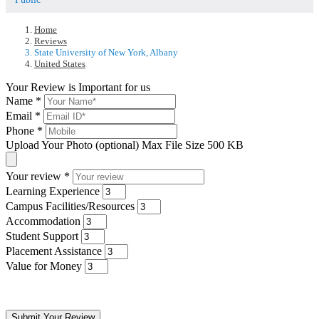
Home
Reviews
State University of New York, Albany
United States
Your Review is Important for us
Name
*
Email
*
Phone
*
Upload Your Photo (optional)
Max File Size 500 KB
Your review
*
Learning Experience
Campus Facilities/Resources
Accommodation
Student Support
Placement Assistance
Value for Money
Submit Your Review