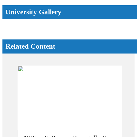
University Gallery
Related Content