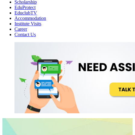
Scholarship
EduProtect
EduclubTV
Accommodation
Institute Visits
Career
Contact Us