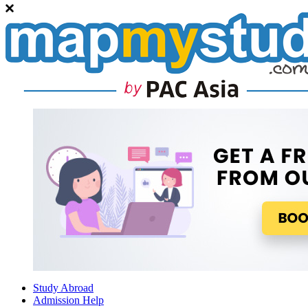
Study Abroad
Admission Help