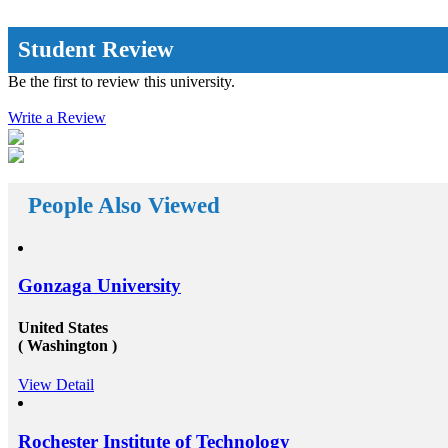
on loans on
approaches but put simply, it offers a vast array of new
f spending
opportunities by propelling you out of your
ents&rsquo;
complacency zone: the extra away you drive from the
Student Review
 encourages
education system you are acknowledged with, the
 from the
further innovative and inspiring opportunities will
Be the first to review this university.
reach your way. There a huge number&nbsp;Study
ess of
abroad consultants&nbsp;who are working round the
iant. The
Write a Review
clock for Universities, Organizations, and students as
dance with
well. First of all, they help the students in getting top
visa and
class universities for carrying their degree courses and
 abroad
then it helps the organizations to get appropriate and
t with the
skilled candidates to work in their organization. Also
mes to fund
helps the students to get the perfect job opportunities
People Also Viewed
 on its own
in the top rated organization all across the globe. In
al
short, we can say that the&nbsp;study oversees
rships for
consultants&rsquo;&nbsp;works in a triangle.
her your
Organizations look for employees who have pursued
und overseas
their studies from abroad because they understand that
Gonzaga University
ngana and
these candidates will surely have something special for
hs Rupees
offering to their firm that others don&rsquo;t &ndash;
for a
not simply the center to achieve degree after the
United States
ou are
completion of higher education, but the ambition to
( Washington )
the fund
try innovative things and the courage to go out and
ation
encounter them. This is our suggestion to specifically
View Detail
ugh a part-
why you should deem for studying abroad &ndash;
 in the
and you remarkably, certainly should. Not solely will
f of your
it be compelling, radical and innovative, it&rsquo;ll
nce of
also be a vast opportunity to append something to your
Rochester Institute of Technology