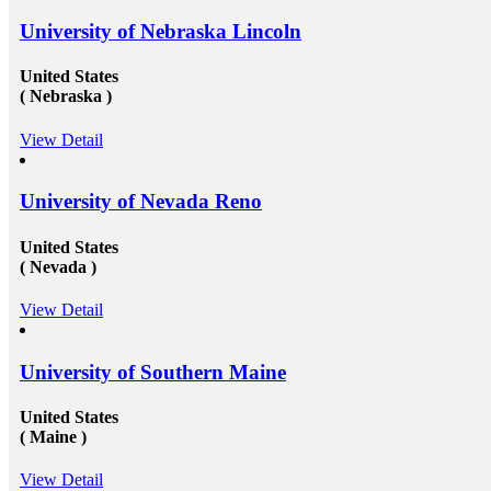
University of Nebraska Lincoln
United States
( Nebraska )
View Detail
University of Nevada Reno
United States
( Nevada )
View Detail
University of Southern Maine
United States
( Maine )
View Detail