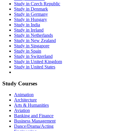
Study in Czech Republic
Study in Denmark
Study in Germany
Study in Hungary
Study in India
Study in Ireland
Study in Netherlands
Study in New Zealand
Study in Singapore
Study in Spain
Study in Switzerland
Study in United Kingdom
Study in United States
Study Courses
Animation
Architecture
Arts & Humanities
Aviation
Banking and Finance
Business Management
Dance/Drama/Acting