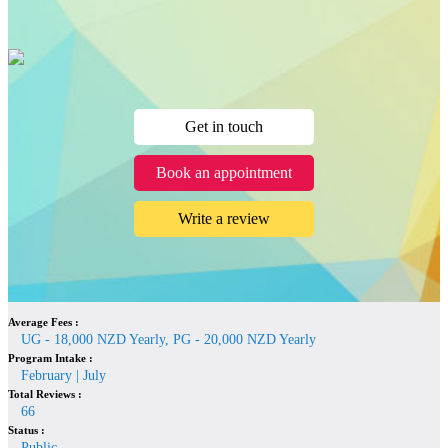
Get in touch
Book an appointment
Write a review
Average Fees :
UG - 18,000 NZD Yearly, PG - 20,000 NZD Yearly
Program Intake :
February | July
Total Reviews :
66
Status :
Public