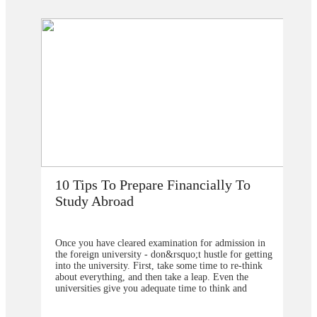
How Does Studying Abroad Improve
My Career Prospects?
 in
Are you planning to go abroad to proceed your higher
tting
studies after school? You surely are confused about the
ink
selection of the college or university for carrying for
the degree program. From our point of view, you
should contact&nbsp;study overseas
u are
consultants&nbsp;to help you in understanding about
ive or
the degree program that will be better to choose and