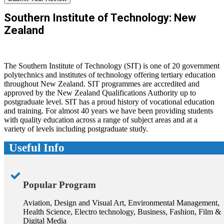
Southern Institute of Technology: New
Zealand
The Southern Institute of Technology (SIT) is one of 20 government
polytechnics and institutes of technology offering tertiary education
throughout New Zealand. SIT programmes are accredited and
approved by the New Zealand Qualifications Authority up to
postgraduate level. SIT has a proud history of vocational education
and training. For almost 40 years we have been providing students
with quality education across a range of subject areas and at a
variety of levels including postgraduate study.
Useful Info
Popular Program
Aviation, Design and Visual Art, Environmental Management,
Health Science, Electro technology, Business, Fashion, Film &
Digital Media