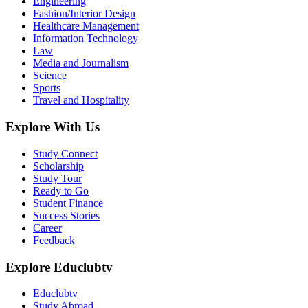
Engineering
Fashion/Interior Design
Healthcare Management
Information Technology
Law
Media and Journalism
Science
Sports
Travel and Hospitality
Explore With Us
Study Connect
Scholarship
Study Tour
Ready to Go
Student Finance
Success Stories
Career
Feedback
Explore Educlubtv
Educlubtv
Study Abroad