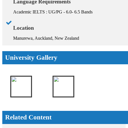
Language Requirements
Academic IELTS : UG/PG - 6.0- 6.5 Bands
Location
Manurewa, Auckland, New Zealand
University Gallery
Related Content