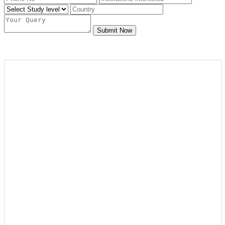
Submit Now