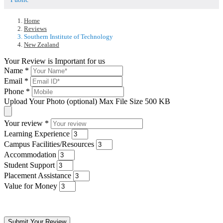
Home
Reviews
Southern Institute of Technology
New Zealand
Your Review is Important for us
Name
*
Email
*
Phone
*
Upload Your Photo (optional)
Max File Size 500 KB
Your review
*
Learning Experience
Campus Facilities/Resources
Accommodation
Student Support
Placement Assistance
Value for Money
Submit Your Review