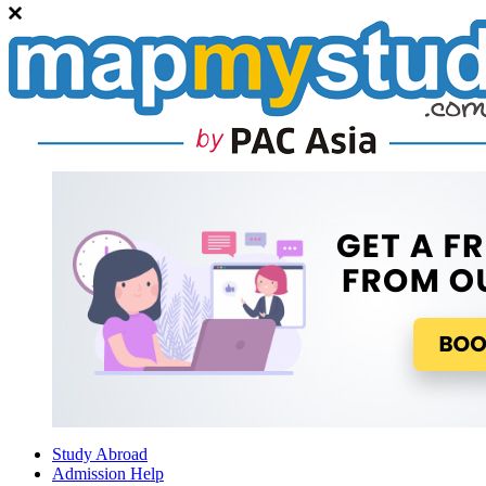
Study Abroad
Admission Help