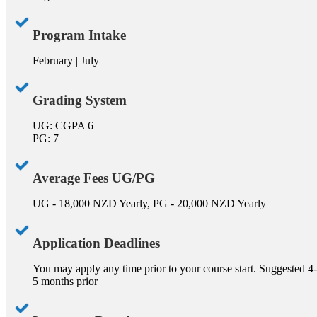
Program Intake
February | July
Grading System
UG: CGPA 6
PG: 7
Average Fees UG/PG
UG - 18,000 NZD Yearly, PG - 20,000 NZD Yearly
Application Deadlines
You may apply any time prior to your course start. Suggested 4-
5 months prior