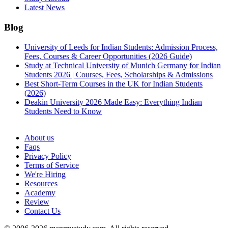
Latest News
Blog
University of Leeds for Indian Students: Admission Process,
Fees, Courses & Career Opportunities (2026 Guide)
Study at Technical University of Munich Germany for Indian
Students 2026 | Courses, Fees, Scholarships & Admissions
Best Short-Term Courses in the UK for Indian Students
(2026)
Deakin University 2026 Made Easy: Everything Indian
Students Need to Know
See all
About us
Faqs
Privacy Policy
Terms of Service
We're Hiring
Resources
Academy
Review
Contact Us