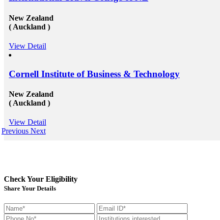
New Zealand
( Auckland )
View Detail
Cornell Institute of Business & Technology
New Zealand
( Auckland )
View Detail
Previous
Next
Check Your Eligibility
Share Your Details