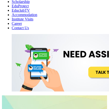
Scholarship
EduProtect
EduclubTV
Accommodation
Institute Visits
Career
Contact Us