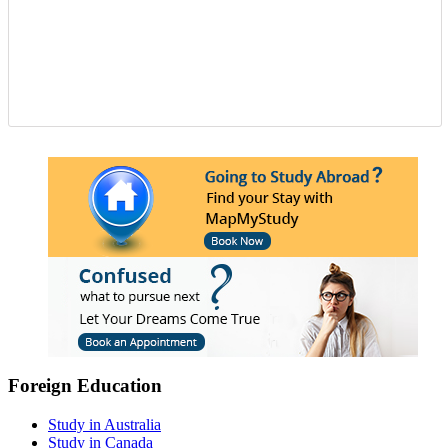
Foreign Education
Study in Australia
Study in Canada