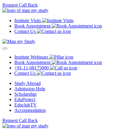
Request Call Back
Institute Visits
Book Appointment
Contact Us
Institute Webinars
Book Appointment
+91-11-68175000
Contact Us
Study Abroad
Admission Help
Scholarship
EduProtect
EduclubTV
Accommodation
Request Call Back