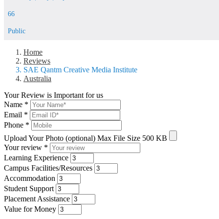
66
Public
Home
Reviews
SAE Qantm Creative Media Institute
Australia
Your Review is Important for us
Name
*
Email
*
Phone
*
Upload Your Photo (optional)
Max File Size 500 KB
Your review
*
Learning Experience
Campus Facilities/Resources
Accommodation
Student Support
Placement Assistance
Value for Money