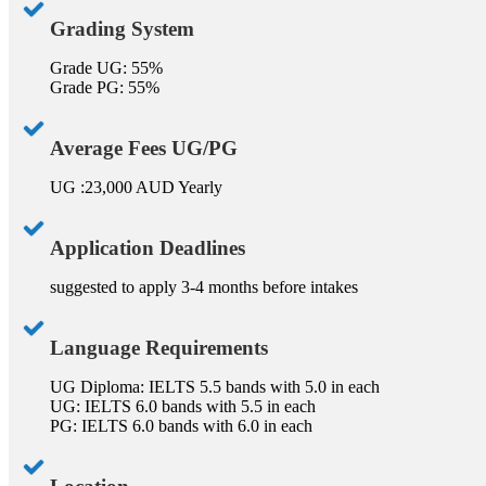
Grading System
Grade UG: 55%
Grade PG: 55%
Average Fees UG/PG
UG :23,000 AUD Yearly
Application Deadlines
suggested to apply 3-4 months before intakes
Language Requirements
UG Diploma: IELTS 5.5 bands with 5.0 in each
UG: IELTS 6.0 bands with 5.5 in each
PG: IELTS 6.0 bands with 6.0 in each