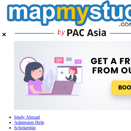
Study Abroad
Admission Help
Scholarship