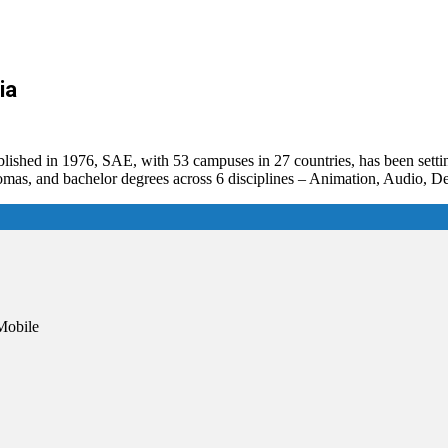
ia
ablished in 1976, SAE, with 53 campuses in 27 countries, has been sett
plomas, and bachelor degrees across 6 disciplines – Animation, Audio,
Mobile