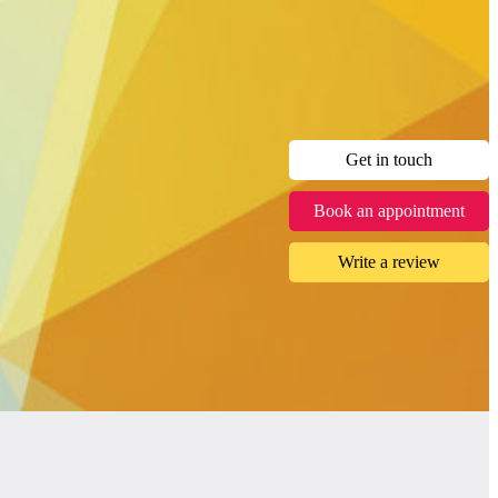
Get in touch
Book an appointment
Write a review