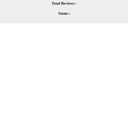
Total Reviews :
Status :