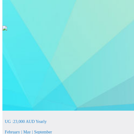
UG :23,000 AUD Yearly
February | May | September