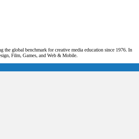
ing the global benchmark for creative media education since 1976. In
 Design, Film, Games, and Web & Mobile.