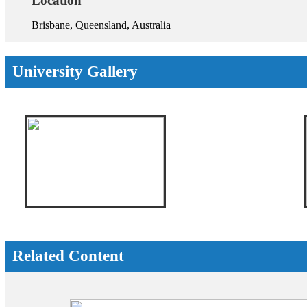
Location
Brisbane, Queensland, Australia
University Gallery
Related Content