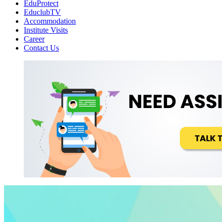
EduProtect
EduclubTV
Accommodation
Institute Visits
Career
Contact Us