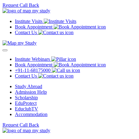
Request Call Back
Institute Visits
Book Appointment
Contact Us
Institute Webinars
Book Appointment
+91-11-68175000
Contact Us
Study Abroad
Admission Help
Scholarship
EduProtect
EduclubTV
Accommodation
Request Call Back