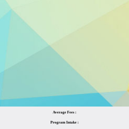
Average Fees :
Program Intake :