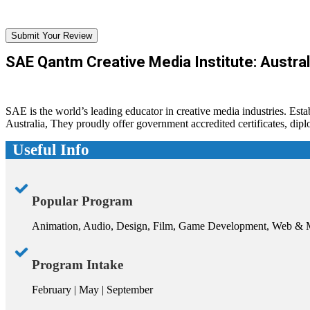
Submit Your Review
SAE Qantm Creative Media Institute: Austral
SAE is the world’s leading educator in creative media industries. Est
Australia, They proudly offer government accredited certificates, di
Useful Info
Popular Program
Animation, Audio, Design, Film, Game Development, Web & 
Program Intake
February | May | September