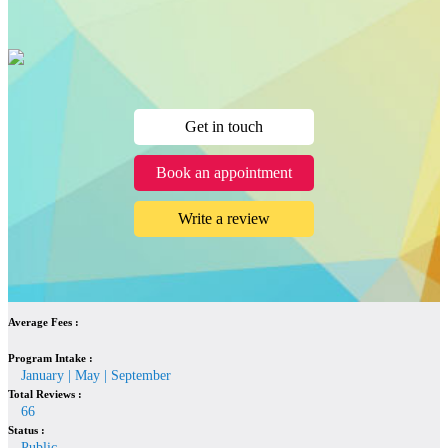
Get in touch
Book an appointment
Write a review
Average Fees :
Program Intake :
January | May | September
Total Reviews :
66
Status :
Public