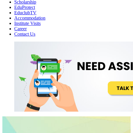
Scholarship
EduProtect
EduclubTV
Accommodation
Institute Visits
Career
Contact Us