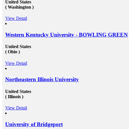
United States
( Washington )
View Detail
Western Kentucky University - BOWLING GREEN
United States
( Ohio )
View Detail
Northeastern Illinois University
United States
( Illinois )
View Detail
University of Bridgeport