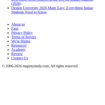
(2026)
Deakin University 2026 Made Easy: Everything Indian
Students Need to Know
See all
About us
Faqs
Privacy Policy
Terms of Service
We're Hiring
Resources
Academy
Review
Contact Us
© 2006-2026 mapmystudy.com, All rights reserved.