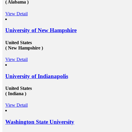
t to expect. You can opt for help
Work in Canada &amp; USA: To g
( Alabama )
Australia/ Canada/ USA. Still
opportunities to get recruited into
o;t worry, we have got you
organizations especially in Canada
View Detail
y, Study abroad consultants in
need to get their education compl
ust right for any kind of
under a well reputed foreign univ
e when it comes to study abroad
getting admission in these univers
ore visit at mapmystudy.com
challenging issue because of their
University of New Hampshire
and huge fees. These both of the i
to a certain extent by reaching re
United States
education consultants in Delhi.The
settling up all the processes and op
( New Hampshire )
needed to get the passport as wel
study visa&nbsp;for entire your pe
View Detail
USA&nbsp;is another perfect dest
the fresh candidates can start thei
degree that the candidate gets whil
University of Indianapolis
foreign university plays an essenti
the type and weight of the job opp
candidate is going to get. We have
United States
of&nbsp;study overseas consultant
( Indiana )
available round the clock to assist 
getting admission in any of the we
from all across the globe. And then
View Detail
those in getting a well suited and 
the well-established organization w
scale and other accommodations. 
Washington State University
at mapmystudy.com