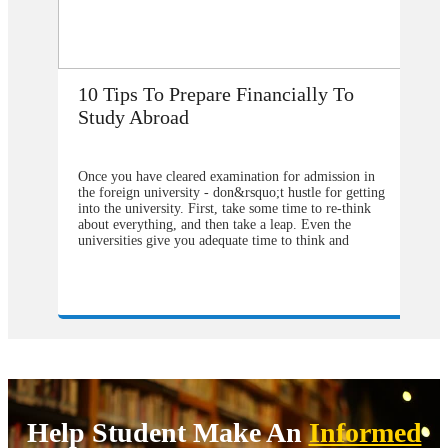
pare Financially To
How Does Studying Ab
My Career Prospects?
d examination for admission in
Are you planning to go abroad to 
y - don&rsquo;t hustle for getting
studies after school? You surely a
irst, take some time to re-think
selection of the college or universi
 then take a leap. Even the
the degree program. From our poi
 adequate time to think and
should contact&nbsp;study overse
 perfect planning because you are
consultants&nbsp;to help you in u
generally none of your relative or
the degree program that will be be
ere are top 10 Tips regarding your
also the university from which you
 if you have planned
weight in your degree. Directly a
as USA/ Australia/Canada:
university abroad will cost you m
 do a small kind of research on
compared to&nbsp;study visa consu
in your study abroad destination by
They can make you available with
ty websites and try to know the
pathways by following which one c
ships offered by the universities.
admission in the most reputed colle
ibility for any kind of
globe wherever you want to conti
o not hesitate to apply for the
programs. Now it might be a heada
Help Student Make An
Informed
ffer from a thousand dollars to
where to get and how to find the