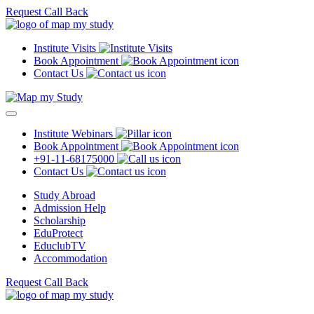
Request Call Back
Institute Visits
Book Appointment
Contact Us
Institute Webinars
Book Appointment
+91-11-68175000
Contact Us
Study Abroad
Admission Help
Scholarship
EduProtect
EduclubTV
Accommodation
Request Call Back