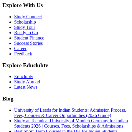
Explore With Us
Study Connect
Scholarship
Study Tour
Ready to Go
Student Finance
Success Stories
Career
Feedback
Explore Educlubtv
Educlubtv
Study Abroad
Latest News
Blog
University of Leeds for Indian Students: Admission Process,
Fees, Courses & Career Opportunities (2026 Guide)
Study at Technical University of Munich Germany for Indian
Students 2026 | Courses, Fees, Scholarships & Admissions
Best Short-Term Courses in the UK for Indian Students