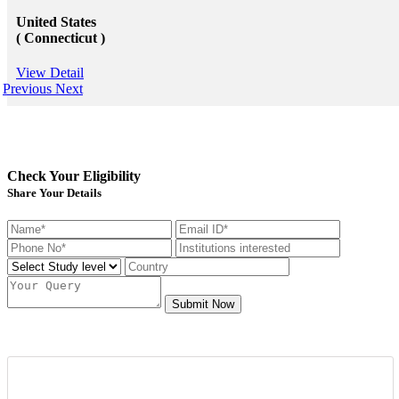
United States
( Connecticut )
View Detail
Previous
Next
Check Your Eligibility
Share Your Details
Submit Now