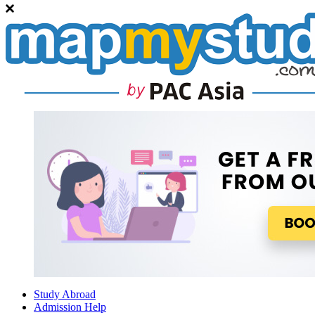
Study Abroad
Admission Help