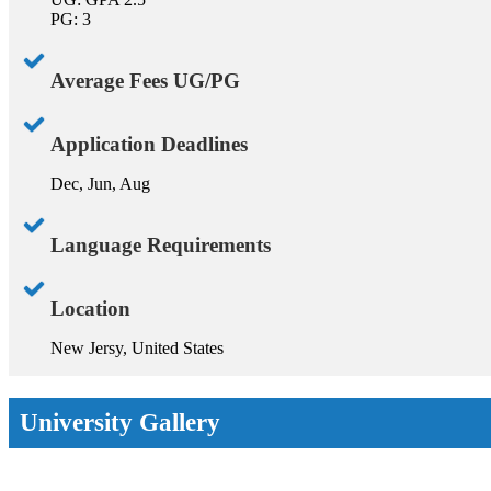
PG: 3
Average Fees UG/PG
Application Deadlines
Dec, Jun, Aug
Language Requirements
Location
New Jersy, United States
University Gallery