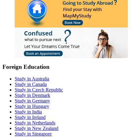
Foreign Education
Study in Australia
Study in Canada
Study in Czech Republic
Study in Denmark
Study in Germany
Study in Hungary
Study in India
Study in Ireland
Study in Netherlands
Study in New Zealand
Study in Singapore