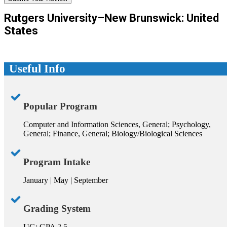
Rutgers University–New Brunswick: United
States
Useful Info
Popular Program
Computer and Information Sciences, General; Psychology,
General; Finance, General; Biology/Biological Sciences
Program Intake
January | May | September
Grading System
UG: GPA 2.5