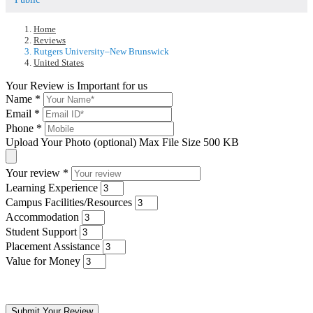
Home
Reviews
Rutgers University–New Brunswick
United States
Your Review is Important for us
Name
*
Email
*
Phone
*
Upload Your Photo (optional)
Max File Size 500 KB
Your review
*
Learning Experience
Campus Facilities/Resources
Accommodation
Student Support
Placement Assistance
Value for Money
Submit Your Review