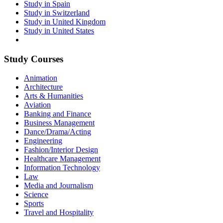
Study in Spain
Study in Switzerland
Study in United Kingdom
Study in United States
Study Courses
Animation
Architecture
Arts & Humanities
Aviation
Banking and Finance
Business Management
Dance/Drama/Acting
Engineering
Fashion/Interior Design
Healthcare Management
Information Technology
Law
Media and Journalism
Science
Sports
Travel and Hospitality