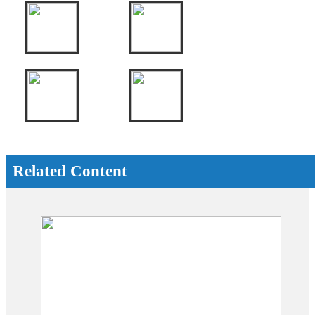
Related Content