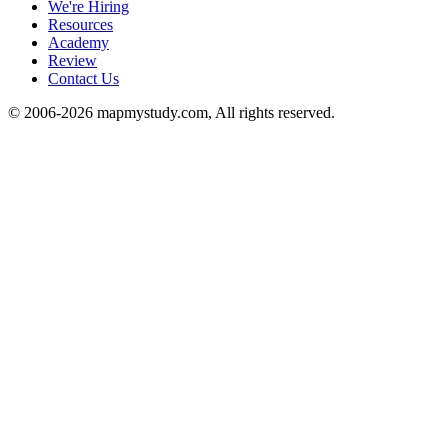
We're Hiring
Resources
Academy
Review
Contact Us
© 2006-2026 mapmystudy.com, All rights reserved.