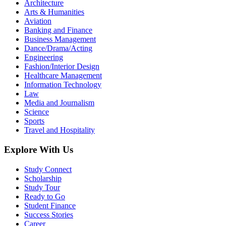
Architecture
Arts & Humanities
Aviation
Banking and Finance
Business Management
Dance/Drama/Acting
Engineering
Fashion/Interior Design
Healthcare Management
Information Technology
Law
Media and Journalism
Science
Sports
Travel and Hospitality
Explore With Us
Study Connect
Scholarship
Study Tour
Ready to Go
Student Finance
Success Stories
Career