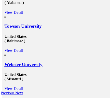
( Alabama )
View Detail
Towson University
United States
( Baltimore )
View Detail
Webster University
United States
( Missouri )
View Detail
Previous
Next