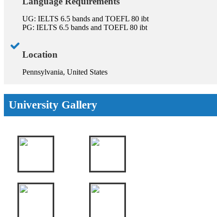
Language Requirements
UG: IELTS 6.5 bands and TOEFL 80 ibt
PG: IELTS 6.5 bands and TOEFL 80 ibt
Location
Pennsylvania, United States
University Gallery