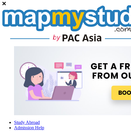
Study Abroad
Admission Help