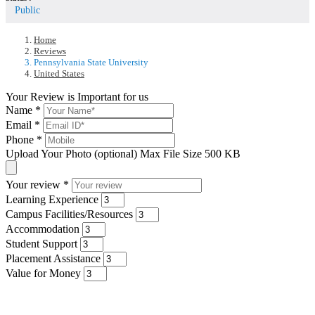
Public
Home
Reviews
Pennsylvania State University
United States
Your Review is Important for us
Name
*
Email
*
Phone
*
Upload Your Photo (optional)
Max File Size 500 KB
Your review
*
Learning Experience
Campus Facilities/Resources
Accommodation
Student Support
Placement Assistance
Value for Money