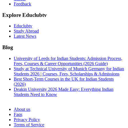
Feedback
Explore Educlubtv
Educlubtv
Study Abroad
Latest News
Blog
University of Leeds for Indian Students: Admission Process,
Fees, Courses & Career Opportunities (2026 Guide)
Study at Technical University of Munich Germany for Indian
Students 2026 | Courses, Fees, Scholarships & Admissions
Best Short-Term Courses in the UK for Indian Students
(2026)
Deakin University 2026 Made Easy: Everything Indian
Students Need to Know
See all
About us
Faqs
Privacy Policy
Terms of Service