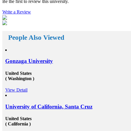
Be the first to review this university.
reach your way. There a huge number&nbsp;Study
of
abroad consultants&nbsp;who are working round the
. The
Write a Review
clock for Universities, Organizations, and students as
ce with
well. First of all, they help the students in getting top
a and
class universities for carrying their degree courses and
road
then it helps the organizations to get appropriate and
ith the
skilled candidates to work in their organization. Also
 to fund
helps the students to get the perfect job opportunities
People Also Viewed
 its own
in the top rated organization all across the globe. In
short, we can say that the&nbsp;study oversees
ps for
consultants&rsquo;&nbsp;works in a triangle.
 your
Organizations look for employees who have pursued
 overseas
their studies from abroad because they understand that
Gonzaga University
a and
these candidates will surely have something special for
Rupees
offering to their firm that others don&rsquo;t &ndash;
 a
not simply the center to achieve degree after the
United States
re
completion of higher education, but the ambition to
( Washington )
 fund
try innovative things and the courage to go out and
on
encounter them. This is our suggestion to specifically
View Detail
a part-
why you should deem for studying abroad &ndash;
 the
and you remarkably, certainly should. Not solely will
 your
it be compelling, radical and innovative, it&rsquo;ll
 of
also be a vast opportunity to append something to your
University of California, Santa Cruz
resume that not various others can equate. And that, in
 that
our perception, is precious. Improved Contact Base:
United States
centrate
Studying abroad &ndash; especially in the more
( California )
the
significant, schools and broader academic western
urate
universities in countries such as Canada, Australia,