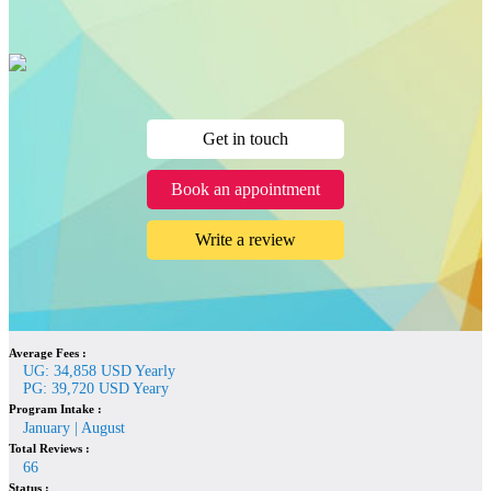
Get in touch
Book an appointment
Write a review
Average Fees :
UG: 34,858 USD Yearly
PG: 39,720 USD Yeary
Program Intake :
January | August
Total Reviews :
66
Status :