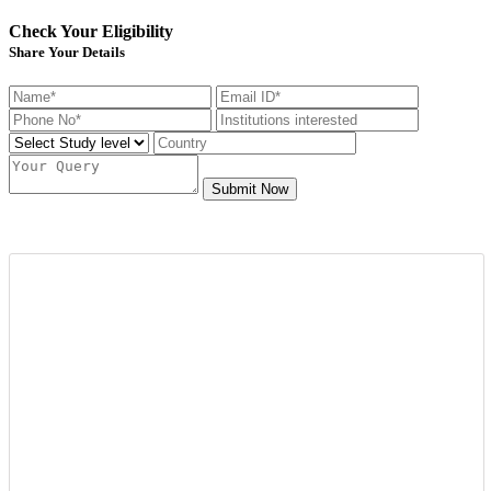
Check Your Eligibility
Share Your Details
Submit Now