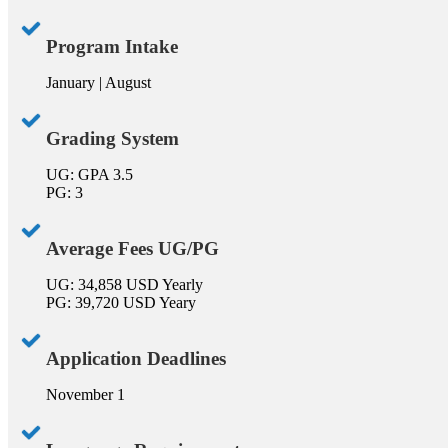
Program Intake
January | August
Grading System
UG: GPA 3.5
PG: 3
Average Fees UG/PG
UG: 34,858 USD Yearly
PG: 39,720 USD Yeary
Application Deadlines
November 1