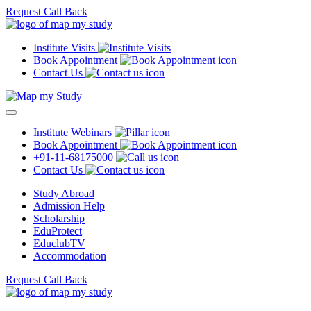
Request Call Back
Institute Visits
Book Appointment
Contact Us
Institute Webinars
Book Appointment
+91-11-68175000
Contact Us
Study Abroad
Admission Help
Scholarship
EduProtect
EduclubTV
Accommodation
Request Call Back