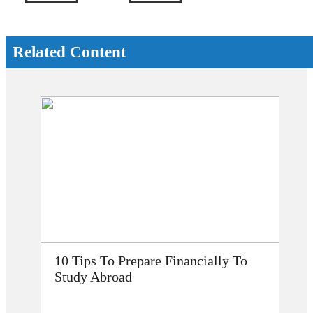
Related Content
To
How Does Studying Abroad Improve
My Career Prospects?