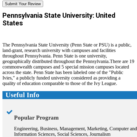
Submit Your Review
Pennsylvania State University: United
States
The Pennsylvania State University (Penn State or PSU) is a public,
land-grant, research university with campuses and facilities
throughout Pennsylvania. Penn State is one university,
geographically distributed throughout the Pennsylvania.There are 19
commonwealth campuses and 5 special mission campuses located
across the state. Penn State has been labeled one of the "Public
Ivies," a publicly funded university considered as providing a
quality of education comparable to those of the Ivy League.
Useful Info
Popular Program
Engineering, Business, Management, Marketing, Computer and
Information Sciences, Social Sciences, Journalism