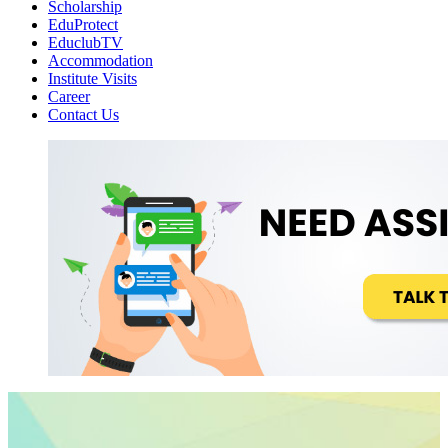
Scholarship
EduProtect
EduclubTV
Accommodation
Institute Visits
Career
Contact Us