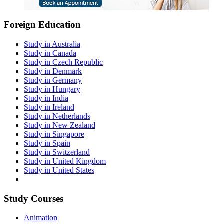
Foreign Education
Study in Australia
Study in Canada
Study in Czech Republic
Study in Denmark
Study in Germany
Study in Hungary
Study in India
Study in Ireland
Study in Netherlands
Study in New Zealand
Study in Singapore
Study in Spain
Study in Switzerland
Study in United Kingdom
Study in United States
Study Courses
Animation