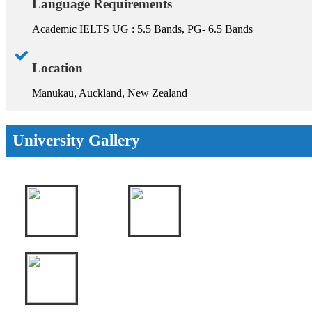
Language Requirements
Academic IELTS UG : 5.5 Bands, PG- 6.5 Bands
Location
Manukau, Auckland, New Zealand
University Gallery