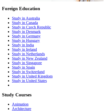
Foreign Education
Study in Australia
Study in Canada
Study in Czech Republic
Study in Denmark
Study in Germany
Study in Hungary
Study in India
Study in Ireland
Study in Netherlands
Study in New Zealand
Study in Singapore
Study in Spain
Study in Switzerland
Study in United Kingdom
Study in United States
Study Courses
Animation
Architecture