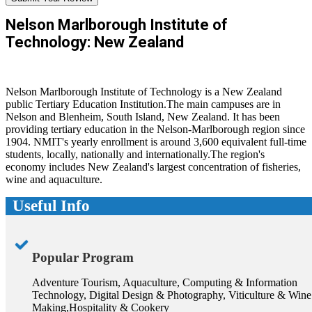
Nelson Marlborough Institute of
Technology: New Zealand
Nelson Marlborough Institute of Technology is a New Zealand
public Tertiary Education Institution.The main campuses are in
Nelson and Blenheim, South Island, New Zealand. It has been
providing tertiary education in the Nelson-Marlborough region since
1904. NMIT's yearly enrollment is around 3,600 equivalent full-time
students, locally, nationally and internationally.The region's
economy includes New Zealand's largest concentration of fisheries,
wine and aquaculture.
Useful Info
Popular Program
Adventure Tourism, Aquaculture, Computing & Information
Technology, Digital Design & Photography, Viticulture & Wine
Making,Hospitality & Cookery