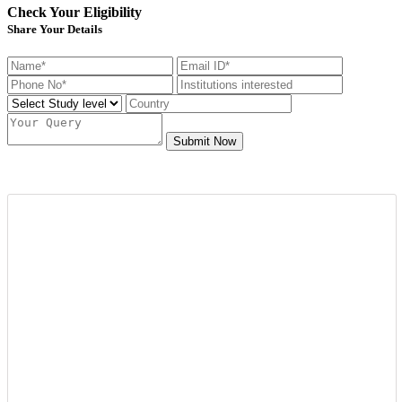
Check Your Eligibility
Share Your Details
Submit Now