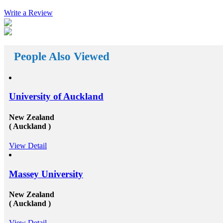
s of
abroad consultants&nbsp;who are working round the
nt. The
Write a Review
clock for Universities, Organizations, and students as
ance with
well. First of all, they help the students in getting top
isa and
class universities for carrying their degree courses and
abroad
then it helps the organizations to get appropriate and
with the
skilled candidates to work in their organization. Also
es to fund
helps the students to get the perfect job opportunities
People Also Viewed
on its own
in the top rated organization all across the globe. In
short, we can say that the&nbsp;study oversees
hips for
consultants&rsquo;&nbsp;works in a triangle.
er your
Organizations look for employees who have pursued
nd overseas
their studies from abroad because they understand that
University of Auckland
ana and
these candidates will surely have something special for
s Rupees
offering to their firm that others don&rsquo;t &ndash;
or a
not simply the center to achieve degree after the
New Zealand
 are
completion of higher education, but the ambition to
( Auckland )
he fund
try innovative things and the courage to go out and
tion
encounter them. This is our suggestion to specifically
View Detail
h a part-
why you should deem for studying abroad &ndash;
in the
and you remarkably, certainly should. Not solely will
of your
it be compelling, radical and innovative, it&rsquo;ll
ce of
also be a vast opportunity to append something to your
Massey University
ly
resume that not various others can equate. And that, in
ey that
our perception, is precious. Improved Contact Base:
New Zealand
ncentrate
Studying abroad &ndash; especially in the more
( Auckland )
m the
significant, schools and broader academic western
ccurate
universities in countries such as Canada, Australia,
ing
USA, or the UK &ndash; will provide you the chance
View Detail