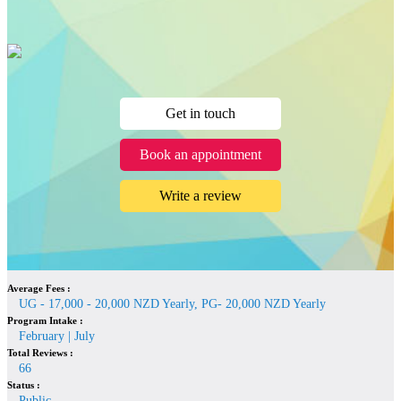
Get in touch
Book an appointment
Write a review
Average Fees :
UG - 17,000 - 20,000 NZD Yearly, PG- 20,000 NZD Yearly
Program Intake :
February | July
Total Reviews :
66
Status :
Public