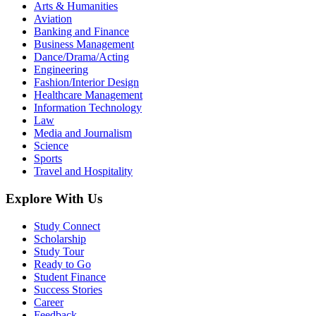
Arts & Humanities
Aviation
Banking and Finance
Business Management
Dance/Drama/Acting
Engineering
Fashion/Interior Design
Healthcare Management
Information Technology
Law
Media and Journalism
Science
Sports
Travel and Hospitality
Explore With Us
Study Connect
Scholarship
Study Tour
Ready to Go
Student Finance
Success Stories
Career
Feedback