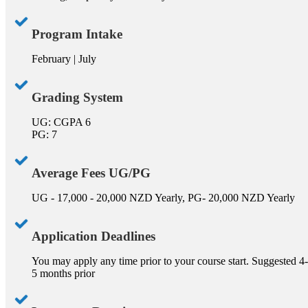
Program Intake
February | July
Grading System
UG: CGPA 6
PG: 7
Average Fees UG/PG
UG - 17,000 - 20,000 NZD Yearly, PG- 20,000 NZD Yearly
Application Deadlines
You may apply any time prior to your course start. Suggested 4-
5 months prior