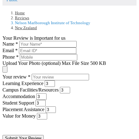
Home
Reviews
Nelson Marlborough Institute of Technology
New Zealand
Your Review is Important for us
Name
*
Email
*
Phone
*
Upload Your Photo (optional)
Max File Size 500 KB
Your review
*
Learning Experience
Campus Facilities/Resources
Accommodation
Student Support
Placement Assistance
Value for Money
Submit Your Review