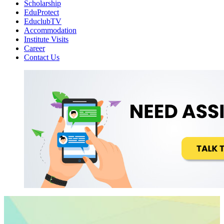
Scholarship
EduProtect
EduclubTV
Accommodation
Institute Visits
Career
Contact Us