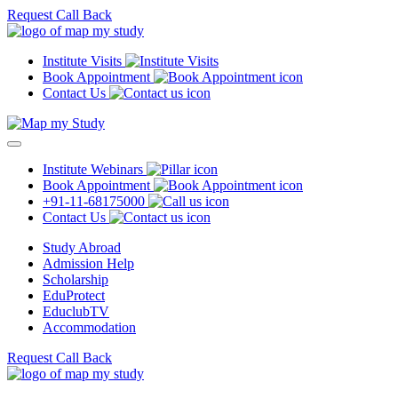
Request Call Back
Institute Visits
Book Appointment
Contact Us
Institute Webinars
Book Appointment
+91-11-68175000
Contact Us
Study Abroad
Admission Help
Scholarship
EduProtect
EduclubTV
Accommodation
Request Call Back