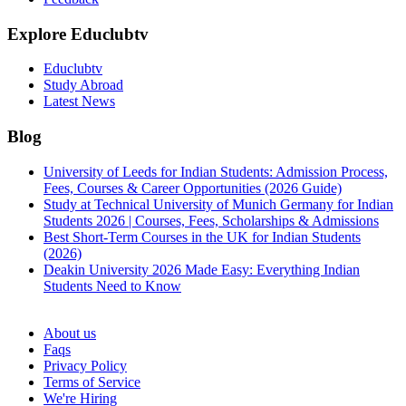
Explore Educlubtv
Educlubtv
Study Abroad
Latest News
Blog
University of Leeds for Indian Students: Admission Process,
Fees, Courses & Career Opportunities (2026 Guide)
Study at Technical University of Munich Germany for Indian
Students 2026 | Courses, Fees, Scholarships & Admissions
Best Short-Term Courses in the UK for Indian Students
(2026)
Deakin University 2026 Made Easy: Everything Indian
Students Need to Know
See all
About us
Faqs
Privacy Policy
Terms of Service
We're Hiring