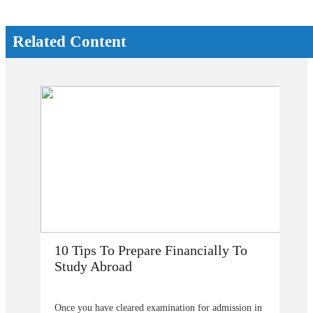
Related Content
 To
How Does Studying Abroad Improve
My Career Prospects?
ssion in
Are you planning to go abroad to proceed your higher