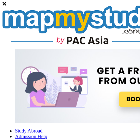
Study Abroad
Admission Help