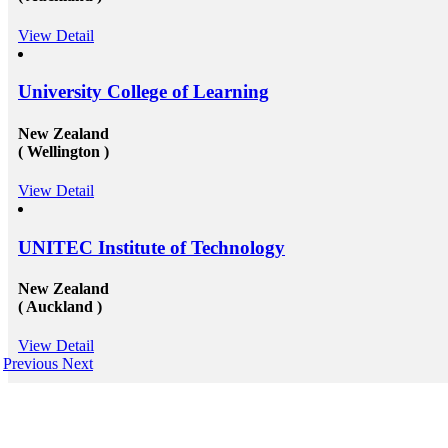
View Detail
University College of Learning
New Zealand
( Wellington )
View Detail
UNITEC Institute of Technology
New Zealand
( Auckland )
View Detail
Previous
Next