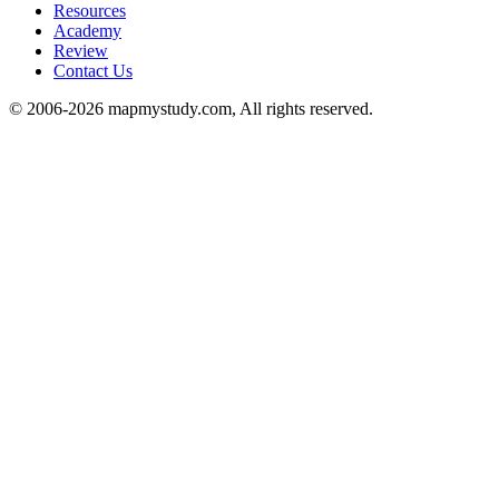
Resources
Academy
Review
Contact Us
© 2006-2026 mapmystudy.com, All rights reserved.