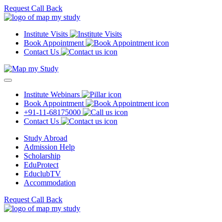
Request Call Back
Institute Visits
Book Appointment
Contact Us
Institute Webinars
Book Appointment
+91-11-68175000
Contact Us
Study Abroad
Admission Help
Scholarship
EduProtect
EduclubTV
Accommodation
Request Call Back