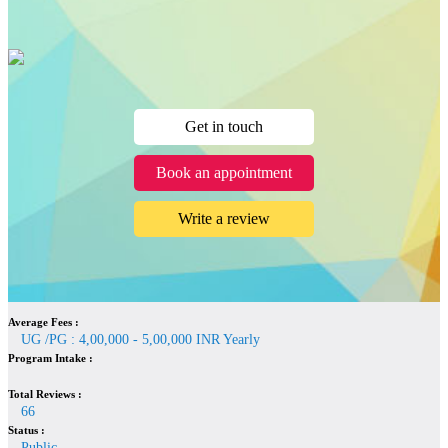
Get in touch
Book an appointment
Write a review
Average Fees :
UG /PG : 4,00,000 - 5,00,000 INR Yearly
Program Intake :
Total Reviews :
66
Status :
Public