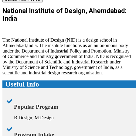
National Institute of Design, Ahemdabad:
India
The National Institute of Design (NID) is a design school in
Ahmedabad,India. The institute functions as an autonomous body
under the Department of Industrial Policy and Promotion, Ministry
of Commerce and Industry,government of India. NID is recognised
by the Department of Scientific and Industrial Research under
Ministry of Science and Technology, government of India, as a
scientific and industrial design research organisation.
Useful Info
Popular Program
B.Design, M.Design
Program Intake