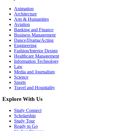
Animation
Architecture
Arts & Humanities
Aviation
Banking and Finance
Business Management
Dance/Drama/Acting
Engineering
Fashion/Interior Design
Healthcare Management
Information Technology
Law
Media and Journalism
Science
Sports
Travel and Hospitality
Explore With Us
Study Connect
Scholarship
Study Tour
Ready to Go