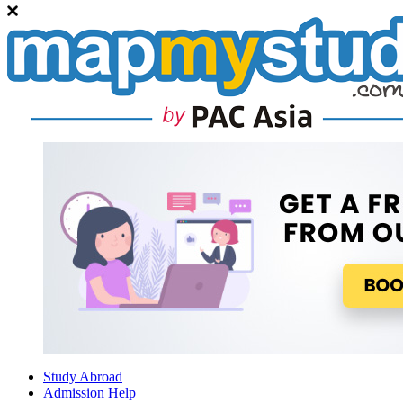
Study Abroad
Admission Help