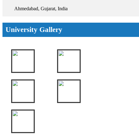
Ahmedabad, Gujarat, India
University Gallery