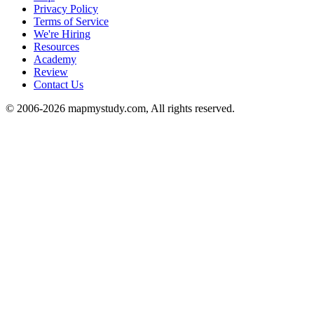
Privacy Policy
Terms of Service
We're Hiring
Resources
Academy
Review
Contact Us
© 2006-2026 mapmystudy.com, All rights reserved.