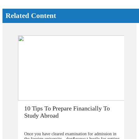
Related Content
How Does Studying Abroad Improve
My Career Prospects?
in
Are you planning to go abroad to proceed your higher
ting
studies after school? You surely are confused about the