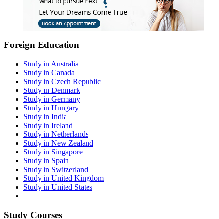
Foreign Education
Study in Australia
Study in Canada
Study in Czech Republic
Study in Denmark
Study in Germany
Study in Hungary
Study in India
Study in Ireland
Study in Netherlands
Study in New Zealand
Study in Singapore
Study in Spain
Study in Switzerland
Study in United Kingdom
Study in United States
Study Courses