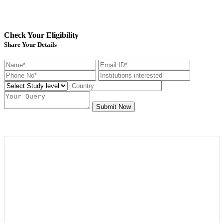
Check Your Eligibility
Share Your Details
Submit Now