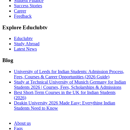
Student Finance
Success Stories
Career
Feedback
Explore Educlubtv
Educlubtv
Study Abroad
Latest News
Blog
University of Leeds for Indian Students: Admission Process,
Fees, Courses & Career Opportunities (2026 Guide)
Study at Technical University of Munich Germany for Indian
Students 2026 | Courses, Fees, Scholarships & Admissions
Best Short-Term Courses in the UK for Indian Students
(2026)
Deakin University 2026 Made Easy: Everything Indian
Students Need to Know
See all
About us
Faqs