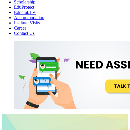
Scholarship
EduProtect
EduclubTV
Accommodation
Institute Visits
Career
Contact Us