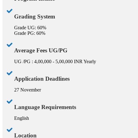
Grading System
Grade UG: 60%
Grade PG: 60%
Average Fees UG/PG
UG /PG : 4,00,000 - 5,00,000 INR Yearly
Application Deadlines
27 November
Language Requirements
English
Location