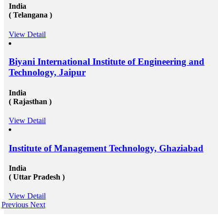
India
( Telangana )
View Detail
Biyani International Institute of Engineering and
Technology, Jaipur
India
( Rajasthan )
View Detail
Institute of Management Technology, Ghaziabad
India
( Uttar Pradesh )
View Detail
Previous
Next