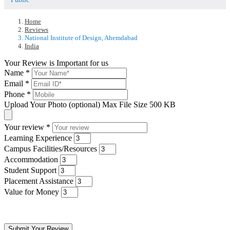
Home
Reviews
National Institute of Design, Ahemdabad
India
Your Review is Important for us
Name
*
Email
*
Phone
*
Upload Your Photo (optional)
Max File Size 500 KB
Your review
*
Learning Experience
Campus Facilities/Resources
Accommodation
Student Support
Placement Assistance
Value for Money
Submit Your Review