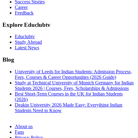
Success Stories
Career
Feedback
Explore Educlubtv
Educlubtv
Study Abroad
Latest News
Blog
University of Leeds for Indian Students: Admission Process,
Fees, Courses & Career Opportunities (2026 Guide)
Study at Technical University of Munich Germany for Indian
Students 2026 | Courses, Fees, Scholarships & Admissions
Best Short-Term Courses in the UK for Indian Students
(2026)
Deakin University 2026 Made Easy: Everything Indian
Students Need to Know
See all
About us
Faqs
Privacy Policy