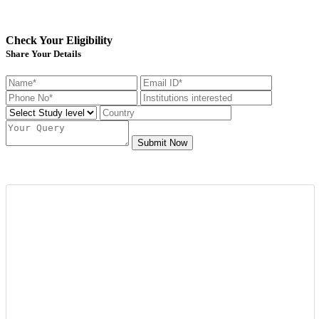
Check Your Eligibility
Share Your Details
Submit Now