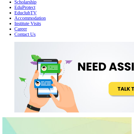
Scholarship
EduProtect
EduclubTV
Accommodation
Institute Visits
Career
Contact Us