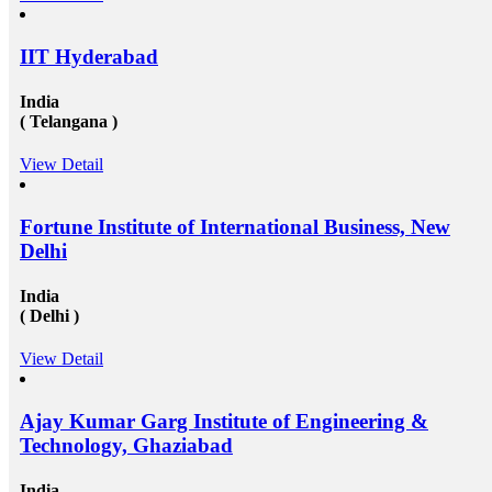
degree that the candidate gets while studying in a
foreign university plays an essential role in deciding
the type and weight of the job opportunity that can
IIT Hyderabad
candidate is going to get. We have a great team
of&nbsp;study overseas consultants&nbsp;that are
available round the clock to assist the candidates in
India
getting admission in any of the well-reputed university
( Telangana )
from all across the globe. And then after also supports
those in getting a well suited and stable job in some of
View Detail
the well-established organization with an attractive pay
scale and other accommodations. To know more visit
at mapmystudy.com
Fortune Institute of International Business, New
Delhi
India
( Delhi )
View Detail
Ajay Kumar Garg Institute of Engineering &
Technology, Ghaziabad
India