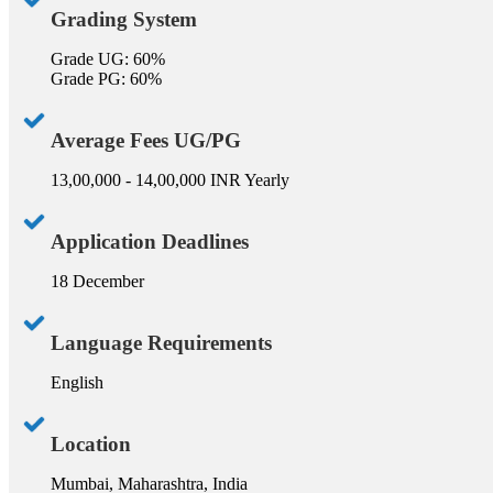
Grading System
Grade UG: 60%
Grade PG: 60%
Average Fees UG/PG
13,00,000 - 14,00,000 INR Yearly
Application Deadlines
18 December
Language Requirements
English
Location
Mumbai, Maharashtra, India