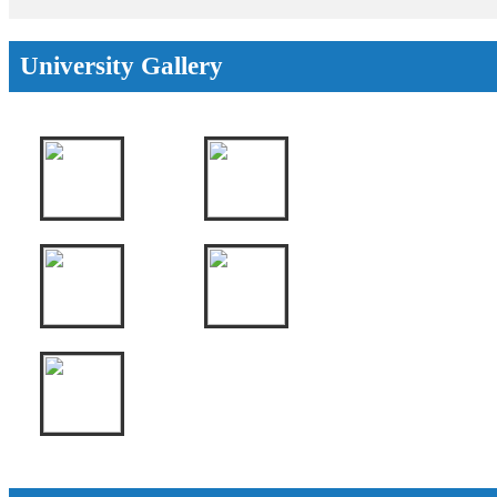
University Gallery