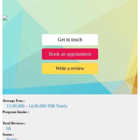
Get in touch
Book an appointment
Write a review
Average Fees :
13,00,000 - 14,00,000 INR Yearly
Program Intake :
Total Reviews :
66
Status :
Public