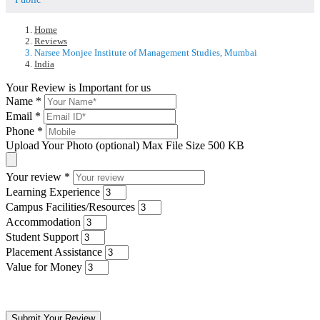
Home
Reviews
Narsee Monjee Institute of Management Studies, Mumbai
India
Your Review is Important for us
Name
*
Email
*
Phone
*
Upload Your Photo (optional)
Max File Size 500 KB
Your review
*
Learning Experience
Campus Facilities/Resources
Accommodation
Student Support
Placement Assistance
Value for Money
Submit Your Review