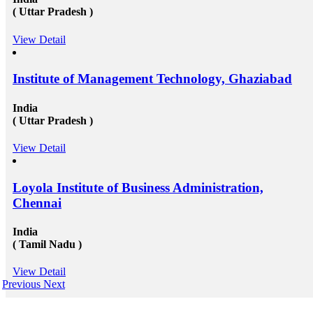
( Uttar Pradesh )
View Detail
Institute of Management Technology, Ghaziabad
India
( Uttar Pradesh )
View Detail
Loyola Institute of Business Administration,
Chennai
India
( Tamil Nadu )
View Detail
Previous
Next