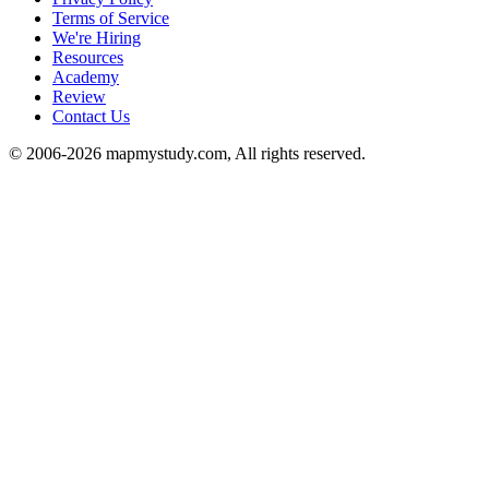
Terms of Service
We're Hiring
Resources
Academy
Review
Contact Us
© 2006-2026 mapmystudy.com, All rights reserved.