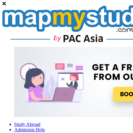
Study Abroad
Admission Help