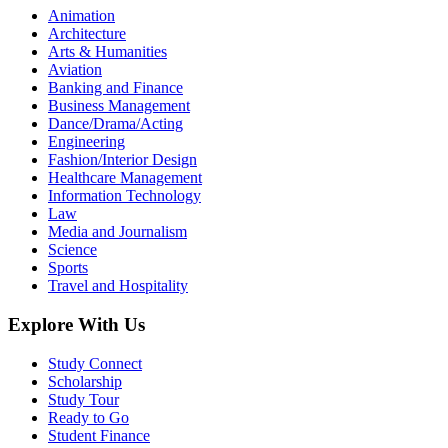
Animation
Architecture
Arts & Humanities
Aviation
Banking and Finance
Business Management
Dance/Drama/Acting
Engineering
Fashion/Interior Design
Healthcare Management
Information Technology
Law
Media and Journalism
Science
Sports
Travel and Hospitality
Explore With Us
Study Connect
Scholarship
Study Tour
Ready to Go
Student Finance