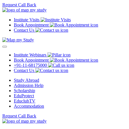
Request Call Back
Institute Visits
Book Appointment
Contact Us
Institute Webinars
Book Appointment
+91-11-68175000
Contact Us
Study Abroad
Admission Help
Scholarship
EduProtect
EduclubTV
Accommodation
Request Call Back