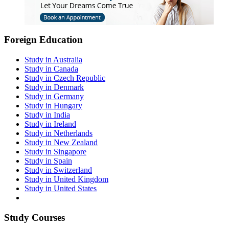
Foreign Education
Study in Australia
Study in Canada
Study in Czech Republic
Study in Denmark
Study in Germany
Study in Hungary
Study in India
Study in Ireland
Study in Netherlands
Study in New Zealand
Study in Singapore
Study in Spain
Study in Switzerland
Study in United Kingdom
Study in United States
Study Courses