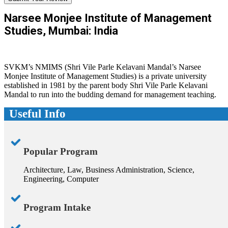
Narsee Monjee Institute of Management
Studies, Mumbai: India
SVKM’s NMIMS (Shri Vile Parle Kelavani Mandal’s Narsee
Monjee Institute of Management Studies) is a private university
established in 1981 by the parent body Shri Vile Parle Kelavani
Mandal to run into the budding demand for management teaching.
Useful Info
Popular Program
Architecture, Law, Business Administration, Science,
Engineering, Computer
Program Intake