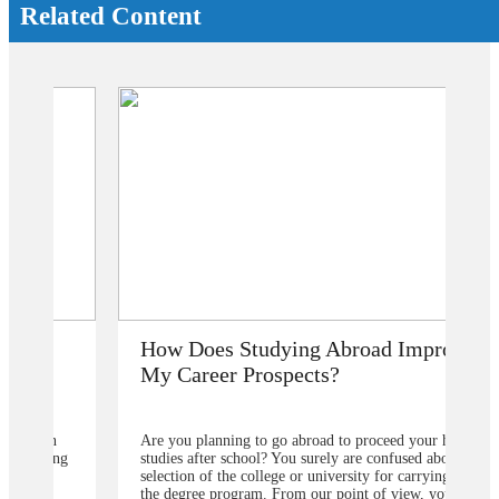
Related Content
How Does Studying Abroad Improve
My Career Prospects?
Are you planning to go abroad to proceed your higher
studies after school? You surely are confused about the
selection of the college or university for carrying for
the degree program. From our point of view, you