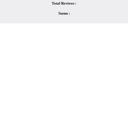
Total Reviews :
Status :