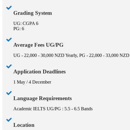
Grading System
UG: CGPA 6
PG: 6
Average Fees UG/PG
UG - 22,000 - 30,000 NZD Yearly, PG - 22,000 - 33,000 NZD
Application Deadlines
1 May / 4 December
Language Requirements
Academic IELTS UG/PG : 5.5 - 6.5 Bands
Location