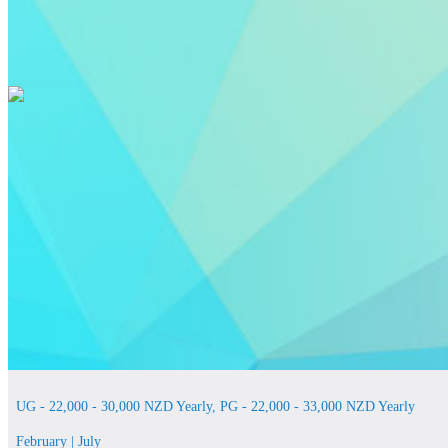
UG - 22,000 - 30,000 NZD Yearly, PG - 22,000 - 33,000 NZD Yearly
February | July