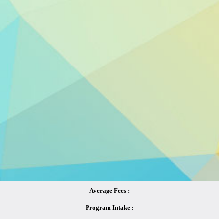
Average Fees :
Program Intake :