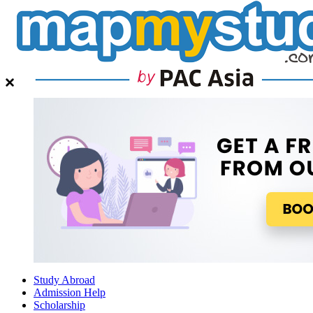
Study Abroad
Admission Help
Scholarship