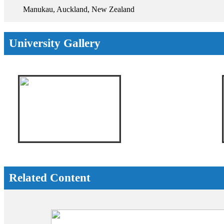
Manukau, Auckland, New Zealand
University Gallery
Related Content