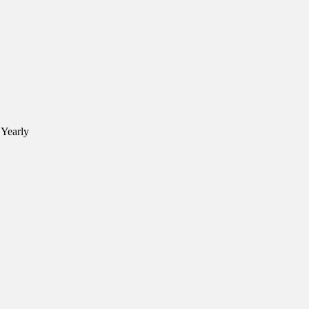
 Yearly