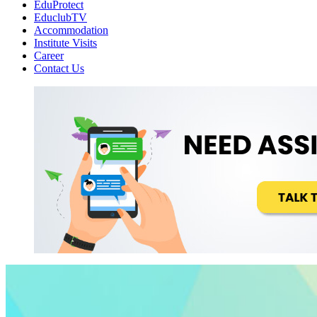
EduProtect
EduclubTV
Accommodation
Institute Visits
Career
Contact Us