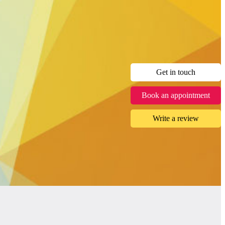
Get in touch
Book an appointment
Write a review