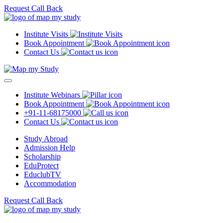
Request Call Back
Institute Visits
Book Appointment
Contact Us
Institute Webinars
Book Appointment
+91-11-68175000
Contact Us
Study Abroad
Admission Help
Scholarship
EduProtect
EduclubTV
Accommodation
Request Call Back