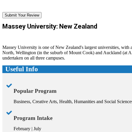
Submit Your Review
Massey University: New Zealand
Massey University is one of New Zealand's largest universities, with
North, Wellington (in the suburb of Mount Cook) and Auckland (at Alb
undertaken on all three campuses.
Useful Info
Popular Program
Business, Creative Arts, Health, Humanities and Social Science
Program Intake
February | July