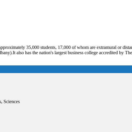
 approximately 35,000 students, 17,000 of whom are extramural or dist
any).It also has the nation's largest business college accredited by Th
s, Sciences