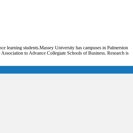
ance learning students.Massey University has campuses in Palmerston
e Association to Advance Collegiate Schools of Business. Research is