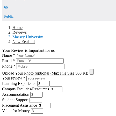
66
Public
Home
Reviews
Massey University
New Zealand
Your Review is Important for us
Name
*
Email
*
Phone
*
Upload Your Photo (optional)
Max File Size 500 KB
Your review
*
Learning Experience
Campus Facilities/Resources
Accommodation
Student Support
Placement Assistance
Value for Money