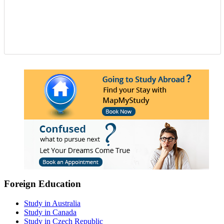
Foreign Education
Study in Australia
Study in Canada
Study in Czech Republic