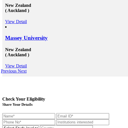
New Zealand
( Auckland )
View Detail
Massey University
New Zealand
( Auckland )
View Detail
Previous
Next
Check Your Eligibility
Share Your Details