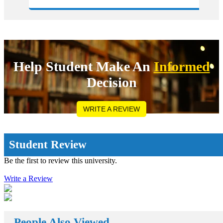
ve planned
weight in your degree. Directly approaching 
ustralia/Canada:
university abroad will cost you much more a
l kind of research on
compared to&nbsp;study visa consultants in 
dy abroad destination by
They can make you available with the compl
 and try to know the
pathways by following which one can easily 
ed by the universities.
admission in the most reputed college all acr
 any kind of
globe wherever you want to continue your d
ate to apply for the
programs. Now it might be a headache for yo
Help Student Make An
Informed
a thousand dollars to
where to get and how to find the&nbsp;stud
n fee. Even if you get
consultants in Delhi. No need to worry we ar
Decision
t relief in our
assist you out with all the issues that you are
on. You can also seek
while getting the admission in any of the wor
nts in Delhi for
university. How Study Abroad Enhances the 
s:Once you get offer
Opportunities? Studying abroad enhances ut
WRITE A REVIEW
 can approach the banks
people&rsquo;s career possibilities in a vast 
ing education loans on
approaches but put simply, it offers a vast a
better way of spending
opportunities by propelling you out of your
ing our parents&rsquo;
complacency zone: the extra away you drive
Student Review
 loan always encourages
education system you are acknowledged with
mum benefit from the
further innovative and inspiring opportunitie
Be the first to review this university.
us of the
reach your way. There a huge number&nbsp
s the awareness of
abroad consultants&nbsp;who are working r
ng self-reliant. The
Write a Review
clock for Universities, Organizations, and st
fer free guidance with
well. First of all, they help the students in ge
holarships, visa and
class universities for carrying their degree c
ion loan for abroad
then it helps the organizations to get appropr
an check out with the
skilled candidates to work in their organizati
rsquo; schemes to fund
helps the students to get the perfect job oppo
People Also Viewed