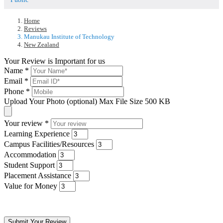
Home
Reviews
Manukau Institute of Technology
New Zealand
Your Review is Important for us
Name
*
Email
*
Phone
*
Upload Your Photo (optional)
Max File Size 500 KB
Your review
*
Learning Experience
Campus Facilities/Resources
Accommodation
Student Support
Placement Assistance
Value for Money
Submit Your Review