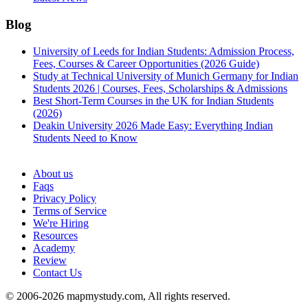
Blog
University of Leeds for Indian Students: Admission Process,
Fees, Courses & Career Opportunities (2026 Guide)
Study at Technical University of Munich Germany for Indian
Students 2026 | Courses, Fees, Scholarships & Admissions
Best Short-Term Courses in the UK for Indian Students
(2026)
Deakin University 2026 Made Easy: Everything Indian
Students Need to Know
See all
About us
Faqs
Privacy Policy
Terms of Service
We're Hiring
Resources
Academy
Review
Contact Us
© 2006-2026 mapmystudy.com, All rights reserved.