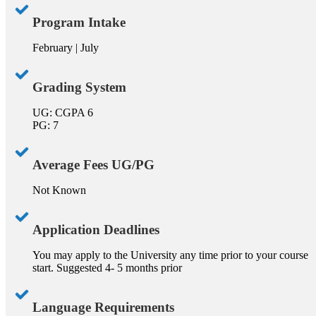
Program Intake
February | July
Grading System
UG: CGPA 6
PG: 7
Average Fees UG/PG
Not Known
Application Deadlines
You may apply to the University any time prior to your course
start. Suggested 4- 5 months prior
Language Requirements