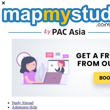
Study Abroad
Admission Help