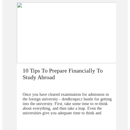
nancially To
How Does Studying Abroad Im
My Career Prospects?
ion for admission in
Are you planning to go abroad to proceed yo
uo;t hustle for getting
studies after school? You surely are confused
some time to re-think
selection of the college or university for car
 a leap. Even the
the degree program. From our point of view
time to think and
should contact&nbsp;study overseas
lanning because you are
consultants&nbsp;to help you in understandi
none of your relative or
the degree program that will be better to ch
p 10 Tips regarding your
also the university from which you will get t