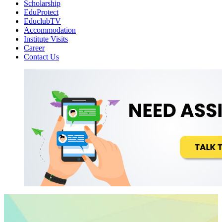
Scholarship
EduProtect
EduclubTV
Accommodation
Institute Visits
Career
Contact Us