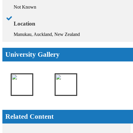
Not Known
Location
Manukau, Auckland, New Zealand
University Gallery
Related Content