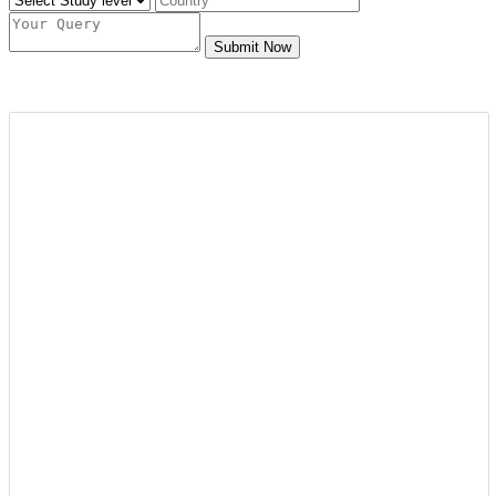
Submit Now