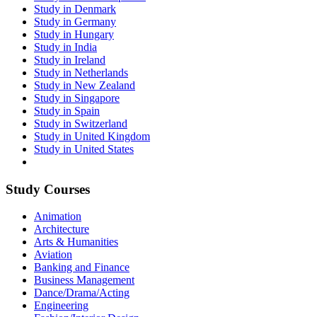
Study in Denmark
Study in Germany
Study in Hungary
Study in India
Study in Ireland
Study in Netherlands
Study in New Zealand
Study in Singapore
Study in Spain
Study in Switzerland
Study in United Kingdom
Study in United States
Study Courses
Animation
Architecture
Arts & Humanities
Aviation
Banking and Finance
Business Management
Dance/Drama/Acting
Engineering