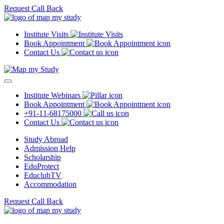
Request Call Back
Institute Visits
Book Appointment
Contact Us
Institute Webinars
Book Appointment
+91-11-68175000
Contact Us
Study Abroad
Admission Help
Scholarship
EduProtect
EduclubTV
Accommodation
Request Call Back