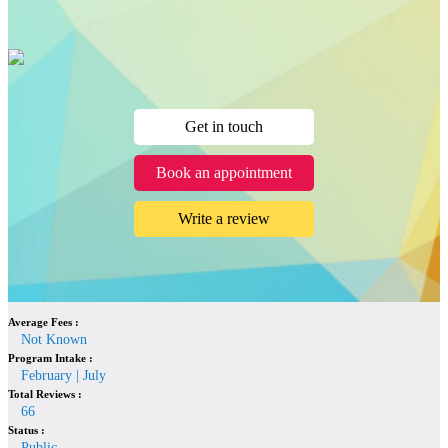
Get in touch
Book an appointment
Write a review
Average Fees :
Not Known
Program Intake :
February | July
Total Reviews :
66
Status :
Public