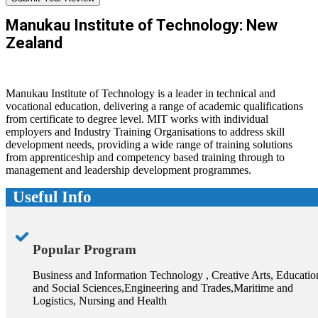
Manukau Institute of Technology: New
Zealand
Manukau Institute of Technology is a leader in technical and
vocational education, delivering a range of academic qualifications
from certificate to degree level. MIT works with individual
employers and Industry Training Organisations to address skill
development needs, providing a wide range of training solutions
from apprenticeship and competency based training through to
management and leadership development programmes.
Useful Info
Popular Program
Business and Information Technology , Creative Arts, Educatio
and Social Sciences,Engineering and Trades,Maritime and
Logistics, Nursing and Health