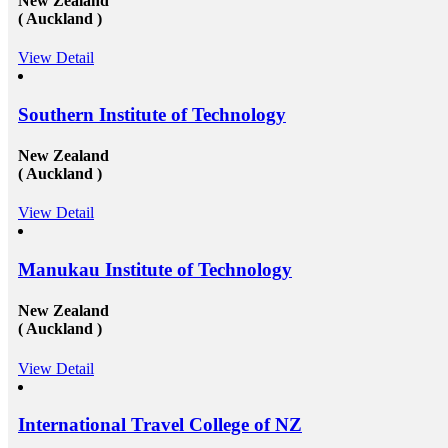
New Zealand
of&nbsp;study overseas consultants&nbsp;tha
( Auckland )
available round the clock to assist the candid
getting admission in any of the well-reputed 
from all across the globe. And then after als
View Detail
those in getting a well suited and stable job 
the well-established organization with an att
scale and other accommodations. To know mo
Southern Institute of Technology
at mapmystudy.com
New Zealand
( Auckland )
View Detail
Manukau Institute of Technology
New Zealand
( Auckland )
View Detail
International Travel College of NZ