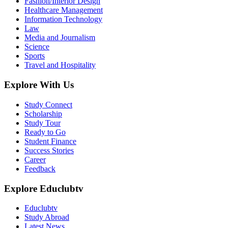
Fashion/Interior Design
Healthcare Management
Information Technology
Law
Media and Journalism
Science
Sports
Travel and Hospitality
Explore With Us
Study Connect
Scholarship
Study Tour
Ready to Go
Student Finance
Success Stories
Career
Feedback
Explore Educlubtv
Educlubtv
Study Abroad
Latest News