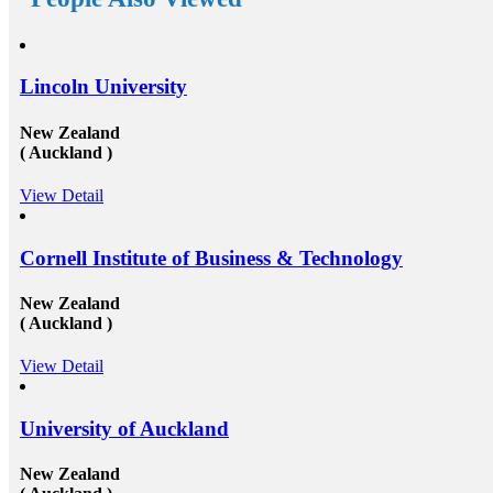
 government on its own
in the top rated organization all across the gl
international
short, we can say that the&nbsp;study overse
ffers scholarships for
consultants&rsquo;&nbsp;works in a triangle
nd out whether your
Organizations look for employees who have 
scheme to fund overseas
their studies from abroad because they under
Lincoln University
tes of Telangana and
these candidates will surely have something s
tely 10 lakhs Rupees
offering to their firm that others don&rsquo
s education for a
not simply the center to achieve degree after
New Zealand
 Media:If you are
completion of higher education, but the ambi
( Auckland )
ou can opt the fund
try innovative things and the courage to go 
ool of population
encounter them. This is our suggestion to spe
View Detail
me Jobs:Though a part-
why you should deem for studying abroad &
nd strenuous in the
and you remarkably, certainly should. Not so
ou from half of your
it be compelling, radical and innovative, it&
ve the patience of
also be a vast opportunity to append somethi
Cornell Institute of Business & Technology
ust be not only
resume that not various others can equate. An
of saving money that
our perception, is precious. Improved Contac
New Zealand
ending and concentrate
Studying abroad &ndash; especially in the m
( Auckland )
g: Right from the
significant, schools and broader academic we
nsively for accurate
universities in countries such as Canada, Aust
rding everything
USA, or the UK &ndash; will provide you t
View Detail
of funds to living and
to extend and diversify the collection of peop
e plenty of
you recognize and in your profession, this c
ds through financial
extremely beneficial. Studying overseas Austr
University of Auckland
ay there through advice
USA or Canada will give any scholar the cha
 consultancies. Talk to
meet a massive measure of her or his peers, s
l be helpful to speak to
whom will run on to be young specialists wo
New Zealand
 overseas consultants at
vast assortment of diverse roles in several co