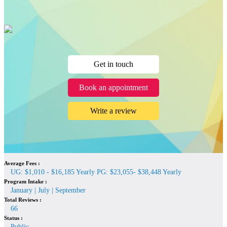
Get in touch
Book an appointment
Write a review
Average Fees :
UG: $1,010 - $16,185 Yearly PG: $23,055- $38,448 Yearly
Program Intake :
January | July | September
Total Reviews :
66
Status :
Public