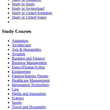
Study in Spain
Study in Switzerland
Study in United Kingdom
Study in United States
Study Courses
Animation
Architecture
Arts & Humanities
Aviation
Banking and Finance
Business Management
Dance/Drama/Acting
Engineering
Fashion/Interior Design
Healthcare Management
Information Technology
Law
Media and Journalism
Science
Sports
Travel and Hospitality