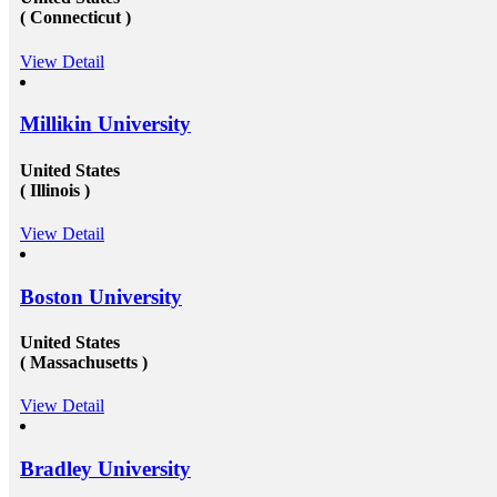
 what to expect. You can opt for help
Work in Canada &amp; USA: T
( Connecticut )
as Australia/ Canada/ USA. Still
opportunities to get recruited i
squo;t worry, we have got you
organizations especially in Can
View Detail
Study, Study abroad consultants in
need to get their education co
u just right for any kind of
under a well reputed foreign u
quire when it comes to study abroad
getting admission in these univ
w more visit at mapmystudy.com
challenging issue because of t
Millikin University
and huge fees. These both of th
to a certain extent by reachin
United States
education consultants in Delhi.
settling up all the processes an
( Illinois )
needed to get the passport as 
study visa&nbsp;for entire you
View Detail
USA&nbsp;is another perfect d
the fresh candidates can start t
degree that the candidate gets 
Boston University
foreign university plays an esse
the type and weight of the job 
candidate is going to get. We h
United States
of&nbsp;study overseas consul
( Massachusetts )
available round the clock to ass
getting admission in any of the
from all across the globe. And 
View Detail
those in getting a well suited a
the well-established organizati
scale and other accommodation
Bradley University
at mapmystudy.com