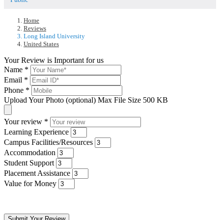
Home
Reviews
Long Island University
United States
Your Review is Important for us
Name
*
Email
*
Phone
*
Upload Your Photo (optional)
Max File Size 500 KB
Your review
*
Learning Experience
Campus Facilities/Resources
Accommodation
Student Support
Placement Assistance
Value for Money
Submit Your Review