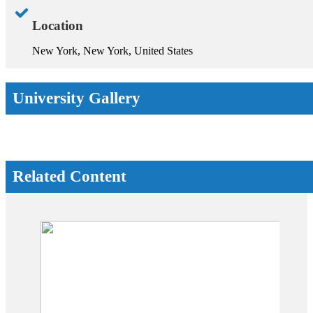
Location
New York, New York, United States
University Gallery
Related Content