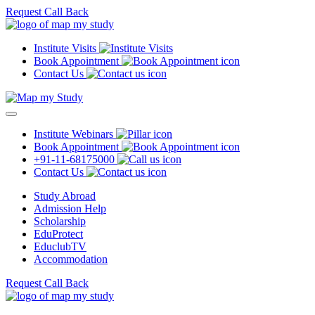
Request Call Back
Institute Visits
Book Appointment
Contact Us
Institute Webinars
Book Appointment
+91-11-68175000
Contact Us
Study Abroad
Admission Help
Scholarship
EduProtect
EduclubTV
Accommodation
Request Call Back