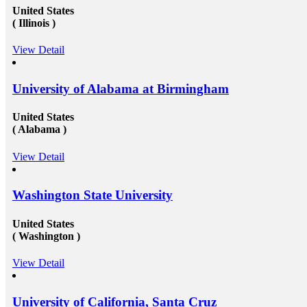
United States
( Illinois )
View Detail
University of Alabama at Birmingham
United States
( Alabama )
View Detail
Washington State University
United States
( Washington )
View Detail
University of California, Santa Cruz