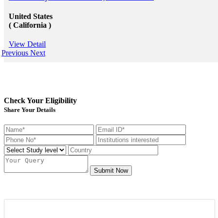
United States
( California )
View Detail
Previous
Next
Check Your Eligibility
Share Your Details
Submit Now