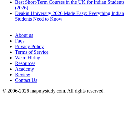
Best Short-Term Courses in the UK for Indian Students
(2026)
Deakin University 2026 Made Easy: Everything Indian
Students Need to Know
See all
About us
Faqs
Privacy Policy
Terms of Service
We're Hiring
Resources
Academy
Review
Contact Us
© 2006-2026 mapmystudy.com, All rights reserved.