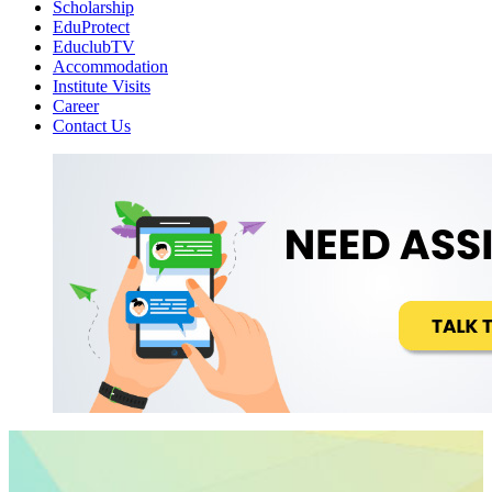
Scholarship
EduProtect
EduclubTV
Accommodation
Institute Visits
Career
Contact Us