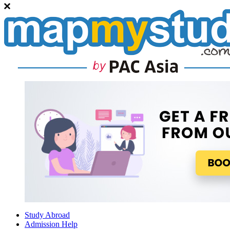
Study Abroad
Admission Help