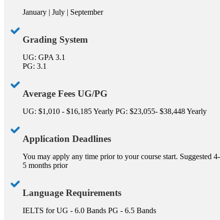
January | July | September
Grading System
UG: GPA 3.1
PG: 3.1
Average Fees UG/PG
UG: $1,010 - $16,185 Yearly PG: $23,055- $38,448 Yearly
Application Deadlines
You may apply any time prior to your course start. Suggested 4-
5 months prior
Language Requirements
IELTS for UG - 6.0 Bands PG - 6.5 Bands