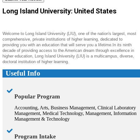
Long Island University: United States
Welcome to Long Island University (LIU), one of the nation's largest, most
comprehensive, private institutions of higher learning, dedicated to
providing you with an education that will serve you a lifetime.In its ninth
decade of providing access to the American dream through excellence in
higher education, Long Island University (LIU) is a multicampus, diverse,
doctoral institution of higher learning.
Useful Info
Popular Program
Accounting, Arts, Business Management, Clinical Laboratory
Management, Medical Technology, Management, Information
Management & Technology
Program Intake