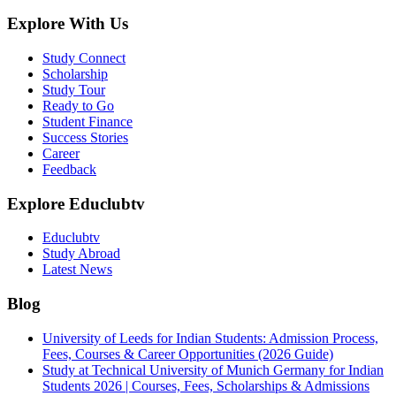
Explore With Us
Study Connect
Scholarship
Study Tour
Ready to Go
Student Finance
Success Stories
Career
Feedback
Explore Educlubtv
Educlubtv
Study Abroad
Latest News
Blog
University of Leeds for Indian Students: Admission Process,
Fees, Courses & Career Opportunities (2026 Guide)
Study at Technical University of Munich Germany for Indian
Students 2026 | Courses, Fees, Scholarships & Admissions