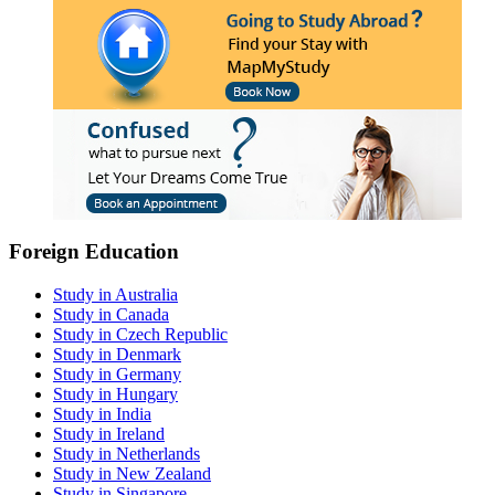
Foreign Education
Study in Australia
Study in Canada
Study in Czech Republic
Study in Denmark
Study in Germany
Study in Hungary
Study in India
Study in Ireland
Study in Netherlands
Study in New Zealand
Study in Singapore