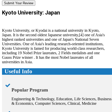
Submit Your Review
Kyoto University: Japan
Kyoto University, or Kyodai is a national university in Kyoto,
Japan. It is the second oldest Japanese university,[4] one of Asia's
highest ranked universities and one of Japan's National Seven
Universities. One of Asia's leading research-oriented institutions,
Kyoto University is famed for producing world-class researchers,
including 19 Nobel Prize laureates, 2 Fields medalists and one
Gauss Prize winner . It has the most Nobel laureates of all
universities in Asia.
Useful Info
Popular Program
Engineering & Technology, Education, Life Sciences, Business
& Economics, Computer Sciences, Clinical, Medicine