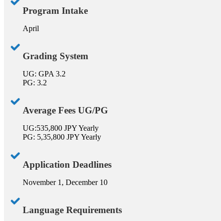
Program Intake
April
Grading System
UG: GPA 3.2
PG: 3.2
Average Fees UG/PG
UG:535,800 JPY Yearly
PG: 5,35,800 JPY Yearly
Application Deadlines
November 1, December 10
Language Requirements