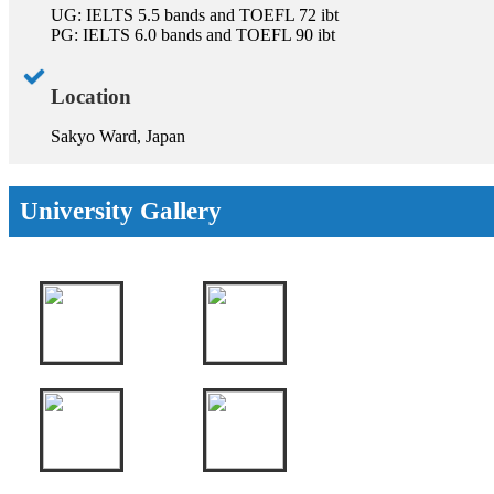
UG: IELTS 5.5 bands and TOEFL 72 ibt
PG: IELTS 6.0 bands and TOEFL 90 ibt
Location
Sakyo Ward, Japan
University Gallery