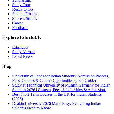
Scholarship
Study Tour
Ready to Go
Student Finance
Success Stories
Career
Feedback
Explore Educlubtv
Educlubtv
Study Abroad
Latest News
Blog
University of Leeds for Indian Students: Admission Process,
Fees, Courses & Career Opportunities (2026 Guide)
Study at Technical University of Munich Germany for Indian
Students 2026 | Courses, Fees, Scholarships & Admissions
Best Short-Term Courses in the UK for Indian Students
(2026)
Deakin University 2026 Made Easy: Everything Indian
Students Need to Know
See all