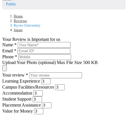
Public
Home
Reviews
Kyoto University
Japan
Your Review is Important for us
Name
*
Email
*
Phone
*
Upload Your Photo (optional)
Max File Size 500 KB
Your review
*
Learning Experience
Campus Facilities/Resources
Accommodation
Student Support
Placement Assistance
Value for Money