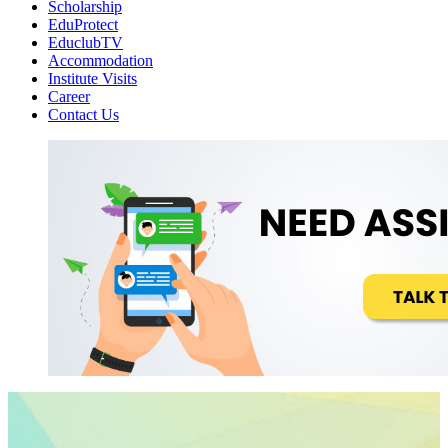
Scholarship
EduProtect
EduclubTV
Accommodation
Institute Visits
Career
Contact Us