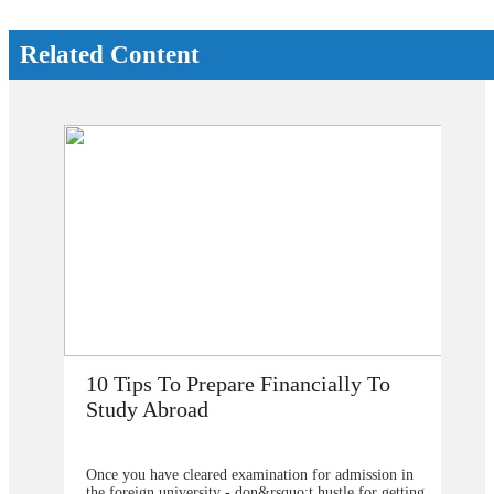
Related Content
repare Financially To
How Does Studying 
d
My Career Prospects
ared examination for admission in
Are you planning to go abroad
sity - don&rsquo;t hustle for getting
studies after school? You surel