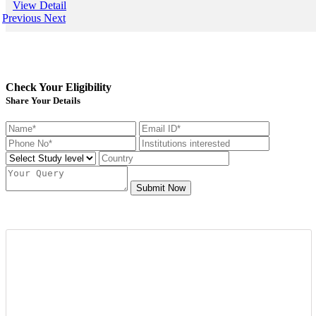
View Detail
USA&nbsp;is another perfect d
Previous
Next
the fresh candidates can start t
degree that the candidate gets 
foreign university plays an esse
the type and weight of the job 
candidate is going to get. We h
of&nbsp;study overseas consult
Check Your Eligibility
available round the clock to ass
getting admission in any of the
Share Your Details
from all across the globe. And 
those in getting a well suited a
the well-established organizati
scale and other accommodation
at mapmystudy.com
Submit Now