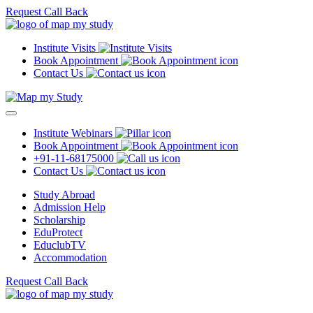
Request Call Back
Institute Visits
Book Appointment
Contact Us
Institute Webinars
Book Appointment
+91-11-68175000
Contact Us
Study Abroad
Admission Help
Scholarship
EduProtect
EduclubTV
Accommodation
Request Call Back