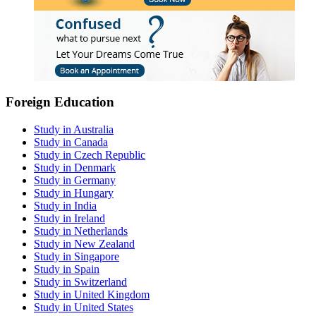
Foreign Education
Study in Australia
Study in Canada
Study in Czech Republic
Study in Denmark
Study in Germany
Study in Hungary
Study in India
Study in Ireland
Study in Netherlands
Study in New Zealand
Study in Singapore
Study in Spain
Study in Switzerland
Study in United Kingdom
Study in United States