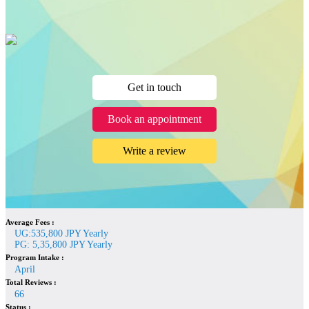
Get in touch
Book an appointment
Write a review
Average Fees :
UG:535,800 JPY Yearly
PG: 5,35,800 JPY Yearly
Program Intake :
April
Total Reviews :
66
Status :