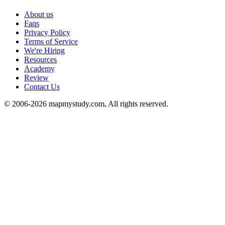
About us
Faqs
Privacy Policy
Terms of Service
We're Hiring
Resources
Academy
Review
Contact Us
© 2006-2026 mapmystudy.com, All rights reserved.