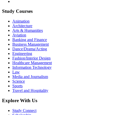
Study Courses
Animation
Architecture
Arts & Humanities
Aviation
Banking and Finance
Business Management
Dance/Drama/Acting
Engineering
Fashion/Interior Design
Healthcare Management
Information Technology
Law
Media and Journalism
Science
Sports
Travel and Hospitality
Explore With Us
Study Connect