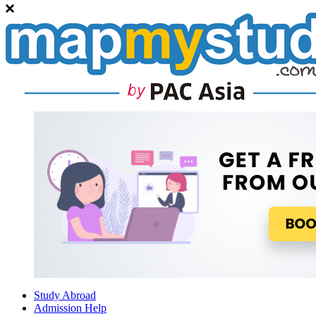
Study Abroad
Admission Help