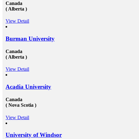
Canada
( Alberta )
View Detail
Burman University
Canada
( Alberta )
View Detail
Acadia University
Canada
( Nova Scotia )
View Detail
University of Windsor