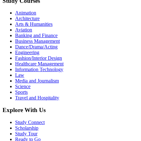
Study Courses
Animation
Architecture
Arts & Humanities
Aviation
Banking and Finance
Business Management
Dance/Drama/Acting
Engineering
Fashion/Interior Design
Healthcare Management
Information Technology
Law
Media and Journalism
Science
Sports
Travel and Hospitality
Explore With Us
Study Connect
Scholarship
Study Tour
Ready to Go