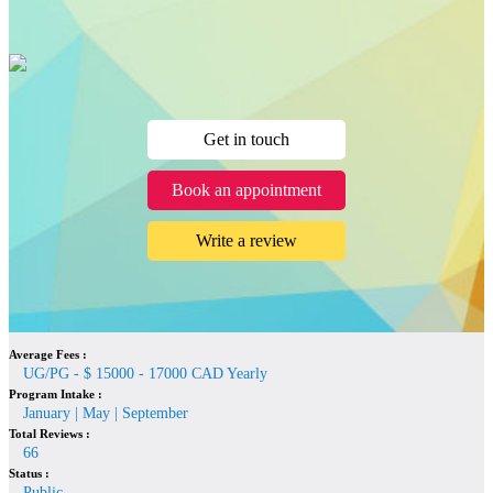
Get in touch
Book an appointment
Write a review
Average Fees :
UG/PG - $ 15000 - 17000 CAD Yearly
Program Intake :
January | May | September
Total Reviews :
66
Status :
Public