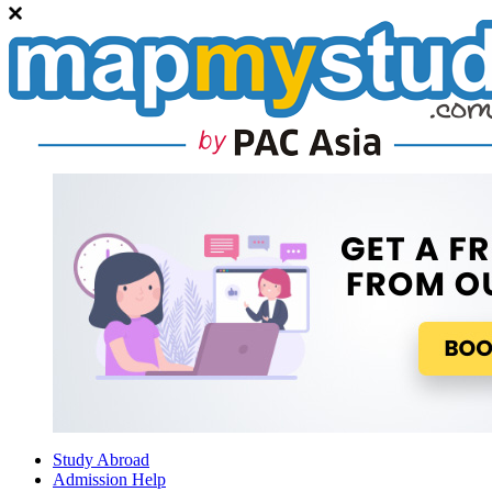
Study Abroad
Admission Help