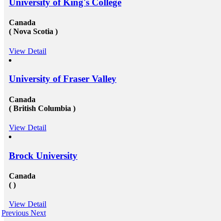
University of King's College
Canada
( Nova Scotia )
View Detail
University of Fraser Valley
Canada
( British Columbia )
View Detail
Brock University
Canada
( )
View Detail
Previous
Next