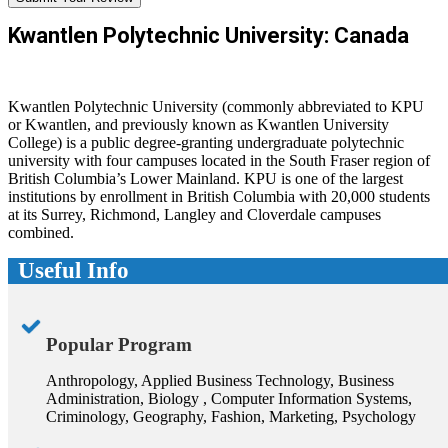
Kwantlen Polytechnic University: Canada
Kwantlen Polytechnic University (commonly abbreviated to KPU
or Kwantlen, and previously known as Kwantlen University
College) is a public degree-granting undergraduate polytechnic
university with four campuses located in the South Fraser region of
British Columbia’s Lower Mainland. KPU is one of the largest
institutions by enrollment in British Columbia with 20,000 students
at its Surrey, Richmond, Langley and Cloverdale campuses
combined.
Useful Info
Popular Program
Anthropology, Applied Business Technology, Business
Administration, Biology , Computer Information Systems,
Criminology, Geography, Fashion, Marketing, Psychology