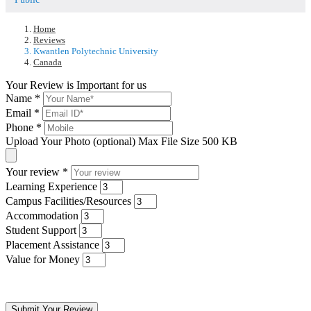
Home
Reviews
Kwantlen Polytechnic University
Canada
Your Review is Important for us
Name
*
Email
*
Phone
*
Upload Your Photo (optional)
Max File Size 500 KB
Your review
*
Learning Experience
Campus Facilities/Resources
Accommodation
Student Support
Placement Assistance
Value for Money
Submit Your Review