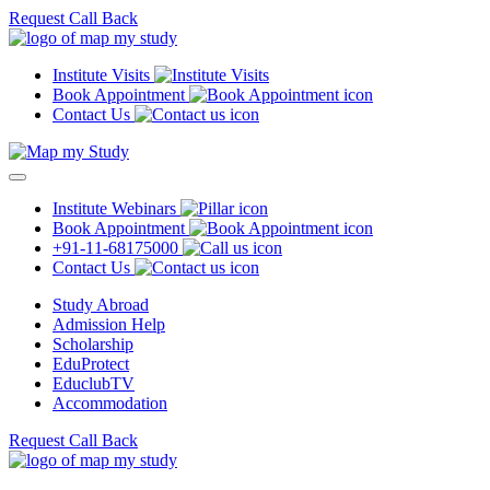
Request Call Back
Institute Visits
Book Appointment
Contact Us
Institute Webinars
Book Appointment
+91-11-68175000
Contact Us
Study Abroad
Admission Help
Scholarship
EduProtect
EduclubTV
Accommodation
Request Call Back