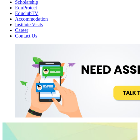
Scholarship
EduProtect
EduclubTV
Accommodation
Institute Visits
Career
Contact Us