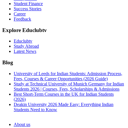
Student Finance
Success Stories
Career
Feedback
Explore Educlubtv
Educlubtv
Study Abroad
Latest News
Blog
University of Leeds for Indian Students: Admission Process,
Fees, Courses & Career Opportunities (2026 Guide)
Study at Technical University of Munich Germany for Indian
Students 2026 | Courses, Fees, Scholarships & Admissions
Best Short-Term Courses in the UK for Indian Students
(2026)
Deakin University 2026 Made Easy: Everything Indian
Students Need to Know
See all
About us