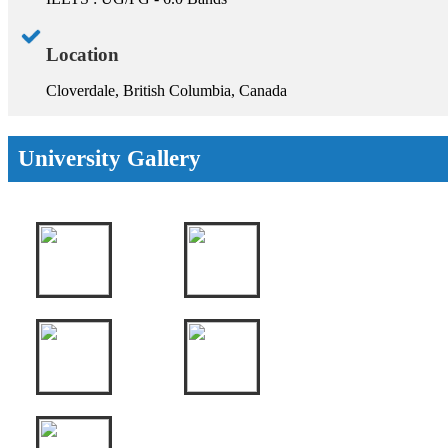
Location
Cloverdale, British Columbia, Canada
University Gallery