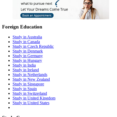
Foreign Education
Study in Australia
Study in Canada
Study in Czech Republic
Study in Denmark
Study in Germany
Study in Hungary
Study in India
Study in Ireland
Study in Netherlands
Study in New Zealand
Study in Singapore
Study in Spain
Study in Switzerland
Study in United Kingdom
Study in United States