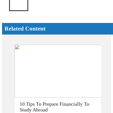
Related Content
How Does Studying Abroad Improve
My Career Prospects?