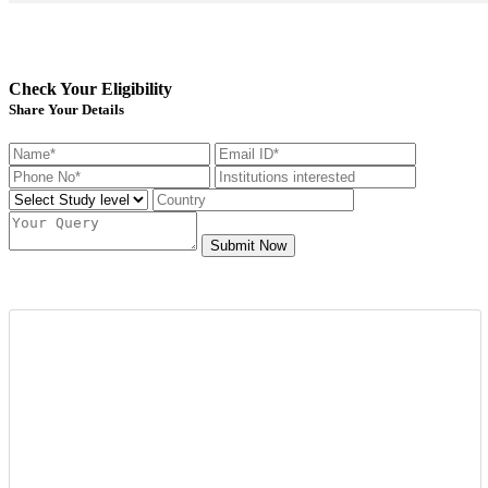
Check Your Eligibility
Share Your Details
Submit Now