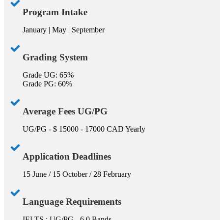
Program Intake
January | May | September
Grading System
Grade UG: 65%
Grade PG: 60%
Average Fees UG/PG
UG/PG - $ 15000 - 17000 CAD Yearly
Application Deadlines
15 June / 15 October / 28 February
Language Requirements
IELTS : UG/PG - 6.0 Bands