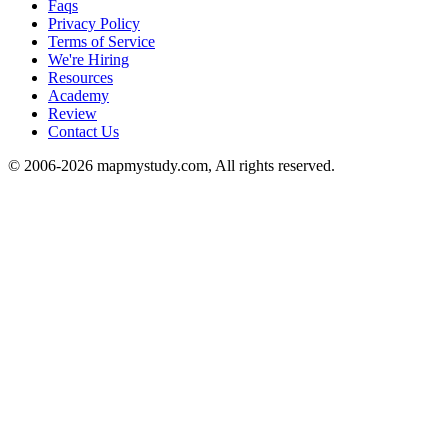
Faqs
Privacy Policy
Terms of Service
We're Hiring
Resources
Academy
Review
Contact Us
© 2006-2026 mapmystudy.com, All rights reserved.