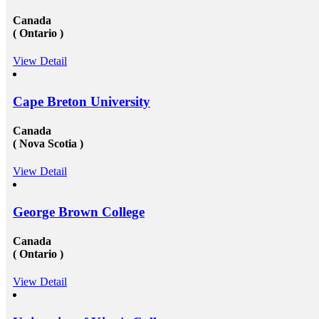
Canada
( Ontario )
View Detail
Cape Breton University
Canada
( Nova Scotia )
View Detail
George Brown College
Canada
( Ontario )
View Detail